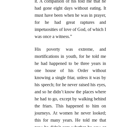
it. A companion of his told me that he
had gone eight days without eating. It
must have been when he was in prayer,
for he had great raptures and
impetuosities of love of God, of which I
was once a witness.”
His poverty was extreme, and
mortifications in youth, for he told me
he had happened to be three years in
one house of his Order without
knowing a single friar, unless it was by
his speech; for he never raised his eyes,
and so he didn’t know the places where
he had to go, except by walking behind
the friars. This happened to him on
journeys. At women he never looked;
this for many years. He told me that