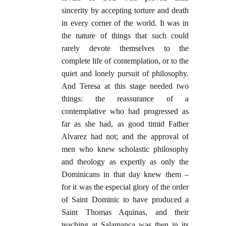
sincerity by accepting torture and death
in every corner of the world. It was in
the nature of things that such could
rarely devote themselves to the
complete life of contemplation, or to the
quiet and lonely pursuit of philosophy.
And Teresa at this stage needed two
things: the reassurance of a
contemplative who had progressed as
far as she had, as good timid Father
Alvarez had not; and the approval of
men who knew scholastic philosophy
and theology as expertly as only the
Dominicans in that day knew them –
for it was the especial glory of the order
of Saint Dominic to have produced a
Saint Thomas Aquinas, and their
teaching at Salamanca was then in its