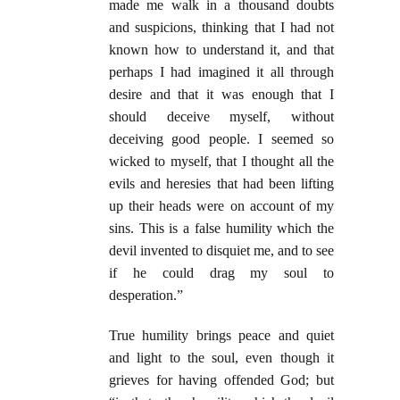
made me walk in a thousand doubts
and suspicions, thinking that I had not
known how to understand it, and that
perhaps I had imagined it all through
desire and that it was enough that I
should deceive myself, without
deceiving good people. I seemed so
wicked to myself, that I thought all the
evils and heresies that had been lifting
up their heads were on account of my
sins. This is a false humility which the
devil invented to disquiet me, and to see
if he could drag my soul to
desperation.”
True humility brings peace and quiet
and light to the soul, even though it
grieves for having offended God; but