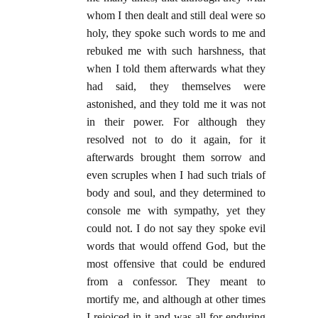
whom I then dealt and still deal were so
holy, they spoke such words to me and
rebuked me with such harshness, that
when I told them afterwards what they
had said, they themselves were
astonished, and they told me it was not
in their power. For although they
resolved not to do it again, for it
afterwards brought them sorrow and
even scruples when I had such trials of
body and soul, and they determined to
console me with sympathy, yet they
could not. I do not say they spoke evil
words that would offend God, but the
most offensive that could be endured
from a confessor. They meant to
mortify me, and although at other times
I rejoiced in it and was all for enduring