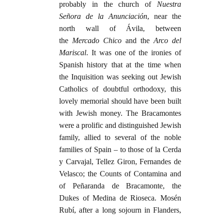
probably in the church of
Nuestra
Señora de la Anunciación
, near the
north wall of Ávila, between
the
Mercado Chico
and the
Arco del
Mariscal
. It was one of the ironies of
Spanish history that at the time when
the Inquisition was seeking out Jewish
Catholics of doubtful orthodoxy, this
lovely memorial should have been built
with Jewish money. The Bracamontes
were a prolific and distinguished Jewish
family, allied to several of the noble
families of Spain – to those of la Cerda
y Carvajal, Tellez Giron, Fernandes de
Velasco; the Counts of Contamina and
of Peñaranda de Bracamonte, the
Dukes of Medina de Rioseca. Mosén
Rubí, after a long sojourn in Flanders,