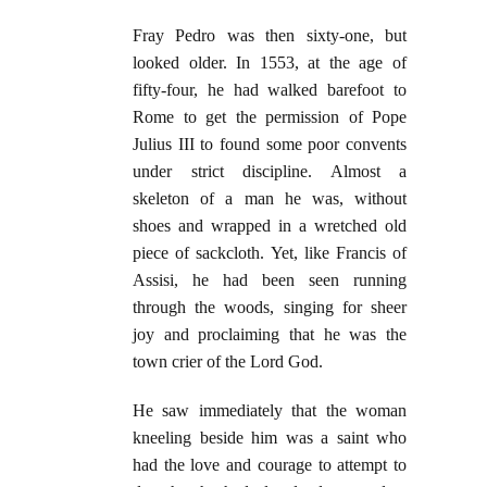
Fray Pedro was then sixty-one, but
looked older. In 1553, at the age of
fifty-four, he had walked barefoot to
Rome to get the permission of Pope
Julius III to found some poor convents
under strict discipline. Almost a
skeleton of a man he was, without
shoes and wrapped in a wretched old
piece of sackcloth. Yet, like Francis of
Assisi, he had been seen running
through the woods, singing for sheer
joy and proclaiming that he was the
town crier of the Lord God.
He saw immediately that the woman
kneeling beside him was a saint who
had the love and courage to attempt to