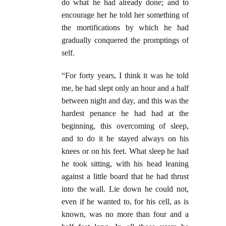
do what he had already done; and to
encourage her he told her something of
the mortifications by which he had
gradually conquered the promptings of
self.
“For forty years, I think it was he told
me, he had slept only an hour and a half
between night and day, and this was the
hardest penance he had had at the
beginning, this overcoming of sleep,
and to do it he stayed always on his
knees or on his feet. What sleep he had
he took sitting, with his head leaning
against a little board that he had thrust
into the wall. Lie down he could not,
even if he wanted to, for his cell, as is
known, was no more than four and a