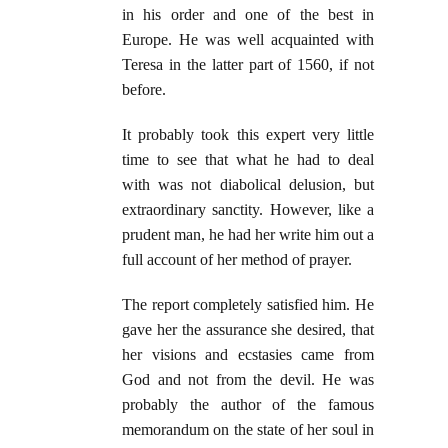
in his order and one of the best in
Europe. He was well acquainted with
Teresa in the latter part of 1560, if not
before.
It probably took this expert very little
time to see that what he had to deal
with was not diabolical delusion, but
extraordinary sanctity. However, like a
prudent man, he had her write him out a
full account of her method of prayer.
The report completely satisfied him. He
gave her the assurance she desired, that
her visions and ecstasies came from
God and not from the devil. He was
probably the author of the famous
memorandum on the state of her soul in