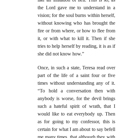
the Lord gave me to understand in a
vision; for the soul burns within herself,
without knowing who has brought the
fire or from where, or how to flee from
it, or with what to kill it. Then if she
tries to help herself by reading, it is as if
she did not know how.”
Once, in such a state, Teresa read over
part of the life of a saint four or five
times without understanding any of it.
“To hold a conversation then with
anybody is worse, for the devil brings
such a hateful spirit of wrath, that I
would like to eat everybody up. Then
as for going to my confessor, this is
certain for what I am about to say befell
me many times, that although they with