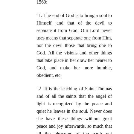
1560:
“1. The end of God is to bring a soul to
Himself, and that of the devil to
separate it from God. Our Lord never
uses means that separate one from Him,
nor the devil those that bring one to
God. All the visions and other things
that take place in her draw her nearer to
God, and make her more humble,
obedient, etc.
“2. It is the teaching of Saint Thomas
and of all the saints that the angel of
light is recognized by the peace and
quiet he leaves in the soul. Never does
she have these things without great
peace and joy afterwards, so much that
all the pleasures of the earth put