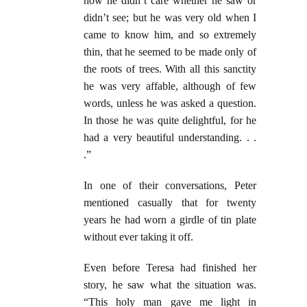
now he didn’t care whether he saw or
didn’t see; but he was very old when I
came to know him, and so extremely
thin, that he seemed to be made only of
the roots of trees. With all this sanctity
he was very affable, although of few
words, unless he was asked a question.
In those he was quite delightful, for he
had a very beautiful understanding. . .
.”
In one of their conversations, Peter
mentioned casually that for twenty
years he had worn a girdle of tin plate
without ever taking it off.
Even before Teresa had finished her
story, he saw what the situation was.
“This holy man gave me light in