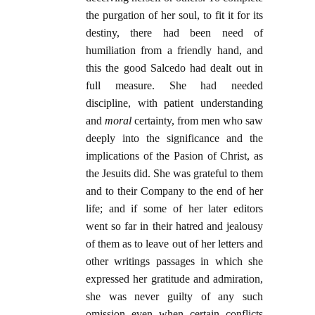
the purgation of her soul, to fit it for its
destiny, there had been need of
humiliation from a friendly hand, and
this the good Salcedo had dealt out in
full measure. She had needed
discipline, with patient understanding
and
moral
certainty, from men who saw
deeply into the significance and the
implications of the Pasion of Christ, as
the Jesuits did. She was grateful to them
and to their Company to the end of her
life; and if some of her later editors
went so far in their hatred and jealousy
of them as to leave out of her letters and
other writings passages in which she
expressed her gratitude and admiration,
she was never guilty of any such
omission even when certain conflicts