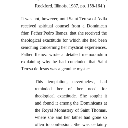
Rockford, Illinois, 1987, pp. 158-164.)
It was not, however, until Saint Teresa of Avila
received spiritual counsel from a Dominican
friar, Father Pedro Ibanez, that she received the
theological exactitude for which she had been
searching concerning her mystical experiences.
Father Ibanez wrote a detailed memorandum
explaining why he had concluded that Saint
Teresa de Jesus was a genuine mystic:
This temptation, nevertheless, had
reminded her of her need for
theological exactitude. She sought it
and found it among the Dominicans at
the Royal Monastery of Saint Thomas,
where she and her father had gone so
often to confession. She was certainly