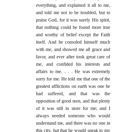
everything, and explained it all to me,
and told me not to be troubled, but to
praise God, for it was surely His spirit,
that nothing could be found more true
and worthy of belief except the Faith
itself. And he consoled himself much
with me, and showed me all grace and
favor, and ever after took great care of
me, and confided his interests and
affairs to me. . . . He was extremely
sorry for me. He told me that one of the
greatest afflictions on earth was one he
had suffered, and that was the
opposition of good men, and that plenty
of it was still in store for me; and I
always needed someone who would
understand me, and there was no one in
this city, but that he would speak to my