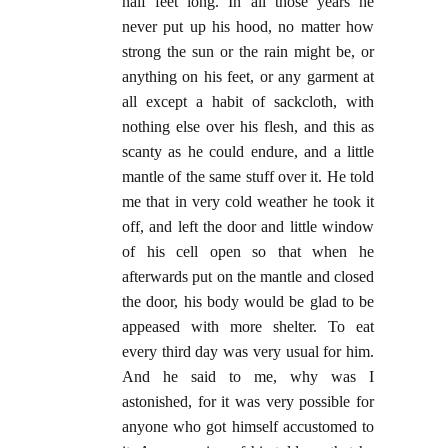
half feet long. In all those years he
never put up his hood, no matter how
strong the sun or the rain might be, or
anything on his feet, or any garment at
all except a habit of sackcloth, with
nothing else over his flesh, and this as
scanty as he could endure, and a little
mantle of the same stuff over it. He told
me that in very cold weather he took it
off, and left the door and little window
of his cell open so that when he
afterwards put on the mantle and closed
the door, his body would be glad to be
appeased with more shelter. To eat
every third day was very usual for him.
And he said to me, why was I
astonished, for it was very possible for
anyone who got himself accustomed to