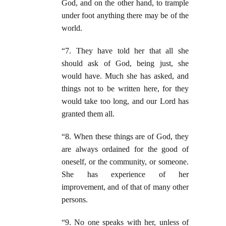
God, and on the other hand, to trample
under foot anything there may be of the
world.
“7. They have told her that all she
should ask of God, being just, she
would have. Much she has asked, and
things not to be written here, for they
would take too long, and our Lord has
granted them all.
“8. When these things are of God, they
are always ordained for the good of
oneself, or the community, or someone.
She has experience of her
improvement, and of that of many other
persons.
“9. No one speaks with her, unless of