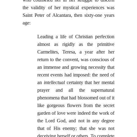
the validity of her mystical experiences was
Saint Peter of Alcantara, then sixty-one years
age:
Leading a life of Christian perfection
almost as rigidly as the primitive
Carmelites, Teresa, a year after her
return to the convent, was conscious of
an immense and growing necessity that
recent events had imposed: the need of
an
intellectual
certainty that her mental
prayer and all the supernatural
phenomena that had blossomed out of it
like gorgeous flowers from the secret
garden of love were indeed the work of
the Lord God, and not in any degree
that of His enemy; that she was not
deceiving herself or others. To complete