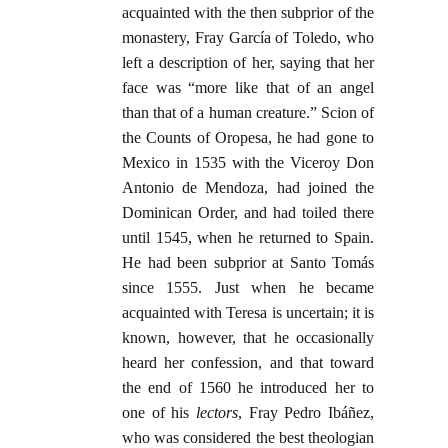
acquainted with the then subprior of the
monastery, Fray García of Toledo, who
left a description of her, saying that her
face was “more like that of an angel
than that of a human creature.” Scion of
the Counts of Oropesa, he had gone to
Mexico in 1535 with the Viceroy Don
Antonio de Mendoza, had joined the
Dominican Order, and had toiled there
until 1545, when he returned to Spain.
He had been subprior at Santo Tomás
since 1555. Just when he became
acquainted with Teresa is uncertain; it is
known, however, that he occasionally
heard her confession, and that toward
the end of 1560 he introduced her to
one of his
lectors
, Fray Pedro Ibáñez,
who was considered the best theologian