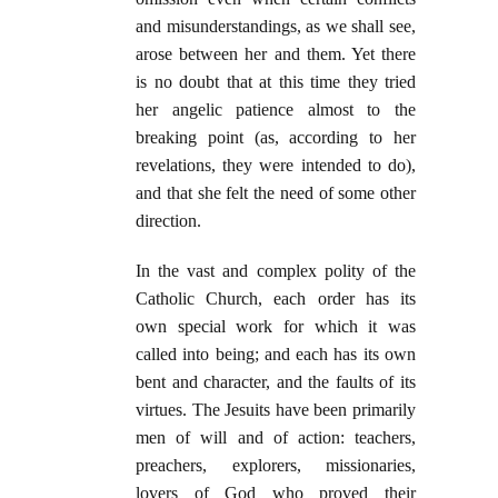
and misunderstandings, as we shall see,
arose between her and them. Yet there
is no doubt that at this time they tried
her angelic patience almost to the
breaking point (as, according to her
revelations, they were intended to do),
and that she felt the need of some other
direction.
In the vast and complex polity of the
Catholic Church, each order has its
own special work for which it was
called into being; and each has its own
bent and character, and the faults of its
virtues. The Jesuits have been primarily
men of will and of action: teachers,
preachers, explorers, missionaries,
lovers of God who proved their