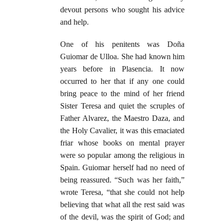
devout persons who sought his advice
and help.
One of his penitents was Doña
Guiomar de Ulloa. She had known him
years before in Plasencia. It now
occurred to her that if any one could
bring peace to the mind of her friend
Sister Teresa and quiet the scruples of
Father Alvarez, the Maestro Daza, and
the Holy Cavalier, it was this emaciated
friar whose books on mental prayer
were so popular among the religious in
Spain. Guiomar herself had no need of
being reassured. “Such was her faith,”
wrote Teresa, “that she could not help
believing that what all the rest said was
of the devil, was the spirit of God; and