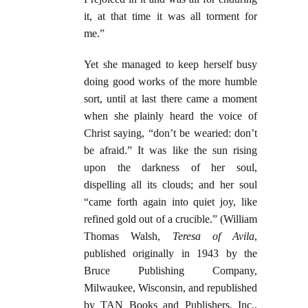
it, at that time it was all torment for
me.”
Yet she managed to keep herself busy
doing good works of the more humble
sort, until at last there came a moment
when she plainly heard the voice of
Christ saying, “don’t be wearied: don’t
be afraid.” It was like the sun rising
upon the darkness of her soul,
dispelling all its clouds; and her soul
“came forth again into quiet joy, like
refined gold out of a crucible.” (William
Thomas Walsh,
Teresa of Avila
,
published originally in 1943 by the
Bruce Publishing Company,
Milwaukee, Wisconsin, and republished
by TAN Books and Publishers, Inc.,