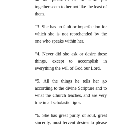
together seem to her not like the least of
them.
“3. She has no fault or imperfection for
which she is not reprehended by the
one who speaks within her.
“4. Never did she ask or desire these
things, except to accomplish in
everything the will of God our Lord.
“5. All the things he tells her go
according to the divine Scripture and to
what the Church teaches, and are very
true in all scholastic rigor.
“6. She has great purity of soul, great
sincerity, most fervent desires to please