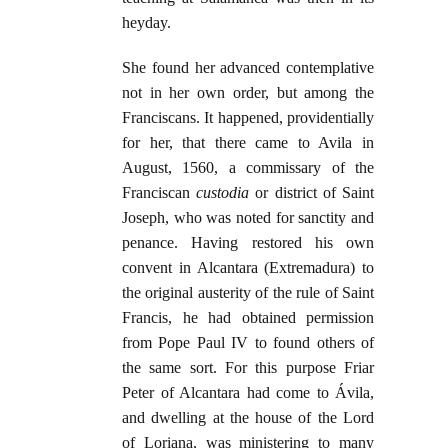
heyday.
She found her advanced contemplative
not in her own order, but among the
Franciscans. It happened, providentially
for her, that there came to Avila in
August, 1560, a commissary of the
Franciscan
custodia
or district of Saint
Joseph, who was noted for sanctity and
penance. Having restored his own
convent in Alcantara (Extremadura) to
the original austerity of the rule of Saint
Francis, he had obtained permission
from Pope Paul IV to found others of
the same sort. For this purpose Friar
Peter of Alcantara had come to Ávila,
and dwelling at the house of the Lord
of Loriana, was ministering to many