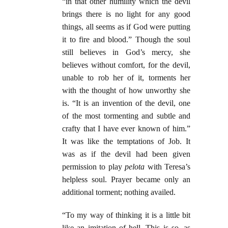
“in that other humility which the devil
brings there is no light for any good
things, all seems as if God were putting
it to fire and blood.” Though the soul
still believes in God’s mercy, she
believes without comfort, for the devil,
unable to rob her of it, torments her
with the thought of how unworthy she
is. “It is an invention of the devil, one
of the most tormenting and subtle and
crafty that I have ever known of him.”
It was like the temptations of Job. It
was as if the devil had been given
permission to play
pelota
with Teresa’s
helpless soul. Prayer became only an
additional torment; nothing availed.
“To my way of thinking it is a little bit
like an imitation of hell. This is so, as