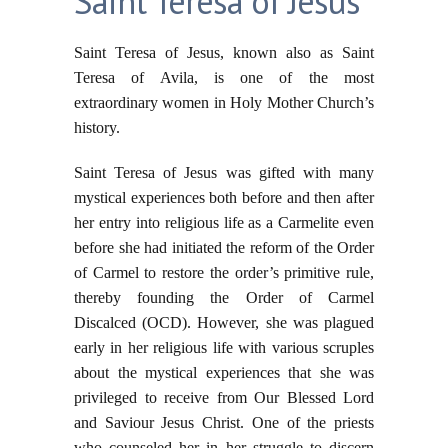
Saint Teresa of Jesus
Saint Teresa of Jesus, known also as Saint
Teresa of Avila, is one of the most
extraordinary women in Holy Mother Church’s
history.
Saint Teresa of Jesus was gifted with many
mystical experiences both before and then after
her entry into religious life as a Carmelite even
before she had initiated the reform of the Order
of Carmel to restore the order’s primitive rule,
thereby founding the Order of Carmel
Discalced (OCD). However, she was plagued
early in her religious life with various scruples
about the mystical experiences that she was
privileged to receive from Our Blessed Lord
and Saviour Jesus Christ. One of the priests
who counseled her in her struggle to discern