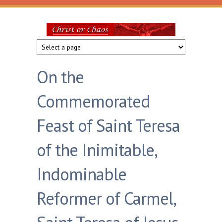
Skip to main content
Christ
or
On the
Chaos
Commemorated
Feast of Saint Teresa
of the Inimitable,
Indominable
Reformer of Carmel,