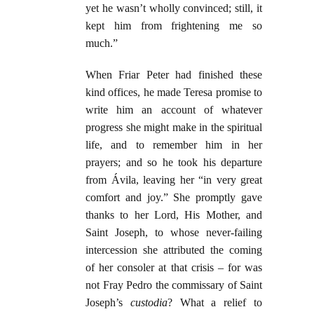
yet he wasn’t wholly convinced; still, it
kept him from frightening me so
much.”
When Friar Peter had finished these
kind offices, he made Teresa promise to
write him an account of whatever
progress she might make in the spiritual
life, and to remember him in her
prayers; and so he took his departure
from Ávila, leaving her “in very great
comfort and joy.” She promptly gave
thanks to her Lord, His Mother, and
Saint Joseph, to whose never-failing
intercession she attributed the coming
of her consoler at that crisis – for was
not Fray Pedro the commissary of Saint
Joseph’s
custodia
? What a relief to