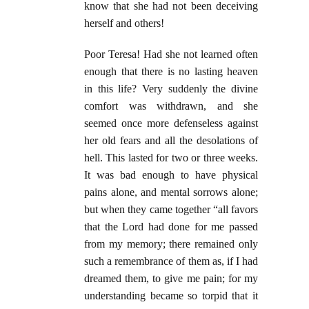
know that she had not been deceiving
herself and others!
Poor Teresa! Had she not learned often
enough that there is no lasting heaven
in this life? Very suddenly the divine
comfort was withdrawn, and she
seemed once more defenseless against
her old fears and all the desolations of
hell. This lasted for two or three weeks.
It was bad enough to have physical
pains alone, and mental sorrows alone;
but when they came together “all favors
that the Lord had done for me passed
from my memory; there remained only
such a remembrance of them as, if I had
dreamed them, to give me pain; for my
understanding became so torpid that it