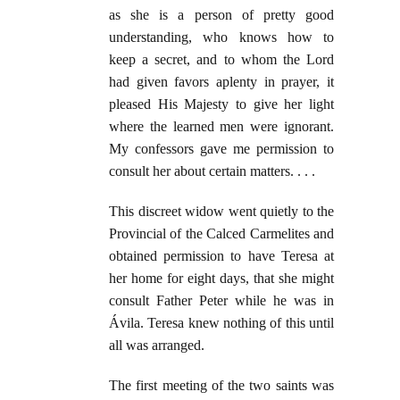
as she is a person of pretty good
understanding, who knows how to
keep a secret, and to whom the Lord
had given favors aplenty in prayer, it
pleased His Majesty to give her light
where the learned men were ignorant.
My confessors gave me permission to
consult her about certain matters. . . .
This discreet widow went quietly to the
Provincial of the Calced Carmelites and
obtained permission to have Teresa at
her home for eight days, that she might
consult Father Peter while he was in
Ávila. Teresa knew nothing of this until
all was arranged.
The first meeting of the two saints was