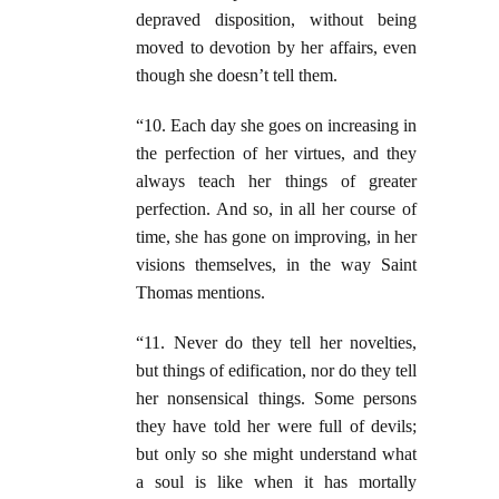
depraved disposition, without being
moved to devotion by her affairs, even
though she doesn’t tell them.
“10. Each day she goes on increasing in
the perfection of her virtues, and they
always teach her things of greater
perfection. And so, in all her course of
time, she has gone on improving, in her
visions themselves, in the way Saint
Thomas mentions.
“11. Never do they tell her novelties,
but things of edification, nor do they tell
her nonsensical things. Some persons
they have told her were full of devils;
but only so she might understand what
a soul is like when it has mortally