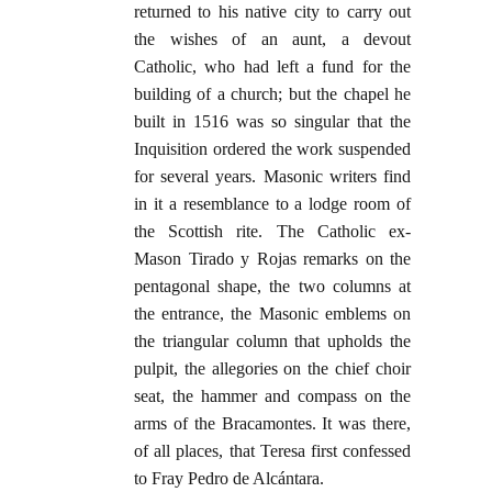
returned to his native city to carry out
the wishes of an aunt, a devout
Catholic, who had left a fund for the
building of a church; but the chapel he
built in 1516 was so singular that the
Inquisition ordered the work suspended
for several years. Masonic writers find
in it a resemblance to a lodge room of
the Scottish rite. The Catholic ex-
Mason Tirado y Rojas remarks on the
pentagonal shape, the two columns at
the entrance, the Masonic emblems on
the triangular column that upholds the
pulpit, the allegories on the chief choir
seat, the hammer and compass on the
arms of the Bracamontes. It was there,
of all places, that Teresa first confessed
to Fray Pedro de Alcántara.