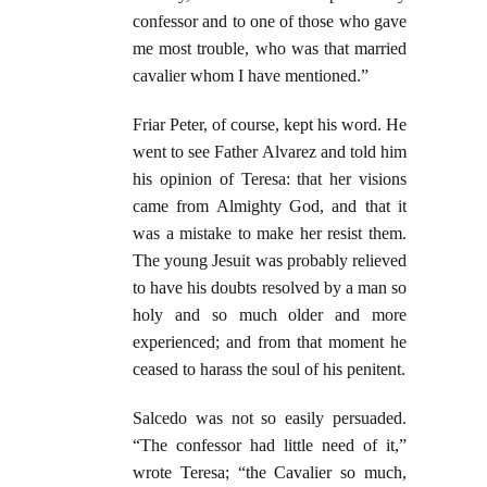
confessor and to one of those who gave
me most trouble, who was that married
cavalier whom I have mentioned.”
Friar Peter, of course, kept his word. He
went to see Father Alvarez and told him
his opinion of Teresa: that her visions
came from Almighty God, and that it
was a mistake to make her resist them.
The young Jesuit was probably relieved
to have his doubts resolved by a man so
holy and so much older and more
experienced; and from that moment he
ceased to harass the soul of his penitent.
Salcedo was not so easily persuaded.
“The confessor had little need of it,”
wrote Teresa; “the Cavalier so much,