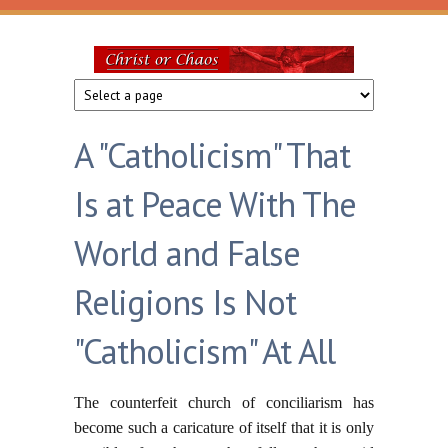
Skip to main content
Christ
or
A "Catholicism" That
Chaos
Is at Peace With The
World and False
Religions Is Not
"Catholicism" At All
The counterfeit church of conciliarism has
become such a caricature of itself that it is only