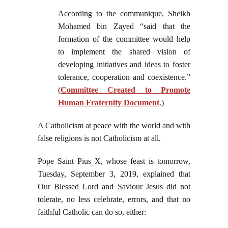
According to the communique, Sheikh
Mohamed bin Zayed “said that the
formation of the committee would help
to implement the shared vision of
developing initiatives and ideas to foster
tolerance, cooperation and coexistence.”
(
Committee Created to Promote
Human Fraternity Document
.)
A Catholicism at peace with the world and with
false religions is not Catholicism at all.
Pope Saint Pius X, whose feast is tomorrow,
Tuesday, September 3, 2019, explained that
Our Blessed Lord and Saviour Jesus did not
tolerate, no less celebrate, errors, and that no
faithful Catholic can do so, either: