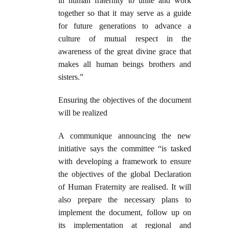
in human fraternity to unite and work
together so that it may serve as a guide
for future generations to advance a
culture of mutual respect in the
awareness of the great divine grace that
makes all human beings brothers and
sisters.”
Ensuring the objectives of the document
will be realized
A communique announcing the new
initiative says the committee “is tasked
with developing a framework to ensure
the objectives of the global Declaration
of Human Fraternity are realised. It will
also prepare the necessary plans to
implement the document, follow up on
its implementation at regional and