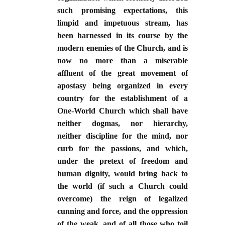
such promising expectations, this
limpid and impetuous stream, has
been harnessed in its course by the
modern enemies of the Church, and is
now no more than a miserable
affluent of the great movement of
apostasy being organized in every
country for the establishment of a
One-World Church which shall have
neither dogmas, nor hierarchy,
neither discipline for the mind, nor
curb for the passions, and which,
under the pretext of freedom and
human dignity, would bring back to
the world (if such a Church could
overcome) the reign of legalized
cunning and force, and the oppression
of the weak, and of all those who toil