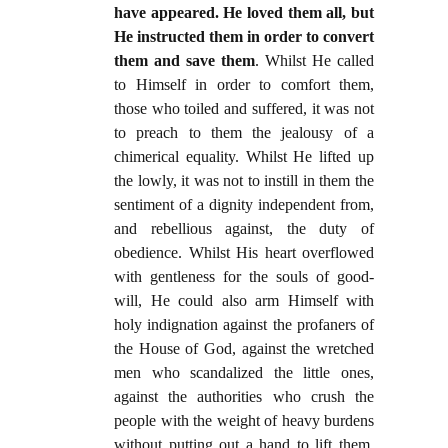
have appeared. He loved them all, but
He instructed them in order to convert
them and save them
. Whilst He called
to Himself in order to comfort them,
those who toiled and suffered, it was not
to preach to them the jealousy of a
chimerical equality. Whilst He lifted up
the lowly, it was not to instill in them the
sentiment of a dignity independent from,
and rebellious against, the duty of
obedience. Whilst His heart overflowed
with gentleness for the souls of good-
will, He could also arm Himself with
holy indignation against the profaners of
the House of God, against the wretched
men who scandalized the little ones,
against the authorities who crush the
people with the weight of heavy burdens
without putting out a hand to lift them.