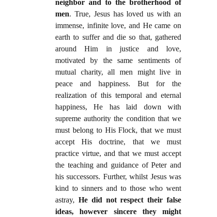
neighbor and to the brotherhood of
men
. True, Jesus has loved us with an
immense, infinite love, and He came on
earth to suffer and die so that, gathered
around Him in justice and love,
motivated by the same sentiments of
mutual charity, all men might live in
peace and happiness. But for the
realization of this temporal and eternal
happiness, He has laid down with
supreme authority the condition that we
must belong to His Flock, that we must
accept His doctrine, that we must
practice virtue, and that we must accept
the teaching and guidance of Peter and
his successors. Further, whilst Jesus was
kind to sinners and to those who went
astray,
He did not respect their false
ideas, however sincere they might