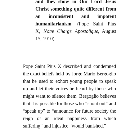
and they show in Our Lord Jesus
Christ something quite different from
an inconsistent and impotent
humanitarianism
. (Pope Saint Pius
X,
Notre Charge Apostolique
, August
15, 1910).
Pope Saint Pius X described and condemned
the exact beliefs held by Jorge Mario Bergoglio
that he used to exhort young people to speak
up and let their voices be heard by those who
might want to silence them. Bergoglio believes
that it is possible for those who “shout out” and
“speak up” to “announce for future society the
reign of an ideal happiness from which
suffering” and injustice “would banished.”