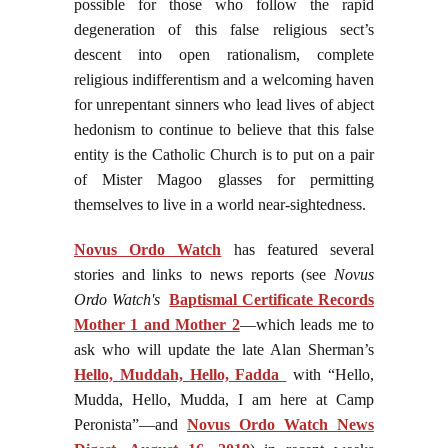
possible for those who follow the rapid
degeneration of this false religious sect’s
descent into open rationalism, complete
religious indifferentism and a welcoming haven
for unrepentant sinners who lead lives of abject
hedonism to continue to believe that this false
entity is the Catholic Church is to put on a pair
of Mister Magoo glasses for permitting
themselves to live in a world near-sightedness.
Novus Ordo Watch
has featured several
stories and links to news reports (see
Novus
Ordo Watch's
Baptismal Certificate Records
Mother 1 and Mother 2
—which leads me to
ask who will update the late Alan Sherman’s
Hello, Muddah, Hello, Fadda
with “Hello,
Mudda, Hello, Mudda, I am here at Camp
Peronista”—and
Novus Ordo Watch News