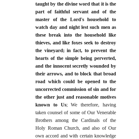
taught by the divine word that it is the
part of faithful servant and of the
master of the Lord's household to
watch day and night lest such men as
these break into the household like
thieves, and like foxes seek to destroy
the vineyard; in fact, to prevent the
hearts of the simple being perverted,
and the innocent secretly wounded by
their arrows, and to block that broad
road which could be opened to the
uncorrected commission of sin and for
the other just and reasonable motives
known to Us
; We therefore, having
taken counsel of some of Our Venerable
Brothers among the Cardinals of the
Holy Roman Church, and also of Our
own accord and with certain knowledge