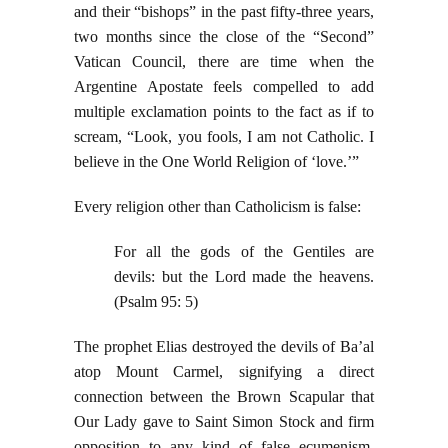
and their “bishops” in the past fifty-three years,
two months since the close of the “Second”
Vatican Council, there are time when the
Argentine Apostate feels compelled to add
multiple exclamation points to the fact as if to
scream, “Look, you fools, I am not Catholic. I
believe in the One World Religion of ‘love.’”
Every religion other than Catholicism is false:
For all the gods of the Gentiles are
devils: but the Lord made the heavens.
(Psalm 95: 5)
The prophet Elias destroyed the devils of Ba’al
atop Mount Carmel, signifying a direct
connection between the Brown Scapular that
Our Lady gave to Saint Simon Stock and firm
opposition to any kind of false ecumenism,