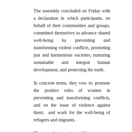
The assembly concluded on Friday with
a declaration in which participants, on
behalf of their communities and groups,
committed themselves to advance shared
well-being by preventing and
transforming violent conflicts, promoting
just and harmonious societies, nurturing
sustainable and integral human
development, and protecting the earth.
In concrete terms, they vow to: promote
the positive roles of women in
preventing and transforming conflicts,
and on the issue of violence against
them; and work for the well-being of
refugees and migrants.