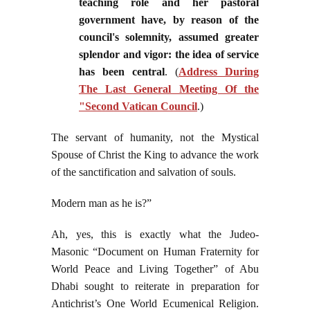
teaching role and her pastoral
government have, by reason of the
council's solemnity, assumed greater
splendor and vigor: the idea of service
has been central
. (
Address During
The Last General Meeting Of the
"Second Vatican Council
.)
The servant of humanity, not the Mystical
Spouse of Christ the King to advance the work
of the sanctification and salvation of souls.
Modern man as he is?”
Ah, yes, this is exactly what the Judeo-
Masonic “Document on Human Fraternity for
World Peace and Living Together” of Abu
Dhabi sought to reiterate in preparation for
Antichrist’s One World Ecumenical Religion.