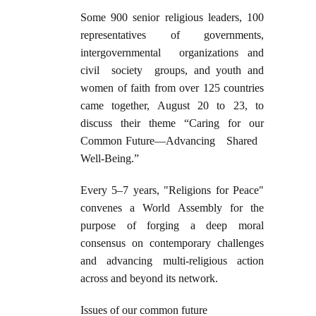
Some 900 senior religious leaders, 100
representatives of governments,
intergovernmental organizations and
civil society groups, and youth and
women of faith from over 125 countries
came together, August 20 to 23, to
discuss their theme “Caring for our
Common Future—Advancing Shared
Well-Being.”
Every 5–7 years, "Religions for Peace"
convenes a World Assembly for the
purpose of forging a deep moral
consensus on contemporary challenges
and advancing multi-religious action
across and beyond its network.
Issues of our common future