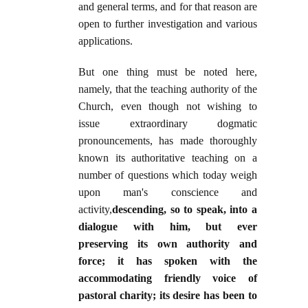
and general terms, and for that reason are
open to further investigation and various
applications.
But one thing must be noted here,
namely, that the teaching authority of the
Church, even though not wishing to
issue extraordinary dogmatic
pronouncements, has made thoroughly
known its authoritative teaching on a
number of questions which today weigh
upon man's conscience and
activity,
descending, so to speak, into a
dialogue with him, but ever
preserving its own authority and
force; it has spoken with the
accommodating friendly voice of
pastoral charity; its desire has been to