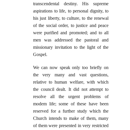
transcendental destiny. His supreme
aspirations to life, to personal dignity, to
his just liberty, to culture, to the renewal
of the social order, to justice and peace
were purified and promoted; and to all
men was addressed the pastoral and
missionary invitation to the light of the
Gospel.
We can now speak only too briefly on
the very many and vast questions,
relative to human welfare, with which
the council dealt. It did not attempt to
resolve all the urgent problems of
modem life; some of these have been
reserved for a further study which the
Church intends to make of them, many
of them were presented in very restricted