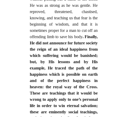
He was as strong as he was gentle. He
reproved, threatened, chastised,
knowing, and teaching us that fear is the
beginning of wisdom, and that it is
sometimes proper for a man to cut off an
offending limb to save his body
. Finally,
He did not announce for future society
the reign of an ideal happiness from
which suffering would be banished;
but, by His lessons and by His
example, He traced the path of the
happiness which is possible on earth
and of the perfect happiness in
heaven: the royal way of the Cross.
These are teachings that it would be
wrong to apply only to one’s personal
life in order to win eternal salvation;
these are eminently social teachings,