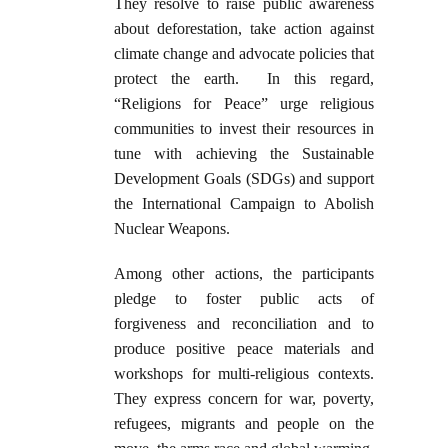
They resolve to raise public awareness
about deforestation, take action against
climate change and advocate policies that
protect the earth. In this regard,
“Religions for Peace” urge religious
communities to invest their resources in
tune with achieving the Sustainable
Development Goals (SDGs) and support
the International Campaign to Abolish
Nuclear Weapons.
Among other actions, the participants
pledge to foster public acts of
forgiveness and reconciliation and to
produce positive peace materials and
workshops for multi-religious contexts.
They express concern for war, poverty,
refugees, migrants and people on the