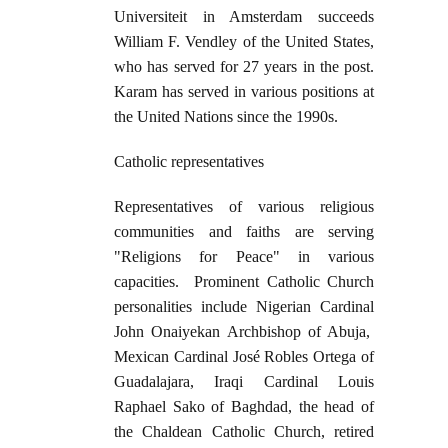
Universiteit in Amsterdam succeeds
William F. Vendley of the United States,
who has served for 27 years in the post.
Karam has served in various positions at
the United Nations since the 1990s.
Catholic representatives
Representatives of various religious
communities and faiths are serving
"Religions for Peace" in various
capacities. Prominent Catholic Church
personalities include Nigerian Cardinal
John Onaiyekan Archbishop of Abuja,
Mexican Cardinal José Robles Ortega of
Guadalajara, Iraqi Cardinal Louis
Raphael Sako of Baghdad, the head of
the Chaldean Catholic Church, retired