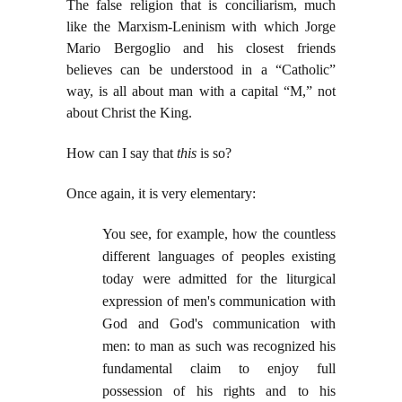
The false religion that is conciliarism, much
like the Marxism-Leninism with which Jorge
Mario Bergoglio and his closest friends
believes can be understood in a “Catholic”
way, is all about man with a capital “M,” not
about Christ the King.
How can I say that
this
is so?
Once again, it is very elementary:
You see, for example, how the countless
different languages of peoples existing
today were admitted for the liturgical
expression of men's communication with
God and God's communication with
men: to man as such was recognized his
fundamental claim to enjoy full
possession of his rights and to his