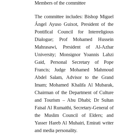
Members of the committee
The committee includes: Bishop Miguel
Ángel Ayuso Guixot, President of the
Pontifical Council for Interreligious
Dialogue; Prof Mohamed Hussein
Mahrasawi, President of Al-Azhar
University; Monsignor Yoannis Lahzi
Gaid, Personal Secretary of Pope
Francis; Judge Mohamed Mahmoud
Abdel Salam, Advisor to the Grand
Imam; Mohamed Khalifa Al Mubarak,
Chairman of the Department of Culture
and Tourism – Abu Dhabi; Dr Sultan
Faisal Al Rumaithi, Secretary-General of
the Muslim Council of Elders; and
Yasser Hareb Al Muhairi, Emirati writer
and media personality.