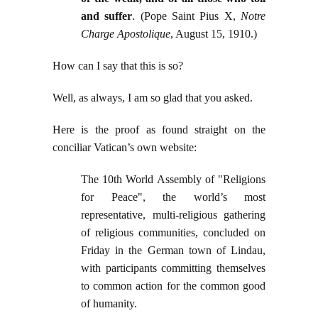
and suffer
. (Pope Saint Pius X,
Notre
Charge Apostolique
, August 15, 1910.)
How can I say that this is so?
Well, as always, I am so glad that you asked.
Here is the proof as found straight on the
conciliar Vatican’s own website:
The 10th World Assembly of "Religions
for Peace", the world’s most
representative, multi-religious gathering
of religious communities, concluded on
Friday in the German town of Lindau,
with participants committing themselves
to common action for the common good
of humanity.