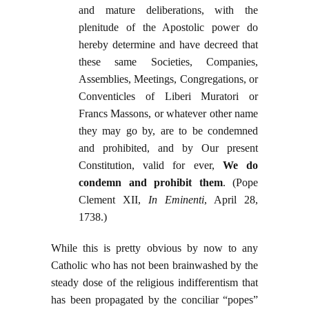
and mature deliberations, with the
plenitude of the Apostolic power do
hereby determine and have decreed that
these same Societies, Companies,
Assemblies, Meetings, Congregations, or
Conventicles of Liberi Muratori or
Francs Massons, or whatever other name
they may go by, are to be condemned
and prohibited, and by Our present
Constitution, valid for ever,
We do
condemn and prohibit them
. (Pope
Clement XII,
In Eminenti
, April 28,
1738.)
While this is pretty obvious by now to any
Catholic who has not been brainwashed by the
steady dose of the religious indifferentism that
has been propagated by the conciliar “popes”