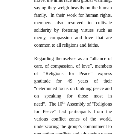
move, the arms race and global warming,
saying they weigh heavily on the human
family. In their work for human rights,
members also resolved to cultivate
solidarity by fostering virtues such as
mercy, compassion and love that are
common to all religions and faiths.
Regarding themselves as an “alliance of
care, of compassion, of love”, members
of “Religions for Peace” express
gratitude for 49 years of their
“determined focus on building peace and
on speaking for those most in
th
need”. The 10
Assembly of "Religions
for Peace" had participants from the
various conflict zones of the world,
underscoring the group’s commitment to
preventing conflicts and advancing peace