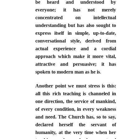
be heard and understood by
everyone; it has not merely
concentrated on intellectual
understanding but has also sought to
express itself in simple, up-to-date,
conversational style, derived from
actual experience and a cordial
approach which make it more vital,
attractive and persuasive; it has
spoken to modern man as he is
.
Another point we must stress is this:
all this rich teaching is channeled in
one direction, the service of mankind,
of every condition, in every weakness
and need. The Church has, so to say,
declared herself the servant of
humanity, at the very time when her