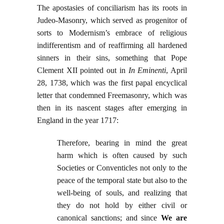
The apostasies of conciliarism has its roots in
Judeo-Masonry, which served as progenitor of
sorts to Modernism’s embrace of religious
indifferentism and of reaffirming all hardened
sinners in their sins, something that Pope
Clement XII pointed out in
In Eminenti
, April
28, 1738, which was the first papal encyclical
letter that condemned Freemasonry, which was
then in its nascent stages after emerging in
England in the year 1717:
Therefore, bearing in mind the great
harm which is often caused by such
Societies or Conventicles not only to the
peace of the temporal state but also to the
well-being of souls, and realizing that
they do not hold by either civil or
canonical sanctions; and since
We are