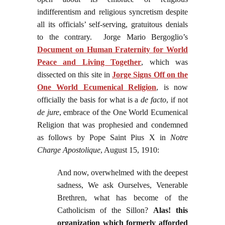
indifferentism and religious syncretism despite
all its officials’ self-serving, gratuitous denials
to the contrary. Jorge Mario Bergoglio’s
Document on Human Fraternity for World
Peace and Living Together
, which was
dissected on this site in
Jorge Signs Off on the
One World Ecumenical Religion
, is now
officially the basis for what is a
de facto
, if not
de jure
, embrace of the One World Ecumenical
Religion that was prophesied and condemned
as follows by Pope Saint Pius X in
Notre
Charge Apostolique
, August 15, 1910:
And now, overwhelmed with the deepest
sadness, We ask Ourselves, Venerable
Brethren, what has become of the
Catholicism of the Sillon?
Alas! this
organization which formerly afforded