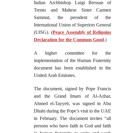
Italian Archbishop Luigi Bressan of
Trento and Maltese Sister Carmen
Sammut, the president of the
International Union of Superiors General
(UISG). (
Peace Assembly of Religoins
Declaration for the Common Good
.)
A higher committee for the
implementation of the Human Fraternity
document has been established in the
United Arab Emirates.
The document, signed by Pope Francis
and the Grand Imam of Al-Azhar,
Ahmed el-Tayyeb, was signed in Abu
Dhabi during the Pope’s visit to the UAE
in February. The document invites “all
persons who have faith in God and faith