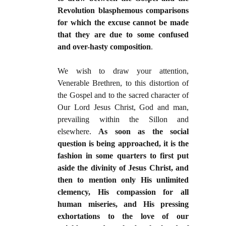
Revolution blasphemous comparisons
for which the excuse cannot be made
that they are due to some confused
and over-hasty composition
.
We wish to draw your attention,
Venerable Brethren, to this distortion of
the Gospel and to the sacred character of
Our Lord Jesus Christ, God and man,
prevailing within the Sillon and
elsewhere.
As soon as the social
question is being approached, it is the
fashion in some quarters to first put
aside the divinity of Jesus Christ, and
then to mention only His unlimited
clemency, His compassion for all
human miseries, and His pressing
exhortations to the love of our