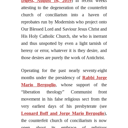
Digest, August 16, 2019
) in recent weeks
attesting to the degeneration of the counterfeit
church of conciliarism into a haven of
reprobates run by Modernists who project onto
Our Blessed Lord and Saviour Jesus Christ and
His Holy Catholic Church, she who is inerrant
and thus unspotted by even a light tarnish of
heresy or error, whatever it is they desire, and
those desires are purely the work of Antichrist.
Operating for the past nearly seventy-eight
months under the presidency of
Rabbi Jorge
Mario Bergoglio
, whose support of the
“liberation theology” Communist front
movement in his false religious sect from the
very earliest days of his presbyterate (see
Leonard Boff and Jorge Mario Bergoglio
),
the counterfeit church of conciliarism is now
open about its embrace of religious