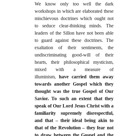
We know only too well the dark
workshops in which are elaborated these
mischievous doctrines which ought not
to seduce clear-thinking minds. The
leaders of the Sillon have not been able
to guard against these doctrines. The
exaltation of their sentiments, the
undiscriminating good-will of their
hearts, their philosophical mysticism,
mixed with a measure of
illuminism,
have carried them away
towards another Gospel which they
thought was the true Gospel of Our
Savior. To such an extent that they
speak of Our Lord Jesus Christ with a
familiarity supremely disrespectful,
and that – their ideal being akin to
that of the Revolution – they fear not
to draw between the Gospel and the