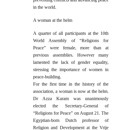
in the world.
A woman at the helm
A quarter of all participants at the 10th
World Assembly of “Religions for
Peace” were female, more than at
previous assemblies. However many
lamented the lack of gender equality,
stressing the importance of women in
peace-building.
For the first time in the history of the
association, a woman is now at the helm.
Dr Azza Karam was unanimously
elected the Secretary-General of
“Religions for Peace” on August 21. The
Egyptian-born Dutch professor of
Religion and Development at the Vrije