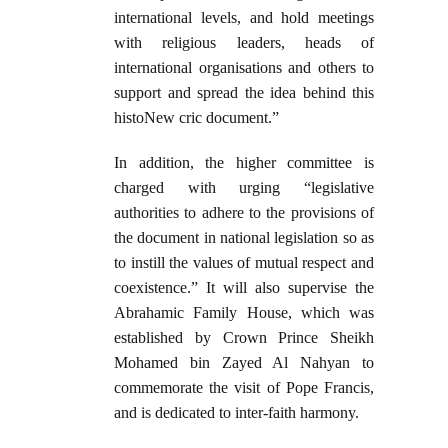
international levels, and hold meetings
with religious leaders, heads of
international organisations and others to
support and spread the idea behind this
histoNew cric document.”
In addition, the higher committee is
charged with urging “legislative
authorities to adhere to the provisions of
the document in national legislation so as
to instill the values of mutual respect and
coexistence.” It will also supervise the
Abrahamic Family House, which was
established by Crown Prince Sheikh
Mohamed bin Zayed Al Nahyan to
commemorate the visit of Pope Francis,
and is dedicated to inter-faith harmony.