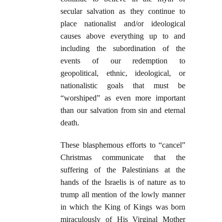
secular salvation as they continue to
place nationalist and/or ideological
causes above everything up to and
including the subordination of the
events of our redemption to
geopolitical, ethnic, ideological, or
nationalistic goals that must be
“worshiped” as even more important
than our salvation from sin and eternal
death.
These blasphemous efforts to “cancel”
Christmas communicate that the
suffering of the Palestinians at the
hands of the Israelis is of nature as to
trump all mention of the lowly manner
in which the King of Kings was born
miraculously of His Virginal Mother