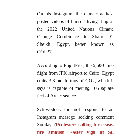
On his Instagram, the climate activist
posted videos of himself living it up at
the 2022 United Nations Climate
Change Conference in Sharm El
Sheikh, Egypt, better known as
COP27.
According to FlightFree, the 5,600-mile
flight from JFK Airport to Cairo, Egypt
emits 3.3 metric tons of CO2, which it
says is capable of melting 105 square
feet of Arctic sea ice.
Schrwedock did not respond to an
Instagram message seeking comment
Sunday. (
Protesters calling for cease-
fire ambush Easter vigil at St.