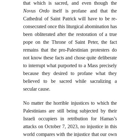
that which is sacred, and even though the
Novus Ordo
itself is profane and that the
Cathedral of Saint Patrick will have to be re-
consecrated once this liturgical abomination has
been obliterated after the restoration of a true
pope on the Throne of Saint Peter, the fact
remains that the pro-Palestinian protesters do
not know these facts and chose quite deliberate
to interrupt what purported to a Mass precisely
because they desired to profane what they
believed to be sacred while sacralizing a
secular cause.
No matter the horrible injustices to which the
Palestinians are still being subjected by their
Israeli occupiers in retribution for Hamas’s
attacks on October 7, 2023, no injustice in this
world compares with the injustice that our own