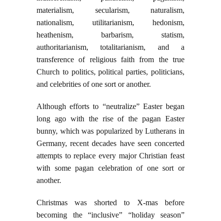
materialism, secularism, naturalism,
nationalism, utilitarianism, hedonism,
heathenism, barbarism, statism,
authoritarianism, totalitarianism, and a
transference of religious faith from the true
Church to politics, political parties, politicians,
and celebrities of one sort or another.
Although efforts to “neutralize” Easter began
long ago with the rise of the pagan Easter
bunny, which was popularized by Lutherans in
Germany, recent decades have seen concerted
attempts to replace every major Christian feast
with some pagan celebration of one sort or
another.
Christmas was shorted to X-mas before
becoming the “inclusive” “holiday season”