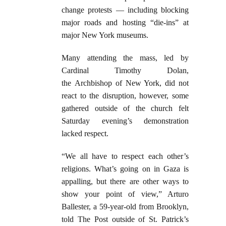
change protests — including blocking
major roads and hosting “die-ins” at
major New York museums.
Many attending the mass, led by
Cardinal Timothy Dolan,
the Archbishop of New York, did not
react to the disruption, however, some
gathered outside of the church felt
Saturday evening’s demonstration
lacked respect.
“We all have to respect each other’s
religions. What’s going on in Gaza is
appalling, but there are other ways to
show your point of view,” Arturo
Ballester, a 59-year-old from Brooklyn,
told The Post outside of St. Patrick’s