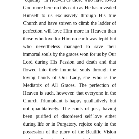
God more here on this earth as He has revealed
Himself to us exclusively through His true
Church and have striven to climb the ladder of
perfection will love Him more in Heaven than
those who love for Him on earth was tepid but
who nevertheless managed to save their
immortal souls by the graces won for us by Our
Lord during His Passion and death and that
flowed into their immortal souls through the
loving hands of Our Lady, she who is the
Mediatrix of All Graces. The perfection of
Heaven is such, however, that everyone in the
Church Triumphant is happy qualitatively but
not quantitatively. The souls of just, having
been purified of disordered self-love either
during life or in Purgatory, rejoice only in the
possession of the glory of the Beatific Vision