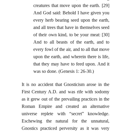
creatures that move upon the earth. [29]
And God said: Behold I have given you
every herb bearing seed upon the earth,
and all trees that have in themselves seed
of their own kind, to be your meat: [30]
And to all beasts of the earth, and to
every fowl of the air, and to all that move
upon the earth, and wherein there is life,
that they may have to feed upon. And it
was so done. (Genesis 1: 26-30.)
It is no accident that Gnosticism arose in the
First Century A.D. and was rife with sodomy
as it grew out of the prevailing practices in the
Roman Empire and created an alternative
universe replete with “secret” knowledge.
Eschewing the natural for the unnatural,
Gnostics practiced perversity as it was very