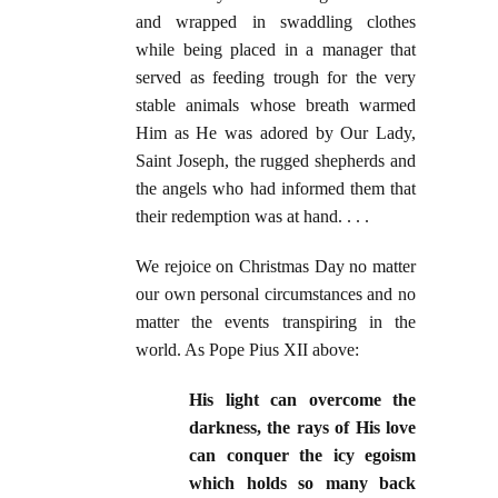
and wrapped in swaddling clothes
while being placed in a manager that
served as feeding trough for the very
stable animals whose breath warmed
Him as He was adored by Our Lady,
Saint Joseph, the rugged shepherds and
the angels who had informed them that
their redemption was at hand. . . .
We rejoice on Christmas Day no matter
our own personal circumstances and no
matter the events transpiring in the
world. As Pope Pius XII above:
His light can overcome the
darkness, the rays of His love
can conquer the icy egoism
which holds so many back