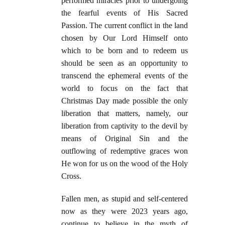
performed miracles prior to undergoing
the fearful events of His Sacred
Passion. The current conflict in the land
chosen by Our Lord Himself onto
which to be born and to redeem us
should be seen as an opportunity to
transcend the ephemeral events of the
world to focus on the fact that
Christmas Day made possible the only
liberation that matters, namely, our
liberation from captivity to the devil by
means of Original Sin and the
outflowing of redemptive graces won
He won for us on the wood of the Holy
Cross.
Fallen men, as stupid and self-centered
now as they were 2023 years ago,
continue to believe in the myth of