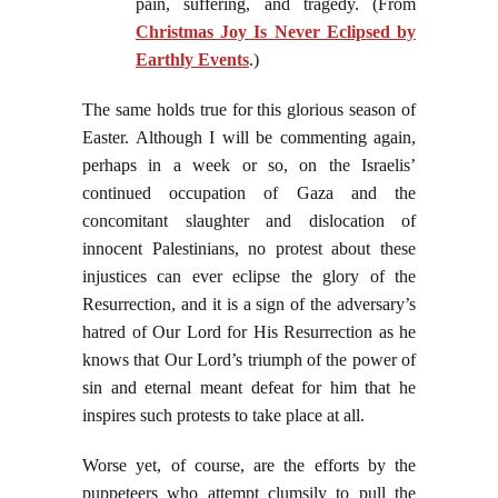
pain, suffering, and tragedy. (From
Christmas Joy Is Never Eclipsed by
Earthly Events
.)
The same holds true for this glorious season of
Easter. Although I will be commenting again,
perhaps in a week or so, on the Israelis’
continued occupation of Gaza and the
concomitant slaughter and dislocation of
innocent Palestinians, no protest about these
injustices can ever eclipse the glory of the
Resurrection, and it is a sign of the adversary’s
hatred of Our Lord for His Resurrection as he
knows that Our Lord’s triumph of the power of
sin and eternal meant defeat for him that he
inspires such protests to take place at all.
Worse yet, of course, are the efforts by the
puppeteers who attempt clumsily to pull the