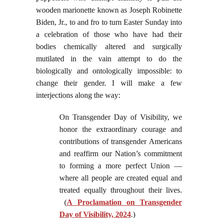
wooden marionette known as Joseph Robinette
Biden, Jr., to and fro to turn Easter Sunday into
a celebration of those who have had their
bodies chemically altered and surgically
mutilated in the vain attempt to do the
biologically and ontologically impossible: to
change their gender. I will make a few
interjections along the way:
On Transgender Day of Visibility, we
honor the extraordinary courage and
contributions of transgender Americans
and reaffirm our Nation’s commitment
to forming a more perfect Union —
where all people are created equal and
treated equally throughout their lives.
(
A Proclamation on Transgender
Day of Visibility, 2024
.)