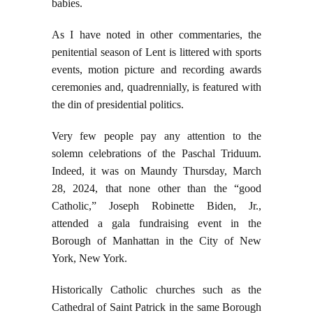
babies.
As I have noted in other commentaries, the
penitential season of Lent is littered with sports
events, motion picture and recording awards
ceremonies and, quadrennially, is featured with
the din of presidential politics.
Very few people pay any attention to the
solemn celebrations of the Paschal Triduum.
Indeed, it was on Maundy Thursday, March
28, 2024, that none other than the “good
Catholic,” Joseph Robinette Biden, Jr.,
attended a gala fundraising event in the
Borough of Manhattan in the City of New
York, New York.
Historically Catholic churches such as the
Cathedral of Saint Patrick in the same Borough