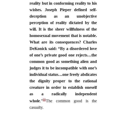
reality but in conforming reality to his
wishes. Joseph Pieper defined self-
deception as an unobjective
perception of reality dictated by the
will. It is the sheer willfulness of the
homosexual movement that is notable.
What are its consequences? Charles
DeKonick said: “By a disordered love
of one’s private good one rejects…the
common good as something alien and
judges it to be incompatible with one’s
individual status…one freely abdicates
the dignity proper to the rational
creature in order to establish oneself
as a radically independent
iii
whole
.”
The common good is the
casualty.