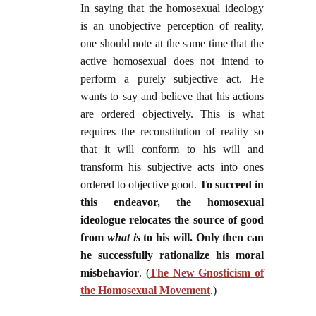
In saying that the homosexual ideology
is an unobjective perception of reality,
one should note at the same time that the
active homosexual does not intend to
perform a purely subjective act. He
wants to say and believe that his actions
are ordered objectively. This is what
requires the reconstitution of reality so
that it will conform to his will and
transform his subjective acts into ones
ordered to objective good.
To succeed in
this endeavor, the homosexual
ideologue relocates the source of good
from
what is
to his will. Only then can
he successfully rationalize his moral
misbehavior
. (
The New Gnosticism of
the Homosexual Movement
.)