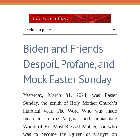
Skip to main content
Christ
or
Biden and Friends
Chaos
Despoil, Profane, and
Mock Easter Sunday
Yesterday, March 31, 2024, was Easter
Sunday, the zenith of Holy Mother Church’s
liturgical year. The Word Who was made
Incarnate in the Virginal and Immaculate
Womb of His Most Blessed Mother, she who
was to become the Queen of Martyrs on