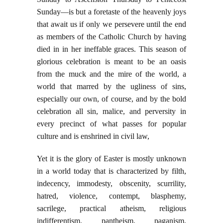
Sunday—is but a foretaste of the heavenly joys
that await us if only we persevere until the end
as members of the Catholic Church by having
died in in her ineffable graces. This season of
glorious celebration is meant to be an oasis
from the muck and the mire of the world, a
world that marred by the ugliness of sins,
especially our own, of course, and by the bold
celebration all sin, malice, and perversity in
every precinct of what passes for popular
culture and is enshrined in civil law,
Yet it is the glory of Easter is mostly unknown
in a world today that is characterized by filth,
indecency, immodesty, obscenity, scurrility,
hatred, violence, contempt, blasphemy,
sacrilege, practical atheism, religious
indifferentism, pantheism, paganism,