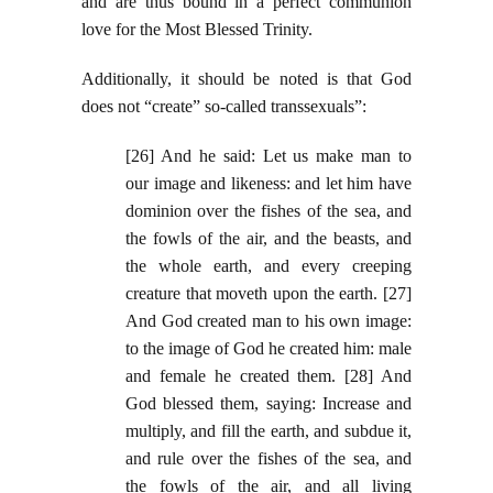
and are thus bound in a perfect communion
love for the Most Blessed Trinity.
Additionally, it should be noted is that God
does not “create” so-called transsexuals”:
[26] And he said: Let us make man to
our image and likeness: and let him have
dominion over the fishes of the sea, and
the fowls of the air, and the beasts, and
the whole earth, and every creeping
creature that moveth upon the earth. [27]
And God created man to his own image:
to the image of God he created him: male
and female he created them. [28] And
God blessed them, saying: Increase and
multiply, and fill the earth, and subdue it,
and rule over the fishes of the sea, and
the fowls of the air, and all living