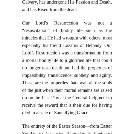
Calvary, has undergone His Passion and Death,
and has Risen from the dead.
Our Lord’s Resurrection was not a
“resuscitation” of bodily life such as the
miracles that He had wrought with others, most
especially his friend Lazarus of Bethany. Our
Lord’s Resurrection was a transformation from
a mortal bodily life to a glorified life that could
no longer taste death and had the properties of
impassibility, translucence, subtlety, and agility.
These are the properties that await all the souls
of the just when their mortal remains are raised
up on the Last Day at the General Judgment to
receive the reward that is their due for having
died in a state of Sanctifying Grace.
The entirety of the Easter Season—from Easter
Sunday to Ascension Thursday to Pentecost