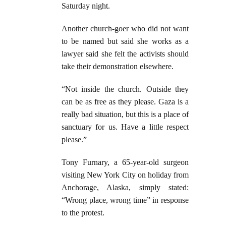
Saturday night.
Another church-goer who did not want
to be named but said she works as a
lawyer said she felt the activists should
take their demonstration elsewhere.
“Not inside the church. Outside they
can be as free as they please. Gaza is a
really bad situation, but this is a place of
sanctuary for us. Have a little respect
please.”
Tony Furnary, a 65-year-old surgeon
visiting New York City on holiday from
Anchorage, Alaska, simply stated:
“Wrong place, wrong time” in response
to the protest.