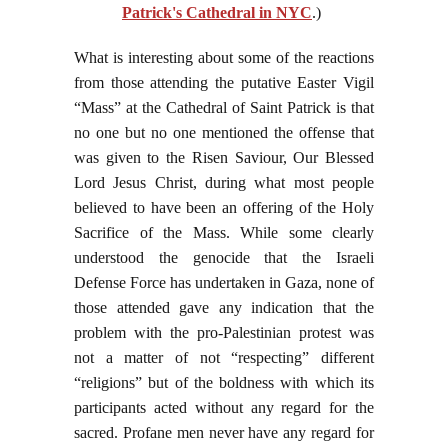
Patrick's Cathedral in NYC
.)
What is interesting about some of the reactions
from those attending the putative Easter Vigil
“Mass” at the Cathedral of Saint Patrick is that
no one but no one mentioned the offense that
was given to the Risen Saviour, Our Blessed
Lord Jesus Christ, during what most people
believed to have been an offering of the Holy
Sacrifice of the Mass. While some clearly
understood the genocide that the Israeli
Defense Force has undertaken in Gaza, none of
those attended gave any indication that the
problem with the pro-Palestinian protest was
not a matter of not “respecting” different
“religions” but of the boldness with which its
participants acted without any regard for the
sacred. Profane men never have any regard for