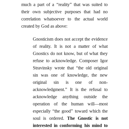
much a part of a “reality” that was suited to
their own subjective purposes that had no
correlation whatsoever to the actual world
created by God as above:
Gnosticism does not accept the evidence
of reality. It is not a matter of what
Gnostics do not know, but of what they
refuse to acknowledge. Composer Igor
Stravinsky wrote that “the old original
sin was one of knowledge, the new
original sin is one of non-
acknowledgment.” It is the refusal to
acknowledge anything outside the
operation of the human will—most
especially “the good” toward which the
soul is ordered.
The Gnostic is not
interested in conforming his mind to