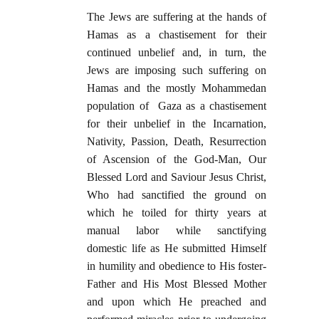
The Jews are suffering at the hands of
Hamas as a chastisement for their
continued unbelief and, in turn, the
Jews are imposing such suffering on
Hamas and the mostly Mohammedan
population of Gaza as a chastisement
for their unbelief in the Incarnation,
Nativity, Passion, Death, Resurrection
of Ascension of the God-Man, Our
Blessed Lord and Saviour Jesus Christ,
Who had sanctified the ground on
which he toiled for thirty years at
manual labor while sanctifying
domestic life as He submitted Himself
in humility and obedience to His foster-
Father and His Most Blessed Mother
and upon which He preached and