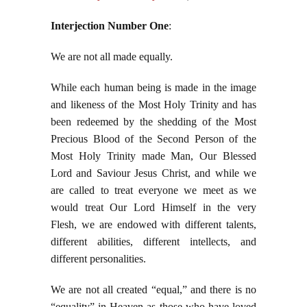
Interjection Number One
:
We are not all made equally.
While each human being is made in the image
and likeness of the Most Holy Trinity and has
been redeemed by the shedding of the Most
Precious Blood of the Second Person of the
Most Holy Trinity made Man, Our Blessed
Lord and Saviour Jesus Christ, and while we
are called to treat everyone we meet as we
would treat Our Lord Himself in the very
Flesh, we are endowed with different talents,
different abilities, different intellects, and
different personalities.
We are not all created “equal,” and there is no
“equality” in Heaven as those who have loved