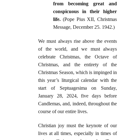
from becoming great and
conspicuous in their higher
life.
(Pope Pius XII, Christmas
Message, December 25. 1942.)
We must always rise above the events
of the world, and we must always
celebrate Christmas, the Octave of
Christmas, and the entirety of the
Christmas Season, which is impinged in
this year’s liturgical calendar with the
start of Septuagesima on Sunday,
January 28, 2024, five days before
Candlemas, and, indeed, throughout the
course of our entire lives.
Christian joy must the keynote of our
lives at all times, especially in times of