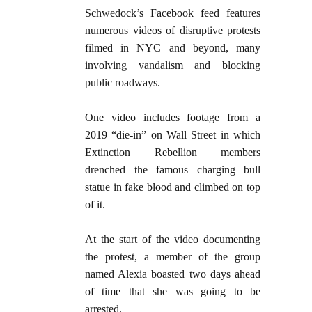
Schwedock’s Facebook feed features
numerous videos of disruptive protests
filmed in NYC and beyond, many
involving vandalism and blocking
public roadways.
One video includes footage from a
2019 “die-in” on Wall Street in which
Extinction Rebellion members
drenched the famous charging bull
statue in fake blood and climbed on top
of it.
At the start of the video documenting
the protest, a member of the group
named Alexia boasted two days ahead
of time that she was going to be
arrested.