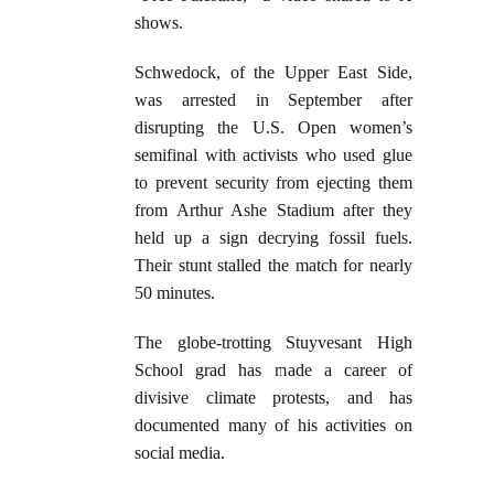
shows.
Schwedock, of the Upper East Side,
was arrested in September after
disrupting the U.S. Open women’s
semifinal with activists who used glue
to prevent security from ejecting them
from Arthur Ashe Stadium after they
held up a sign decrying fossil fuels.
Their stunt stalled the match for nearly
50 minutes.
The globe-trotting Stuyvesant High
School grad has made a career of
divisive climate protests, and has
documented many of his activities on
social media.