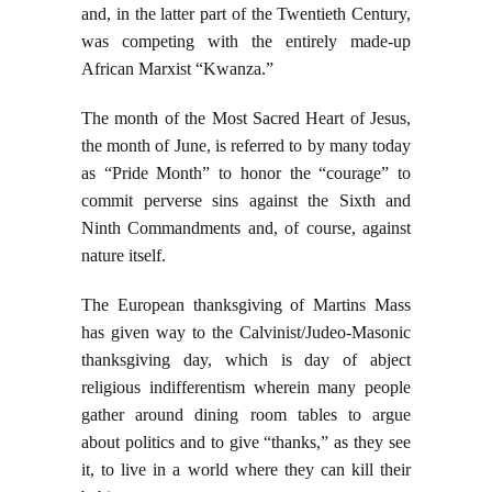
and, in the latter part of the Twentieth Century,
was competing with the entirely made-up
African Marxist “Kwanza.”
The month of the Most Sacred Heart of Jesus,
the month of June, is referred to by many today
as “Pride Month” to honor the “courage” to
commit perverse sins against the Sixth and
Ninth Commandments and, of course, against
nature itself.
The European thanksgiving of Martins Mass
has given way to the Calvinist/Judeo-Masonic
thanksgiving day, which is day of abject
religious indifferentism wherein many people
gather around dining room tables to argue
about politics and to give “thanks,” as they see
it, to live in a world where they can kill their