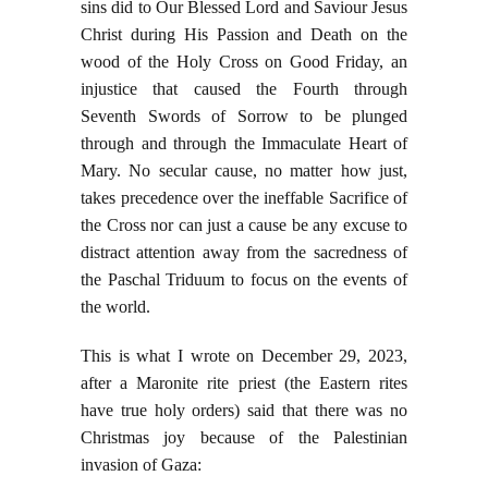
sins did to Our Blessed Lord and Saviour Jesus
Christ during His Passion and Death on the
wood of the Holy Cross on Good Friday, an
injustice that caused the Fourth through
Seventh Swords of Sorrow to be plunged
through and through the Immaculate Heart of
Mary. No secular cause, no matter how just,
takes precedence over the ineffable Sacrifice of
the Cross nor can just a cause be any excuse to
distract attention away from the sacredness of
the Paschal Triduum to focus on the events of
the world.
This is what I wrote on December 29, 2023,
after a Maronite rite priest (the Eastern rites
have true holy orders) said that there was no
Christmas joy because of the Palestinian
invasion of Gaza: