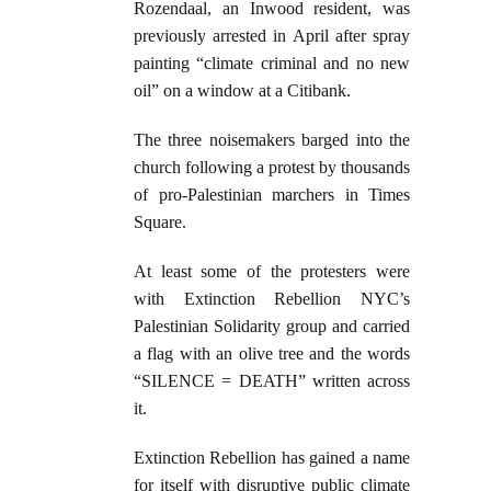
Rozendaal, an Inwood resident, was
previously arrested in April after spray
painting “climate criminal and no new
oil” on a window at a Citibank.
The three noisemakers barged into the
church following a protest by thousands
of pro-Palestinian marchers in Times
Square.
At least some of the protesters were
with Extinction Rebellion NYC’s
Palestinian Solidarity group and carried
a flag with an olive tree and the words
“SILENCE = DEATH” written across
it.
Extinction Rebellion has gained a name
for itself with disruptive public climate