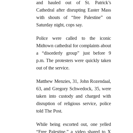
and hauled out of St. Patrick’s
Cathedral after disrupting Easter Mass
with shouts of “free Palestine” on
Saturday night, cops say.
Police were called to the iconic
Midtown cathedral for complaints about
a “disorderly group” just before 9
p.m. The protesters were quickly taken
out of the service.
Matthew Menzies, 31, John Rozendaal,
63, and Gregory Schwedock, 35, were
taken into custody and charged with
disruption of religious service, police
told The Post.
While being escorted out, one yelled
“Free Palestine,” a video shared to X