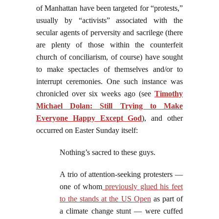
of Manhattan have been targeted for “protests,”
usually by “activists” associated with the
secular agents of perversity and sacrilege (there
are plenty of those within the counterfeit
church of conciliarism, of course) have sought
to make spectacles of themselves and/or to
interrupt ceremonies. One such instance was
chronicled over six weeks ago (see
Timothy
Michael Dolan: Still Trying to Make
Everyone Happy Except God
), and other
occurred on Easter Sunday itself:
Nothing’s sacred to these guys.
A trio of attention-seeking protesters —
one of whom
previously glued his feet
to the stands at the US Open
as part of
a climate change stunt — were cuffed