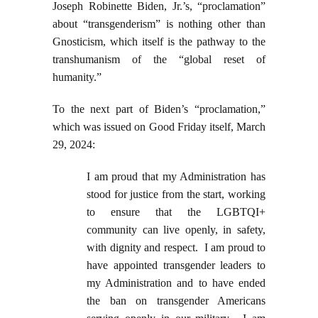
Joseph Robinette Biden, Jr.’s, “proclamation”
about “transgenderism” is nothing other than
Gnosticism, which itself is the pathway to the
transhumanism of the “global reset of
humanity.”
To the next part of Biden’s “proclamation,”
which was issued on Good Friday itself, March
29, 2024:
I am proud that my Administration has
stood for justice from the start, working
to ensure that the LGBTQI+
community can live openly, in safety,
with dignity and respect. I am proud to
have appointed transgender leaders to
my Administration and to have ended
the ban on transgender Americans