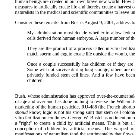
human beings are created in our own brave new world. How ca
measures to artificially create life and thereby create a harve
naturalists in the medical and scientific communities to leave 
Consider these remarks from Bush's August 9, 2001, address to 
My administration must decide whether to allow federal 
cells derived from human embryos. A large number of th
They are the product of a process called in vitro ferti
match sperm and egg to create life outside the womb, th
Once a couple successfully has children or if they are 
Some will not survive during long storage, others are 
privately funded stem cell lines. And a few have bee
children.
Bush, whose administration has approved over-the-counter sal
of age and over and has done nothing to reverse the William J
marketing of the human pesticide, RU-486 (the French abortion p
should
know; logic is not his strong suit) that stem cell colo
vitro fertilization continues. George W. Bush has no intention of
a "right" to create a child by artificial means. This is but a
conception of children by artificial means. The warped min
manifestations of naturalism (and the sentimentality that flows 