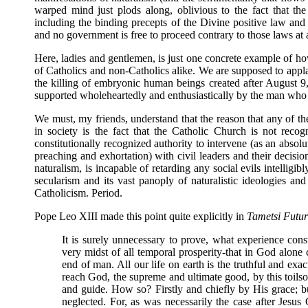
warped mind just plods along, oblivious to the fact that th
including the binding precepts of the Divine positive law and t
and no government is free to proceed contrary to those laws at 
Here, ladies and gentlemen, is just one concrete example of ho
of Catholics and non-Catholics alike. We are supposed to applau
the killing of embryonic human beings created after August 9, 2
supported wholeheartedly and enthusiastically by the man who v
We must, my friends, understand that the reason that any of the
in society is the fact that the Catholic Church is not recog
constitutionally recognized authority to intervene (as an absolu
preaching and exhortation) with civil leaders and their decisi
naturalism, is incapable of retarding any social evils intelligi
secularism and its vast panoply of naturalistic ideologies an
Catholicism. Period.
Pope Leo XIII made this point quite explicitly in
Tametsi Futur
It is surely unnecessary to prove, what experience cons
very midst of all temporal prosperity-that in God alone
end of man. All our life on earth is the truthful and ex
reach God, the supreme and ultimate good, by this toilso
and guide. How so? Firstly and chiefly by His grace; b
neglected. For, as was necessarily the case after Jesu