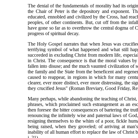
The denial of the fundamentals of morality had its origi
the Chair of Peter is the depository and exponent. Th
educated, ennobled and civilized by the Cross, had reach
peoples, of other continents. But, cut off from the infa
have gone so far as to overthrow the central dogma of Ch
progress of spiritual decay.
The Holy Gospel narrates that when Jesus was crucifie
terrifying symbol of what happened and what still happe
succeeded in excluding Christ from modern life, especial
in Christ. The consequence is that the moral values b
fallen into disuse; and the much vaunted civilization o
the family and the State from the beneficent and regener
caused to reappear, in regions in which for many centur
clearer, ever more distinct, ever more distressing, the 
they crucified Jesus" (Roman Breviary, Good Friday, Re
Many perhaps, while abandoning the teaching of Christ, w
phrases, which proclaimed such estrangement as an esc
then foresee the bitter consequences of bartering the truth
renouncing the infinitely wise and paternal laws of God,
resigning themselves to the whim of a poor, fickle hu
being raised, when they groveled; of arriving at man's
inability of all human effort to replace the law of Christ
i. 21).