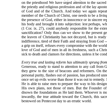
on the priesthood We have urged attention to the sacred
the priestly and religious profession and of the lay aposto
of God and of the Church. And today we again repeat 
member of the Church of Christ, one needs to be a living m
the presence of God, either in innocence or in sincere rep
his body and brought it into subjection: lest perhaps, 
(1 Cor. ix. 27), could anybody responsible for the ex
sanctification? Only thus can we show to the present gene
the leaven of Christianity has not decayed, but is ready
indifference, tired of their Faith and straying from God 
a grip on itself, refuses every compromise with the worl
love of God and of men in all its freshness, such a Chri
sick to death and clamors for directions, unless it be co
Every true and lasting reform has ultimately sprung fro
Generous, ready to stand to attention to any call from G
they grew to the size of beacons and reformers. On the
personal purity, flashes out of passion, has produced unre
once set up evils worse than those it was out to remedy. N
He is able to raise men to prepare the way to his designs
His own plans, not those of men. But the Founder of 
disown the foundations as He laid them. Whoever is mo
inwardly, the true attitude toward the Church, this sacre
bestowed on Pentecost day to an erratic world.