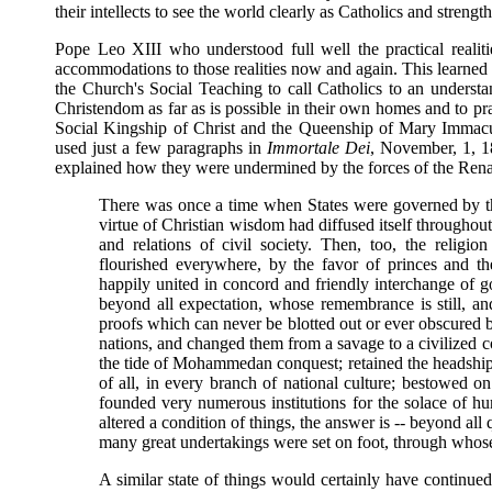
their intellects to see the world clearly as Catholics and strengt
Pope Leo XIII who understood full well the practical realiti
accommodations to those realities now and again. This learned a
the Church's Social Teaching to call Catholics to an understa
Christendom as far as is possible in their own homes and to pr
Social Kingship of Christ and the Queenship of Mary Immacula
used just a few paragraphs in
Immortale Dei
, November, 1, 1
explained how they were undermined by the forces of the Renai
There was once a time when States were governed by th
virtue of Christian wisdom had diffused itself throughout 
and relations of civil society. Then, too, the religion 
flourished everywhere, by the favor of princes and th
happily united in concord and friendly interchange of goo
beyond all expectation, whose remembrance is still, an
proofs which can never be blotted out or ever obscured 
nations, and changed them from a savage to a civilized con
the tide of Mohammedan conquest; retained the headship of
of all, in every branch of national culture; bestowed o
founded very numerous institutions for the solace of h
altered a condition of things, the answer is -- beyond all
many great undertakings were set on foot, through whose
A similar state of things would certainly have continu