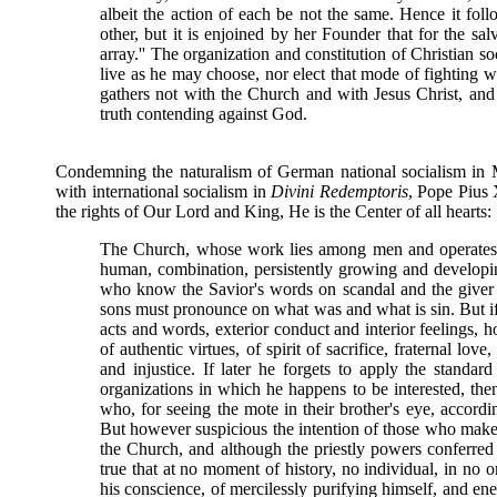
albeit the action of each be not the same. Hence it foll
other, but it is enjoined by her Founder that for the s
array.'' The organization and constitution of Christian 
live as he may choose, nor elect that mode of fighting wh
gathers not with the Church and with Jesus Christ, and
truth contending against God.
Condemning the naturalism of German national socialism in 
with international socialism in
Divini Redemptoris
, Pope Pius 
the rights of Our Lord and King, He is the Center of all hearts:
The Church, whose work lies among men and operates 
human, combination, persistently growing and develop
who know the Savior's words on scandal and the giver 
sons must pronounce on what was and what is sin. But if,
acts and words, exterior conduct and interior feeling
of authentic virtues, of spirit of sacrifice, fraternal lov
and injustice. If later he forgets to apply the standa
organizations in which he happens to be interested, then
who, for seeing the mote in their brother's eye, accordi
But however suspicious the intention of those who make it
the Church, and although the priestly powers conferred
true that at no moment of history, no individual, in no 
his conscience, of mercilessly purifying himself, and ene