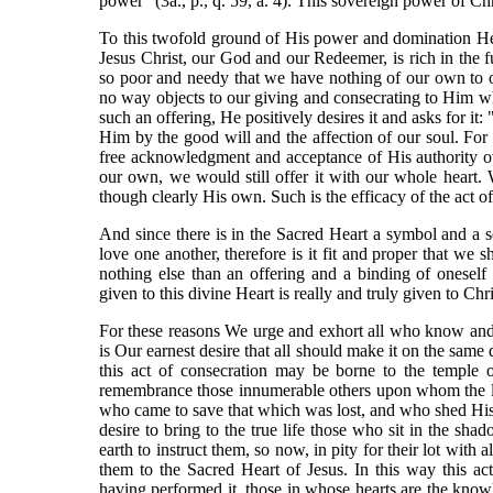
power" (3a., p., q. 59, a. 4). This sovereign power of Chri
To this twofold ground of His power and domination He g
Jesus Christ, our God and our Redeemer, is rich in the fu
so poor and needy that we have nothing of our own to of
no way objects to our giving and consecrating to Him what
such an offering, He positively desires it and asks for it
Him by the good will and the affection of our soul. Fo
free acknowledgment and acceptance of His authority over
our own, we would still offer it with our whole heart.
though clearly His own. Such is the efficacy of the act
And since there is in the Sacred Heart a symbol and a s
love one another, therefore is it fit and proper that we
nothing else than an offering and a binding of oneself 
given to this divine Heart is really and truly given to Chr
For these reasons We urge and exhort all who know and lo
is Our earnest desire that all should make it on the same
this act of consecration may be borne to the temple
remembrance those innumerable others upon whom the lig
who came to save that which was lost, and who shed His
desire to bring to the true life those who sit in the sh
earth to instruct them, so now, in pity for their lot wit
them to the Sacred Heart of Jesus. In this way this a
having performed it, those in whose hearts are the knowle