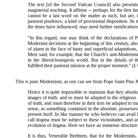
The text [of the Second Vatican Council] also presents
magisterial teaching. It affirms -- perhaps for the first t
cannot be a last word on the matter as such, but are, i
pastoral prudence, a kind of provisional disposition. Its 
the times have influenced, may need further ramifications
“In this regard, one may think of the declarations of Po
Modernist decisions at the beginning of this century, abo
of alarm in the face of hasty and superficial adaptations
Metz said, for example, that the Church's anti-Modernist
in the liberal-bourgeois world. But in the details of 
fulfilled their pastoral mission at the proper moment.” (
L
This is pure Modernism, as one can see from Pope Saint Pius 
Hence it is quite impossible to maintain that they absolut
images of truth, and so must be adapted to the religious s
of truth, and must therefore in their turn be adapted to ma
sense, as something contained in the absolute, possesse
present itself. In like manner he who believes can avai
call dogma must be subject to these vicissitudes, and ar
evolution of dogma. Here we have an immense structure 
It is thus, Venerable Brethren, that for the Modernists,