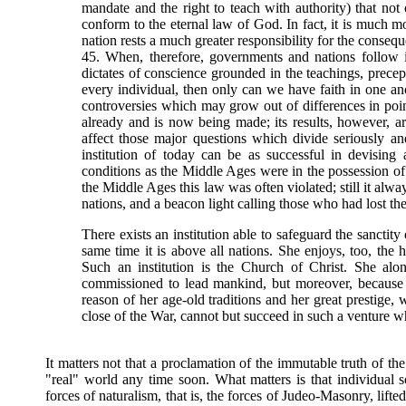
mandate and the right to teach with authority) that not
conform to the eternal law of God. In fact, it is much mo
nation rests a much greater responsibility for the conseque
45. When, therefore, governments and nations follow in 
dictates of conscience grounded in the teachings, prece
every individual, then only can we have faith in one anot
controversies which may grow out of differences in point
already and is now being made; its results, however, are
affect those major questions which divide seriously a
institution of today can be as successful in devising
conditions as the Middle Ages were in the possession of t
the Middle Ages this law was often violated; still it alwa
nations, and a beacon light calling those who had lost the
There exists an institution able to safeguard the sanctity 
same time it is above all nations. She enjoys, too, the h
Such an institution is the Church of Christ. She alon
commissioned to lead mankind, but moreover, because 
reason of her age-old traditions and her great prestige,
close of the War, cannot but succeed in such a venture wh
It matters not that a proclamation of the immutable truth of th
"real" world any time soon. What matters is that individual 
forces of naturalism, that is, the forces of Judeo-Masonry, lifte