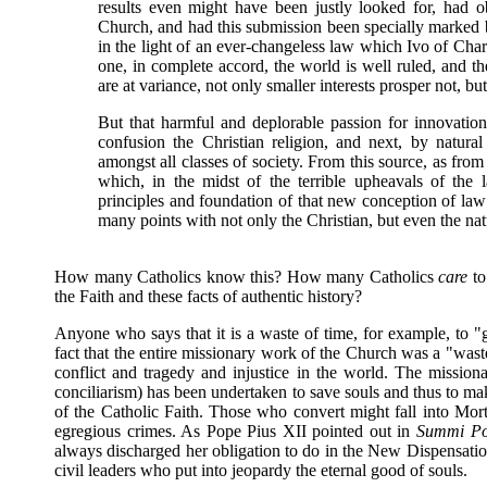
results even might have been justly looked for, had o
Church, and had this submission been specially marked 
in the light of an ever-changeless law which Ivo of Cha
one, in complete accord, the world is well ruled, and t
are at variance, not only smaller interests prosper not, b
But that harmful and deplorable passion for innovation
confusion the Christian religion, and next, by natura
amongst all classes of society. From this source, as from 
which, in the midst of the terrible upheavals of the 
principles and foundation of that new conception of l
many points with not only the Christian, but even the nat
How many Catholics know this? How many Catholics
care
to
the Faith and these facts of authentic history?
Anyone who says that it is a waste of time, for example, to "
fact that the entire missionary work of the Church was a "waste
conflict and tragedy and injustice in the world. The mission
conciliarism) has been undertaken to save souls and thus to make
of the Catholic Faith. Those who convert might fall into Mor
egregious crimes. As Pope Pius XII pointed out in
Summi Pon
always discharged her obligation to do in the New Dispensatio
civil leaders who put into jeopardy the eternal good of souls.