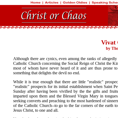
Vivat 
by Tho
Although there are cynics, even among the ranks of allegedly 
Catholic Church concerning the Social Reign of Christ the King,
most of whom have never heard of it and are thus prone to v
something that delights the devil no end.
While it is true enough that there are little "realistic" prosp
"realistic" prospects for its initial establishment when Saint
Sunday after having been vivified by the the gifts and frui
imparted upon them and the Blessed Virgin Mary in tongues o
seeking converts and preaching to the most hardened of sinners 
of the Catholic Church--to go to the far corners of the earth
Jesus Christ, to one and all.