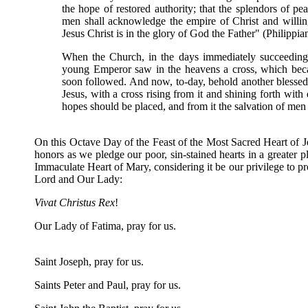
the hope of restored authority; that the splendors of
men shall acknowledge the empire of Christ and willin
Jesus Christ is in the glory of God the Father" (Philippians
When the Church, in the days immediately succeeding h
young Emperor saw in the heavens a cross, which beca
soon followed. And now, to-day, behold another blessed 
Jesus, with a cross rising from it and shining forth with
hopes should be placed, and from it the salvation of men 
On this Octave Day of the Feast of the Most Sacred Heart of Je
honors as we pledge our poor, sin-stained hearts in a greater 
Immaculate Heart of Mary, considering it be our privilege to pr
Lord and Our Lady:
Vivat Christus Rex
!
Our Lady of Fatima, pray for us.
Saint Joseph, pray for us.
Saints Peter and Paul, pray for us.