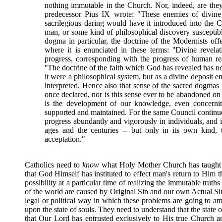
nothing immutable in the Church. Nor, indeed, are they 
predecessor Pius IX wrote: "These enemies of divine 
sacrilegious daring would have it introduced into the C
man, or some kind of philosophical discovery susceptibl
dogma in particular, the doctrine of the Modernists of
where it is enunciated in these terms: ''Divine revelat
progress, corresponding with the progress of human re
''The doctrine of the faith which God has revealed has n
it were a philosophical system, but as a divine deposit en
interpreted. Hence also that sense of the sacred dogmas
once declared, nor is this sense ever to be abandoned on
is the development of our knowledge, even concerning
supported and maintained. For the same Council continue
progress abundantly and vigorously in individuals, and 
ages and the centuries -- but only in its own kind,
acceptation."
Catholics need to
know
what Holy Mother Church has taught c
that God Himself has instituted to effect man's return to Him th
possibility at a particular time of realizing the immutable truth
of the world are caused by Original Sin and our own Actual Sins 
legal or political way in which these problems are going to am
upon the state of souls. They need to understand that the state 
that Our Lord has entrusted exclusively to His true Church an