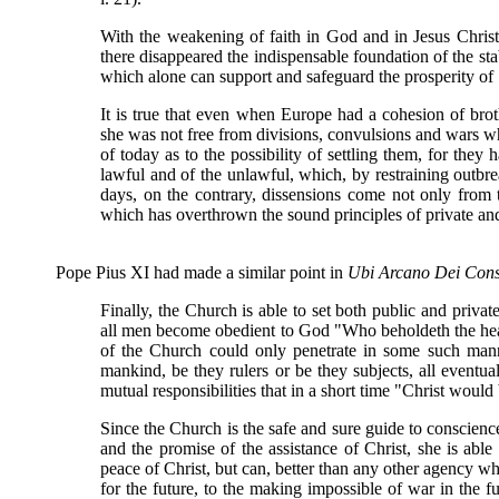
With the weakening of faith in God and in Jesus Christ,
there disappeared the indispensable foundation of the stab
which alone can support and safeguard the prosperity of 
It is true that even when Europe had a cohesion of brot
she was not free from divisions, convulsions and wars wh
of today as to the possibility of settling them, for they 
lawful and of the unlawful, which, by restraining outbre
days, on the contrary, dissensions come not only from th
which has overthrown the sound principles of private and
Pope Pius XI had made a similar point in
Ubi Arcano Dei Cons
Finally, the Church is able to set both public and priva
all men become obedient to God "Who beholdeth the heart
of the Church could only penetrate in some such mann
mankind, be they rulers or be they subjects, all eventua
mutual responsibilities that in a short time "Christ would b
Since the Church is the safe and sure guide to conscience
and the promise of the assistance of Christ, she is able 
peace of Christ, but can, better than any other agency w
for the future, to the making impossible of war in the 