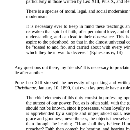
particularly in those written by Leo XIII, Pius X, and B
There is a species of moral, legal, and social moderni
modernism.
It is necessary ever to keep in mind these teachings 
reawaken that spirit of faith, of supernatural love, and o
understanding, and can lead to their observance. This is 
aspire to the priesthood, so that in the almost universal c
be "tossed to and fro, and carried about with every wi
which they lie in wait to deceive." (Ephesians iv, 14)
Any questions out there, my friends? It is necessary to proclaim
lie after another.
Pope Leo XIII stressed the necessity of speaking and writin
Christianae
, January 10, 1890, that even lay people have a role
The chief elements of this duty consist in professing ope
the utmost of our power. For, as is often said, with the gr
should not be known, since it possesses, when loyally re
is apprehended by a simple and unprejudiced soul, reaso
grace and goodness; nevertheless, the objects themselves
than through the hearing. "How shall they believe Hi
preacher? Faith then cometh by hearing, and hearing by t