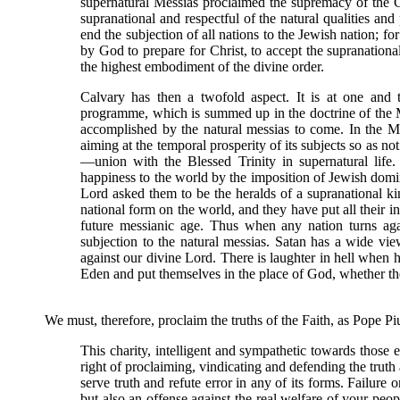
supernatural Messias proclaimed the supremacy of the 
supranational and respectful of the natural qualities and 
end the subjection of all nations to the Jewish nation; fo
by God to prepare for Christ, to accept the supranational 
the highest embodiment of the divine order.
Calvary has then a twofold aspect. It is at one and 
programme, which is summed up in the doctrine of the 
accomplished by the natural messias to come. In the My
aiming at the temporal prosperity of its subjects so as not
—union with the Blessed Trinity in supernatural life
happiness to the world by the imposition of Jewish domin
Lord asked them to be the heralds of a supranational ki
national form on the world, and they have put all their in
future messianic age. Thus when any nation turns agai
subjection to the natural messias. Satan has a wide vie
against our divine Lord. There is laughter in hell whe
Eden and put themselves in the place of God, whether the
We must, therefore, proclaim the truths of the Faith, as Pope P
This charity, intelligent and sympathetic towards thos
right of proclaiming, vindicating and defending the truth an
serve truth and refute error in any of its forms. Failure
but also an offense against the real welfare of your peop