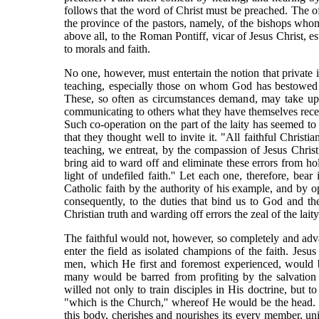
follows that the word of Christ must be preached. The offi
the province of the pastors, namely, of the bishops whom
above all, to the Roman Pontiff, vicar of Jesus Christ, es
to morals and faith.
No one, however, must entertain the notion that private i
teaching, especially those on whom God has bestowed g
These, so often as circumstances demand, may take upon
communicating to others what they have themselves receive
Such co-operation on the part of the laity has seemed to
that they thought well to invite it. "All faithful Christ
teaching, we entreat, by the compassion of Jesus Christ
bring aid to ward off and eliminate these errors from ho
light of undefiled faith.'' Let each one, therefore, be
Catholic faith by the authority of his example, and by op
consequently, to the duties that bind us to God and th
Christian truth and warding off errors the zeal of the laity
The faithful would not, however, so completely and advan
enter the field as isolated champions of the faith. Jesus 
men, which He first and foremost experienced, would 
many would be barred from profiting by the salvation 
willed not only to train disciples in His doctrine, but 
"which is the Church,'' whereof He would be the head. T
this body, cherishes and nourishes its every member, un