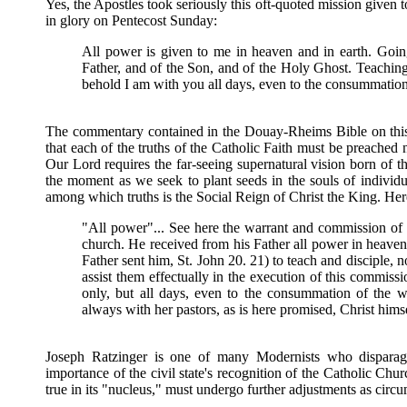
Yes, the Apostles took seriously this oft-quoted mission given
in glory on Pentecost Sunday:
All power is given to me in heaven and in earth. Going
Father, and of the Son, and of the Holy Ghost. Teachi
behold I am with you all days, even to the consummation
The commentary contained in the Douay-Rheims Bible on this
that each of the truths of the Catholic Faith must be preached n
Our Lord requires the far-seeing supernatural vision born of th
the moment as we seek to plant seeds in the souls of individual
among which truths is the Social Reign of Christ the King. H
"All power"... See here the warrant and commission of th
church. He received from his Father all power in heaven 
Father sent him, St. John 20. 21) to teach and disciple, no
assist them effectually in the execution of this commiss
only, but all days, even to the consummation of the 
always with her pastors, as is here promised, Christ himse
Joseph Ratzinger is one of many Modernists who disparage
importance of the civil state's recognition of the Catholic Chur
true in its "nucleus," must undergo further adjustments as circ