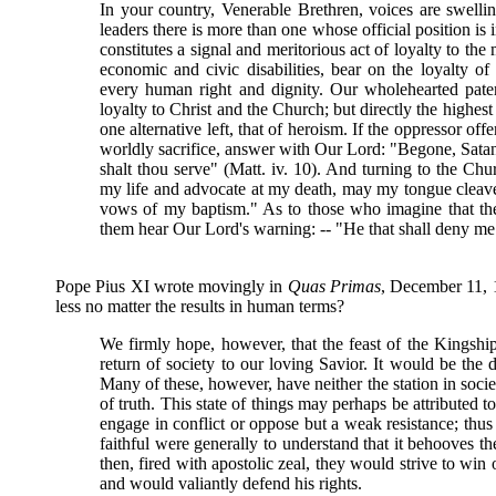
In your country, Venerable Brethren, voices are swell
leaders there is more than one whose official position is i
constitutes a signal and meritorious act of loyalty to the
economic and civic disabilities, bear on the loyalty of 
every human right and dignity. Our wholehearted pate
loyalty to Christ and the Church; but directly the highest in
one alternative left, that of heroism. If the oppressor of
worldly sacrifice, answer with Our Lord: "Begone, Satan
shalt thou serve" (Matt. iv. 10). And turning to the Ch
my life and advocate at my death, may my tongue cleave t
vows of my baptism." As to those who imagine that they
them hear Our Lord's warning: -- "He that shall deny me 
Pope Pius XI wrote movingly in
Quas Primas
, December 11, 
less no matter the results in human terms?
We firmly hope, however, that the feast of the Kingship
return of society to our loving Savior. It would be the d
Many of these, however, have neither the station in soci
of truth. This state of things may perhaps be attributed t
engage in conflict or oppose but a weak resistance; thus
faithful were generally to understand that it behooves t
then, fired with apostolic zeal, they would strive to win 
and would valiantly defend his rights.