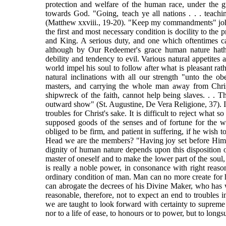
protection and welfare of the human race, under the g
towards God. "Going, teach ye all nations . . . teac
(Matthew xxviii., 19-20). "Keep my commandments" john x
the first and most necessary condition is docility to the 
and King. A serious duty, and one which oftentimes ca
although by Our Redeemer's grace human nature hath be
debility and tendency to evil. Various natural appetites 
world impel his soul to follow after what is pleasant rath
natural inclinations with all our strength "unto the 
masters, and carrying the whole man away from Chri
shipwreck of the faith, cannot help being slaves. . . Th
outward show" (St. Augustine, De Vera Religione, 37). I
troubles for Christ's sake. It is difficult to reject what 
supposed goods of the senses and of fortune for the wi
obliged to be firm, and patient in suffering, if he wish
Head we are the members? "Having joy set before Him,
dignity of human nature depends upon this disposition 
master of oneself and to make the lower part of the soul, 
is really a noble power, in consonance with right reas
ordinary condition of man. Man can no more create for him
can abrogate the decrees of his Divine Maker, who has wi
reasonable, therefore, not to expect an end to troubles in
we are taught to look forward with certainty to supreme 
nor to a life of ease, to honours or to power, but to longsu