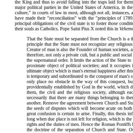
the King and thus to avoid falling into the traps laid for the
major political parties in the United States of America, in the
culture," in courts of law in most, although not all, instances
have made their "reconciliation" with the "principles of 178
principal obligations of the civil state is to foster those condi
their souls as Catholics. Pope Saint Pius X noted this in
Veheme
That the State must be separated from the Church is a the
principle that the State must not recognize any religious c
Creator of man is also the Founder of human societies,
therefore, not only a private cult, but a public and socia
the supernatural order. It limits the action of the State to
proximate object of political societies; and it occupies i
ultimate object which is man's eternal happiness after this
is temporary and subordinated to the conquest of man's s
only place no obstacle in the way of this conquest, but
providentially established by God in the world, which
them, the civil and the religious society, although ea
necessarily that there are many things belonging to t
another. Remove the agreement between Church and State
the seeds of disputes which will become acute on both s
great confusion is certain to arise. Finally, this thesis inf
long when due place is not left for religion, which is the
rights and the duties of men. Hence the Roman Pontiffs 
the doctrine of the separation of Church and State. Ou