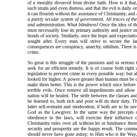
of a morality divorced from divine faith. How is it that, 
such straits and even distress, and that the evil is daily on
it can flourish without the assistance of Christianity, and
a purely secular system of government. All traces of the 
and administration. What blindness!
Once the idea of th
must necessarily lose its primary authority and justice
bonds of society. Similarly, once the hope and expectatio
sought after. Every man will strive to secure the la
consequences are conspiracy, anarchy, nihilism. There is
crime
.
So great is this struggle of the passions and so serious 
seek for an efficient remedy. It is of course both righ
legislation to prevent crime in every possible way: but al
looked for higher. A power greater than human must be ca
make them better. This is the power which once befor
terrible evils. Once remove all impediments and allow t
nation will be healed. The strife between the classes and
be listened to, both rich and poor will do their duty. Th
latter self-restraint and moderation, if both are to be sa
God as the Lawgiver. In the same way the precepts of 
obedience to the laws, will exercise their influence 
Christianity rules over all without let or hindrance the
security and prosperity are the happy result. The com
should never have gone astray; to Him who is the Way, t