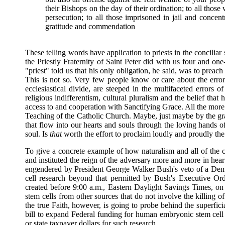
their Bishops on the day of their ordination; to all those 
persecution; to all those imprisoned in jail and concen
gratitude and commendation
These telling words have application to priests in the conciliar
the Priestly Fraternity of Saint Peter did with us four and on
"priest" told us that his only obligation, he said, was to prea
This is not so. Very few people know or care about the error
ecclesiastical divide, are steeped in the multifaceted errors of
religious indifferentism, cultural pluralism and the belief th
access to and cooperation with Sanctifying Grace. All the more r
Teaching of the Catholic Church. Maybe, just maybe by the g
that flow into our hearts and souls through the loving hands o
soul. Is
that
worth the effort to proclaim loudly and proudly t
To give a concrete example of how naturalism and all of the 
and instituted the reign of the adversary more and more in heart
engendered by President George Walker Bush's veto of a Demo
cell research beyond that permitted by Bush's Executive Ord
created before 9:00 a.m., Eastern Daylight Savings Times, on 
stem cells from other sources that do not involve the killin
the true Faith, however, is going to probe behind the superfici
bill to expand Federal funding for human embryonic stem cell 
or state taxpayer dollars for such research.