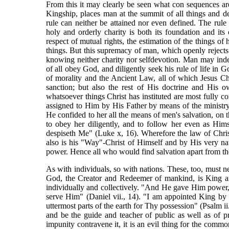
From this it may clearly be seen what con sequences are
Kingship, places man at the summit of all things and d
rule can neither be attained nor even defined. The rule
holy and orderly charity is both its foundation and its 
respect of mutual rights, the estimation of the things of
things. But this supremacy of man, which openly rejects C
knowing neither charity nor selfdevotion. Man may indee
of all obey God, and diligently seek his rule of life in 
of morality and the Ancient Law, all of which Jesus Ch
sanction; but also the rest of His doctrine and His o
whatsoever things Christ has instituted are most fully c
assigned to Him by His Father by means of the ministr
He confided to her all the means of men's salvation, o
to obey her diligently, and to follow her even as Him
despiseth Me" (Luke x, 16). Wherefore the law of Chri
also is his "Way"-Christ of Himself and by His very n
power. Hence all who would find salvation apart from the
As with individuals, so with nations. These, too, must n
God, the Creator and Redeemer of mankind, is King a
individually and collectively. "And He gave Him power, 
serve Him" (Daniel vii., 14). "I am appointed King by H
uttermost parts of the earth for Thy possession" (Psalm ii
and be the guide and teacher of public as well as of p
impunity contravene it, it is an evil thing for the comm