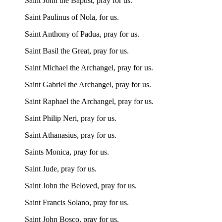
Saint John the Baptist, pray for us.
Saint Paulinus of Nola, for us.
Saint Anthony of Padua, pray for us.
Saint Basil the Great, pray for us.
Saint Michael the Archangel, pray for us.
Saint Gabriel the Archangel, pray for us.
Saint Raphael the Archangel, pray for us.
Saint Philip Neri, pray for us.
Saint Athanasius, pray for us.
Saints Monica, pray for us.
Saint Jude, pray for us.
Saint John the Beloved, pray for us.
Saint Francis Solano, pray for us.
Saint John Bosco, pray for us.