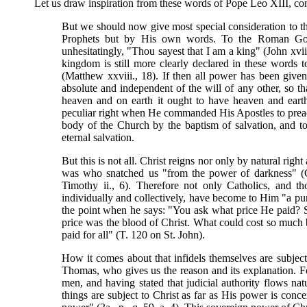
Let us draw inspiration from these words of Pope Leo XIII, co
But we should now give most special consideration to th
Prophets but by His own words. To the Roman Go
unhesitatingly, "Thou sayest that I am a king" (John xvi
kingdom is still more clearly declared in these words 
(Matthew xxviii., 18). If then all power has been given
absolute and independent of the will of any other, so tha
heaven and on earth it ought to have heaven and earth
peculiar right when He commanded His Apostles to preach 
body of the Church by the baptism of salvation, and t
eternal salvation.
But this is not all. Christ reigns nor only by natural righ
was who snatched us "from the power of darkness" (Col
Timothy ii., 6). Therefore not only Catholics, and t
individually and collectively, have become to Him "a purc
the point when he says: "You ask what price He paid?
price was the blood of Christ. What could cost so much 
paid for all" (T. 120 on St. John).
How it comes about that infidels themselves are subjec
Thomas, who gives us the reason and its explanation. Fo
men, and having stated that judicial authority flows nat
things are subject to Christ as far as His power is conce