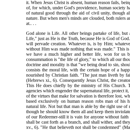
it. When Jesus Christ is absent, human reason fails, being 
of, for which, under God's providence, human society ha
of natural good through the aid of civil unity, though
nature. But when men's minds are clouded, both rulers and
at.. . .
God alone is Life. All other beings partake of life, but a
Life," just as He is the Truth, because He is God of God.
will pervade creation. Whatever is, is by Him; whatev
without Him was made nothing that was made." This is tru
we have a much higher and better life, won for us by 
consummation is "the life of glory," to which all our tho
doctrine and morality is that "we being dead to sin, should l
consists the moral life, with the certain hope of a happy
nourished by Christian faith. "The just man liveth by fait
(Hebrews xi., 6). Consequently Jesus Christ, the creator
This He does chiefly by the ministry of His Church. T
agencies which engender the supernatural life, protect it,
of the virtues that make for salvation is therefore lost, 
based exclusively on human reason robs man of his hi
natural life. Not but that man is able by the right use of
though he should know them all and keep them inviolate t
of our Redeemer-still it is vain for anyone without faith
shall be cast forth as a branch, and shall wither, and the
xv., 6). "He that believeth not shall be condemned" (Ma