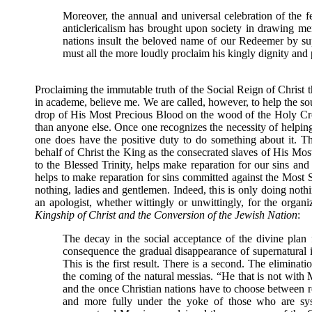
Moreover, the annual and universal celebration of the fe
anticlericalism has brought upon society in drawing m
nations insult the beloved name of our Redeemer by sup
must all the more loudly proclaim his kingly dignity and p
Proclaiming the immutable truth of the Social Reign of Christ t
in academe, believe me. We are called, however, to help the s
drop of His Most Precious Blood on the wood of the Holy Cro
than anyone else. Once one recognizes the necessity of helping 
one does have the positive duty to do something about it. T
behalf of Christ the King as the consecrated slaves of His M
to the Blessed Trinity, helps make reparation for our sins and
helps to make reparation for sins committed against the Most 
nothing, ladies and gentlemen. Indeed, this is only doing noth
an apologist, whether wittingly or unwittingly, for the orga
Kingship of Christ and the Conversion of the Jewish Nation
:
The decay in the social acceptance of the divine plan fo
consequence the gradual disappearance of supernatural in
This is the first result. There is a second. The eliminat
the coming of the natural messias. “He that is not with M
and the once Christian nations have to choose between re
and more fully under the yoke of those who are syst