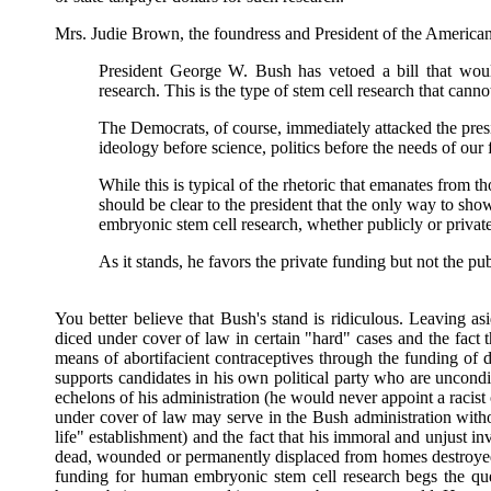
Mrs. Judie Brown, the foundress and President of the American
President George W. Bush has vetoed a bill that wou
research. This is the type of stem cell research that can
The Democrats, of course, immediately attacked the presi
ideology before science, politics before the needs of our f
While this is typical of the rhetoric that emanates from t
should be clear to the president that the only way to sh
embryonic stem cell research, whether publicly or privat
As it stands, he favors the private funding but not the pub
You better believe that Bush's stand is ridiculous. Leaving a
diced under cover of law in certain "hard" cases and the fact 
means of abortifacient contraceptives through the funding of 
supports candidates in his own political party who are uncondit
echelons of his administration (he would never appoint a racist
under cover of law may serve in the Bush administration with
life" establishment) and the fact that his immoral and unjust 
dead, wounded or permanently displaced from homes destroyed
funding for human embryonic stem cell research begs the quest