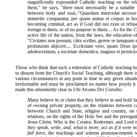
magnificently expounded Catholic teaching on the rel
them," he says, "there must necessarily be a suitabl
between body and soul.-"Quaedam intercedat necesse es
immerito comparatur, per quam anima et corpus in ho
becoming criminal, act as if God did not exist or refu
foreign to them, or of no purpose to them.... As for the 
active life of the nation, from the laws, the education o
"Civitates non possunt, citra scellus, gerere se tamquam 
profuturam abjicere.... Ecclesiam vero, quam Deus ipse
adolescentium, a societate domestica, magnus et perniciou
Those who think that such a reiteration of Catholic teaching h
to dissent from the Church's Social Teaching, although there i
various circumstances at any point in time in any given situat
irreformable and must be proclaimed no matter how poorly it
made this
abundantly
clear in
Ubi Arcano Dei Consilio
:
Many believe in or claim that they believe in and hold fas
of owning private property, on the relations between ca
between Church and State, religion and country, on th
relations, on the rights of the Holy See and the prerogat
Jesus Christ, Who is the Creator, Redeemer, and Lord n
they speak, write, and, what is more, act as if it were no
full force,
the teachings and solemn pronouncements 