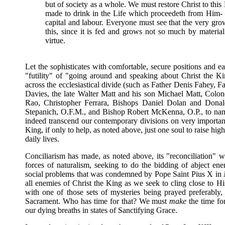
but of society as a whole. We must restore Christ to this 
made to drink in the Life which proceedeth from Him- legi
capital and labour. Everyone must see that the very grow
this, since it is fed and grows not so much by material 
virtue.
Let the sophisticates with comfortable, secure positions and ea
"futility" of "going around and speaking about Christ the K
across the ecclesiastical divide (such as Father Denis Fahey, 
Davies, the late Walter Matt and his son Michael Matt, Colo
Rao, Christopher Ferrara, Bishops Daniel Dolan and Donal
Stepanich, O.F.M., and Bishop Robert McKenna, O.P., to name 
indeed transcend our contemporary divisions on very important 
King, if only to help, as noted above, just one soul to raise h
daily lives.
Conciliarism has made, as noted above, its "reconciliation" wit
forces of naturalism, seeking to do the bidding of abject en
social problems that was condemned by Pope Saint Pius X in
all enemies of Christ the King as we seek to cling close to
with one of those sets of mysteries being prayed preferably
Sacrament. Who has time for that? We must
make
the time for
our dying breaths in states of Sanctifying Grace.