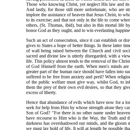
Those who knowing Christ, yet neglect His law and its p
And lastly, for those still more unfortunate, who are st
implore the assistance of heaven that Jesus Christ, to w
to its exercise; and that not only in the life to come wh
others, (St. Thomas, ibid), but also in this mortal life 
honor God as they ought, and to win everlasting happine
Such an act of consecration, since it can establish or dr
gives to States a hope of better things. In these latter t
of wall being raised between the Church and civil societ
sacred and divine law is utterly disregarded, with a view
life. This policy almost tends to the removal of the Chris
of God Himself from the earth. When men's minds are ra
greater part of the human race should have fallen into s
suffered to be free from anxiety and peril? When religion
of the public welfare must give way, whilst God, to inf
them the prey of their own evil desires, so that they gi
excess of liberty.
Hence that abundance of evils which have now for a lon
seek for help from Him by whose strength alone they ca
Son of God? "For there is no other name under heaven
have recourse to Him who is the Way, the Truth and th
darkness has overshadowed our minds, and the gloom mus
we must lay hold of life. It will at length be possible t