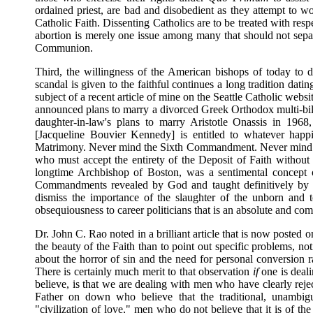
ordained priest, are bad and disobedient as they attempt to wo
Catholic Faith. Dissenting Catholics are to be treated with respec
abortion is merely one issue among many that should not separa
Communion.
Third, the willingness of the American bishops of today to do 
scandal is given to the faithful continues a long tradition da
subject of a recent article of mine on the Seattle Catholic webs
announced plans to marry a divorced Greek Orthodox multi-bi
daughter-in-law's plans to marry Aristotle Onassis in 19
[Jacqueline Bouvier Kennedy] is entitled to whatever happ
Matrimony. Never mind the Sixth Commandment. Never mind the 
who must accept the entirety of the Deposit of Faith without
longtime Archbishop of Boston, was a sentimental concept o
Commandments revealed by God and taught definitively by 
dismiss the importance of the slaughter of the unborn and to
obsequiousness to career politicians that is an absolute and co
Dr. John C. Rao noted in a brilliant article that is now posted o
the beauty of the Faith than to point out specific problems, 
about the horror of sin and the need for personal conversion ra
There is certainly much merit to that observation
if
one is deal
believe, is that we are dealing with men who have clearly rej
Father on down who believe that the traditional, unambig
"civilization of love," men who do not believe that it is of 