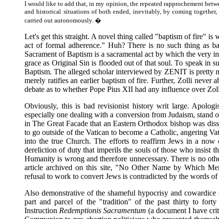
I would like to add that, in my opinion, the repeated rapprochement betwee
and historical situations of both ended, inevitably, by coming together,
carried out autonomously. �
Let's get this straight. A novel thing called "baptism of fire" 
act of formal adherence." Huh? There is no such thing as ba
Sacrament of Baptism is a sacramental act by which the very inne
grace as Original Sin is flooded out of that soul. To speak in s
Baptism. The alleged scholar interviewed by ZENIT is pretty muc
merely ratifies an earlier baptism of fire. Further, Zolli never
debate as to whether Pope Pius XII had any influence over Zolli
Obviously, this is bad revisionist history writ large. Apologi
especially one dealing with a conversion from Judaism, stand 
in The Great Facade that an Eastern Orthodox bishop was diss
to go outside of the Vatican to become a Catholic, angering Vati
into the true Church. The efforts to reaffirm Jews in a now 
dereliction of duty that imperils the souls of those who insis
Humanity is wrong and therefore unnecessary. There is no othe
article archived on this site, "No Other Name by Which Men
refusal to work to convert Jews is contradicted by the words o
Also demonstrative of the shameful hypocrisy and cowardice o
part and parcel of the "tradition" of the past thirty to for
Instruction
Redemptionis Sacramentum
(a document I have cri