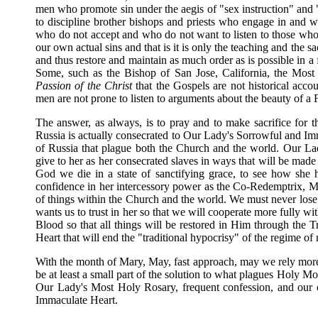
men who promote sin under the aegis of "sex instruction" and
to discipline brother bishops and priests who engage in and wh
who do not accept and who do not want to listen to those who i
our own actual sins and that is it is only the teaching and the
and thus restore and maintain as much order as is possible in a
Some, such as the Bishop of San Jose, California, the Most
Passion of the Christ
that the Gospels are not historical acco
men are not prone to listen to arguments about the beauty of a F
The answer, as always, is to pray and to make sacrifice for 
Russia is actually consecrated to Our Lady's Sorrowful and Imma
of Russia that plague both the Church and the world. Our Lady
give to her as her consecrated slaves in ways that will be made 
God we die in a state of sanctifying grace, to see how she
confidence in her intercessory power as the Co-Redemptrix, Me
of things within the Church and the world. We must never lose
wants us to trust in her so that we will cooperate more fully w
Blood so that all things will be restored in Him through the 
Heart that will end the "traditional hypocrisy" of the regime of
With the month of Mary, May, fast approach, may we rely more 
be at least a small part of the solution to what plagues Holy Mo
Our Lady's Most Holy Rosary, frequent confession, and our o
Immaculate Heart.