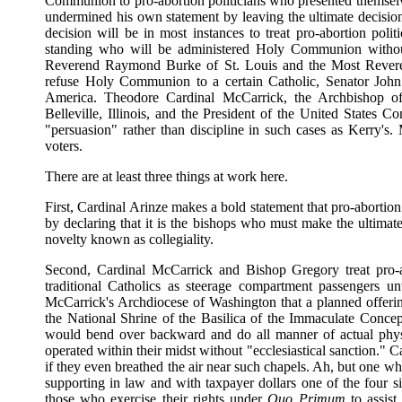
Communion to pro-abortion politicians who presented themselve
undermined his own statement by leaving the ultimate decision 
decision will be in most instances to treat pro-abortion polit
standing who will be administered Holy Communion without
Reverend Raymond Burke of St. Louis and the Most Reveren
refuse Holy Communion to a certain Catholic, Senator John F
America. Theodore Cardinal McCarrick, the Archbishop o
Belleville, Illinois, and the President of the United States 
"persuasion" rather than discipline in such cases as Kerry's.
voters.
There are at least three things at work here.
First, Cardinal Arinze makes a bold statement that pro-aborti
by declaring that it is the bishops who must make the ultimat
novelty known as collegiality.
Second, Cardinal McCarrick and Bishop Gregory treat pro-abo
traditional Catholics as steerage compartment passengers 
McCarrick's Archdiocese of Washington that a planned offering 
the National Shrine of the Basilica of the Immaculate Conc
would bend over backward and do all manner of actual physic
operated within their midst without "ecclesiastical sanction." 
if they even breathed the air near such chapels. Ah, but one wh
supporting in law and with taxpayer dollars one of the four si
those who exercise their rights under
Quo Primum
to assis