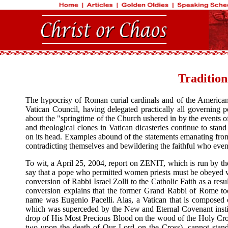
Tradition
The hypocrisy of Roman curial cardinals and of the American
Vatican Council, having delegated practically all governing 
about the "springtime of the Church ushered in by the events o
and theological clones in Vatican dicasteries continue to sta
on its head. Examples abound of the statements emanating from 
contradicting themselves and bewildering the faithful who even 
To wit, a April 25, 2004, report on ZENIT, which is run by th
say that a pope who permitted women priests must be obeyed wi
conversion of Rabbi Israel Zolli to the Catholic Faith as a resu
conversion explains that the former Grand Rabbi of Rome t
name was Eugenio Pacelli. Alas, a Vatican that is composed 
which was superceded by the New and Eternal Covenant instit
drop of His Most Precious Blood on the wood of the Holy Cross
two upon the death of Our Lord on the Cross), cannot stand 