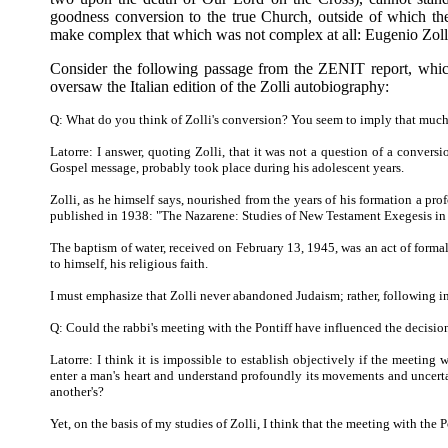
goodness conversion to the true Church, outside of which th
make complex that which was not complex at all: Eugenio Zolli
Consider the following passage from the ZENIT report, which
oversaw the Italian edition of the Zolli autobiography:
Q: What do you think of Zolli's conversion? You seem to imply that much 
Latorre: I answer, quoting Zolli, that it was not a question of a convers
Gospel message, probably took place during his adolescent years.
Zolli, as he himself says, nourished from the years of his formation a prof
published in 1938: "The Nazarene: Studies of New Testament Exegesis in
The baptism of water, received on February 13, 1945, was an act of forma
to himself, his religious faith.
I must emphasize that Zolli never abandoned Judaism; rather, following in t
Q: Could the rabbi's meeting with the Pontiff have influenced the decision
Latorre: I think it is impossible to establish objectively if the meeting w
enter a man's heart and understand profoundly its movements and uncertai
another's?
Yet, on the basis of my studies of Zolli, I think that the meeting with the P