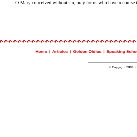
O Mary conceived without sin, pray for us who have recourse t
© Copyright 2004, Ch