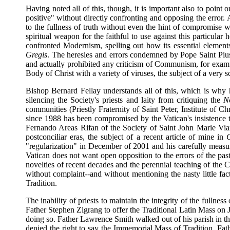
Having noted all of this, though, it is important also to point 
positive" without directly confronting and opposing the error. 
to the fullness of truth without even the hint of compromise
spiritual weapon for the faithful to use against this particul
confronted Modernism, spelling out how its essential elemen
Gregis
. The heresies and errors condemned by Pope Saint Piu
and actually prohibited any criticism of Communism, for examp
Body of Christ with a variety of viruses, the subject of a very s
Bishop Bernard Fellay understands all of this, which is why 
silencing the Society's priests and laity from critiquing the
N
communities (Priestly Fraternity of Saint Peter, Institute of
since 1988 has been compromised by the Vatican's insistence th
Fernando Areas Rifan of the Society of Saint John Marie Via
postconciliar eras, the subject of a recent article of mine in
"regularization" in December of 2001 and his carefully measu
Vatican does not want open opposition to the errors of the past 
novelties of recent decades and the perennial teaching of the C
without complaint--and without mentioning the nasty little fa
Tradition.
The inability of priests to maintain the integrity of the fullnes
Father Stephen Zigrang to offer the Traditional Latin Mass on 
doing so. Father Lawrence Smith walked out of his parish in th
denied the right to say the Immemorial Mass of Tradition. Fat