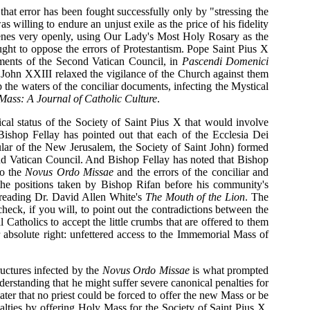
 that error has been fought successfully only by "stressing the
willing to endure an unjust exile as the price of his fidelity
nsenes very openly, using Our Lady's Most Holy Rosary as the
ught to oppose the errors of Protestantism. Pope Saint Pius X
uments of the Second Vatican Council, in
Pascendi Domenici
John XXIII relaxed the vigilance of the Church against them
the waters of the conciliar documents, infecting the Mystical
Mass: A Journal of Catholic Culture
.
al status of the Society of Saint Pius X that would involve
 Bishop Fellay has pointed out that each of the Ecclesia Dei
ular of the New Jerusalem, the Society of Saint John) formed
d Vatican Council. And Bishop Fellay has noted that Bishop
to the
Novus Ordo Missae
and the errors of the conciliar and
 the positions taken by Bishop Rifan before his community's
 reading Dr. David Allen White's
The Mouth of the Lion
. The
check, if you will, to point out the contradictions between the
 Catholics to accept the little crumbs that are offered to them
 absolute right: unfettered access to the Immemorial Mass of
tructures infected by the
Novus Ordo Missae
is what prompted
rstanding that he might suffer severe canonical penalties for
er that no priest could be forced to offer the new Mass or be
lties by offering Holy Mass for the Society of Saint Pius X.