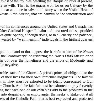
idst of the troubles besetting the Barque of Peter at present,
e so wills. That is, the graces won for us on Calvary by the
o bear at a time in salvation history when the Visible Head of
Novus Ordo Missae
, that are harmful to the sanctification and
are of his conferences around the United States and Canada has
Walter Cardinal Kasper. In calm and measured tones, sprinkled
rs quite openly, although doing so in all charity and patience,
ing waged by "well-meaning" individuals in the highest quarters
 point out and to thus oppose the harmful nature of the
Novus
 the "controversy" of criticizing the
Novus Ordo Missae
or of
 win out over the homeliness and the errors of Modernity and
the negative.
rible state of the Church. A priest's principal obligation to the
of their lives for their own Particular Judgments. The faithful
ments. They must be exhorted to be totally consecrated to Our
her Church. And the faithful must be exhorted to pray fervently
ng that each one of our own sins add to the problems in the
into despair and an empty anger that seeks to strike out at all
ss of the Catholic Faith that is best expressed and protected