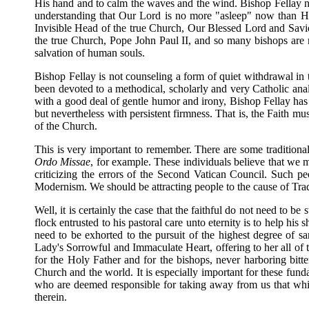
His hand and to calm the waves and the wind. Bishop Fellay not
understanding that Our Lord is no more "asleep" now than He w
Invisible Head of the true Church, Our Blessed Lord and Saviour
the true Church, Pope John Paul II, and so many bishops are r
salvation of human souls.
Bishop Fellay is not counseling a form of quiet withdrawal in t
been devoted to a methodical, scholarly and very Catholic ana
with a good deal of gentle humor and irony, Bishop Fellay has b
but nevertheless with persistent firmness. That is, the Faith m
of the Church.
This is very important to remember. There are some traditional
Ordo Missae
, for example. These individuals believe that we m
criticizing the errors of the Second Vatican Council. Such p
Modernism. We should be attracting people to the cause of Tradi
Well, it is certainly the case that the faithful do not need to b
flock entrusted to his pastoral care unto eternity is to help hi
need to be exhorted to the pursuit of the highest degree of s
Lady's Sorrowful and Immaculate Heart, offering to her all of t
for the Holy Father and for the bishops, never harboring bit
Church and the world. It is especially important for these fund
who are deemed responsible for taking away from us that which 
therein.