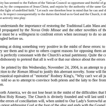
aity has seemed to the Fathers of the Vatican Council so opportune and fruitful of go
at, by the compassion of Jesus Christ, and enjoin by the authority of the same God
e light of undefiled faith." Let each one therefore bear in mind that he can and sh
. In respect consequentially to the duties that bind us to God and the Church, it s
ht actively into play.
o understands the importance of restoring the Traditional Latin Mass and
nd propagated by the
Novus Ordo Missae
and the other novelties of the
ere must be a
willingness
to confront errors when necessary to do so an
angled before us.
ing at doing something very positive in the midst of these errors: to e
y see them and to give to others cogent reasons for opposing them an
s perfectly consonant with the Church's actual patrimony. Quite the cont
al dishonesty to pretend that all is well or that our silence about the error
 be printed by this Wednesday, November 24, 2004, is an attempt to po
ction to the Roman Missal
to justify this aberrant novelty. Some will fi
lesiastical equivalent of "motorist" Rodney King's, "Why can't we all ju
told so as to attempt to convince both priests and the laity to flee fro
on.
rth America, we do not lose heart in the midst of the difficulties tha
st Holy Rosary. The Church is divinely founded and will last until the
the errors of conciliarism will, when united to Our Lady's Sorrowful a
 a priest addressing God at the foot of the altar and ends with the Gospel