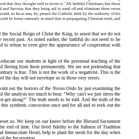
od that they thought well to invite it. "All faithful Christians, but those
 and Saviour, that they bring aid to ward off and eliminate these errors
ould, so far as may be, preach the Catholic faith by the authority of his
hould be borne earnestly in mind that in propagating Christian truth, and
 the Social Reign of Christ the King, to assert that we do not
 recent past. As noted earlier, the faithful do not need to be
d to refuse to even give the
appearance
of cooperation with
ducate our students in light of the perennial teaching of the
d fleeing from them permanently. We are not pretending that
rary is true. This is not the work of a negativist. This is the
s of the day will not envelope us in those very errors.
int out the horrors of the
Novus Ordo
by just examining the
nd the analysis too much to bear. "Why can't we just stress the
st get along?" The truth needs to be told. And the truth of the
m this synthetic concoction once and for all and to seek out the
t beset us. We keep on our knees before the Blessed Sacrament
 end of time. Our lived fidelity to the fullness of Tradition
nd Immaculate Heart, help to plant the seeds for the day when
 of the Incarnation.