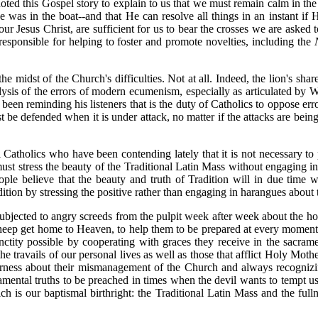
ed this Gospel story to explain to us that we must remain calm in the m
as in the boat--and that He can resolve all things in an instant if H
 Jesus Christ, are sufficient for us to bear the crosses we are asked t
esponsible for helping to foster and promote novelties, including the
he midst of the Church's difficulties. Not at all. Indeed, the lion's sh
lysis of the errors of modern ecumenism, especially as articulated by 
een reminding his listeners that is the duty of Catholics to oppose erro
ust be defended when it is under attack, no matter if the attacks are be
 Catholics who have been contending lately that it is not necessary to
ust stress the beauty of the Traditional Latin Mass without engaging in
eople believe that the beauty and truth of Tradition will in due time
tion by stressing the positive rather than engaging in harangues about 
e subjected to angry screeds from the pulpit week after week about the hor
s sheep get home to Heaven, to help them to be prepared at every moment 
anctity possible by cooperating with graces they receive in the sacra
he travails of our personal lives as well as those that afflict Holy Mot
terness about their mismanagement of the Church and always recognizi
amental truths to be preached in times when the devil wants to tempt us 
is our baptismal birthright: the Traditional Latin Mass and the fullne