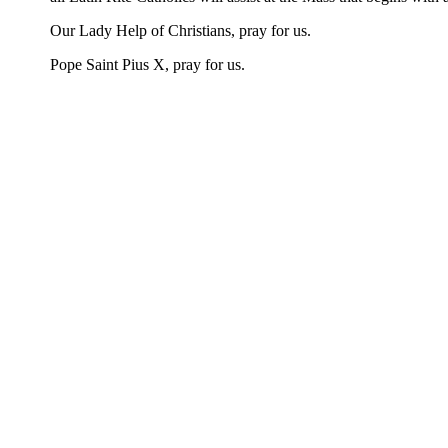
Our Lady Help of Christians, pray for us.
Pope Saint Pius X, pray for us.