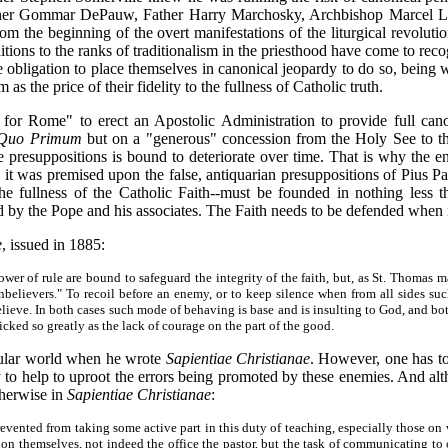
ther Gommar DePauw, Father Harry Marchosky, Archbishop Marcel Lef
m the beginning of the overt manifestations of the liturgical revolut
itions to the ranks of traditionalism in the priesthood have come to recog
 obligation to place themselves in canonical jeopardy to do so, being wil
the price of their fidelity to the fullness of Catholic truth.
r Rome" to erect an Apostolic Administration to provide full canoni
Quo Primum
but on a "generous" concession from the Holy See to th
e presuppositions is bound to deteriorate over time. That is why the ent
s it was premised upon the false, antiquarian presuppositions of Pius 
the fullness of the Catholic Faith--must be founded in nothing less 
d by the Pope and his associates. The Faith needs to be defended when it
e
, issued in 1885:
r of rule are bound to safeguard the integrity of the faith, but, as St. Thomas mai
unbelievers." To recoil before an enemy, or to keep silence when from all sides suc
 believe. In both cases such mode of behaving is base and is insulting to God, and 
icked so greatly as the lack of courage on the part of the good.
cular world when he wrote
Sapientiae Christianae
. However, one has to 
 to help to uproot the errors being promoted by these enemies. And alth
therwise in
Sapientiae Christianae
:
prevented from taking some active part in this duty of teaching, especially those 
n themselves, not indeed the office the pastor, but the task of communicating to 