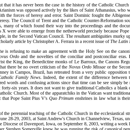
out that it has never been the case in the history of the Catholic Church
Arianism was opposed actively by the likes of Saint Athanasius, who was 
 with the forces of heresy and error. Saint Dominic fought the Albige
ar heresy. The Council of Trent and the Catholic Counter-Reformation so
ts, many of which found their way into the proceedings and the doc
s X were able to emerge from the netherworld precisely because Pope 
le, in the Second Vatican Council. The resultant ambiguities murky up 
cholarly article by Christopher A. Ferrara in a recent issue of
The Latin 
he is refusing to make an agreement with the Holy See on the canonic
ovus Ordo
and the novelties of the conciliar and postconciliar eras.
 Christ the King, the Benedictine monks of Le Barroux, the Canons Reg
at there be no overt criticism of the
Novus Ordo Missae
or the Secon
nney in Campos, Brazil, has retreated from a very public opposition 
Catholic Family News
. Indeed, the extent of the difference between
red words and confusing actions since that time can be see simply be
forty-six years. It does not want to give traditional Catholics a blank 
atholic Church. Most of the apparatchiks in the Vatican want traditional
ct that Pope Saint Pius V's
Quo Primum
enshrines in law what is their
s of the perennial teaching of the Catholic Church in the ecclesiastical s
June 28-29, 2003, at Saint Andrew's Church in Channelview, Texas, unde
e Diocese of Davenport, Iowa, on September 8, 2003, writing a week lat
her Stephen Somerville knew he was running the risk of canonical pena