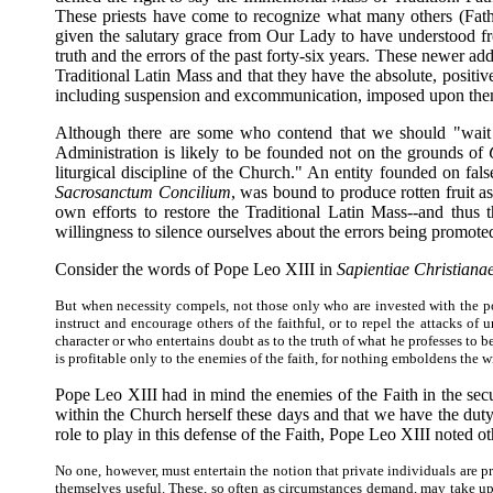
These priests have come to recognize what many others (Fa
given the salutary grace from Our Lady to have understood fro
truth and the errors of the past forty-six years. These newer add
Traditional Latin Mass and that they have the absolute, positive
including suspension and excommunication, imposed upon them as 
Although there are some who contend that we should "wait fo
Administration is likely to be founded not on the grounds of
liturgical discipline of the Church." An entity founded on fals
Sacrosanctum Concilium
, was bound to produce rotten fruit a
own efforts to restore the Traditional Latin Mass--and thus 
willingness to silence ourselves about the errors being promote
Consider the words of Pope Leo XIII in
Sapientiae Christiana
But when necessity compels, not those only who are invested with the powe
instruct and encourage others of the faithful, or to repel the attacks of 
character or who entertains doubt as to the truth of what he professes to
is profitable only to the enemies of the faith, for nothing emboldens the w
Pope Leo XIII had in mind the enemies of the Faith in the se
within the Church herself these days and that we have the duty
role to play in this defense of the Faith, Pope Leo XIII noted o
No one, however, must entertain the notion that private individuals are 
themselves useful. These, so often as circumstances demand, may take upo