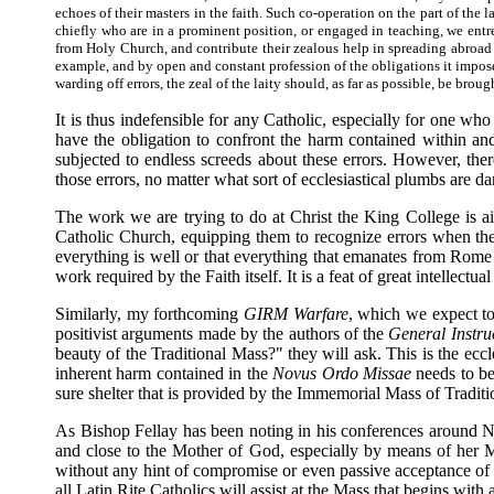
echoes of their masters in the faith. Such co-operation on the part of the l
chiefly who are in a prominent position, or engaged in teaching, we entre
from Holy Church, and contribute their zealous help in spreading abroad th
example, and by open and constant profession of the obligations it imposes
warding off errors, the zeal of the laity should, as far as possible, be broug
It is thus indefensible for any Catholic, especially for one wh
have the obligation to confront the harm contained within a
subjected to endless screeds about these errors. However, th
those errors, no matter what sort of ecclesiastical plumbs are d
The work we are trying to do at Christ the King College is aim
Catholic Church, equipping them to recognize errors when the
everything is well or that everything that emanates from Rome i
work required by the Faith itself. It is a feat of great intellectu
Similarly, my forthcoming
GIRM Warfare
, which we expect to
positivist arguments made by the authors of the
General Instru
beauty of the Traditional Mass?" they will ask. This is the ecc
inherent harm contained in the
Novus Ordo Missae
needs to be 
sure shelter that is provided by the Immemorial Mass of Traditi
As Bishop Fellay has been noting in his conferences around No
and close to the Mother of God, especially by means of her Mo
without any hint of compromise or even passive acceptance of 
all Latin Rite Catholics will assist at the Mass that begins with