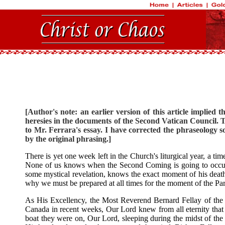
[Author's note: an earlier version of this article implied t
heresies in the documents of the Second Vatican Council. T
to Mr. Ferrara's essay. I have corrected the phraseology so
by the original phrasing.]
There is yet one week left in the Church's liturgical year, a ti
None of us knows when the Second Coming is going to occur. 
some mystical revelation, knows the exact moment of his death. 
why we must be prepared at all times for the moment of the Par
As His Excellency, the Most Reverend Bernard Fellay of the P
Canada in recent weeks, Our Lord knew from all eternity that 
boat they were on, Our Lord, sleeping during the midst of the 