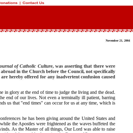
November 21, 2004
urnal of Catholic Culture
, was asserting that there were
 abroad in the Church before the Council, not specifically
es are hereby offered for any inadvertent confusion caused
e in glory at the end of time to judge the living and the dead.
nd of our lives. Not even a terminally ill patient, barring
nds us that "end times" can occur for us at any time, which is
 conferences he has been giving around the United States and
 while the Apostles were frightened as the waves buffeted the
inds. As the Master of all things, Our Lord was able to raise