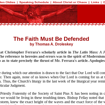
The Faith Must Be Defended
by Thomas A. Droleskey
hat Christopher Ferrara's scholarly article in
The Latin Mass: A Jo
he reference to heresies and errors was to the spirit of Modernism
 as to state precisely the thrust of Mr. Ferrara's article. Apologi
me during which our attention is drawn to the fact that Our Lord will com
Then again, none of us knows when Our Lord is coming for us at the e
Thus, the Church's liturgy in the last week of the liturgical year remi
ticular Judgment.
riestly Fraternity of the Society of Saint Pius X has been noting in
we would be living in these troubling times. Bishop Fellay noted that
storm, knew the exact height of the waves and the exact force of the w