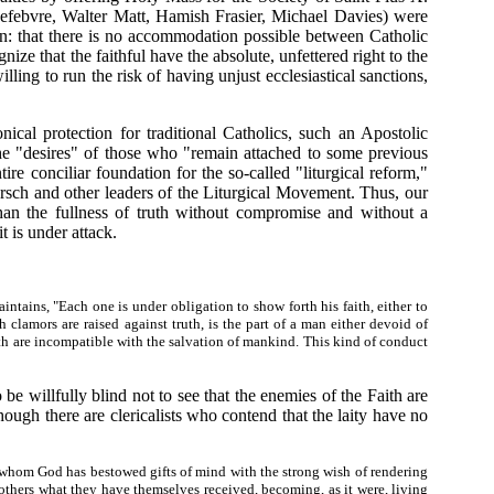
ebvre, Walter Matt, Hamish Frasier, Michael Davies) were
ion: that there is no accommodation possible between Catholic
nize that the faithful have the absolute, unfettered right to the
ling to run the risk of having unjust ecclesiastical sanctions,
cal protection for traditional Catholics, such an Apostolic
e "desires" of those who "remain attached to some previous
ire conciliar foundation for the so-called "liturgical reform,"
Parsch and other leaders of the Liturgical Movement. Thus, our
than the fullness of truth without compromise and without a
 is under attack.
ntains, "Each one is under obligation to show forth his faith, either to
h clamors are raised against truth, is the part of a man either devoid of
both are incompatible with the salvation of mankind. This kind of conduct
be willfully blind not to see that the enemies of the Faith are
ough there are clericalists who contend that the laity have no
on whom God has bestowed gifts of mind with the strong wish of rendering
others what they have themselves received, becoming, as it were, living