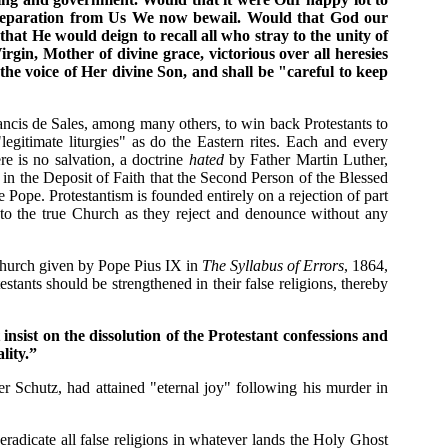
y separation from Us We now bewail. Would that God our
t He would deign to recall all who stray to the unity of
in, Mother of divine grace, victorious over all heresies
he voice of Her divine Son, and shall be "careful to keep
ancis de Sales, among many others, to win back Protestants to
legitimate liturgies" as do the Eastern rites. Each and every
re is no salvation, a doctrine
hated
by Father Martin Luther,
f in the Deposit of Faith that the Second Person of the Blessed
ope. Protestantism is founded entirely on a rejection of part
ck to the true Church as they reject and denounce without any
 Church given by Pope Pius IX in
The Syllabus of Errors
, 1864,
estants should be strengthened in their false religions, thereby
insist on the dissolution of the Protestant confessions and
lity.”
r Schutz, had attained "eternal joy" following his murder in
 eradicate all false religions in whatever lands the Holy Ghost