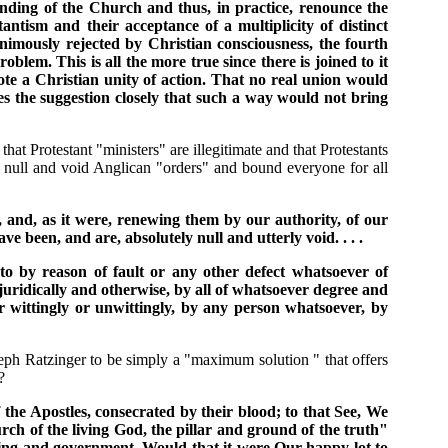
anding of the Church and thus, in practice, renounce the
ntism and their acceptance of a multiplicity of distinct
imously rejected by Christian consciousness, the fourth
roblem. This is all the more true since there is joined to it
te a Christian unity of action. That no real union would
s the suggestion closely that such a way would not bring
t Protestant "ministers" are illegitimate and that Protestants
 null and void Anglican "orders" and bound everyone for all
y, and, as it were, renewing them by our authority, of our
 been, and are, absolutely null and utterly void. . . .
 to by reason of fault or any other defect whatsoever of
 juridically and otherwise, by all of whatsoever degree and
 wittingly or unwittingly, by any person whatsoever, by
seph Ratzinger to be simply a "maximum solution " that offers
?
 the Apostles, consecrated by their blood; to that See, We
h of the living God, the pillar and ground of the truth"
eaching and government. Would that it were Our happy lot to