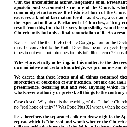
with the unconditional acknowledgement of all Protestant 
apostolic and sacramental structure of the Church, which 
community structures as the historical form of the Chur
exercises a kind of fascination for it – as it were, a certai
the expectation that a Parliament of Churches, a ‘truly e
result from this, but that its very impossibility would 
Church unity but only a final renunciation of it. As a resu
Excuse me? The then Prefect of the Congregation for the Doctri
must be converted to the Faith. Does this mean he rejects Po
times to not even put into question his infallible decree? Cons
Wherefore, strictly adhering, in this matter, to the decree
own initiative and certain knowledge, we pronounce and decl
We decree that these letters and all things contained th
subreption or obreption of our intention, but are and shall
preeminence, declaring null and void anything which, in 
whatsoever authority or pretext, all things to the contrary
Case closed. Why, then, is the teaching of the Catholic Church
no "real hope of unity?" Was Pope Pius XI wrong when he exhor
Let, therefore, the separated children draw nigh to the Apo
repeat, which is "the root and womb whence the Church of 
will cast aside the integrity of the faith and tolerate thei