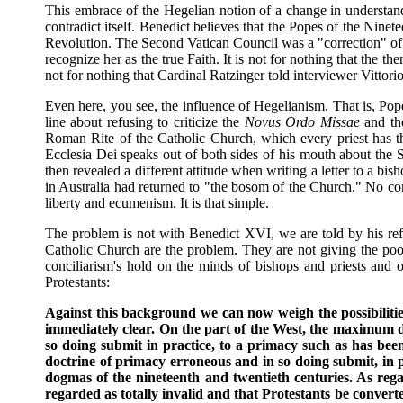
This embrace of the Hegelian notion of a change in understand
contradict itself. Benedict believes that the Popes of the Nine
Revolution. The Second Vatican Council was a "correction" of 
recognize her as the true Faith. It is not for nothing that the 
not for nothing that Cardinal Ratzinger told interviewer Vittorio
Even here, you see, the influence of Hegelianism. That is, Pope
line about refusing to criticize the
Novus Ordo Missae
and the
Roman Rite of the Catholic Church, which every priest has th
Ecclesia Dei speaks out of both sides of his mouth about the S
then revealed a different attitude when writing a letter to a bis
in Australia had returned to "the bosom of the Church." No contr
liberty and ecumenism. It is that simple.
The problem is not with Benedict XVI, we are told by his refl
Catholic Church are the problem. They are not giving the poor
conciliarism's hold on the minds of bishops and priests and o
Protestants:
Against this background we can now weigh the possibilit
immediately clear. On the part of the West, the maximum de
so doing submit in practice, to a primacy such as has be
doctrine of primacy erroneous and in so doing submit, in 
dogmas of the nineteenth and twentieth centuries. As reg
regarded as totally invalid and that Protestants be conve