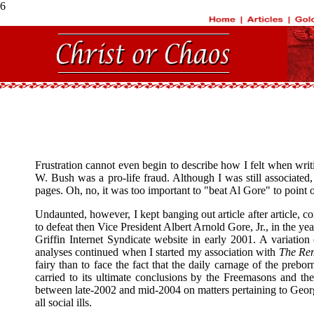
6
Frustration cannot even begin to describe how I felt when writin
W. Bush was a pro-life fraud. Although I was still associate
pages. Oh, no, it was too important to "beat Al Gore" to point o
Undaunted, however, I kept banging out article after article, c
to defeat then Vice President Albert Arnold Gore, Jr., in the ye
Griffin Internet Syndicate website in early 2001. A variation
analyses continued when I started my association with
The Re
fairy than to face the fact that the daily carnage of the pre
carried to its ultimate conclusions by the Freemasons and the
between late-2002 and mid-2004 on matters pertaining to Geor
all social ills.