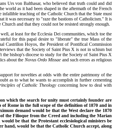
Hans Urs von Balthasar, who believed that truth could and did
 the world as it had been shaped in the aftermath of the French
nfallible teaching of the Catholic Church that the State must
at it was necessary to "raze the bastions of Catholicism." It is
the Church and that they could not be resisted strongly enough.
well, at least for the Ecclesia Dei communities, which toe the
eful for this papal desire to "liberate" the true Mass of the
nal Castrillon Hoyos, the President of Pontifical Commission
erviews that the Society of Saint Pius X is not in schism but
ft the bishop's diocese to study for the Society of Saint Pius X
lics about the
Novus Ordo Missae
and such errors as religious
upport for novelties at odds with the entire patrimony of the
 doubt as to what he wants to accomplish in further cementing
rinciples of Catholic Theology
concerning how to deal with
n which the search for unity must certainly founder are
f Rome in the full scope of the definition of 1870 and in
 maximum demand would be that the West declare the 1870
 of the Filioque from the Creed and including the Marian
ould be that the Protestant ecclesiological ministers be
her hand, would be that the Catholic Church accept, along