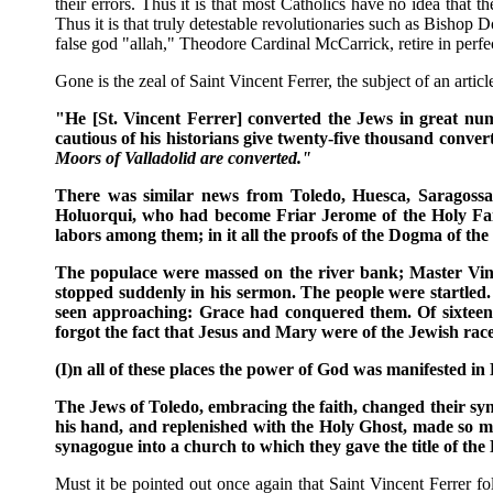
their errors. Thus it is that most Catholics have no idea that 
Thus it is that truly detestable revolutionaries such as Bishop
false god "allah," Theodore Cardinal McCarrick, retire in perfec
Gone is the zeal of Saint Vincent Ferrer, the subject of an art
"He [St. Vincent Ferrer] converted the Jews in great numbe
cautious of his historians give twenty-five thousand conve
Moors of Valladolid are converted."
There was similar news from Toledo, Huesca, Saragossa..
Holuorqui, who had become Friar Jerome of the Holy Faith
labors among them; in it all the proofs of the Dogma of the
The populace were massed on the river bank; Master Vinc
stopped suddenly in his sermon. The people were startled
seen approaching: Grace had conquered them. Of sixteen 
forgot the fact that Jesus and Mary were of the Jewish race .
(I)n all of these places the power of God was manifested in
The Jews of Toledo, embracing the faith, changed their syn
his hand, and replenished with the Holy Ghost, made so mov
synagogue into a church to which they gave the title of the
Must it be pointed out once again that Saint Vincent Ferrer 