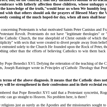
o embrace with fatherly affection those children, whose unhapp
 the knowledge of the truth,"would hear us when We humbly beg tha
 wish that others should ask the prayers of Blessed Mary the Virg
peedy coming of the much hoped-for day, when all men shall hear t
concerning Protestants is what motivated Saints Peter Canisius and Fr
Protestant Revolt. Protestants do not have "legitimate theologies" or "
 the Catholic Church, the true sheepfold of Christ outside of which the
tiplicity" with sects that were created to divert people away from belie
ntrusted solely to the Church He founded upon the Rock of Peter, the P
r nothing other than the efforts of believing Catholics to win them ba
ld by Pope Benedict XVI. Defying the reiteration of the teaching of the
nts, Joseph Ratzinger wrote in
Principles of Catholic Theology
that Prot
 terms of the above diagnosis. It means that the Catholic does not 
y will be strengthened in their confessions and in their ecclesial rea
mbered that Pope Benedict XVI said that a Protestant syncretist, Roge
tic can go straight to Heaven. No problem here, is there?
 religions just as surely as the Apostles and the missionaries sought to