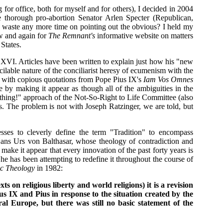
or office, both for myself and for others), I decided in 2004
he thorough pro-abortion Senator Arlen Specter (Republican,
hy waste any more time on pointing out the obvious? I held my
now and again for
The Remnant's
informative website on matters
States.
 XVI. Articles have been written to explain just how his "new
cilable nature of the conciliarist heresy of ecumenism with the
te with copious quotations from Pope Pius IX's
Iam Vos Omnes
 by making it appear as though all of the ambiguities in the
thing!" approach of the Not-So-Right to Life Committee (also
s. The problem is not with Joseph Ratzinger, we are told, but
ses to cleverly define the term "Tradition" to encompass
Hans Urs von Balthasar, whose theology of contradiction and
ake it appear that every innovation of the past forty years is
he has been attempting to redefine it throughout the course of
lic Theology
in 1982:
ts on religious liberty and world religions) it is a revision
us IX and Pius in response to the situation created by the
al Europe, but there was still no basic statement of the