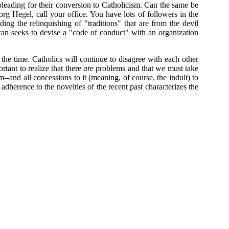
leading for their conversion to Catholicism. Can the same be
org Hegel, call your office. You have lots of followers in the
g the relinquishing of "traditions" that are from the devil
ican seeks to devise a "code of conduct" with an organization
the time. Catholics will continue to disagree with each other
tant to realize that there
are
problems and that we must take
--and all concessions to it (meaning, of course, the indult) to
 adherence to the novelties of the recent past characterizes the