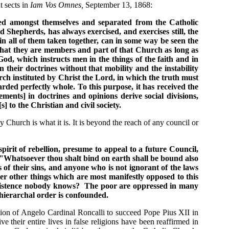
 sects in
Iam Vos Omnes,
September 13, 1868:
vided amongst themselves and separated from the Catholic
 Shepherds, has always exercised, and exercises still, the
 in all of them taken together, can in some way be seen the
d that they are members and part of that Church as long as
 God, which instructs men in the things of the faith and in
n their doctrines without that mobility and the instability
rch instituted by Christ the Lord, in which the truth must
rded perfectly whole. To this purpose, it has received the
ments] in doctrines and opinions derive social divisions,
to the Christian and civil society.
 Church is what it is. It is beyond the reach of any council or
rit of rebellion, presume to appeal to a future Council,
 "Whatsoever thou shalt bind on earth shall be bound also
of their sins, and anyone who is not ignorant of the laws
er other things which are most manifestly opposed to this
 existence nobody knows? The poor are oppressed in many
 hierarchal order is confounded.
ction of Angelo Cardinal Roncalli to succeed Pope Pius XII in
 their entire lives in false religions have been reaffirmed in