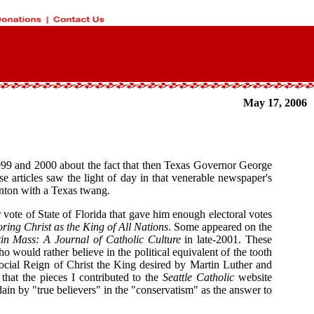
May 17, 2006
 1999 and 2000 about the fact that then Texas Governor George
se articles saw the light of day in that venerable newspaper's
linton with a Texas twang.
 vote of State of Florida that gave him enough electoral votes
oring Christ as the King of All Nations
. Some appeared on the
in Mass: A Journal of Catholic Culture
in late-2001. These
would rather believe in the political equivalent of the tooth
 Social Reign of Christ the King desired by Martin Luther and
that the pieces I contributed to the
Seattle Catholic
website
n by "true believers" in the "conservatism" as the answer to