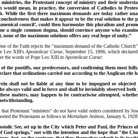
ministries, the Protestant concept of ministry and their underst
would mean, in practice, the conversion of Catholics to Protesta
ch. While the first three maximum demands are today rather unan
n conclusiveness that makes it appear to be the real solution to the p
cumenical council’, could then harmonize this pluralism and promo
become a single common dogma, should convince anyone who examine
lt, none of the maximum solutions offers any real hope of unity.”
ne of the Faith rejects the "maximum demand of the Catholic Church" tha
pe Leo XIII's
Apostolicae Curae
, September 15, 1896, which declared
ider the words of Pope Leo XIII in
Apostolicae Curae
:
s of the pontiffs, our predecessors, and confirming them most full
are that ordinations carried out according to the Anglican rite have
erein shall not be liable at any time to be impugned or objected
 be always valid and in force and shall be inviolably observed both
these matters, may happen to be contrariwise attempted, whether
 notwithstanding.
 that Protestant "ministers" do not have valid orders considered by Jo
ted the Protestants as follows in
Mortalium Animos
, January 6, 1928
stolic See, set up in the City which Peter and Paul, the Princes of
God springs," not with the intention and the hope that "the Churc
r errors, but, on the contrary, that they themselves submit to its t