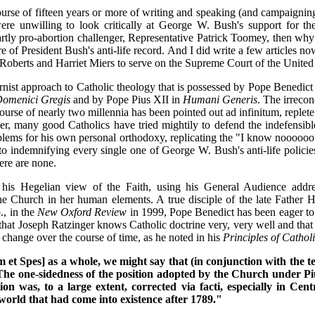
rse of fifteen years or more of writing and speaking (and campaigning f
were unwilling to look critically at George W. Bush's support for t
 partly pro-abortion challenger, Representative Patrick Toomey, then w
ture of President Bush's anti-life record. And I did write a few articles 
n Roberts and Harriet Miers to serve on the Supreme Court of the United 
rnist approach to Catholic theology that is possessed by Pope Benedict
Domenici Gregis
and by Pope Pius XII in
Humani Generis
. The irrecon
course of nearly two millennia has been pointed out ad infinitum, reple
er, many good Catholics have tried mightily to defend the indefensible
blems for his own personal orthodoxy, replicating the "I know noooooo
o indemnifying every single one of George W. Bush's anti-life policie
ere are none.
s Hegelian view of the Faith, using his General Audience addres
he Church in her human elements. A true disciple of the late Father 
., in the
New Oxford Review
in 1999, Pope Benedict has been eager to m
that Joseph Ratzinger knows Catholic doctrine very, very well and that 
 change over the course of time, as he noted in his
Principles of Catho
um et Spes] as a whole, we might say that (in conjunction with the tex
 . The one-sidedness of the position adopted by the Church under Pi
 was, to a large extent, corrected via facti, especially in Centr
world that had come into existence after 1789."