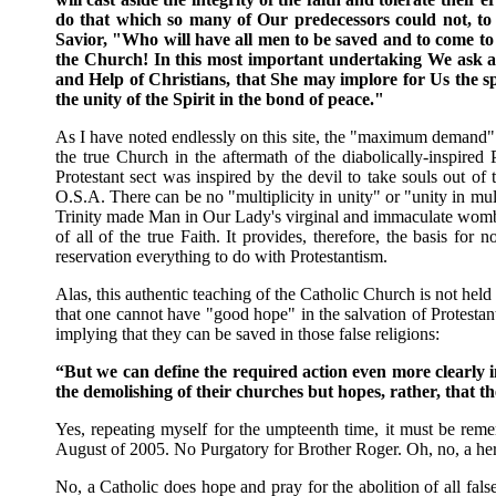
do that which so many of Our predecessors could not, t
Savior, "Who will have all men to be saved and to come to
the Church! In this most important undertaking We ask and
and Help of Christians, that She may implore for Us the s
the unity of the Spirit in the bond of peace."
As I have noted endlessly on this site, the "maximum demand" 
the true Church in the aftermath of the diabolically-inspired 
Protestant sect was inspired by the devil to take souls out of
O.S.A. There can be no "multiplicity in unity" or "unity in mul
Trinity made Man in Our Lady's virginal and immaculate womb e
of all of the true Faith. It provides, therefore, the basis fo
reservation everything to do with Protestantism.
Alas, this authentic teaching of the Catholic Church is not he
that one cannot have "good hope" in the salvation of Protesta
implying that they can be saved in those false religions:
“But we can define the required action even more clearly in
the demolishing of their churches but hopes, rather, that the
Yes, repeating myself for the umpteenth time, it must be reme
August of 2005. No Purgatory for Brother Roger. Oh, no, a here
No, a Catholic does hope and pray for the abolition of all false