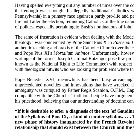
Having spelled everything out any number of times over the cou
that enough was enough. If allegedly traditional Catholics 
Pennsylvania) in a primary race against a partly pro-life and
fire until after the election, reminding Catholics of the true na
of politics, especially pertaining to Bush's nominations of Joh
The same of frustration is evident when dealing with the Mode
theology" was condemned by Pope Saint Pius X in
Pascendi 
authentic teaching and praxis of the Catholic Church over the 
and Pope Pius XI's
Mortalium Animos
. Unfortunately, howev
writings of the former Joseph Cardinal Ratzinger pose few pro
known as the National Right to Life Committee) with respect t
with theological nitwits who are looking for problems where th
Pope Benedict XVI, meanwhile, has been busy advancing hi
unprecedented novelties and innovations that have wrecked t
ambiguity was critiqued by Father Regis Scanlon, O.F.M., Cap
compatible with the Church's Tradition. People have forgotten 
his priesthood, believing that our understanding of doctrine can
“If it is desirable to offer a diagnosis of the text [of Gaudi
of the Syllabus of Pius IX, a kind of counter syllabus. . .
new phase of history inaugurated by the French Revolution
relationship that should exist between the Church and the 