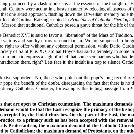
ing produced by a clash of ideas is at the essence of the thought of 
teenth Century were acting in a hasty manner by rejecting all aspects of
that one-sided approach, flushing down the Orwellian memory hole the i
then Joseph Cardinal Ratzinger noted in
Principles of Catholic Theology
th
 Messori that traditional Catholics posed a grave threat for the life of 
 Benedict XVI is said to favor a "liberation" of the Mass of Tradition, 
 various and sundry errors of conciliarism. We are supposed to be grat
e right to offer without any episcopal permission, while Dario Cardi
ociety of Saint Pius X. Cardinal Hoyos has said alternately in some int
hop in India to express a sigh of relief that some seminarians who had le
adiction there, right? Lets face it: the indult is a trap to silence Catho
exive supporters. No, those who point out the pope's long record of s
 pope the benefit of the doubt, disregarding the fact that there is no
rdinary Catholics. Consider, for example, this telling passage from
P
ies that are open to Christian ecumenism. The maximum demands o
mand would be that the East recognize the primacy of the bishop o
en accepted by the Uniat churches. On the part of the East, the
practice, to a primacy such as has been accepted with the removal
ards Protestantism, the maximum demand of the Catholic Church w
rted to Catholicism; the maximum demand of Protestants, on the ot