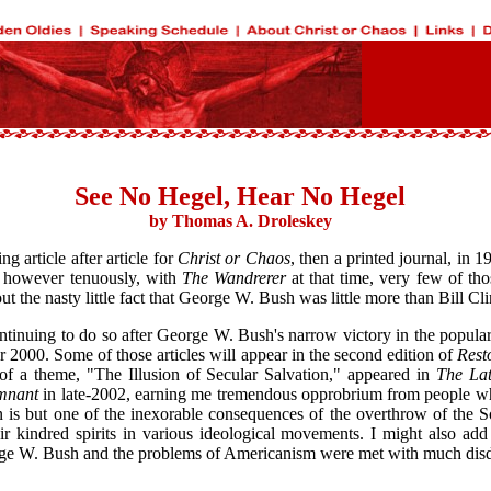
See No Hegel, Hear No Hegel
by Thomas A. Droleskey
g article after article for
Christ or Chaos
, then a printed journal, in
d, however tenuously, with
The Wandrerer
at that time, very few of tho
ut the nasty little fact that George W. Bush was little more than Bill C
ontinuing to do so after George W. Bush's narrow victory in the popular
ar 2000. Some of those articles will appear in the second edition of
Rest
 of a theme, "The Illusion of Secular Salvation," appeared in
The Lat
mnant
in late-2002, earning me tremendous opprobrium from people who 
born is but one of the inexorable consequences of the overthrow of the
ir kindred spirits in various ideological movements. I might also add 
ge W. Bush and the problems of Americanism were met with much disdai