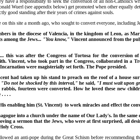
they have a responsibility to seek the conversion of all non-Catholics 
 Donald Wuerl (see appendix below) get promoted when other equally dete
tly good standing after their years of crimes against souls.
icle on this site a month ago, who sought to convert everyone, includin
rs in the diocese of Valencia, in the kingdom of Leon, as Mariana
rts among the Jews...
"You know,"
Vincent announced from the pul
. this was after the Congress of Tortosa for the conversion of
. Vincent, who took part in the Congress, collaborated in a Tre
 Incarnation were magisterially set forth. The Pope presided.
ent had taken up his stand to preach on the roof of a house sur
.
"Do not be shocked by this interval,"
he said,
"I must wait upon g
rabbis, fourteen were converted. How he loved these new childre
 . . .
 His enabling him (St. Vincent) to work miracles and effect the co
agogue into a church under the name of Our Lady's. In the same ci
ing a sermon that the Jews, who were at first surprised, all desi
 Holy Cross.
followed an anti-pope during the Great Schism before recommending the