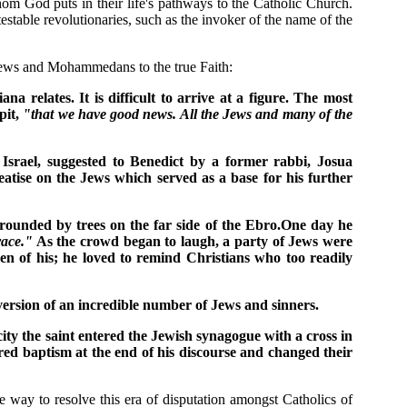
whom God puts in their life's pathways to the Catholic Church.
stable revolutionaries, such as the invoker of the name of the
g Jews and Mohammedans to the true Faith:
 relates. It is difficult to arrive at a figure. The most
pit,
"that we have good news. All the Jews and many of the
 Israel, suggested to Benedict by a former rabbi, Josua
atise on the Jews which served as a base for his further
rounded by trees on the far side of the Ebro.One day he
race."
As the crowd began to laugh, a party of Jews were
n of his; he loved to remind Christians who too readily
nversion of an incredible number of Jews and sinners.
ty the saint entered the Jewish synagogue with a cross in
red baptism at the end of his discourse and changed their
 way to resolve this era of disputation amongst Catholics of