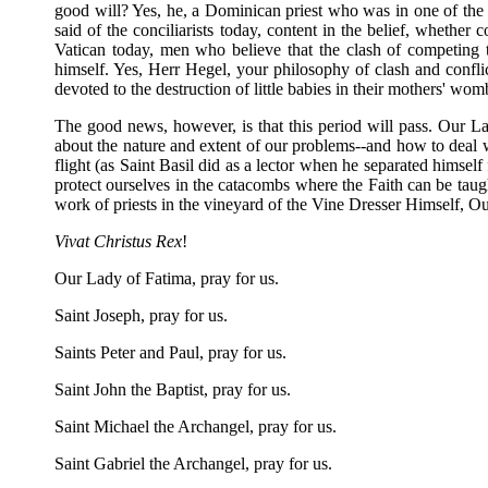
good will? Yes, he, a Dominican priest who was in one of the
said of the conciliarists today, content in the belief, whethe
Vatican today, men who believe that the clash of competing t
himself. Yes, Herr Hegel, your philosophy of clash and conflic
devoted to the destruction of little babies in their mothers' w
The good news, however, is that this period will pass. Our Lad
about the nature and extent of our problems--and how to deal wi
flight (as Saint Basil did as a lector when he separated himself
protect ourselves in the catacombs where the Faith can be taught
work of priests in the vineyard of the Vine Dresser Himself, O
Vivat Christus Rex
!
Our Lady of Fatima, pray for us.
Saint Joseph, pray for us.
Saints Peter and Paul, pray for us.
Saint John the Baptist, pray for us.
Saint Michael the Archangel, pray for us.
Saint Gabriel the Archangel, pray for us.