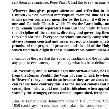
sent them to evangelize. Pope Pius IX had this to say in
Iam V
Whoever thus gives proper attention and reflection to th
Church - which, without interruption, from the time of Chri
divine power conferred upon Her by the Lord - it will be ea
one and Catholic Church which Christ the Lord built, consti
they remain visibly separated from Catholic unity. It follo
the discipline of the customs, directing and governing them
they find one end. Everyone therefore can easily comprehend
always remain constant and never subject to change whatsoe
promise of the perpetual presence and the aid of the Holy 
which find their origin in these innumerable communions an
It cannot be the case that the Popes of Tradition and the concil
any pope to even attempt to
try
to defy what has been defined, 
An execrable, and in former ages unheard-of-abuse, has sp
from the Roman Pontiff, the Vicar of Jesus Christ, to who
in Heaven"; they do not do so because they are anxious to 
can realize how contrary this is to the sacred canons and
corruption - who would not find it ridiculous when appea
ways by the stronger, crimes remain unpunished, freedom is 
Alas, as Father Didier Bonneterre noted in
The Liturgical Mov
1958 could save "ecumenism" and make it the foundation of their