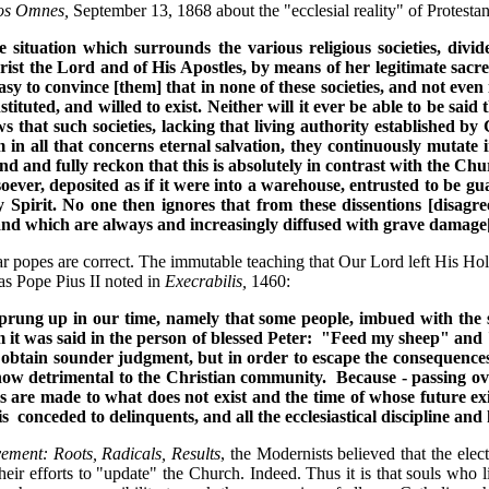
os Omnes,
September 13, 1868 about the "ecclesial reality" of Protestant
e situation which surrounds the various religious societies, di
st the Lord and of His Apostles, by means of her legitimate sacred
sy to convince [them] that in none of these societies, and not even
tuted, and willed to exist. Neither will it ever be able to be sai
ws that such societies, lacking that living authority established by
 in all that concerns eternal salvation, they continuously mutate i
 and fully reckon that this is absolutely in contrast with the Chu
ver, deposited as if it were into a warehouse, entrusted to be gua
Spirit. No one then ignores that from these dissentions [disagree
d which are always and increasingly diffused with grave damage[s] 
iar popes are correct. The immutable teaching that Our Lord left His Holy
as Pope Pius II noted in
Execrabilis,
1460:
rung up in our time, namely that some people, imbued with the spi
m it was said in the person of blessed Peter: "Feed my sheep" and
obtain sounder judgment, but in order to escape the consequences 
 how detrimental to the Christian community. Because - passing ov
ls are made to what does not exist and the time of whose future
conceded to delinquents, and all the ecclesiastical discipline and
ement: Roots, Radicals, Results
, the Modernists believed that the ele
 efforts to "update" the Church. Indeed. Thus it is that souls who live