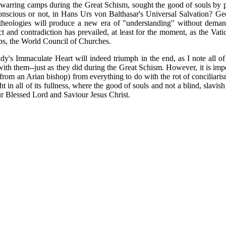
 warring camps during the Great Schism, sought the good of souls by p
r conscious or not, in Hans Urs von Balthasar's Universal Salvation? Ge
heologies will produce a new era of "understanding" without demandin
t and contradiction has prevailed, at least for the moment, as the Vat
ombs, the World Council of Churches.
y's Immaculate Heart will indeed triumph in the end, as I note all of 
th them--just as they did during the Great Schism. However, it is impor
 from an Arian bishop) from everything to do with the rot of conciliarism
 in all of its fullness, where the good of souls and not a blind, slavish
ur Blessed Lord and Saviour Jesus Christ.