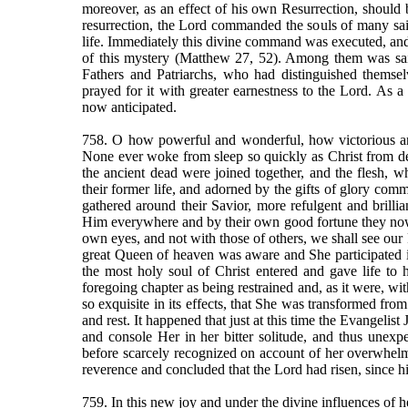
moreover, as an effect of his own Resurrection, should b
resurrection, the Lord commanded the souls of many saint
life. Immediately this divine command was executed, and 
of this mystery (Matthew 27, 52). Among them was sain
Fathers and Patriarchs, who had distinguished themsel
prayed for it with greater earnestness to the Lord. As a 
now anticipated.
758. O how powerful and wonderful, how victorious an
None ever woke from sleep so quickly as Christ from dea
the ancient dead were joined together, and the flesh, 
their former life, and adorned by the gifts of glory commun
gathered around their Savior, more refulgent and brillian
Him everywhere and by their own good fortune they now 
own eyes, and not with those of others, we shall see our 
great Queen of heaven was aware and She participated in
the most holy soul of Christ entered and gave life to
foregoing chapter as being restrained and, as it were, w
so exquisite in its effects, that She was transformed from
and rest. It happened that just at this time the Evangelis
and console Her in her bitter solitude, and thus unex
before scarcely recognized on account of her overwhe
reverence and concluded that the Lord had risen, since h
759. In this new joy and under the divine influences of h