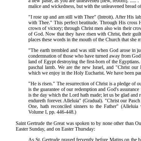
a new paste, as you are unleavened [new, reborn]. ..... . 
malice and wickedness, but with the unleavened bread of s
"I rose up and am still with Thee" (Introit). After His lab
with Thee." This perfect beatitude. Through His cross He
crown of victory; through Christ men also win their cro
of God. Now that they have risen with Christ, their guil
places these words in the mouth of the Church that she 
"The earth trembled and was still when God arose in ju
condemnation of those who have turned away from God. 
land of Egypt destroying the first-born of the Egyptians.
paschal lamb. We are the new Israel, and "Christ our 
which we enjoy in the Holy Eucharist. We have been par
"He is risen." The resurrection of Christ is a pledge of o
is the guarantee of our redemption and God's assurance th
is the day which the Lord hath made; let us be glad and r
endureth forever. Alleluia" (Gradual). "Christ our Pasch 
One, hath reconciled sinners to the Father" (Alleluia
Volume I, pp. 446-448.)
Saint Gertrude the Great was spoken to by none other than Our
Easter Sunday, and on Easter Thursday:
As St. Gertrude prayed fervently before Matins on the bl