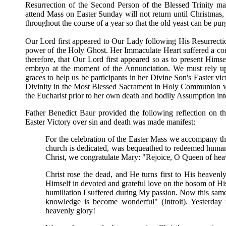
Resurrection of the Second Person of the Blessed Trinity 
attend Mass on Easter Sunday will not return until Christmas
throughout the course of a year so that the old yeast can be pu
Our Lord first appeared to Our Lady following His Resurrect
power of the Holy Ghost. Her Immaculate Heart suffered a co
therefore, that Our Lord first appeared so as to present Himse
embryo at the moment of the Annunciation. We must rely upo
graces to help us be participants in her Divine Son's Easter v
Divinity in the Most Blessed Sacrament in Holy Communion wit
the Eucharist prior to her own death and bodily Assumption in
Father Benedict Baur provided the following reflection on t
Easter Victory over sin and death was made manifest:
For the celebration of the Easter Mass we accompany t
church is dedicated, was bequeathed to redeemed humanit
Christ, we congratulate Mary: "Rejoice, O Queen of heav
Christ rose the dead, and He turns first to His heavenly
Himself in devoted and grateful love on the bosom of H
humiliation I suffered during My passion. Now this sam
knowledge is become wonderful" (Introit). Yesterday t
heavenly glory!