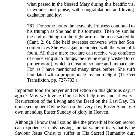
what passed in the blessed Mary during this beatific visi
in wonder and praise, with congratulations and loving
exaltation and joy.
761. For some hours the heavenly Princess continued to
his triumph as She had in his torments. Then by simila
the end reclining on the right arm of the most sacred h
(Cant. 2, 6). She held sweetest converse with her Son 
conferences She was again inebriated with the wine of 
fount. All that a mere creature can receive was conferr
of conceiving such things, the divine equity wished to co
proper word), which a Creature so pure and immaculate 
For, as I have mentioned many times before, She suff
inundated with a proportionate joy and delight. (The 
Transfixion, pp. 727-733.)
Important food for prayer and reflection on this glorious day, t
agree? May we invoke Our Lady's help now and at every mo
Resurrection of the Living and the Dead on the Last Day. Th
upon seeing her Divine Son on this very day, Easter Sunday. We
own unending Easter Sunday of glory in Heaven.
Although I know that I sound like the proverbial broken recor
can experience in this passing, mortal value of tears that is 
Saviour Jesus Christ to suffer in His Sacred Humanity du