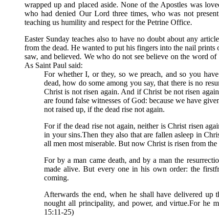
wrapped up and placed aside. None of the Apostles was loved
who had denied Our Lord three times, who was not present 
teaching us humility and respect for the Petrine Office.
Easter Sunday teaches also to have no doubt about any articl
from the dead. He wanted to put his fingers into the nail prin
saw, and believed. We who do not see believe on the word of 
As Saint Paul said:
For whether I, or they, so we preach, and so you have
dead, how do some among you say, that there is no resurr
Christ is not risen again. And if Christ be not risen agai
are found false witnesses of God: because we have given
not raised up, if the dead rise not again.
For if the dead rise not again, neither is Christ risen aga
in your sins.Then they also that are fallen asleep in Chri
all men most miserable. But now Christ is risen from the de
For by a man came death, and by a man the resurrection 
made alive. But every one in his own order: the firstfr
coming.
Afterwards the end, when he shall have delivered up 
nought all principality, and power, and virtue.For he m
15:11-25)