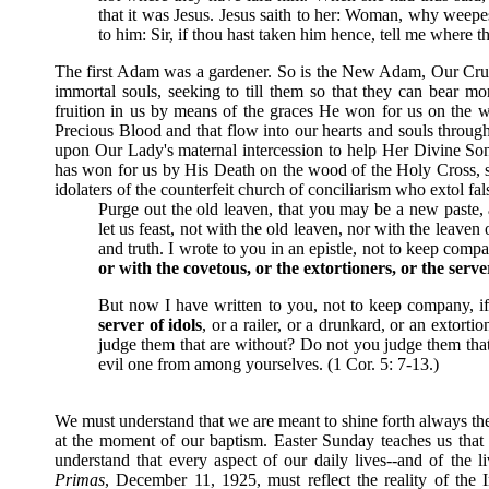
that it was Jesus. Jesus saith to her: Woman, why weepe
to him: Sir, if thou hast taken him hence, tell me where t
The first Adam was a gardener. So is the New Adam, Our Cruci
immortal souls, seeking to till them so that they can bear mor
fruition in us by means of the graces He won for us on the 
Precious Blood and that flow into our hearts and souls throug
upon Our Lady's maternal intercession to help Her Divine Son
has won for us by His Death on the wood of the Holy Cross, se
idolaters of the counterfeit church of conciliarism who extol fa
Purge out the old leaven, that you may be a new paste, 
let us feast, not with the old leaven, nor with the leave
and truth. I wrote to you in an epistle, not to keep comp
or with the covetous, or the extortioners, or the serve
But now I have written to you, not to keep company, if
server of idols
, or a railer, or a drunkard, or an extort
judge them that are without? Do not you judge them that
evil one from among yourselves. (1 Cor. 5: 7-13.)
We must understand that we are meant to shine forth always the 
at the moment of our baptism. Easter Sunday teaches us that 
understand that every aspect of our daily lives--and of the
Primas
, December 11, 1925, must reflect the reality of the 