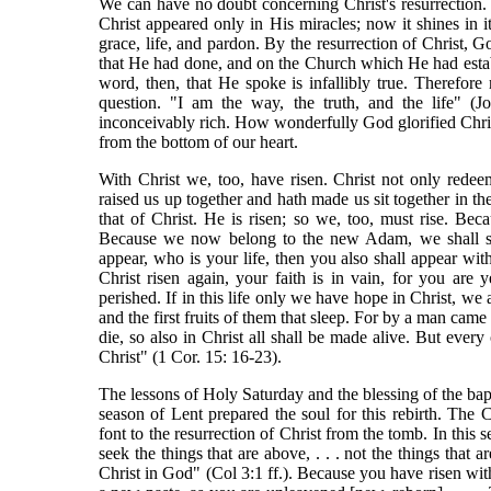
We can have no doubt concerning Christ's resurrection. 
Christ appeared only in His miracles; now it shines in
grace, life, and pardon. By the resurrection of Christ, Go
that He had done, and on the Church which He had estab
word, then, that He spoke is infallibly true. Therefo
question. "I am the way, the truth, and the life" (J
inconceivably rich. How wonderfully God glorified Christ
from the bottom of our heart.
With Christ we, too, have risen. Christ not only rede
raised us up together and hath made us sit together in th
that of Christ. He is risen; so we, too, must rise. B
Because we now belong to the new Adam, we shall so s
appear, who is your life, then you also shall appear with
Christ risen again, your faith is in vain, for you are y
perished. If in this life only we have hope in Christ, we
and the first fruits of them that sleep. For by a man cam
die, so also in Christ all shall be made alive. But every 
Christ" (1 Cor. 15: 16-23).
The lessons of Holy Saturday and the blessing of the bapt
season of Lent prepared the soul for this rebirth. The
font to the resurrection of Christ from the tomb. In this s
seek the things that are above, . . . not the things that 
Christ in God" (Col 3:1 ff.). Because you have risen wit