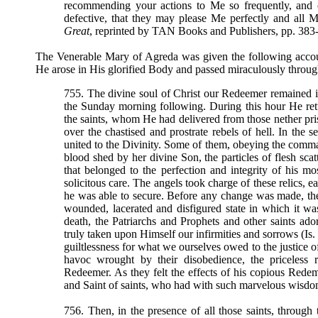
recommending your actions to Me so frequently, and
defective, that they may please Me perfectly and all My
Great
, reprinted by TAN Books and Publishers, pp. 383
The Venerable Mary of Agreda was given the following accou
He arose in His glorified Body and passed miraculously throug
755. The divine soul of Christ our Redeemer remained in 
the Sunday morning following. During this hour He retu
the saints, whom He had delivered from those nether priso
over the chastised and prostrate rebels of hell. In the
united to the Divinity. Some of them, obeying the comman
blood shed by her divine Son, the particles of flesh scat
that belonged to the perfection and integrity of his 
solicitous care. The angels took charge of these relics, e
he was able to secure. Before any change was made, th
wounded, lacerated and disfigured state in which it wa
death, the Patriarchs and Prophets and other saints a
truly taken upon Himself our infirmities and sorrows (Is.
guiltlessness for what we ourselves owed to the justice o
havoc wrought by their disobedience, the priceless
Redeemer. As they felt the effects of his copious Redem
and Saint of saints, who had with such marvelous wisdo
756. Then, in the presence of all those saints, through 