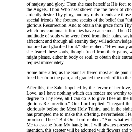
of majesty and glory. Then she cast herself at His feet,
the Angels, Thou Who hast shown me the favor of choo
ardently desire Thy glory, and my only friends are thos
special friends [the footnote speaks of the belief that "t
glorious Resurrection. And to obtain this grace from Thy 
which my continual infirmities have cause me." Then O
multitude of souls who were freed from their pains, say
affection; and through all eternity they will acknowledg
honored and glorified for it." She replied: "How many
she feared these souls, though freed from their pains,
might please, either in body or soul, to obtain their entr
request immediately.
Some time after, as the Saint suffered most acute pain 
freed her from the pain, and granted the merit of it to t
After this, the Saint impelled by the fervor of her lov
Love, as I have nothing which can render me worthy to 
degree to Thy love, all I can do is to give Thee all the 
glorious Resurrection." Our Lord replied: "I regard thi
gloriously before the Most Holy Trinity, and in the sigh
has prompted me to make this offering, nevertheless I fea
promised Thee." But Our Lord replied: "And what will 
Me to escape from My hand; but I will always preserve
intention, this scepter will be adorned with flowers and p