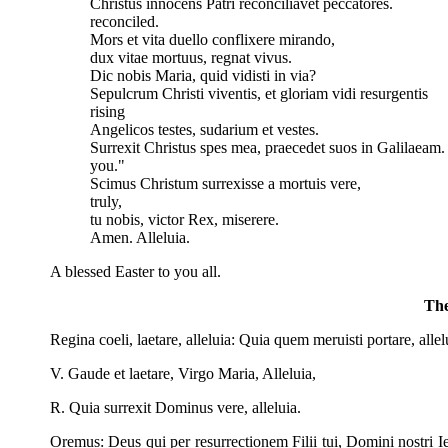
Christus innocens Patri reconciliavet peccator
reconciled.
Mors et vita duello conflixere mirando, 
dux vitae mortuus, regnat vivus. The p
Dic nobis Maria, quid vidisti in via? Th
Sepulcrum Christi viventis, et gloriam vidi resurgent
rising
Angelicos testes, sudarium et vestes. "
Surrexit Christus spes mea, praecedet suos in Galilaea
you."
Scimus Christum surrexisse a mortuis ve
truly,
tu nobis, victor Rex, miserere. Th
Amen. Alleluia. Ame
A blessed Easter to you all.
The
Regina coeli, laetare, alleluia: Quia quem meruisti portare, allel
V. Gaude et laetare, Virgo Maria, Alleluia,
R. Quia surrexit Dominus vere, alleluia.
Oremus: Deus qui per resurrectionem Filii tui, Domini nostri Ie