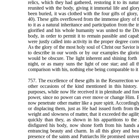
relics, which they had gathered, restoring it to its nat
reunited with the body, giving it immortal life and glor
been buried, it was clothed with the four gifts of glory, 
40). These gifts overflowed from the immense glory of th
to it as a natural inheritance and participation from the
glorified and his whole humanity was united to the Div
body, in order to permit it to remain passible and capab
were justly called into activity in the proper degree corr
As the glory of the most holy soul of Christ our Savior is
to describe in our words or by our examples the glorious
would be obscure. The light inherent and shining forth 
night, or as many suns the light of one star; and all t
comparison with his, nothing else being comparable to it i
757. The excellence of these gifts in the Resurrection w
other occasions of the kind mentioned in this history.
purposes, while now He received it in plenitude and fore
power, since no power can ever move or change Him. By s
now penetrate other matter like a pure spirit. According
or displacing them, just as He had issued forth from 
weight and slowness of matter, that it exceeded the agil
quickly than they, as shown in his apparitions to th
disfigured his body, now shone forth from his hands an
entrancing beauty and charm. In all this glory and he
presence of the saints and Patriarchs He promised univers