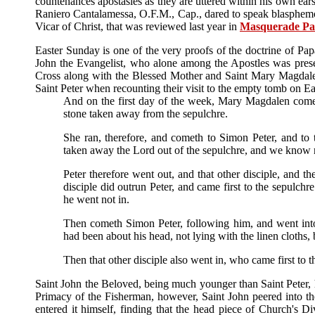
countenances apostasies as they are uttered within his own ea
Raniero Cantalamessa, O.F.M., Cap., dared to speak blasphemous
Vicar of Christ, that was reviewed last year in
Masquerade Pa
Easter Sunday is one of the very proofs of the doctrine of Pap
John the Evangelist, who alone among the Apostles was prese
Cross along with the Blessed Mother and Saint Mary Magdalen
Saint Peter when recounting their visit to the empty tomb on E
And on the first day of the week, Mary Magdalen comet
stone taken away from the sepulchre.
She ran, therefore, and cometh to Simon Peter, and to
taken away the Lord out of the sepulchre, and we know 
Peter therefore went out, and that other disciple, and t
disciple did outrun Peter, and came first to the sepulch
he went not in.
Then cometh Simon Peter, following him, and went into 
had been about his head, not lying with the linen cloths,
Then that other disciple also went in, who came first to 
Saint John the Beloved, being much younger than Saint Peter, h
Primacy of the Fisherman, however, Saint John peered into the
entered it himself, finding that the head piece of Church's 