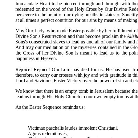
Immaculate Heart to be pierced through and through with t
redeemed on the wood of the Holy Cross by Our Divine Redee
persevere to the point of our dying breaths in states of Sancti
at all times a perfect contrition for our sins by means of making
May Our Lady, who made Easter possible by her fulfillment of the
Divine Son's Resurrection and thus become proclaim the
Allel
Sons's consecrated slaves to lead us and all of our family and 
And may our meditation on the mysteries contained in the Gl
the Cross of her Divine Son is meant to lead us to the poin
happiness in Heaven.
Rejoice! Rejoice! Our Lord has died for us. He has risen fr
therefore, to carry our crosses with joy and with gratitude in t
Lord and Saviour's Easter Victory over the power of sin and et
We know that there is an empty tomb in Jerusalem because th
lead us through His Holy Church to our own empty tombs at the 
As the Easter Sequence reminds us:
Victimae paschalis laudes immolent Christian
Agnus redemit oves, The Lam