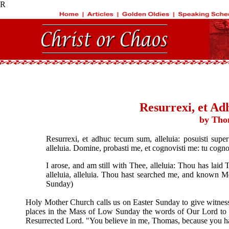
R
Resurrexi, et Ad
by Tho
Resurrexi, et adhuc tecum sum, alleluia: posuisti super 
alleluia. Domine, probasti me, et cognovisti me: tu cog
I arose, and am still with Thee, alleluia: Thou has la
alleluia, alleluia. Thou hast searched me, and known M
Sunday)
Holy Mother Church calls us on Easter Sunday to give witnes
places in the Mass of Low Sunday the words of Our Lord to 
Resurrected Lord. "You believe in me, Thomas, because you ha