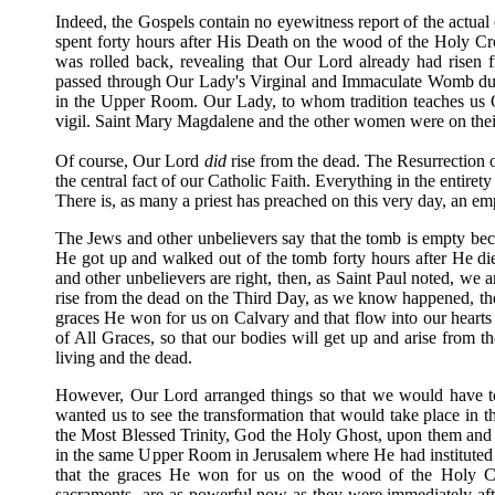
Indeed, the Gospels contain no eyewitness report of the actua
spent forty hours after His Death on the wood of the Holy Cr
was rolled back, revealing that Our Lord already had risen 
passed through Our Lady's Virginal and Immaculate Womb duri
in the Upper Room. Our Lady, to whom tradition teaches us O
vigil. Saint Mary Magdalene and the other women were on thei
Of course, Our Lord
did
rise from the dead. The Resurrection 
the central fact of our Catholic Faith. Everything in the entiret
There is, as many a priest has preached on this very day, an e
The Jews and other unbelievers say that the tomb is empty bec
He got up and walked out of the tomb forty hours after He died
and other unbelievers are right, then, as Saint Paul noted, we a
rise from the dead on the Third Day, as we know happened, the
graces He won for us on Calvary and that flow into our hearts
of All Graces, so that our bodies will get up and arise from t
living and the dead.
However, Our Lord arranged things so that we would have to
wanted us to see the transformation that would take place in t
the Most Blessed Trinity, God the Holy Ghost, upon them and O
in the same Upper Room in Jerusalem where He had instituted t
that the graces He won for us on the wood of the Holy C
sacraments--are as powerful now as they were immediately afte