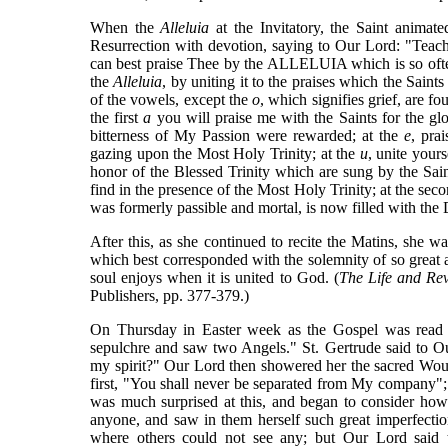
When the
Alleluia
at the Invitatory, the Saint animat
Resurrection with devotion, saying to Our Lord: "Teac
can best praise Thee by the ALLELUIA which is so ofte
the
Alleluia
, by uniting it to the praises which the Sain
of the vowels, except the
o
, which signifies grief, are fo
the first
a
you will praise me with the Saints for the g
bitterness of My Passion were rewarded; at the
e
, pra
gazing upon the Most Holy Trinity; at the
u
, unite yours
honor of the Blessed Trinity which are sung by the Sai
find in the presence of the Most Holy Trinity; at the seco
was formerly passible and mortal, is now filled with the
After this, as she continued to recite the Matins, she 
which best corresponded with the solemnity of so great 
soul enjoys when it is united to God. (
The Life and Rev
Publishers, pp. 377-379.)
On Thursday in Easter week as the Gospel was read
sepulchre and saw two Angels." St. Gertrude said to Our
my spirit?" Our Lord then showered her the sacred Woun
first, "You shall never be separated from My company"; 
was much surprised at this, and began to consider how 
anyone, and saw in them herself such great imperfection
where others could not see any; but Our Lord said