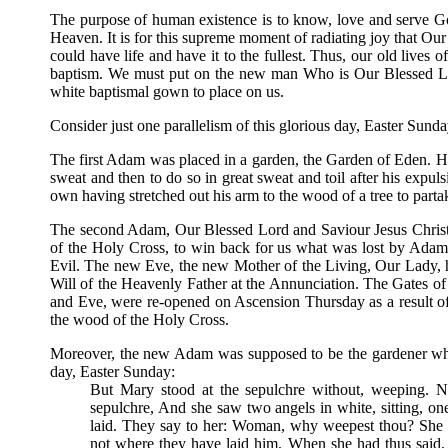
The purpose of human existence is to know, love and serve God
Heaven. It is for this supreme moment of radiating joy that Ou
could have life and have it to the fullest. Thus, our old lives 
baptism. We must put on the new man Who is Our Blessed Lo
white baptismal gown to place on us.
Consider just one parallelism of this glorious day, Easter Sunday
The first Adam was placed in a garden, the Garden of Eden. His 
sweat and then to do so in great sweat and toil after his expu
own having stretched out his arm to the wood of a tree to parta
The second Adam, Our Blessed Lord and Saviour Jesus Christ, 
of the Holy Cross, to win back for us what was lost by Adam
Evil. The new Eve, the new Mother of the Living, Our Lady, had
Will of the Heavenly Father at the Annunciation. The Gates of
and Eve, were re-opened on Ascension Thursday as a result o
the wood of the Holy Cross.
Moreover, the new Adam was supposed to be the gardener wh
day, Easter Sunday:
But Mary stood at the sepulchre without, weeping. 
sepulchre, And she saw two angels in white, sitting, on
laid. They say to her: Woman, why weepest thou? She 
not where they have laid him. When she had thus said,