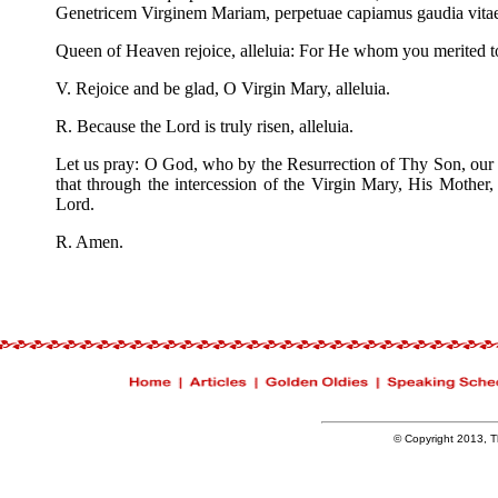
Genetricem Virginem Mariam, perpetuae capiamus gaudia vit
Queen of Heaven rejoice, alleluia: For He whom you merited to be
V. Rejoice and be glad, O Virgin Mary, alleluia.
R. Because the Lord is truly risen, alleluia.
Let us pray: O God, who by the Resurrection of Thy Son, our 
that through the intercession of the Virgin Mary, His Mother,
Lord.
R. Amen.
© Copyright 2013, Th