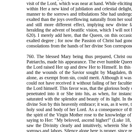
visit of the Lord, which was near at hand. While eliciting
within Her a new kind of jubilation and celestial delight
manner to the sorrows and tribulations She had underg
exalted than the joys overflowing naturally from her sou
and still more different effect, implying new divine 
heralding the advent of beatific vision, which I will not h
620). I merely add here, that the Queen, on this occas
exalted degree ; for now the Passion of Christ had gon
consolations from the hands of her divine Son correspond
760. The blessed Mary being thus prepared, Christ our
Patriarchs, made his appearance. The ever humble Queen
the Lord raised Her up and drew Her to Himself. In this
and the wounds of the Savior sought by Magdalen, the
alone, as exempt from sin, could merit. Although it was 
could not have received it without failing of her facult
the Lord himself. This favor was, that the glorious body o
penetrated into it or She into his, as when, for instanc
saturated with the splendor and beauty of its light. In 
divine Son by this heavenly embrace; it was, as it were, 
holy soul and body of her Lord. As a consequence of thes
the spirit of the Virgin Mother rose to the knowledge o
saying to Her: "My beloved, ascend higher!" (Luke 18,
saw the Divinity clearly and intuitively, wherein She 
sorrows and labors. Silence alone here is proper, since 