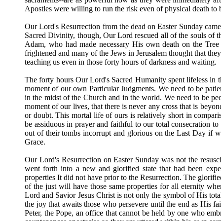
Apostles were willing to run the risk even of physical death to 
Our Lord's Resurrection from the dead on Easter Sunday came 
Sacred Divinity, though, Our Lord rescued all of the souls of the
Adam, who had made necessary His own death on the Tree of
frightened and many of the Jews in Jerusalem thought that they
teaching us even in those forty hours of darkness and waiting.
The forty hours Our Lord's Sacred Humanity spent lifeless in t
moment of our own Particular Judgments. We need to be patient 
in the midst of the Church and in the world. We need to be peop
moment of our lives, that there is never any cross that is beyo
or doubt. This mortal life of ours is relatively short in compar
be assiduous in prayer and faithful to our total consecration 
out of their tombs incorrupt and glorious on the Last Day if we
Grace.
Our Lord's Resurrection on Easter Sunday was not the resusci
went forth into a new and glorified state that had been ex
properties It did not have prior to the Resurrection. The glorif
of the just will have those same properties for all eternity w
Lord and Savior Jesus Christ is not only the symbol of His total
the joy that awaits those who persevere until the end as His f
Peter, the Pope, an office that cannot be held by one who e