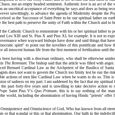
 Chaos
, not an empty headed sentiment. Authentic love is an act of the w
d on an uncritical acceptance of everything he says and does as being r
wever unwittingly, to advance the agenda of Modernity despite the Pope
eived as the Successor of Saint Peter to be our spiritual father on eart
 the best path to preserve the unity of Faith within the Church and to br
of the Catholic Church to remonstrate with his or her spiritual father to 
d Leo XIII and St. Pius X and Pius XI, for example. It is not to expr
 governance when wayward bishops have done and said things that have 
mocratic spirit" to point out the novelties of this pontificate and how
for all innocent human life from the first moment of fertilization until 
as been having with a diocesan ordinary, who shall be otherwise unid
 in
The Remnant
. The bishop said that the article was filled with anger.
raced Bernard Cardinal Law as the Archpriest of the Basilica of Sant
ists does not want to govern the Church too firmly lest he run the risk
ible actions of men like Cardinal Law when he wants to do so. This is s
sion of sadness on my part. I am saddened by the fact that my spiritual 
the past forty-five years and is unwilling to take decisive action to r
 Pope Saint Pius V's
Quo Primum
. this is to say nothing of the ma
 the world, including the abomination of having Hindu "priests" offer f
the Omnipotence and Omniscience of God, Who has known from all eternit
s or that scandal or this or that abomination. Our faith in the indefect