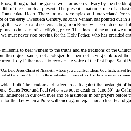
 I know, though, that the graces won for us on Calvary by the sheddin
he life of the Church at present. The present situation is one of a chas
 Immaculate Heart. There are many complex and inter-related forces 
ime of the early Twentieth Century, as John Vennari has pointed out in
T
ings that we hear and see emanating from Rome will be understood full
 breaths in states of sanctifying grace. This does not mean that we remai
t we must never stop praying for the Holy Father, who has presided argu
millennia to bear witness to the truths and the traditions of the Church
from these great saints, not apologize for their not having embraced t
current Holy Father needs to recover the voice of the first Pope, Saint P
 of Our Lord Jesus Christ of Nazareth, whom you crucified, whom God hath, raised f
ead of the corner.' Neither is there salvation in any other. For there is no other n
 which built Christendom and safeguarded it against the onslaught of her
ome, Saints Peter and Paul (who was put to death on June 30), as Cath
ful influences in our own lives and be assiduous in our prayers before
eds for the day when a Pope will once again reign monarchically and go