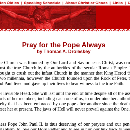
Pray for the Pope Always
by Thomas A. Droleskey
the Church was founded by Our Lord and Savior Jesus Christ, was cruc
st the true Church by the authorities of the secular Roman Empire. E
ught to crush out the infant Church in the manner that King Herod the
t two millennia, however, the Church founded upon the Rock of Peter, t
nd Paul lived and gave up their lives to bear witness to the true Faith.
 Invisible Head. She will last until the end of time despite all of the
 efforts of her members, including each one of us, to undermine her auth
ovelty that has been embraced by one pope after another since the death
 beset her at present. The jaws of Hell will never prevail against the O
ess Pope John Paul II, is thus deserving of our prayers and our penan
aptism, to love our Holy Father and to see in him our link back to Sain