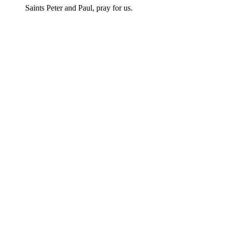
Saints Peter and Paul, pray for us.