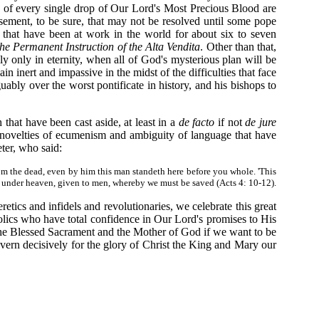
g of every single drop of Our Lord's Most Precious Blood are
tisement, to be sure, that may not be resolved until some pope
that have been at work in the world for about six to seven
he Permanent Instruction of the Alta Vendita
. Other than that,
y only in eternity, when all of God's mysterious plan will be
n inert and impassive in the midst of the difficulties that face
ably over the worst pontificate in history, and his bishops to
 that have been cast aside, at least in a
de facto
if not
de jure
he novelties of ecumenism and ambiguity of language that have
eter, who said:
rom the dead, even by him this man standeth here before you whole. 'This
ame under heaven, given to men, whereby we must be saved (Acts 4: 10-12).
etics and infidels and revolutionaries, we celebrate this great
olics who have total confidence in Our Lord's promises to His
 the Blessed Sacrament and the Mother of God if we want to be
vern decisively for the glory of Christ the King and Mary our