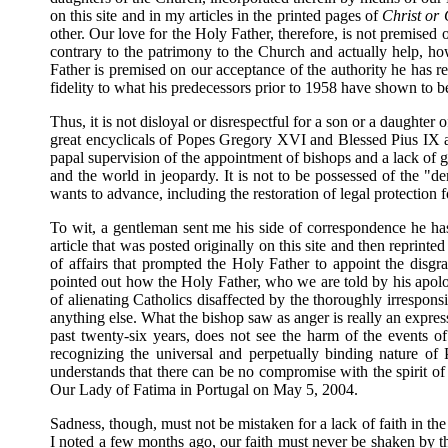
on this site and in my articles in the printed pages of
Christ or
other. Our love for the Holy Father, therefore, is not premise
contrary to the patrimony to the Church and actually help, ho
Father is premised on our acceptance of the authority he has rec
fidelity to what his predecessors prior to 1958 have shown to be
Thus, it is not disloyal or disrespectful for a son or a daughter 
great encyclicals of Popes Gregory XVI and Blessed Pius IX an
papal supervision of the appointment of bishops and a lack of
and the world in jeopardy. It is not to be possessed of the "de
wants to advance, including the restoration of legal protection 
To wit, a gentleman sent me his side of correspondence he h
article that was posted originally on this site and then reprinted
of affairs that prompted the Holy Father to appoint the disg
pointed out how the Holy Father, who we are told by his apolog
of alienating Catholics disaffected by the thoroughly irrespons
anything else. What the bishop saw as anger is really an expres
past twenty-six years, does not see the harm of the events of 
recognizing the universal and perpetually binding nature of
understands that there can be no compromise with the spirit of
Our Lady of Fatima in Portugal on May 5, 2004.
Sadness, though, must not be mistaken for a lack of faith in 
I noted a few months ago, our faith must never be shaken by thi