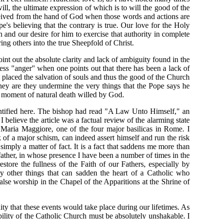
ill, the ultimate expression of which is to will the good of the
eceived from the hand of God when those words and actions are
's believing that the contrary is true. Our love for the Holy
h and our desire for him to exercise that authority in complete
ing others into the true Sheepfold of Christ.
point out the absolute clarity and lack of ambiguity found in the
ess "anger" when one points out that there has been a lack of
placed the salvation of souls and thus the good of the Church
 they are they undermine the very things that the Pope says he
the moment of natural death willed by God.
entified here. The bishop had read "A Law Unto Himself," an
 I believe the article was a factual review of the alarming state
a Maria Maggiore, one of the four major basilicas in Rome. I
 of a major schism, can indeed assert himself and run the risk
imply a matter of fact. It is a fact that saddens me more than
father, in whose presence I have been a number of times in the
estore the fullness of the Faith of our Fathers, especially by
ny other things that can sadden the heart of a Catholic who
alse worship in the Chapel of the Apparitions at the Shrine of
y that these events would take place during our lifetimes. As
ibility of the Catholic Church must be absolutely unshakable. I