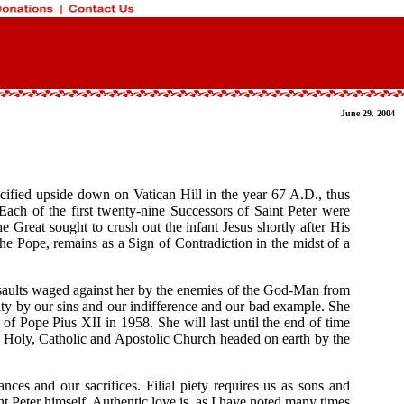
June 29, 2004
ified upside down on Vatican Hill in the year 67 A.D., thus
ach of the first twenty-nine Successors of Saint Peter were
 Great sought to crush out the infant Jesus shortly after His
he Pope, remains as a Sign of Contradiction in the midst of a
 assaults waged against her by the enemies of the God-Man from
ority by our sins and our indifference and our bad example. She
 of Pope Pius XII in 1958. She will last until the end of time
ne, Holy, Catholic and Apostolic Church headed on earth by the
ces and our sacrifices. Filial piety requires us as sons and
t Peter himself. Authentic love is, as I have noted many times