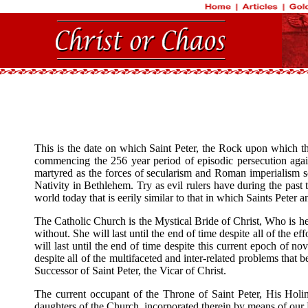
This is the date on which Saint Peter, the Rock upon which 
commencing the 256 year period of episodic persecution again
martyred as the forces of secularism and Roman imperialism so
Nativity in Bethlehem. Try as evil rulers have during the pas
world today that is eerily similar to that in which Saints Peter a
The Catholic Church is the Mystical Bride of Christ, Who is her
without. She will last until the end of time despite all of the
will last until the end of time despite this current epoch of n
despite all of the multifaceted and inter-related problems that
Successor of Saint Peter, the Vicar of Christ.
The current occupant of the Throne of Saint Peter, His Holin
daughters of the Church, incorporated therein by means of our B