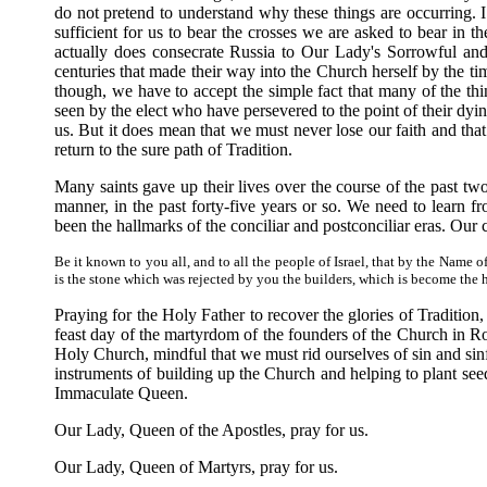
do not pretend to understand why these things are occurring.
sufficient for us to bear the crosses we are asked to bear in t
actually does consecrate Russia to Our Lady's Sorrowful and
centuries that made their way into the Church herself by the t
though, we have to accept the simple fact that many of the th
seen by the elect who have persevered to the point of their dying
us. But it does mean that we must never lose our faith and tha
return to the sure path of Tradition.
Many saints gave up their lives over the course of the past two 
manner, in the past forty-five years or so. We need to learn 
been the hallmarks of the conciliar and postconciliar eras. Our 
Be it known to you all, and to all the people of Israel, that by the Name
is the stone which was rejected by you the builders, which is become the h
Praying for the Holy Father to recover the glories of Tradition,
feast day of the martyrdom of the founders of the Church in R
Holy Church, mindful that we must rid ourselves of sin and sin
instruments of building up the Church and helping to plant se
Immaculate Queen.
Our Lady, Queen of the Apostles, pray for us.
Our Lady, Queen of Martyrs, pray for us.