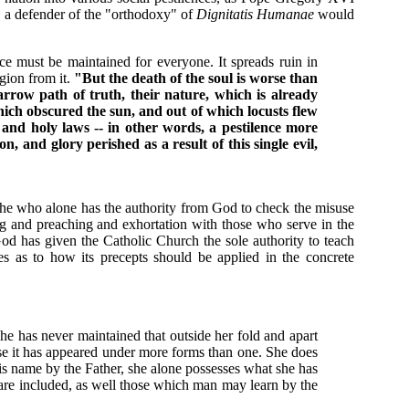
, a defender of the "orthodoxy" of
Dignitatis Humanae
would
nce must be maintained for everyone. It spreads ruin in
gion from it.
"But the death of the soul is worse than
row path of truth, their nature, which is already
ich obscured the sun, and out of which locusts flew
 and holy laws -- in other words, a pestilence more
, and glory perished as a result of this single evil,
 she who alone has the authority from God to check the misuse
ng and preaching and exhortation with those who serve in the
God has given the Catholic Church the sole authority to teach
ces as to how its precepts should be applied in the concrete
She has never maintained that outside her fold and apart
se it has appeared under more forms than one. She does
His name by the Father, she alone possesses what she has
are included, as well those which man may learn by the