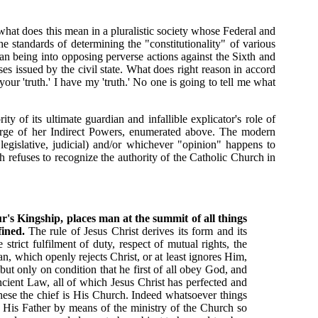
 what does this mean in a pluralistic society whose Federal and
he standards of determining the "constitutionality" of various
an being into opposing perverse actions against the Sixth and
 issued by the civil state. What does right reason in accord
ur 'truth.' I have my 'truth.' No one is going to tell me what
 of its ultimate guardian and infallible explicator's role of
scharge of her Indirect Powers, enumerated above. The modern
 legislative, judicial) and/or whichever "opinion" happens to
ch refuses to recognize the authority of the Catholic Church in
r's Kingship, places man at the summit of all things
fined.
The rule of Jesus Christ derives its form and its
trict fulfilment of duty, respect of mutual rights, the
an, which openly rejects Christ, or at least ignores Him,
ut only on condition that he first of all obey God, and
ncient Law, all of which Jesus Christ has perfected and
these the chief is His Church. Indeed whatsoever things
y His Father by means of the ministry of the Church so