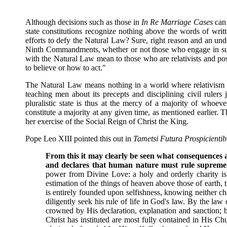
Although decisions such as those in
In Re Marriage Cases
can
state constitutions recognize nothing above the words of writt
efforts to defy the Natural Law? Sure, right reason and an und
Ninth Commandments, whether or not those who engage in such 
with the Natural Law mean to those who are relativists and pos
to believe or how to act."
The Natural Law means nothing in a world where relativism and 
teaching men about its precepts and disciplining civil ruler
pluralistic state is thus at the mercy of a majority of whoeve
constitute a majority at any given time, as mentioned earlier. T
her exercise of the Social Reign of Christ the King.
Pope Leo XIII pointed this out in
Tametsi Futura Prospicientib
From this it may clearly be seen what consequences ar
and declares that human nature must rule supreme.
power from Divine Love: a holy and orderly charity is b
estimation of the things of heaven above those of earth, 
is entirely founded upon selfishness, knowing neither ch
diligently seek his rule of life in God's law. By the la
crowned by His declaration, explanation and sanction; bu
Christ has instituted are most fully contained in His C