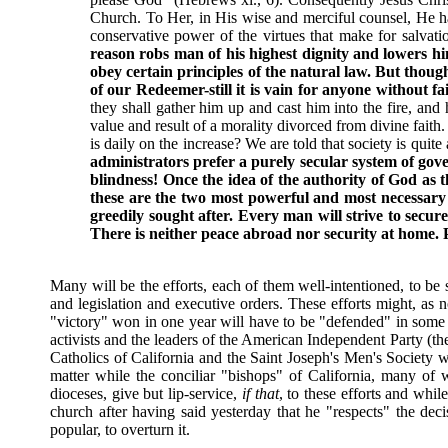
Church. To Her, in His wise and merciful counsel, He has 
conservative power of the virtues that make for salvatio
reason robs man of his highest dignity and lowers hi
obey certain principles of the natural law. But thoug
of our Redeemer-still it is vain for anyone without fa
they shall gather him up and cast him into the fire, an
value and result of a morality divorced from divine faith. H
is daily on the increase? We are told that society is quite 
administrators prefer a purely secular system of gove
blindness! Once the idea of the authority of God as t
these are the two most powerful and most necessary b
greedily sought after. Every man will strive to secur
There is neither peace abroad nor security at home. Pu
Many will be the efforts, each of them well-intentioned, to be 
and legislation and executive orders. These efforts might, as n
"victory" won in one year will have to be "defended" in some o
activists and the leaders of the American Independent Party (the
Catholics of California and the Saint Joseph's Men's Society w
matter while the conciliar "bishops" of California, many of 
dioceses, give but lip-service,
if that
, to these efforts and whi
church after having said yesterday that he "respects" the dec
popular, to overturn it.