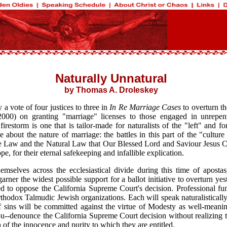
Naturally Unnatural
by Thomas A. Droleskey
a vote of four justices to three in
In Re Marriage Cases
to overturn th
00) on granting "marriage" licenses to those engaged in unrepenta
estorm is one that is tailor-made for naturalists of the "left" and for
about the nature of marriage: the battles in this part of the "culture
e Law and the Natural Law that Our Blessed Lord and Saviour Jesus Chri
, for their eternal safekeeping and infallible explication.
mselves across the ecclesiastical divide during this time of aposta
arner the widest possible support for a ballot initiative to overturn y
vised to oppose the California Supreme Court's decision. Professional f
 Talmudic Jewish organizations. Each will speak naturalistically, ref
sins will be committed against the virtue of Modesty as well-meaning
you--denounce the California Supreme Court decision without realizing t
 of the innocence and purity to which they are entitled.