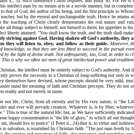
hians x., 5). Such obedience Christ requires, and justly so. For He 
h his intellect man by no means acts in a servile manner, but in complet
t to that of God, the author of his being, and the first principle to Whom
teacher, but by the eternal and unchangeable truth. Hence he attains at
m the teaching of Christ clearly demonstrates the real nature and v
e all things subject to himself, not himself to them; his appetites to his
ect liberty attained: "You shall know the truth, and the truth shall make 
tely striving against God. Having shaken off God's authority, they a
hey will listen to, obey, and follow as their guide.
Moreover, th
 of knowledge, so that they are less fitted to succeed in the pursuit ev
by the light of divine truth. Not unfrequently, too, God, in order to ch
. This is why we often see men of great intellectual power and eruditio
 Christian, the intellect must be entirely subject to God's authority. And i
 only proves the necessity to a Christian of long-suffering not only in 
s they themselves have devised, whose precepts should be very mild, m
y under stand the meaning of faith and Christian precepts. They do not 
 in reality and not merely in name.
are not life. Christ, from all eternity and by His very nature, is "the 
ades and ever will pervade creation. Whatever is, is by Him; whatever
his is true of the natural life; but, as We have sufficiently indicate
 whose happy consummation is "the life of glory," to which all our thoug
n, should live to justice" (I Peter ii., 24)-that is, to virtue and holiness
to salvation, is nourished by Christian faith. "The just man liveth by fait
 the creator and preserver of faith, also preserves and nourishes our 