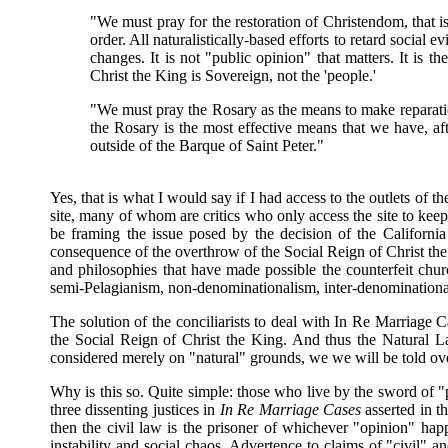
"We must pray for the restoration of Christendom, that 
order. All naturalistically-based efforts to retard social 
changes. It is not "public opinion" that matters. It is t
Christ the King is Sovereign, not the 'people.'
"We must pray the Rosary as the means to make reparati
the Rosary is the most effective means that we have, a
outside of the Barque of Saint Peter."
Yes, that is what I would say if I had access to the outlets of 
site, many of whom are critics who only access the site to kee
be framing the issue posed by the decision of the Californ
consequence of the overthrow of the Social Reign of Christ the
and philosophies that have made possible the counterfeit church
semi-Pelagianism, non-denominationalism, inter-denominational
The solution of the conciliarists to deal with In Re Marriage
the Social Reign of Christ the King. And thus the Natural Law
considered merely on "natural" grounds, we we will be told over
Why is this so. Quite simple: those who live by the sword of "p
three dissenting justices in
In Re Marriage Cases
asserted in th
then the civil law is the prisoner of whichever "opinion" happe
instability and social chaos. Advertence to claims of "civil" a