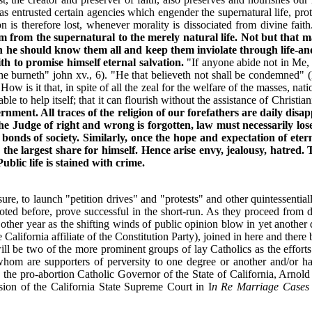
entrusted certain agencies which engender the supernatural life, protect
n is therefore lost, whenever morality is dissociated from divine fait
m from the supernatural to the merely natural life. Not but that m
h he should know them all and keep them inviolate through life-and 
ith to promise himself eternal salvation.
"If anyone abide not in Me, h
d he burneth" john xv., 6). "He that believeth not shall be condemned"
ow is it that, in spite of all the zeal for the welfare of the masses, natio
able to help itself; that it can flourish without the assistance of Christia
rnment. All traces of the religion of our forefathers are daily disa
he Judge of right and wrong is forgotten, law must necessarily los
onds of society. Similarly, once the hope and expectation of eter
e the largest share for himself. Hence arise envy, jealousy, hatred
blic life is stained with crime.
sure, to launch "petition drives" and "protests" and other quintessentia
oted before, prove successful in the short-run. As they proceed from def
ther year as the shifting winds of public opinion blow in yet another d
 California affiliate of the Constitution Party), joined in here and ther
ill be two of the more prominent groups of lay Catholics as the efforts
whom are supporters of perversity to one degree or another and/or ha
le the pro-abortion Catholic Governor of the State of California, Arnol
ision of the California State Supreme Court in I
n Re Marriage Cases