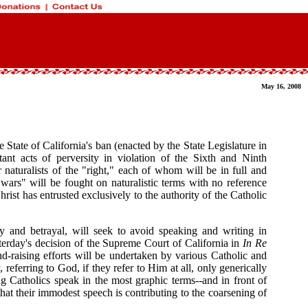
May 16, 2008
e State of California's ban (enacted by the State Legislature in
nt acts of perversity in violation of the Sixth and Ninth
 naturalists of the "right," each of whom will be in full and
 wars" will be fought on naturalistic terms with no reference
st has entrusted exclusively to the authority of the Catholic
sy and betrayal, will seek to avoid speaking and writing in
esterday's decision of the Supreme Court of California in
In Re
und-raising efforts will be undertaken by various Catholic and
erring to God, if they refer to Him at all, only generically
 Catholics speak in the most graphic terms--and in front of
hat their immodest speech is contributing to the coarsening of