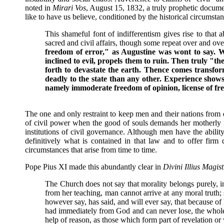
noted in
Mirari Vos
, August 15, 1832, a truly prophetic docum
like to have us believe, conditioned by the historical circumsta
This shameful font of indifferentism gives rise to that
sacred and civil affairs, though some repeat over and ov
freedom of error," as Augustine was wont to say.
W
inclined to evil, propels them to ruin. Then truly "
forth to devastate the earth. Thence comes transfor
deadly to the state than any other. Experience shows,
namely immoderate freedom of opinion, license of free
The one and only restraint to keep men and their nations from 
of civil power when the good of souls demands her motherly i
institutions of civil governance. Although men have the abilit
definitively what is contained in that law and to offer firm
circumstances that arise from time to time.
Pope Pius XI made this abundantly clear in
Divini Illius Magist
The Church does not say that morality belongs purely, in
from her teaching, man cannot arrive at any moral truth
however say, has said, and will ever say, that because of
had immediately from God and can never lose, the whole 
help of reason, as those which form part of revelation o