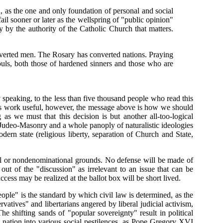
 as the one and only foundation of personal and social
 fail sooner or later as the wellspring of "public opinion"
ly by the authority of the Catholic Church that matters.
verted men. The Rosary has converted nations. Praying
ouls, both those of hardened sinners and those who are
y speaking, to the less than five thousand people who read this
d its work useful, however, the message above is how we should
 as we must that this decision is but another all-too-logical
 Judeo-Masonry and a whole panoply of naturalistic ideologies
dern state (religious liberty, separation of Church and State,
nal or nondenominational grounds. No defense will be made of
out of the "discussion" as irrelevant to an issue that can be
ess may be realized at the ballot box will be short lived.
ople" is the standard by which civil law is determined, as the
rvatives" and libertarians angered by liberal judicial activism,
he shifting sands of "popular sovereignty" result in political
ts nation into various social pestilences, as Pope Gregory XVI