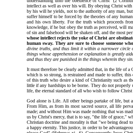
understanding unto the obedience of Christ" (2 Corint
intellect as well as over his will. By obeying Christ wit
by his will he yields, not to the authority of any man, bu
suffer himself to be forced by the theories of any human 
and his own liberty. For the truth which proceeds fro
knowledge, if he but obey the truth as perceived, will mak
of sin and falsehood will be shaken off, and the most perf
whose intellect rejects the yoke of Christ are obstina
human sway. They are sure to choose someone whom t
divine truths, and thus limit it within a narrower circle
things whose apprehension or explanation is greatly aided 
and thus they are punished in the things wherein they sin
It must therefore be clearly admitted that, in the life of a
which is so strong, is restrained and made to suffer, this
of this truth who desire a kind of Christianity such a
little if any hardships to be borne. They do not properl
life, the eternal standard of all who wish to follow Christ
God alone is Life. All other beings partake of life, but 
From Him, as from its most sacred source, all life perv
made; and without Him was made nothing that was made." T
us by Christ's mercy, that is to say, "the life of grace,"
Christian doctrine and morality is that "we being dead to si
a happy eternity. This justice, in order to be advantageous 
please God" (Hebrews xi., 6). Consequently Jesus Christ,