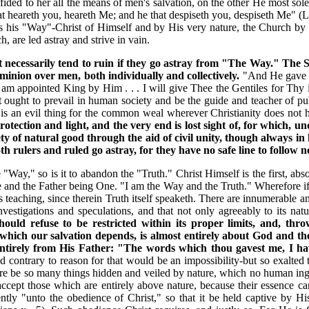
ided to her all the means of men's salvation, on the other He most s
hat heareth you, heareth Me; and he that despiseth you, despiseth Me" (
 is his "Way"-Christ of Himself and by His very nature, the Church 
 are led astray and strive in vain.
ust necessarily tend to ruin if they go astray from "The Way." T
inion over men, both individually and collectively.
"And He gave H
I am appointed King by Him . . . I will give Thee the Gentiles for Thy i
t ought to prevail in human society and be the guide and teacher of publ
is an evil thing for the common weal wherever Christianity does not ho
 protection and light, and the very end is lost sight of, for which,
ty of natural good through the aid of civil unity, though always i
rulers and ruled go astray, for they have no safe line to follow n
he "Way," so is it to abandon the "Truth." Christ Himself is the first, a
 and the Father being One. "I am the Way and the Truth." Wherefore if t
is teaching, since therein Truth itself speaketh. There are innumerable a
estigations and speculations, and that not only agreeably to its natur
uld refuse to be restricted within its proper limits, and, thro
 which our salvation depends, is almost entirely about God and t
entirely from His Father: "The words which thou gavest me, I h
d contrary to reason for that would be an impossibility-but so exalte
re be so many things hidden and veiled by nature, which no human ing
 accept those which are entirely above nature, because their essence c
tly "unto the obedience of Christ," so that it be held captive by His 