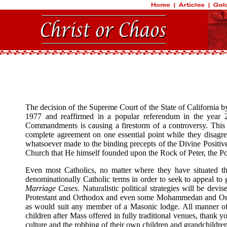
The decision of the Supreme Court of the State of California by 
1977 and reaffirmed in a popular referendum in the year 20
Commandments is causing a firestorm of a controversy. This fir
complete agreement on one essential point while they disagree 
whatsoever made to the binding precepts of the Divine Positiv
Church that He himself founded upon the Rock of Peter, the Pope
Even most Catholics, no matter where they have situated the
denominationally Catholic terms in order to seek to appeal to g
Marriage Cases
. Naturalistic political strategies will be de
Protestant and Orthodox and even some Mohammedan and Orthodox
as would suit any member of a Masonic lodge. All manner of 
children after Mass offered in fully traditional venues, thank 
culture and the robbing of their own children and grandchildren