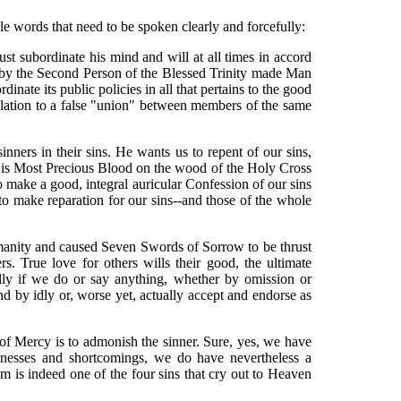
le words that need to be spoken clearly and forcefully:
t subordinate his mind and will at all times in accord
h by the Second Person of the Blessed Trinity made Man
te its public policies in all that pertains to the good
relation to a false "union" between members of the same
ners in their sins. He wants us to repent of our sins,
f His Most Precious Blood on the wood of the Holy Cross
 make a good, integral auricular Confession of our sins
d to make reparation for our sins--and those of the whole
manity and caused Seven Swords of Sorrow to be thrust
 True love for others wills their good, the ultimate
lly if we do or say anything, whether by omission or
d by idly or, worse yet, actually accept and endorse as
 of Mercy is to admonish the sinner. Sure, yes, we have
knesses and shortcomings, we do have nevertheless a
 is indeed one of the four sins that cry out to Heaven