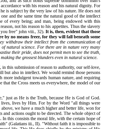
is God, and as such holds supreme dominion over man's
e accordance with his reason and his natural dignity. For
 he is subject by the very law of his nature. He does not
 one and the same time the natural good of the intellect
alue of every being; and man, being endowed with this
 reason, not his reason to his appetites. Thus the slavery
you free" john viii., 32).
It is, then, evident that those
re by no means freer, for they will fall beneath some
ey withdraw their intellect from the communication of
en of natural science. For there are in nature very many
astise their pride, does not permit men to see the truth,
n making the grossest blunders even in natural science.
f, in this submission of reason to authority, our self-love,
will but also in intellect. We would remind those persons
uch more indulgent towards human nature, and requiring
see that the Cross meets us everywhere, the model of our
Life," just as He is the Truth, because He is God of God.
 lives, lives by Him. For by the Word "all things were
d above, we have a much higher and better life, won for
hts and actions ought to be directed. The whole object of
. In this consists the moral life, with the certain hope of
h" (Galatians iii., II). "Without faith it is impossible to
moral life. This He does chiefly by the ministry of His