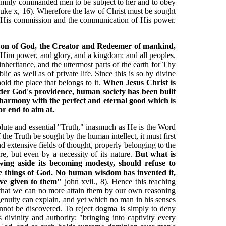
olemnly commanded men to be subject to her and to obey
Luke x, 16). Wherefore the law of Christ must be sought
by His commission and the communication of His power.
he Son of God, the Creator and Redeemer of mankind,
im power, and glory, and a kingdom: and all peoples,
nheritance, and the uttermost parts of the earth for Thy
ic as well as of private life. Since this is so by divine
ld the place that belongs to it.
When Jesus Christ is
 under God's providence, human society has been built
n harmony with the perfect and eternal good which is
or end to aim at.
bsolute and essential "Truth," inasmuch as He is the Word
he Truth be sought by the human intellect, it must first
nd extensive fields of thought, properly belonging to the
e, but even by a necessity of its nature.
But what is
wing aside its becoming modesty, should refuse to
he things of God. No human wisdom has invented it,
ave given to them"
john xvii., 8). Hence this teaching
d that we can no more attain them by our own reasoning
enuity can explain, and yet which no man in his senses
annot be discovered. To reject dogma is simply to deny
divinity and authority: "bringing into captivity every