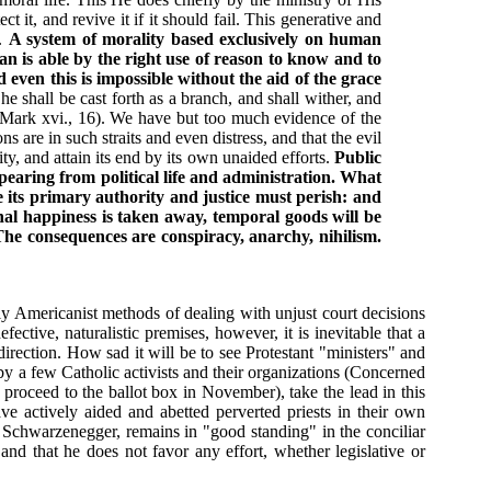
 it, and revive it if it should fail. This generative and
h.
A system of morality based exclusively on human
an is able by the right use of reason to know and to
even this is impossible without the aid of the grace
e shall be cast forth as a branch, and shall wither, and
 (Mark xvi., 16). We have but too much evidence of the
ns are in such straits and even distress, and that the evil
nity, and attain its end by its own unaided efforts.
Public
ppearing from political life and administration. What
e its primary authority and justice must perish: and
nal happiness is taken away, temporal goods will be
. The consequences are conspiracy, anarchy, nihilism.
lly Americanist methods of dealing with unjust court decisions
ective, naturalistic premises, however, it is inevitable that a
irection. How sad it will be to see Protestant "ministers" and
e by a few Catholic activists and their organizations (Concerned
 proceed to the ballot box in November), take the lead in this
ve actively aided and abetted perverted priests in their own
d Schwarzenegger, remains in "good standing" in the conciliar
and that he does not favor any effort, whether legislative or