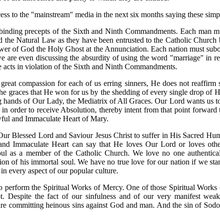
ess to the "mainstream" media in the next six months saying these simp
he binding precepts of the Sixth and Ninth Commandments. Each man mus
nd the Natural Law as they have been entrusted to the Catholic Churc
 of God the Holy Ghost at the Annunciation. Each nation must subordina
 we are even discussing the absurdity of using the word "marriage" in 
 acts in violation of the Sixth and Ninth Commandments.
eat compassion for each of us erring sinners, He does not reaffirm sin
h the graces that He won for us by the shedding of every single drop o
ng hands of Our Lady, the Mediatrix of All Graces. Our Lord wants us to
re in order to receive Absolution, thereby intent from that point forwar
ful and Immaculate Heart of Mary.
Our Blessed Lord and Saviour Jesus Christ to suffer in His Sacred Hu
d Immaculate Heart can say that He loves Our Lord or loves others.
soul as a member of the Catholic Church. We love no one authentica
on of his immortal soul. We have no true love for our nation if we stan
in every aspect of our popular culture.
 to perform the Spiritual Works of Mercy. One of those Spiritual Works
 Despite the fact of our sinfulness and of our very manifest wea
are committing heinous sins against God and man. And the sin of Sodom