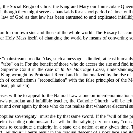
is, the Social Reign of Christ the King and Mary our Immaculate Queen,
evil, though they might serve as band-aids for a short period of time, will
he law of God as that law has been entrusted to and explicated infallib
on for our own sins and those of the whole world. The Rosary has con
fter Holy Mass itself, of changing the world by means of converting s
the "mainstream" media. Alas, such a message is limited, at least humanl
p "tabs" on it. For the benefit of those who do access the site and fin
ia Supreme Court in the case of
In Re Marriage Cases
, understanding
 King wrought by Protestant Revolt and institutionalized by the rise of
 of conciliarism's "reconciliation" with the false principles of the Mo
ism, pluralism).
 Cases will be to appeal to the Natural Law alone on interdenominatio
's guardian and infallible teacher, the Catholic Church, will be left 
 and over again by those who do not realize that whatever electoral succ
opular sovereignty" must die by that same sword. If the "will of the pe
eir dissenting opinions--and as will be the rallying cry for many "conse
ns to constitute a majority in a state or a nation at any given time. T
nd "religious" liberty result in the gradual descent of a populace and i