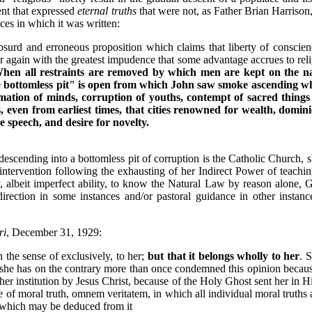
ent that expressed
eternal truths
that were not, as Father Brian Harrison
nces in which it was written:
 absurd and erroneous proposition which claims that liberty of conscie
er again with the greatest impudence that some advantage accrues to reli
hen all restraints are removed by which men are kept on the nar
the bottomless pit" is open from which John saw smoke ascending wh
mation of minds, corruption of youths, contempt of sacred things
 even from earliest times, that cities renowned for wealth, dominion
 speech, and desire for novelty.
descending into a bottomless pit of corruption is the Catholic Church,
ntervention following the exhausting of her Indirect Power of teachi
y, albeit imperfect ability, to know the Natural Law by reason alone, 
 direction in some instances and/or pastoral guidance in other instan
ri
, December 31, 1929:
 the sense of exclusively, to her;
but that it belongs wholly to her
. 
; she has on the contrary more than once condemned this opinion becau
 her institution by Jesus Christ, because of the Holy Ghost sent her in 
of moral truth, omnem veritatem, in which all individual moral truths 
r which may be deduced from it