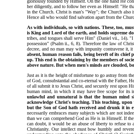
gloriously founded by Himself. On the one hand He conf
her diligently, and to follow her even as Himself: "He t
in the Church. Christ is man's "Way"; the Church also
Hence all who would find salvation apart from the Church,
As with individuals, so with nations. These, too, m
is King and Lord of the earth, and holds supreme dom
tribes, and tongues shall serve Him" (Daniel vii., 14). "
possession" (Psalm ii., 6, 8). Therefore the law of Chris
decree, and no man may with impunity contravene it, it 
absent, human reason fails, being bereft of its chief
up. This end is the obtaining by the members of socie
above nature. But when men's minds are clouded, both 
Just as it is the height of misfortune to go astray from t
of God, consubstantial and co-eternal with the Father, He
of all submit it to Jesus Christ, and securely rest upon H
human mind, in which it may have free scope for its inv
unlawful and unnatural is that the human mind sho
acknowledge Christ's teaching. This teaching, upon
but the Son of God hath received and drunk it in 
necessarily embraces many subjects which are not indee
than we can comprehend God as He is in Himself. If the
can doubt, it would be an abuse of liberty to refuse to
Christianity. Our intellect must bow humbly and reveren