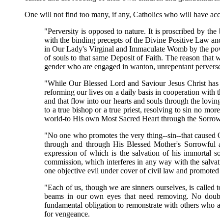
One will not find too many, if any, Catholics who will have acc
"Perversity is opposed to nature. It is proscribed by t
with the binding precepts of the Divine Positive Law a
in Our Lady's Virginal and Immaculate Womb by the power
of souls to that same Deposit of Faith. The reason that
gender who are engaged in wanton, unrepentant perverse
"While Our Blessed Lord and Saviour Jesus Christ has gr
reforming our lives on a daily basis in cooperation wit
and that flow into our hearts and souls through the lovi
to a true bishop or a true priest, resolving to sin no mo
world-to His own Most Sacred Heart through the Sorrow
"No one who promotes the very thing--sin--that caused 
through and through His Blessed Mother's Sorrowful an
expression of which is the salvation of his immortal 
commission, which interferes in any way with the salvati
one objective evil under cover of civil law and promoted 
"Each of us, though we are sinners ourselves, is called
beams in our own eyes that need removing. No doubt.
fundamental obligation to remonstrate with others who 
for vengeance.