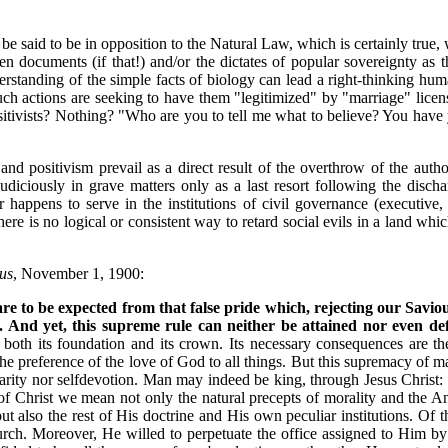
 be said to be in opposition to the Natural Law, which is certainly true,
en documents (if that!) and/or the dictates of popular sovereignty as t
erstanding of the simple facts of biology can lead a right-thinking hum
actions are seeking to have them "legitimized" by "marriage" licenses
itivists? Nothing? "Who are you to tell me what to believe? You have yo
positivism prevail as a direct result of the overthrow of the authority
s judiciously in grave matters only as a last resort following the di
r happens to serve in the institutions of civil governance (executive,
here is no logical or consistent way to retard social evils in a land whi
us
, November 1, 1900:
e to be expected from that false pride which, rejecting our Saviou
 And yet, this supreme rule can neither be attained nor even de
oth its foundation and its crown. Its necessary consequences are the s
the preference of the love of God to all things. But this supremacy of m
arity nor selfdevotion. Man may indeed be king, through Jesus Christ: b
w of Christ we mean not only the natural precepts of morality and the A
t also the rest of His doctrine and His own peculiar institutions. Of 
hurch. Moreover, He willed to perpetuate the office assigned to Him b