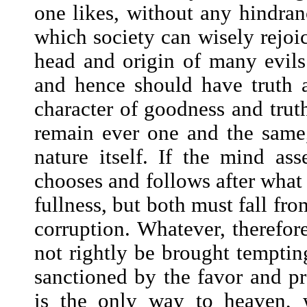
one likes, without any hindranc
which society can wisely rejoice
head and origin of many evils
and hence should have truth a
character of goodness and trut
remain ever one and the same
nature itself. If the mind ass
chooses and follows after what i
fullness, but both must fall fro
corruption. Whatever, therefor
not rightly be brought temptin
sanctioned by the favor and pro
is the only way to heaven, 