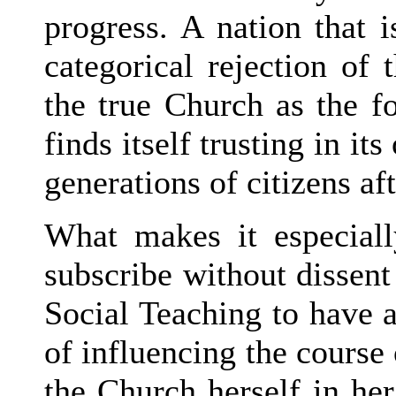
progress. A nation that 
categorical rejection of 
the true Church as the fo
finds itself trusting in it
generations of citizens af
What makes it especiall
subscribe without dissent 
Social Teaching to have 
of influencing the course 
the Church herself in he