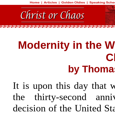
Modernity in the 
C
by Thomas
It is upon this day tha
the thirty-second ann
decision of the United St