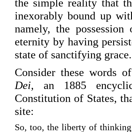
the simple reality that 
inexorably bound up with
namely, the possession o
eternity by having persist
state of sanctifying grace.
Consider these words o
Dei,
an 1885 encyclica
Constitution of States, th
site:
So, too, the liberty of thinkin