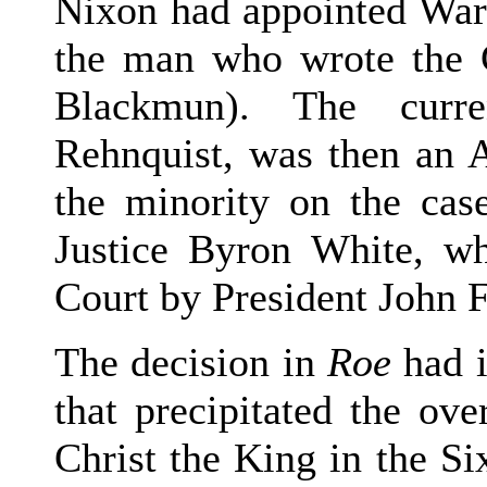
Nixon had appointed War
the man who wrote the C
Blackmun). The curre
Rehnquist, was then an A
the minority on the cas
Justice Byron White, w
Court by President John 
The decision in
Roe
had i
that precipitated the ov
Christ the King in the Si