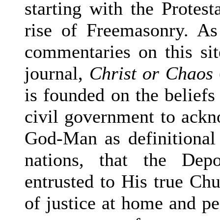
starting with the Protes
rise of Freemasonry. A
commentaries on this si
journal,
Christ or Chaos
is founded on the beliefs 
civil government to ackn
God-Man as definitional 
nations, that the Dep
entrusted to His true Chur
of justice at home and pea