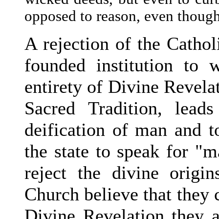
opposed to reason, even though 
A rejection of the Cathol
founded institution to 
entirety of Divine Revela
Sacred Tradition, lead
deification of man and t
the state to speak for "
reject the divine origi
Church believe that they c
Divine Revelation they a