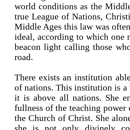
world conditions as the Middle
true League of Nations, Christi
Middle Ages this law was often v
ideal, according to which one m
beacon light calling those who
road.
There exists an institution abl
of nations. This institution is 
it is above all nations. She en
fullness of the teaching power o
the Church of Christ. She alone
she is not only divinely c