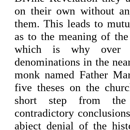
on their own without any
them. This leads to mutu
as to the meaning of the
which is why over 33
denominations in the near
monk named Father Mart
five theses on the churc
short step from the 
contradictory conclusions
abject denial of the hist