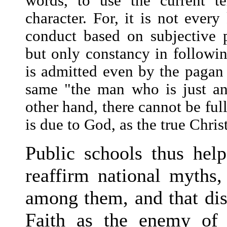
words, to use the current t
character. For, it is not ever
conduct based on subjective p
but only constancy in following
is admitted even by the pagan
same "the man who is just an
other hand, there cannot be ful
is due to God, as the true Chris
Public schools thus help
reaffirm national myths, 
among them, and that dist
Faith as the enemy of 