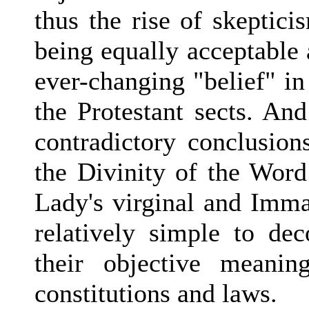
thus the rise of skepticis
being equally acceptable 
ever-changing "belief" in
the Protestant sects. An
contradictory conclusion
the Divinity of the Wo
Lady's virginal and Imma
relatively simple to dec
their objective meanin
constitutions and laws.