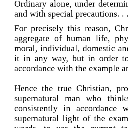
Ordinary alone, under determi
and with special precautions. . .
For precisely this reason, Ch
aggregate of human life, phys
moral, individual, domestic an
it in any way, but in order to
accordance with the example an
Hence the true Christian, pro
supernatural man who think
consistently in accordance 
supernatural light of the exam