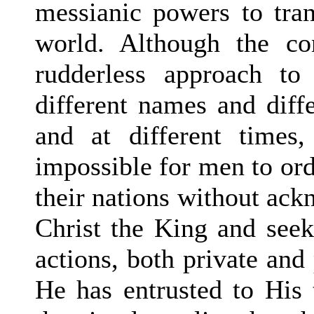
messianic powers to tran
world. Although the con
rudderless approach to
different names and diffe
and at different times,
impossible for men to ord
their nations without ack
Christ the King and seeki
actions, both private and 
He has entrusted to His