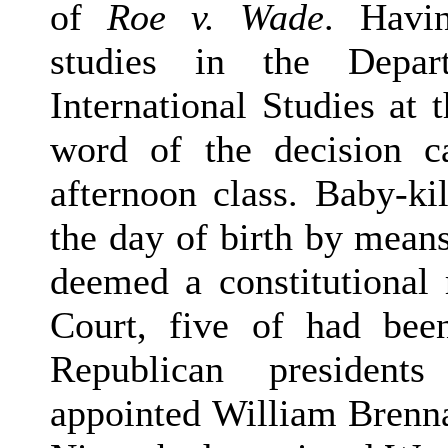
of
Roe v. Wade
. Havi
studies in the Depa
International Studies at
word of the decision 
afternoon class. Baby-ki
the day of birth by means
deemed a constitutional 
Court, five of had bee
Republican president
appointed William Brenna