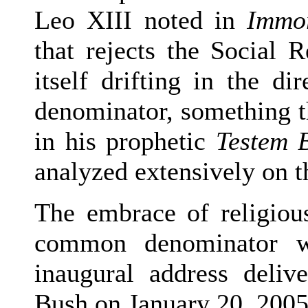
Leo XIII noted in
Immor
that rejects the Social 
itself drifting in the d
denominator, something t
in his prophetic
Testem 
analyzed extensively on th
The embrace of religious
common denominator wa
inaugural address deli
Bush on January 20, 2005