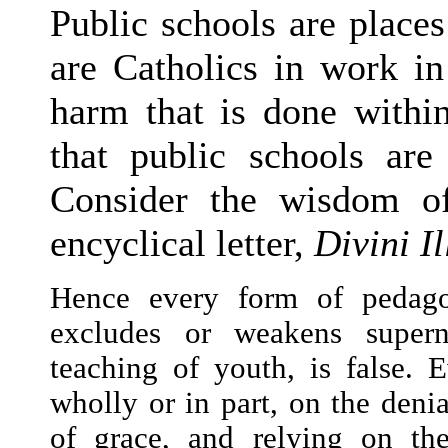
Public schools are places
are Catholics in work in
harm that is done within
that public schools are
Consider the wisdom o
encyclical letter,
Divini I
Hence every form of pedago
excludes or weakens supern
teaching of youth, is false.
wholly or in part, on the denia
of grace, and relying on th