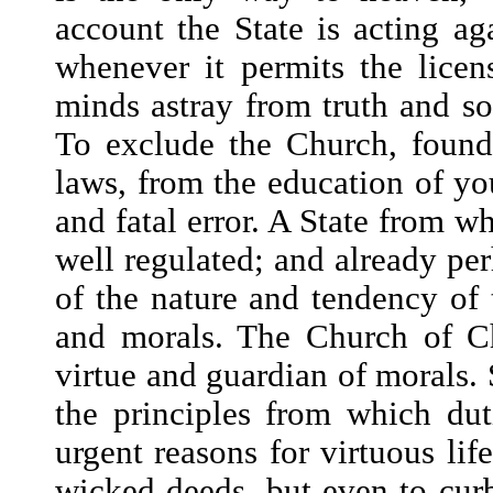
account the State is acting ag
whenever it permits the licen
minds astray from truth and so
To exclude the Church, found
laws, from the education of yo
and fatal error. A State from w
well regulated; and already pe
of the nature and tendency of t
and morals. The Church of Chr
virtue and guardian of morals. S
the principles from which dut
urgent reasons for virtuous lif
wicked deeds, but even to cur