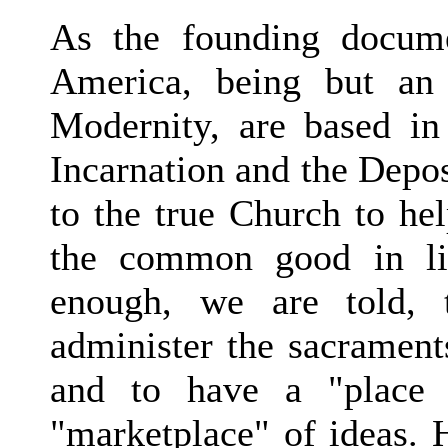
As the founding docume
America, being but an 
Modernity, are based in 
Incarnation and the Deposi
to the true Church to hel
the common good in lig
enough, we are told, 
administer the sacrament
and to have a "place 
"marketplace" of ideas. 