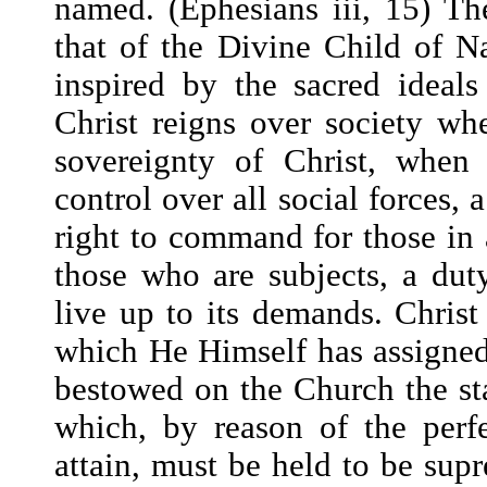
named. (Ephesians iii, 15) Th
that of the Divine Child of Na
inspired by the sacred ideals
Christ reigns over society w
sovereignty of Christ, when
control over all social forces, 
right to command for those in 
those who are subjects, a du
live up to its demands. Christ
which He Himself has assigned
bestowed on the Church the sta
which, by reason of the perf
attain, must be held to be sup