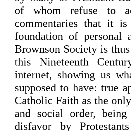
of whom refuse to ac
commentaries that it is
foundation of personal 
Brownson Society is thus 
this Nineteenth Centur
internet, showing us wh
supposed to have: true ap
Catholic Faith as the only
and social order, being
disfavor by Protestant