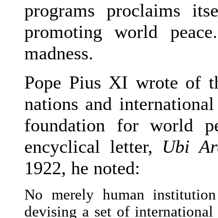
programs proclaims its
promoting world peace
madness.
Pope Pius XI wrote of th
nations and international
foundation for world pe
encyclical letter,
Ubi Ar
1922, he noted:
No merely human institution
devising a set of internationa