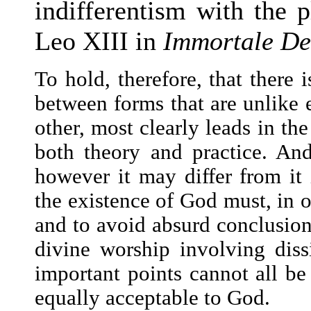
indifferentism with the p
Leo XIII in
Immortale De
To hold, therefore, that there i
between forms that are unlike 
other, most clearly leads in the
both theory and practice. And
however it may differ from it
the existence of God must, in o
and to avoid absurd conclusion
divine worship involving diss
important points cannot all be
equally acceptable to God.