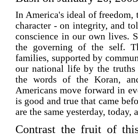
In America's ideal of freedom, 
character - on integrity, and to
conscience in our own lives. S
the governing of the self. Th
families, supported by communi
our national life by the truth
the words of the Koran, and
Americans move forward in ever
is good and true that came befor
are the same yesterday, today, 
Contrast the fruit of thi