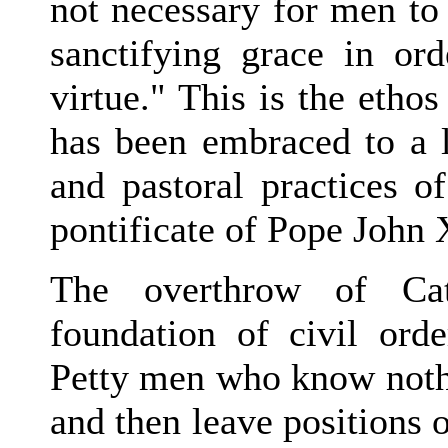
not necessary for men to
sanctifying grace in or
virtue." This is the etho
has been embraced to a 
and pastoral practices o
pontificate of Pope John 
The overthrow of Cat
foundation of civil orde
Petty men who know nothi
and then leave positions 