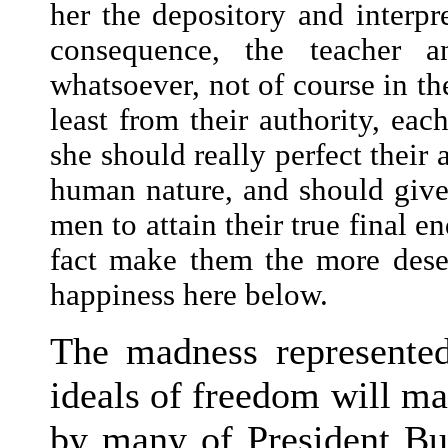
her the depository and interpr
consequence, the teacher a
whatsoever, not of course in the
least from their authority, eac
she should really perfect their 
human nature, and should give 
men to attain their true final e
fact make them the more deser
happiness here below.
The madness represented
ideals of freedom will ma
by many of President Bus