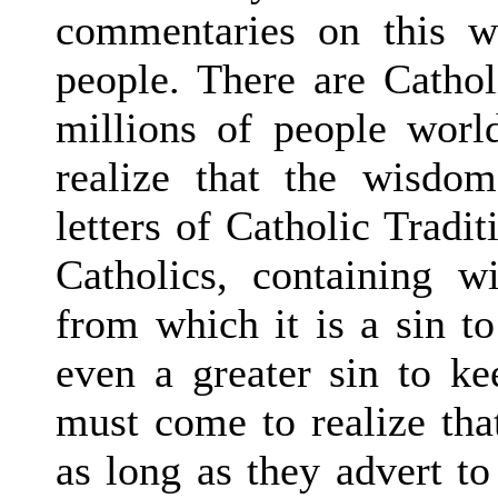
commentaries on this w
people. There are Cathol
millions of people worl
realize that the wisdom
letters of Catholic Tradit
Catholics, containing 
from which it is a sin to
even a greater sin to ke
must come to realize tha
as long as they advert t