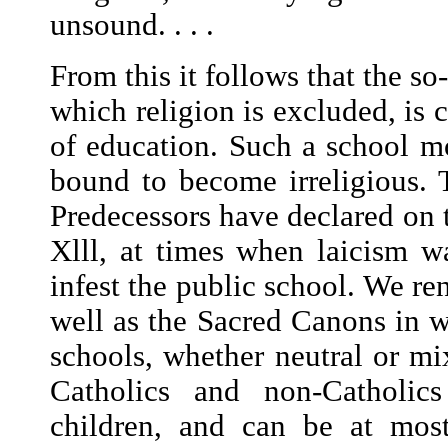
unsound. . . .
From this it follows that the so
which religion is excluded, is 
of education. Such a school mor
bound to become irreligious. 
Predecessors have declared on t
Xlll, at times when laicism w
infest the public school. We re
well as the Sacred Canons in w
schools, whether neutral or m
Catholics and non-Catholics
children, and can be at most