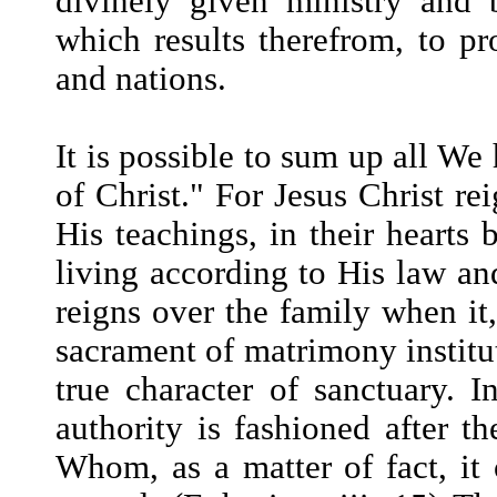
divinely given ministry and 
which results therefrom, to pr
and nations.
It is possible to sum up all W
of Christ." For Jesus Christ re
His teachings, in their hearts 
living according to His law an
reigns over the family when it,
sacrament of matrimony institut
true character of sanctuary. I
authority is fashioned after t
Whom, as a matter of fact, it 