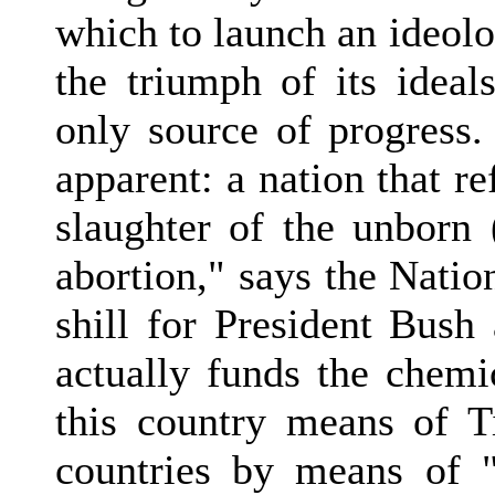
which to launch an ideolog
the triumph of its ideal
only source of progress
apparent: a nation that re
slaughter of the unborn 
abortion," says the Natio
shill for President Bush 
actually funds the chemi
this country means of T
countries by means of "