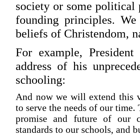
society or some political 
founding principles. We
beliefs of Christendom, 
For example, President
address of his unpreced
schooling:
And now we will extend this vi
to serve the needs of our time.
promise and future of our c
standards to our schools, and b