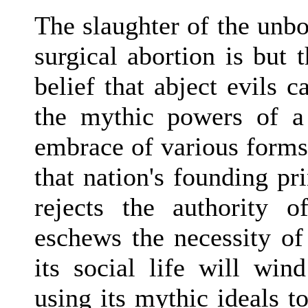
The slaughter of the unbo
surgical abortion is but t
belief that abject evils 
the mythic powers of a 
embrace of various forms
that nation's founding pri
rejects the authority 
eschews the necessity of
its social life will win
using its mythic ideals t