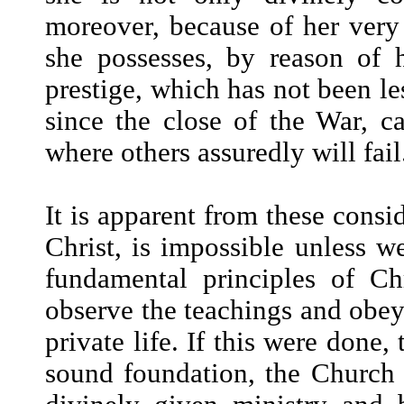
moreover, because of her very
she possesses, by reason of h
prestige, which has not been le
since the close of the War, c
where others assuredly will fail
It is apparent from these consid
Christ, is impossible unless w
fundamental principles of Chr
observe the teachings and obey 
private life. If this were done,
sound foundation, the Church w