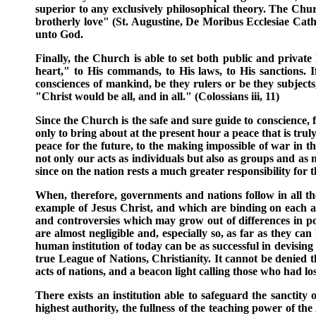
superior to any exclusively philosophical theory. The Chur
brotherly love" (St. Augustine, De Moribus Ecclesiae Catholi
unto God.
Finally, the Church is able to set both public and priva
heart," to His commands, to His laws, to His sanctions. 
consciences of mankind, be they rulers or be they subjects,
"Christ would be all, and in all." (Colossians iii, 11)
Since the Church is the safe and sure guide to conscience, f
only to bring about at the present hour a peace that is tru
peace for the future, to the making impossible of war in t
not only our acts as individuals but also as groups and as 
since on the nation rests a much greater responsibility for t
When, therefore, governments and nations follow in all thei
example of Jesus Christ, and which are binding on each and
and controversies which may grow out of differences in poi
are almost negligible and, especially so, as far as they ca
human institution of today can be as successful in devising
true League of Nations, Christianity. It cannot be denied t
acts of nations, and a beacon light calling those who had lo
There exists an institution able to safeguard the sanctity o
highest authority, the fullness of the teaching power of the