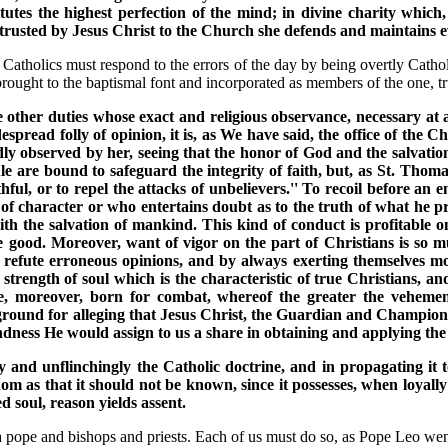
utes the highest perfection of the mind; in divine charity which, 
ntrusted by Jesus Christ to the Church she defends and maintains 
 Catholics must respond to the errors of the day by being overtly Catholi
ought to the baptismal font and incorporated as members of the one, tru
e other duties whose exact and religious observance, necessary at a
espread folly of opinion, it is, as We have said, the office of the
edly observed by her, seeing that the honor of God and the salvati
e are bound to safeguard the integrity of faith, but, as St. Thom
ithful, or to repel the attacks of unbelievers.'' To recoil before a
d of character or who entertains doubt as to the truth of what he p
th the salvation of mankind. This kind of conduct is profitable on
he good. Moreover, want of vigor on the part of Christians is so 
d refute erroneous opinions, and by always exerting themselves m
 strength of soul which is the characteristic of true Christians, 
are, moreover, born for combat, whereof the greater the vehem
ground for alleging that Jesus Christ, the Guardian and Champion
ndness He would assign to us a share in obtaining and applying the
y and unflinchingly the Catholic doctrine, and in propagating it t
sdom as that it should not be known, since it possesses, when loyal
 soul, reason yields assent.
a pope and bishops and priests. Each of us must do so, as Pope Leo wen