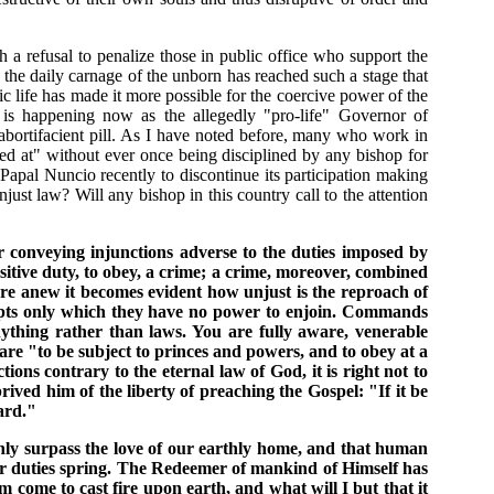
 a refusal to penalize those in public office who support the
 the daily carnage of the unborn has reached such a stage that
 life has made it more possible for the coercive power of the
s is happening now as the allegedly "pro-life" Governor of
abortifacient pill. As I have noted before, many who work in
ed at" without ever once being disciplined by any bishop for
apal Nuncio recently to discontinue its participation making
ust law? Will any bishop in this country call to the attention
or conveying injunctions adverse to the duties imposed by
positive duty, to obey, a crime; a crime, moreover, combined
 Here anew it becomes evident how unjust is the reproach of
precepts only which they have no power to enjoin. Commands
ything rather than laws. You are fully aware, venerable
y are "to be subject to princes and powers, and to obey at a
ns contrary to the eternal law of God, it is right not to
ved him of the liberty of preaching the Gospel: "If it be
ard."
enly surpass the love of our earthly home, and that human
ther duties spring. The Redeemer of mankind of Himself has
m come to cast fire upon earth, and what will I but that it