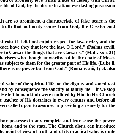
nd of brotherly love which unites us closely with Christ,
 life of God, by the desire to attain everlasting possession
 are so prominent a characteristic of false peace is the
the truth that authority comes from God, the Creator and
 exist if it did not enjoin respect for law, order, and the
eace have they that love the law, O Lord." (Psalms cxviii,
 to Caesar the things that are Caesar's." (Matt. xxii, 21)
Pharisees who though unworthy sat in the chair of Moses
 subject to them for the greater part of His life. (Luke ii,
 there is no power but from God." (Romans xiii, 1; cf. also
d value of the spiritual life, on the dignity and sanctity of
 by consequence the sanctity of family life -- if we stop
hich He left to mankind) were confided by Him to His Church
le teacher of His doctrines in every century and before all
 even called upon to assume, in providing a remedy for the
 alone possesses in any complete and true sense the power
he home and to the state. The Church alone can introduce
e point of view of truth and of its practical value is quite