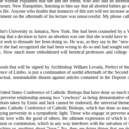
woman explained that she and her friend, who also had an abortion,
ester, New Hampshire, listening to him say that all aborted babies go s
his life. Anyone who doubts that instances of this sort will not increase a
ent on the aftermath of his lecture was unsuccessful. My phone call to
John's University in Jamaica, New York. She had been counseled by a V
ng that a decision to have an abortion was one that she would have to 
d not seek to dissuade her from doing so. He was, as they say in the "ne
fter she had recognized she had been wrong to do so and had sought out 
s. How much more emboldened will heretical professors and college ch
and souls that will be signed by Archbishop William Levada, Prefect of 
tence of Limbo, is just a continuation of sordid aftermath of the Seco
ctual, unmistakable dissent against articles contained in the Deposit o
 United States Conference of Catholic Bishops that have done so much to
 a perverse relationship among two "cowboys" as being demonstrative o
ctions taken by Ennis and Jack cannot be endorsed, the universal theme
ates Catholic Conference of Catholic Bishops, which has done so much 
raying perversity in a sympathetic light. Those who engage in perverse 
 love wills the good of others, the ultimate expression of which is t
ssion or commission, which in any way interferes with the salvation of 
aching us anything about "love." No, they are doing things that are de