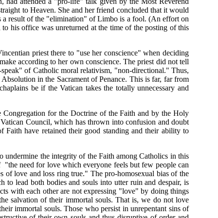
 had attended a "pro-life" talk given by the Most Reverend
traight to Heaven. She and her friend concluded that it would
s a result of the "elimination" of Limbo is a fool. (An effort on
 his office was unreturned at the time of the posting of this
incentian priest there to "use her conscience" when deciding
make according to her own conscience. The priest did not tell
w-speak" of Catholic moral relativism, "non-directional." Thus,
Absolution in the Sacrament of Penance. This is far, far from
aplains be if the Vatican takes the totally unnecessary and
the Congregation for the Doctrine of the Faith and by the Holy
nd Vatican Council, which has thrown into confusion and doubt
f Faith have retained their good standing and their ability to
 undermine the integrity of the Faith among Catholics in this
f "
the need for love which everyone feels but few people can
s of love and loss ring true." The pro-homosexual bias of the
to lead both bodies and souls into utter ruin and despair, is
acts with each other are not expressing "love" by doing things
he salvation of their immortal souls. That is, we do not love
their immortal souls. Those who persist in unrepentant sins of
structive of their own souls and thus disruptive of order and