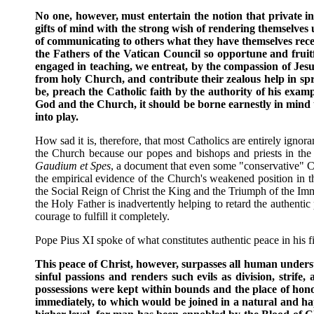
No one, however, must entertain the notion that private i
gifts of mind with the strong wish of rendering themselves 
of communicating to others what they have themselves receiv
the Fathers of the Vatican Council so opportune and fruitfu
engaged in teaching, we entreat, by the compassion of Jesu
from holy Church, and contribute their zealous help in spr
be, preach the Catholic faith by the authority of his examp
God and the Church, it should be borne earnestly in mind th
into play.
How sad it is, therefore, that most Catholics are entirely igno
the Church because our popes and bishops and priests in the 
Gaudium et Spes
, a document that even some "conservative" Cath
the empirical evidence of the Church's weakened position in
the Social Reign of Christ the King and the Triumph of the Imm
the Holy Father is inadvertently helping to retard the authentic
courage to fulfill it completely.
Pope Pius XI spoke of what constitutes authentic peace in his fir
This peace of Christ, however, surpasses all human underst
sinful passions and renders such evils as division, strife,
possessions were kept within bounds and the place of honor
immediately, to which would be joined in a natural and hap