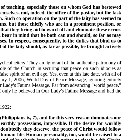
y of teaching, especially those on whom God has bestowed
selves, not, indeed, the office of the pastor, but the task
h. Such co-operation on the part of the laity has seemed to
ians, but those chiefly who are in a prominent position, or
that they bring aid to ward off and eliminate these errors
e, bear in mind that he both can and should, so far as may
es. In respect, consequently, to the duties that bind us to
f the laity should, as far as possible, be brought actively
clical letters. They are ignorant of the authentic patrimony of
ole of the Church in securing that peace on such idiocies as
 spirit of an evil age. Yes, even at this late date, with all of
uary 1, 2006, World Day of Peace Message, ignoring entirely
 Our Lady's Fatima Message. Far from advancing "world peace,"
d, if only he believed in Our Lady's Fatima Message and had the
 1922:
hilippians iv, 7), and for this very reason dominates our
earthly possessions, impossible. If the desire for worldly
undoubtedly they deserve, the peace of Christ would follow
 human life. Human personality, too, would be raised to a