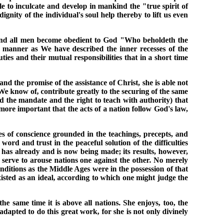
le to inculcate and develop in mankind the "true spirit of
gnity of the individual's soul help thereby to lift us even
ng and all men become obedient to God "Who beholdeth the
h manner as We have described the inner recesses of the
ties and their mutual responsibilities that in a short time
nd the promise of the assistance of Christ, she is able not
 We know of, contribute greatly to the securing of the same
d the mandate and the right to teach with authority) that
 more important that the acts of a nation follow God's law,
tes of conscience grounded in the teachings, precepts, and
rd and trust in the peaceful solution of the difficulties
n has already and is now being made; its results, however,
d serve to arouse nations one against the other. No merely
nditions as the Middle Ages were in the possession of that
existed as an ideal, according to which one might judge the
 the same time it is above all nations. She enjoys, too, the
 adapted to do this great work, for she is not only divinely