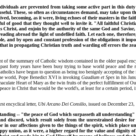
ndividuals are prevented from taking some active part in this dut
useful. These, so often as circumstances demand, may take upon them
ed, becoming, as it were, living echoes of their masters in the fait
l of good that they thought well to invite it. "All faithful Christ
s Christ, and enjoin by the authority of the same God and Savior, 
eading abroad the light of undefiled faith. Let each one, therefor
le, and by open and constant profession of the obligations it impos
at in propagating Christian truth and warding off errors the zeal o
rant of the summary of Catholic wisdom contained in the older papal ency
past forty years have been busy trying to base world peace and the r
olics have begun to question as being too benignly accepting of the false
 the world, Pope Benedict XVI is invoking
Gaudium et Spes
in his Jan
aculate Heart of Mary as the twin fruits of the perfect fulfillment of
 peace in Christ that would be the world's, at least for a certain perio
st encyclical letter,
Ubi Arcano Dei Consilio
, issued on December 23,
anding -- "the peace of God which surpasseth all understanding" (P
 and discord, which result solely from the unrestrained desire for 
 in our affections given to the things of the spirit, which place 
py union, as it were, a higher regard for the value and dignity of