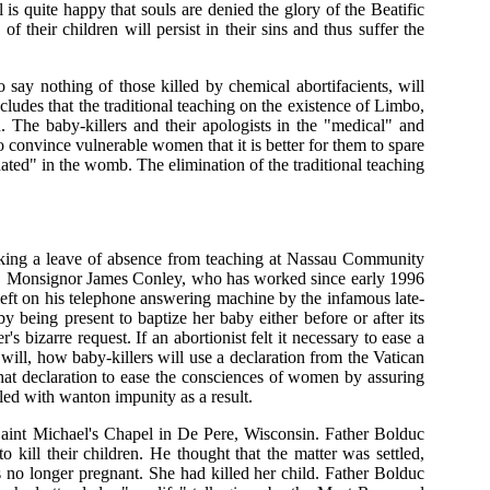
 is quite happy that souls are denied the glory of the Beatific
f their children will persist in their sins and thus suffer the
say nothing of those killed by chemical abortifacients, will
ludes that the traditional teaching on the existence of Limbo,
. The baby-killers and their apologists in the "medical" and
 convince vulnerable women that it is better for them to spare
ated" in the womb. The elimination of the traditional teaching
taking a leave of absence from teaching at Nassau Community
est, Monsignor James Conley, who has worked since early 1996
left on his telephone answering machine by the infamous late-
by being present to baptize her baby either before or after its
s bizarre request. If an abortionist felt it necessary to ease a
 will, how baby-killers will use a declaration from the Vatican
that declaration to ease the consciences of women by assuring
lled with wanton impunity as a result.
Saint Michael's Chapel in De Pere, Wisconsin. Father Bolduc
ill their children. He thought that the matter was settled,
 no longer pregnant. She had killed her child. Father Bolduc