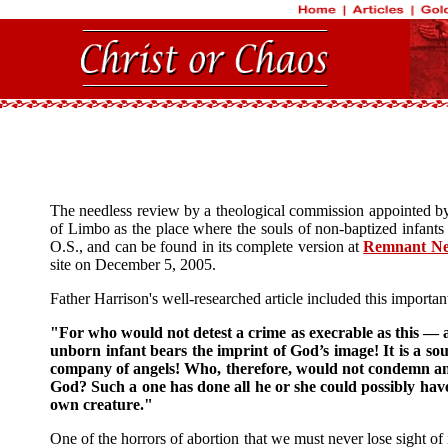
The needless review by a theological commission appointed by 
of Limbo as the place where the souls of non-baptized infants
O.S., and can be found in its complete version at
Remnant N
site on December 5, 2005.
Father Harrison's well-researched article included this importan
"For who would not detest a crime as execrable as this — a 
unborn infant bears the imprint of God’s image! It is a so
company of angels! Who, therefore, would not condemn and 
God? Such a one has done all he or she could possibly have 
own creature."
One of the horrors of abortion that we must never lose sight of i