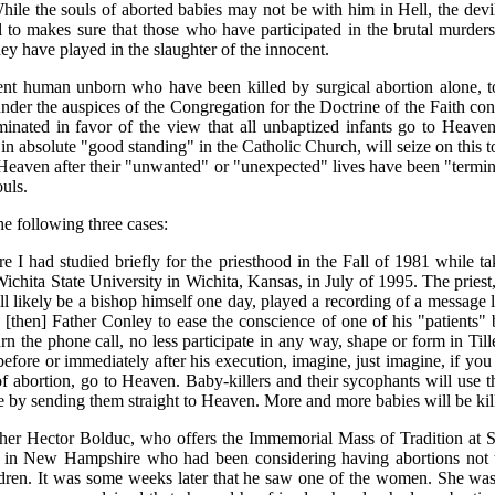
While the souls of aborted babies may not be with him in Hell, the devil
l to makes sure that those who have participated in the brutal murders o
they have played in the slaughter of the innocent.
nt human unborn who have been killed by surgical abortion alone, to 
der the auspices of the Congregation for the Doctrine of the Faith conc
inated in favor of the view that all unbaptized infants go to Heaven
 absolute "good standing" in the Catholic Church, will seize on this to
to Heaven after their "unwanted" or "unexpected" lives have been "termin
ouls.
he following three cases:
 I had studied briefly for the priesthood in the Fall of 1981 while 
Wichita State University in Wichita, Kansas, in July of 1995. The pri
l likely be a bishop himself one day, played a recording of a message 
st [then] Father Conley to ease the conscience of one of his "patients" 
 the phone call, no less participate in any way, shape or form in Tiller'
before or immediately after his execution, imagine, just imagine, if you
 of abortion, go to Heaven. Baby-killers and their sycophants will use 
 life by sending them straight to Heaven. More and more babies will be ki
ather Hector Bolduc, who offers the Immemorial Mass of Tradition at 
 in New Hampshire who had been considering having abortions not to k
ildren. It was some weeks later that he saw one of the women. She was