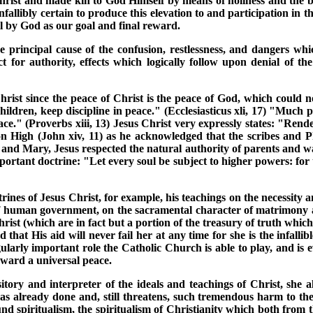
hrist and made kin to God Himself by means of holiness and the bo
llibly certain to produce this elevation to and participation in the
ll by God as our goal and final reward.
principal cause of the confusion, restlessness, and dangers which
t for authority, effects which logically follow upon denial of 
hrist since the peace of Christ is the peace of God, which could not
ildren, keep discipline in peace." (Ecclesiasticus xli, 17) "Much p
." (Proverbs xiii, 13) Jesus Christ very expressly states: "Render
on High (John xiv, 11) as he acknowledged that the scribes and 
h and Mary, Jesus respected the natural authority of parents and was
mportant doctrine: "Let every soul be subject to higher powers: for
rines of Jesus Christ, for example, his teachings on the necessity an
of human government, on the sacramental character of matrimony and
f Christ (which are in fact but a portion of the treasury of truth w
that His aid will never fail her at any time for she is the infallib
gularly important role the Catholic Church is able to play, and is
oward a universal peace.
sitory and interpreter of the ideals and teachings of Christ, she
 has already done and, still threatens, such tremendous harm to t
und spiritualism, the spiritualism of Christianity which both from th