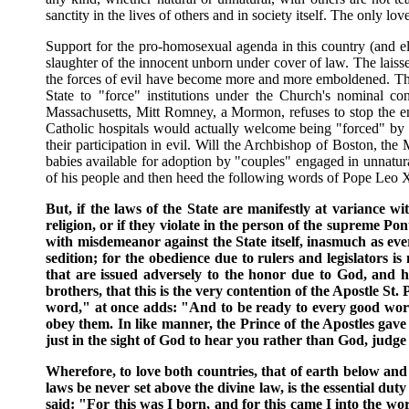
sanctity in the lives of others and in society itself. The only love
Support for the pro-homosexual agenda in this country (and el
slaughter of the innocent unborn under cover of law. The laisse
the forces of evil have become more and more emboldened. The 
State to "force" institutions under the Church's nominal co
Massachusetts, Mitt Romney, a Mormon, refuses to stop the en
Catholic hospitals would actually welcome being "forced" by 
their participation in evil. Will the Archbishop of Boston, t
babies available for adoption by "couples" engaged in unnatural
of his people and then heed the following words of Pope Leo X
But, if the laws of the State are manifestly at variance w
religion, or if they violate in the person of the supreme Pon
with misdemeanor against the State itself, inasmuch as ever
sedition; for the obedience due to rulers and legislators 
that are issued adversely to the honor due to God, and h
brothers, that this is the very contention of the Apostle St
word," at once adds: "And to be ready to every good work."
obey them. In like manner, the Prince of the Apostles gave
just in the sight of God to hear you rather than God, judg
Wherefore, to love both countries, that of earth below and
laws be never set above the divine law, is the essential du
said: "For this was I born, and for this came I into the wor