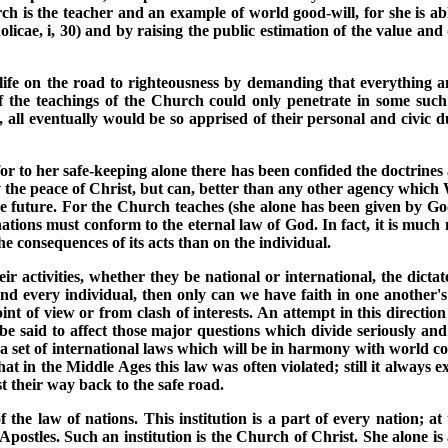
ch is the teacher and an example of world good-will, for she is ab
cae, i, 30) and by raising the public estimation of the value and di
te life on the road to righteousness by demanding that everythi
If the teachings of the Church could only penetrate in some suc
 all eventually would be so apprised of their personal and civic du
or to her safe-keeping alone there has been confided the doctrines a
ly the peace of Christ, but can, better than any other agency which
he future. For the Church teaches (she alone has been given by Go
nations must conform to the eternal law of God. In fact, it is much
he consequences of its acts than on the individual.
r activities, whether they be national or international, the dicta
 every individual, then only can we have faith in one another's wo
nt of view or from clash of interests. An attempt in this directio
n be said to affect those major questions which divide seriously an
 a set of international laws which will be in harmony with world co
hat in the Middle Ages this law was often violated; still it always 
st their way back to the safe road.
f the law of nations. This institution is a part of every nation; at
 Apostles. Such an institution is the Church of Christ. She alone is