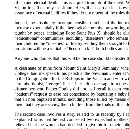
of sin and eternal death. This is a great triumph of the devil. 
Vision for all eternity in Limbo. He will also do all in his evi
assurance of eternal hellfires if they do not repent of the roles 
Indeed, the absolutely incomprehensible number of the innoce
increase exponentially if the theological commission working un
taught by popes, including Pope Saint Pius X, should be elim
"educational" communities, including "dissenters" who remain in
their children the "miseries" of life by sending them straight 
on Limbo will be a veritable "license to kill" both bodies and s
Anyone who doubts that this will be the case should consider t
A classmate of mine from Mount Saint Mary's Seminary, where
College, had me speak to his parish at the Newman Center at 
in the Congregation for the Bishops in the Vatican and who wil
term abortionist, George Tiller. Tiller left a message to reque
dismemberment. Father Conley did not, as I recall it, even return
"patient's" request to ease her conscience by baptizing a baby 
that all non-baptized infants, including those killed by means
them that they are saving their children from the trials of this
The second case involves a story related to us recently by F
explained to us that he had counseled two expectant mothers
relieved that the women had decided to give birth to their ch