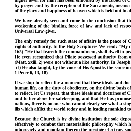
higher level, for man has been ennobled by the Blood of C
by prayer and by the reception of the Sacraments, means infa
of the glory and happiness of heaven which is held out to a
We have already seen and come to the conclusion that the 
weakening of the binding force of law and lack of respec
Universal Law-giver.
The only remedy for such state of affairs is the peace of C
rights of authority. In the Holy Scriptures We read: "My ch
165) "He that feareth the commandment, shall dwell in peace
He even recognized that Pilate possessed authority from 
(Matt. xxiii, 2) were not without a like authority. In Josep
51) He also taught, by the voice of His Apostle, the same i
1 Peter ii, 13, 18)
If we stop to reflect for a moment that these ideals and doct
human life, on the duty of obedience, on the divine basis 
to reflect, let Us repeat, that these ideals and doctrines o
and to her alone for safekeeping, and that He has promised 
nations, there is no one who cannot clearly see what a sin
ills which afflict the world today and in leading mankind t
Because the Church is by divine institution the sole depo
effectively to combat that materialistic philosophy which
into society and maintain therein the prestige of a true, so