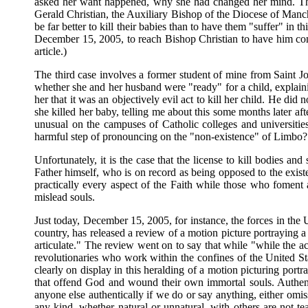
asked her want happened, why she had changed her mind. The 
Gerald Christian, the Auxiliary Bishop of the Diocese of Manch
be far better to kill their babies than to have them "suffer" in t
December 15, 2005, to reach Bishop Christian to have him comm
article.)
The third case involves a former student of mine from Saint 
whether she and her husband were "ready" for a child, explaini
her that it was an objectively evil act to kill her child. He di
she killed her baby, telling me about this some months later a
unusual on the campuses of Catholic colleges and universitie
harmful step of pronouncing on the "non-existence" of Limbo?
Unfortunately, it is the case that the license to kill bodies 
Father himself, who is on record as being opposed to the exis
practically every aspect of the Faith while those who foment a
mislead souls.
Just today, December 15, 2005, for instance, the forces in the
country, has released a review of a motion picture portraying
articulate." The review went on to say that while "w
hile the a
revolutionaries who work within the confines of the United St
clearly on display in this heralding of a motion picturing port
that offend God and wound their own immortal souls. Authentic
anyone else authentically if we do or say anything, either omi
any kind, whether natural or unnatural, with others are not te