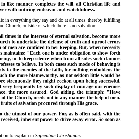
in like manner, completes the will, all Christian life and
ever with untiring endeavor and watchfulness.
c in everything they say and do at all times, thereby fulfilling
e Church, outside of which there is no salvation:
ll times in the interests of eternal salvation, become more
 Church to undertake the defense of truth and uproot errors
on of men are confided to her keeping. But, when necessity
as maintains: "Each one is under obligation to show forth
n enemy, or to keep silence when from all sides such clamors
rofesses to believe. In both cases such mode of behaving is
ly to the enemies of the faith, for nothing emboldens the
much the more blameworthy, as not seldom little would be
ore strenuously they might reckon upon being successful.
and very frequently by such display of courage our enemies
ence, the more assured, God aiding, the triumph: "Have
 of the Church, needs not in any manner the help of men.
 fruits of salvation procured through His grace.
o the utmost of our power. For, as is often said, with the
ly received, inherent power to drive away error. So soon as
t on to explain in
Sapientiae Christianae
: