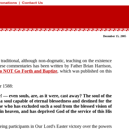
December 15, 2005
traditional, although non-dogmatic, teaching on the existence
these commentaries has been written by Father Brian Harrison,
o NOT Go Forth and Baptize
, which was published on this
r 1588:
 — even souls, are, as it were, cast away? The soul of the
 soul capable of eternal blessedness and destined for the
 who has excluded such a soul from the blessed vision of
in heaven, and has deprived God of the service of this His
 being participants in Our Lord's Easter victory over the powers