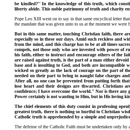
be kindled?'' In the knowledge of this truth, which constit
liberty abide. This noble patrimony of truth and charity e
Pope Leo XIII went on to say in that same encyclical letter that
the mandate that was given unto to us at the moment we were br
But in this same matter, touching Christian faith, there ar
especially so in these our days. Amid such reckless and wid
from the mind, and this charge has to be at all times sacr
compels, not those only who are invested with power of rul
his faith, either to instruct and encourage others of the fa
are raised against truth, is the part of a man either devoi
base and is insulting to God, and both are incompatible wi
wicked so greatly as the lack of courage on the part of t
needed on their part to bring to naught false charges an
After all, no one can be prevented from putting forth that
lose heart and their designs are thwarted. Christians 
confidence; I have overcome the world." Nor is there any 
Power certainly is not wanting to Him, but in His loving ki
The chief elements of this duty consist in professing openl
greatest truth, there is nothing so hurtful to Christian wi
Catholic truth is apprehended by a simple and unprejudiced
The defense of the Catholic Faith must be undertaken only by 