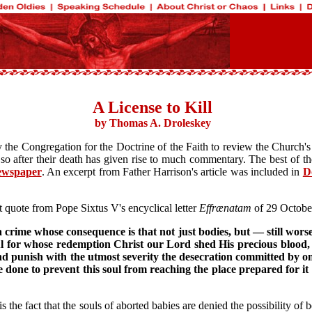
A License to Kill
by Thomas A. Droleskey
the Congregation for the Doctrine of the Faith to review the Church's 
 so after their death has given rise to much commentary. The best of 
ewspaper
. An excerpt from Father Harrison's article was included in
D
t quote from Pope Sixtus V's encyclical letter
Effrænatam
of 29 Octobe
crime whose consequence is that not just bodies, but — still worse!
ul for whose redemption Christ our Lord shed His precious blood, a
punish with the utmost severity the desecration committed by one
done to prevent this soul from reaching the place prepared for it 
s the fact that the souls of aborted babies are denied the possibility of