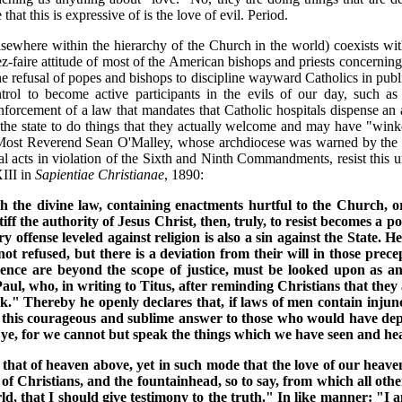
 that this is expressive of is the love of evil. Period.
sewhere within the hierarchy of the Church in the world) coexists with
z-faire attitude of most of the American bishops and priests concerning
refusal of popes and bishops to discipline wayward Catholics in public
ntrol to become active participants in the evils of our day, such a
forcement of a law that mandates that Catholic hospitals dispense an 
the state to do things that they actually welcome and may have "wink
he Most Reverend Sean O'Malley, whose archdiocese was warned by the P
 acts in violation of the Sixth and Ninth Commandments, resist this unj
III in
Sapientiae Christianae
, 1890:
ith the divine law, containing enactments hurtful to the Church, 
tiff the authority of Jesus Christ, then, truly, to resist becomes a 
y offense leveled against religion is also a sin against the State.
is not refused, but there is a deviation from their will in those 
ence are beyond the scope of justice, must be looked upon as an
. Paul, who, in writing to Titus, after reminding Christians that the
 Thereby he openly declares that, if laws of men contain injunctio
 this courageous and sublime answer to those who would have depri
e ye, for we cannot but speak the things which we have seen and he
 that of heaven above, yet in such mode that the love of our heav
ty of Christians, and the fountainhead, so to say, from which all o
ld, that I should give testimony to the truth." In like manner: "I a