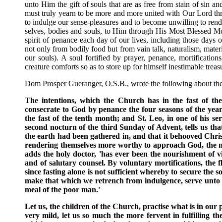
unto Him the gift of souls that are as free from stain of sin 
must truly yearn to be more and more united with Our Lord th
to indulge our sense-pleasures and to become unwilling to rende
selves, bodies and souls, to Him through His Most Blessed M
spirit of penance each day of our lives, including those days o
not only from bodily food but from vain talk, naturalism, material
our souls). A soul fortified by prayer, penance, mortificati
creature comforts so as to store up for himself inestimable treasu
Dom Prosper Gueranger, O.S.B., wrote the following about t
The intentions, which the Church has in the fast of t
consecrate to God by penance the four seasons of the year
the fast of the tenth month; and St. Leo, in one of his s
second nocturn of the third Sunday of Advent, tells us that 
the earth had been gathered in, and that it behooved Christi
rendering themselves more worthy to approach God, the mor
adds the holy doctor, 'has ever been the nourishment of vir
and of salutary counsel. By voluntary mortifications, the fl
since fasting alone is not sufficient whereby to secure the s
make that which we retrench from indulgence, serve unto th
meal of the poor man.'
Let us, the children of the Church, practise what is in our 
very mild, let us so much the more fervent in fulfilling t