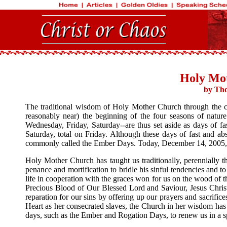
Holy Mo
by Tho
The traditional wisdom of Holy Mother Church through the cent
reasonably near) the beginning of the four seasons of natur
Wednesday, Friday, Saturday--are thus set aside as days of f
Saturday, total on Friday. Although these days of fast and ab
commonly called the Ember Days. Today, December 14, 2005, 
Holy Mother Church has taught us traditionally, perennially th
penance and mortification to bridle his sinful tendencies and to
life in cooperation with the graces won for us on the wood of 
Precious Blood of Our Blessed Lord and Saviour, Jesus Christ. 
reparation for our sins by offering up our prayers and sacrif
Heart as her consecrated slaves, the Church in her wisdom has
days, such as the Ember and Rogation Days, to renew us in a sp