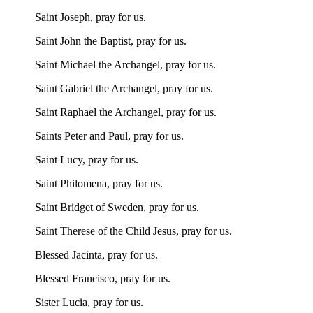
Saint Joseph, pray for us.
Saint John the Baptist, pray for us.
Saint Michael the Archangel, pray for us.
Saint Gabriel the Archangel, pray for us.
Saint Raphael the Archangel, pray for us.
Saints Peter and Paul, pray for us.
Saint Lucy, pray for us.
Saint Philomena, pray for us.
Saint Bridget of Sweden, pray for us.
Saint Therese of the Child Jesus, pray for us.
Blessed Jacinta, pray for us.
Blessed Francisco, pray for us.
Sister Lucia, pray for us.