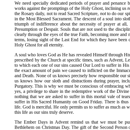
We need specially dedicated periods of prayer and penance be
works against the promptings of the Holy Ghost, inclining us
n
the Rosary daily, not to read Sacred Scripture,
not
to do our spi
in the Most Blessed Sacrament. The descent of a soul into sloth,
triumph of indifference about the necessity of prayer at all,
Presumption or Despair. Souls that are not used to the discipli
clearly through the eyes of the true Faith, becoming more and mo
terms, losing sight of the Last End for which they have been c
Holy Ghost for all eternity.
A soul who loves God as He has revealed Himself through His 
prescribed by the Church at specific times, such as Advent, 
to which each one of our sins caused Our Lord to suffer in H
the exact amount of pain we caused to inflicted on the Imma
and Death. None of us knows precisely how responsible our sin
us knows how our sloth and distractions during prayer, inc
Purgatory. This is why we must be conscious of embracing what
yes, a privilege to share in the redemptive work of the Div
nothing that we are asked to suffer in this mortal vale of tear
suffer in His Sacred Humanity on Good Friday. There is thus no
life. God is merciful. He only permits us to suffer as much as 
this life as our sins truly deserve.
The Ember Days in Advent remind us that we must be purif
Bethlehem on Christmas Day. The gift of the Second Person of