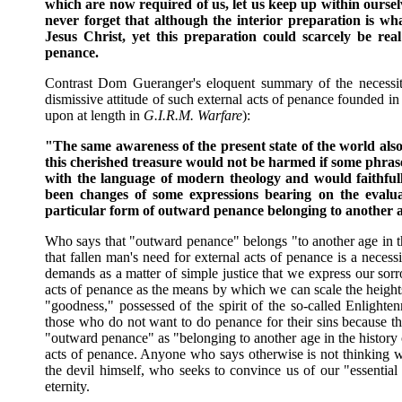
which are now required of us, let us keep up within ourselv
never forget that although the interior preparation is wha
Jesus Christ, yet this preparation could scarcely be real 
penance.
Contrast Dom Gueranger's eloquent summary of the necessity 
dismissive attitude of such external acts of penance founded i
upon at length in
G.I.R.M. Warfare
):
"The same awareness of the present state of the world also 
this cherished treasure would not be harmed if some phras
with the language of modern theology and would faithfully
been changes of some expressions bearing on the evalua
particular form of outward penance belonging to another a
Who says that "outward penance" belongs "to another age in t
that fallen man's need for external acts of penance is a necessi
demands as a matter of simple justice that we express our sor
acts of penance as the means by which we can scale the heights
"goodness," possessed of the spirit of the so-called Enlight
those who do not want to do penance for their sins because th
"outward penance" as "belonging to another age in the history 
acts of penance. Anyone who says otherwise is not thinking w
the devil himself, who seeks to convince us of our "essential 
eternity.