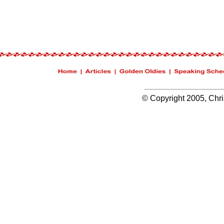
© Copyright 2005, Chris