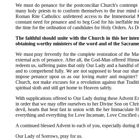
We must do penance for the postconciliar Church's contempt
many holy priests to to conform themselves to the true mind 
Roman Rite Catholics: unfettered access to the Immemorial M
constant need for penance and to beg God for his ineffable m
the time for the ordination of candidates for Holy Orders. As
The faithful should unite with the Church in this her inten
obtaining worthy ministers of the word and of the Sacramen
We must pray fervently for the complete restoration of the Ma
external acts of penance. After all, the God-Man offered Himse
redeem us, suffering pains that only Our Lady and a handful of
and to comprehend fully.
We
are not supposed to bear our shar
impose penance upon us as our loving
mater
and
magiste
r?
Church, not make excuses for a revolution against that Traditi
spiritual sloth and still get home to Heaven safely.
With supplications offered to Our Lady during these Advent 
in order that we may offer ourselves to her Divine Son on Christ
devil, hearts that beat fast in union with the her Immaculate H
everything and everything for Love Incarnate, Love Crucified 
A continued blessed Advent to each of you, especially during
Our Lady of Sorrows, pray for us.