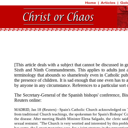
[This article deals with a subject that cannot be discussed in
Sixth and Ninth Commandments. This applies to adults just a
terminology that abounds so shamelessly even in Catholic publi
the presence of children. It is sad enough that one even has to
by anyone in any circumstance. References to a particular sort 
The Secretary-General of the Spanish bishops' conference, Bi
Reuters online:
MADRID, Jan 18 (Reuters) - Spain's Catholic Church acknowledged on Tues
from traditional Church teachings, the spokesman for Spain's Bishops' Co
the disease. After meeting Health Minister Elena Salgado, the cleric sa
sexual restraint. "The Church is very worried and interested by this prob
has come, the Lancet magazine says, for a joint strategy in the preventi