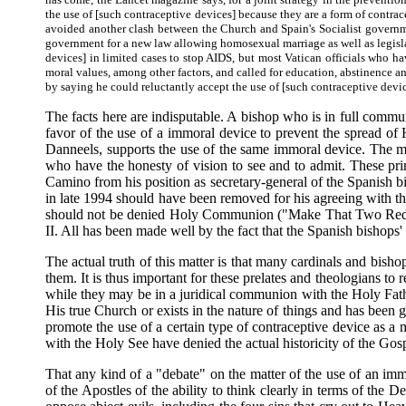
the use of [such contraceptive devices] because they are a form of contra
avoided another clash between the Church and Spain's Socialist governme
government for a new law allowing homosexual marriage as well as legislat
devices] in limited cases to stop AIDS, but most Vatican officials who 
moral values, among other factors, and called for education, abstinence and
by saying he could reluctantly accept the use of [such contraceptive devic
The facts here are indisputable. A bishop who is in full commu
favor of the use of a immoral device to prevent the spread of 
Danneels, supports the use of the same immoral device. The mer
who have the honesty of vision to see and to admit. These pr
Camino from his position as secretary-general of the Spanish b
in late 1994 should have been removed for his agreeing with t
should not be denied Holy Communion ("Make That Two Red Hat
II. All has been made well by the fact that the Spanish bishops
The actual truth of this matter is that many cardinals and bi
them. It is thus important for these prelates and theologians t
while they may be in a juridical communion with the Holy Fathe
His true Church or exists in the nature of things and has been 
promote the use of a certain type of contraceptive device as a
with the Holy See have denied the actual historicity of the Gos
That any kind of a "debate" on the matter of the use of an imm
of the Apostles of the ability to think clearly in terms of the