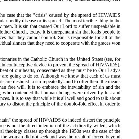
e case that the "crisis" caused by the spread of HIV/AIDS
ular bodily disease or its spread. The most terrible thing in the
ow men. It is sin that caused Our Lord to suffer unspeakable in
her Church, today. It is unrepentant sin that leads people to
es that they cannot control. Sin is responsible for all of the
ividual sinners that they need to cooperate with the graces won
aries in the Catholic Church in the United States (see, for
tain contraceptive device to prevent the spread of HIV/AIDS),
 beat of our hearts, consecrated as they must be to Our Lady's
ey are going to do so. Although we know that each of us must
uals are destined to sin repeatedly--and to offer them the means
 free will. It is to embrace the inevitability of sin and the
d, who contended that human beings were driven by lust and
ces. It is to say that while it is all well and good to talk about
y to distort the principle of the double-fold effect in order to
ontain" the spread of HIV/AIDS do indeed distort the principle
e is not the direct intention of the act directly willed, which
ral theology classes up through the 1950s was the case of the
ch the woman did not seek and was the result of forced beyond