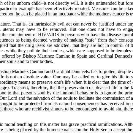
 of her unborn child--is not directly will. It is the unintended but for
 particular example has been effectively mooted. Measures can be taken 
ereupon he can be placed in an incubator while the mother's cancer is t
ture. That is, an intrinsically evil act can never be justified under an
 uterus may have to be removed. But one does not have to engage 
the containment of HIV/AIDS in persons who have the disease morally ju
equences as being deemed worthy of making "safe" from
their
consequ
ed that the drug users are addicted, that they are not in control of the
s while they pollute their bodies, which are supposed to be temples 
ales offered by Bishop Martinez Camino in Spain and Cardinal Danneels 
eir souls and to their bodies.
shop Martinez Camino and Cardinal Danneels, has forgotten, despite a 
ife is not an absolute value. One may be called on to give his life to 
ordinary means to preserve one's life when it is clear that the time of
ge). To assert, therefore, that the preservation of physical life in the 
e to that person's soul by the immoral behavior is to ignore the prima
f Our Lord and the salvation of the souls to facilitate the commission of
 sought to be protected from its natural consequences has received impli
t those who are recidivist sinners to be encouraged to avoid sin, thereb
ic moral teaching on this matter has grave practical ramifications. Alth
is being placed by the homosexualists on the Holy See to accept the illi