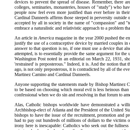
devices to prevent the spread of disease. Remember, there ar
colleges, seminaries, monasteries, houses of "study") who hav
people now feel even more justified than ever before in the
Cardinal Danneels affirms those steeped in perversity outside 
accepted by all in society in the name of "compassion" and "tol
embrace a naturalistic and relativistic approach to a problem th
An article in
America
magazine in the year 2000 pushed the env
justify the use of a contraceptive device by married couples in 
answer to that question is no, if one must use a device that als
attempted, is to essentially provide the same argument for t
Washington Post noted in an editorial on March 22, 1931, shor
'restrained' is preposterous." Indeed, it is. And the notion tha
ago, is not only preposterous, it is contradicted by all of the 
Martinez Camino and Cardinal Danneels.
Anyone supporting the statements made by Bishop Martinez Cami
to be based on choosing which moral evil is less heinous than 
confessional when we do sin and resolving in that forum to ame
Alas, Catholic bishops worldwide have demonstrated a willin
Archbishop-elect of Atlanta and the President of the United Sta
bishops to have the issue of the recruitment, promotion and pr
had to pay out hundreds of millions of dollars to the victims of
irony here is inescapable: Catholics who seek out the fullness