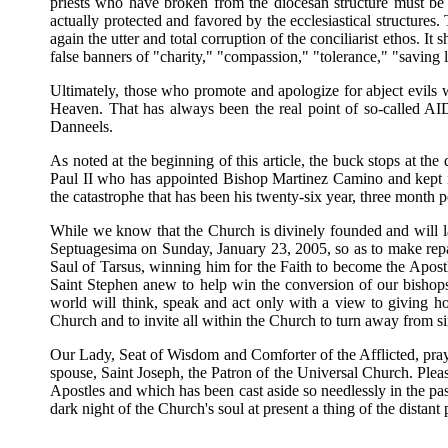
priests who have broken from the diocesan structure must be 
actually protected and favored by the ecclesiastical structure
again the utter and total corruption of the conciliarist ethos. I
false banners of "charity," "compassion," "tolerance," "saving l
Ultimately, those who promote and apologize for abject evils wan
Heaven. That has always been the real point of so-called AI
Danneels.
As noted at the beginning of this article, the buck stops at th
Paul II who has appointed Bishop Martinez Camino and kept in
the catastrophe that has been his twenty-six year, three month 
While we know that the Church is divinely founded and will la
Septuagesima on Sunday, January 23, 2005, so as to make repar
Saul of Tarsus, winning him for the Faith to become the Apostl
Saint Stephen anew to help win the conversion of our bishops
world will think, speak and act only with a view to giving hon
Church and to invite all within the Church to turn away from sin
Our Lady, Seat of Wisdom and Comforter of the Afflicted, pray 
spouse, Saint Joseph, the Patron of the Universal Church. Plea
Apostles and which has been cast aside so needlessly in the pa
dark night of the Church's soul at present a thing of the distant 