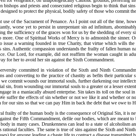
aven for vengeance, on unapologetically Catholic grounds, preferring ins
ven bishops and priests and consecrated religious begin to think that s
 designed to protect the physical, bodily safety of those who commit th
t use of the Sacrament of Penance. As I point out all of the time, howev
ntantly, worse yet to persist in unrepentant sin ad infinitum, abominabl
denying the sufficiency of the graces won for us by the shedding of ever
o more. One of Spiritual Works of Mercy is to admonish the sinner. On
to issue a warning founded in true Charity, that virtue which wills the 
is sins. Authentic compassion understands the frailty of fallen human n
ce. Our Lord, for example, did not reaffirm the woman caught in adu
 way for her to avoid her sin against the Sixth Commandment.
perversity committed in violation of the Sixth and Ninth Commandmen
s and converting to the practice of chastity as befits their particular s
n we commit wounds our immortal souls, further darkening our intellects
ial sin, from wounding our immortal souls to a greater or a lesser exte
gage in a maniacally absurd enterprise. Sin takes its toll on the soul in
e suffer the effects of sin whether or not we like it and whether or no
 for our sins so that we can pay Him in back the debt that we owe to Him
ral frailty of the human body is the consequence of Original Sin, it is ne
gainst the Fifth Commandment, defile our bodies, which are meant to 
 body in many cases. Drunkenness can lead to a state of alcoholism an
ts rational faculties. The same is true of sins against the Sixth and Nin
ases) for anyone leading a chaste life to contract a disease transmitted