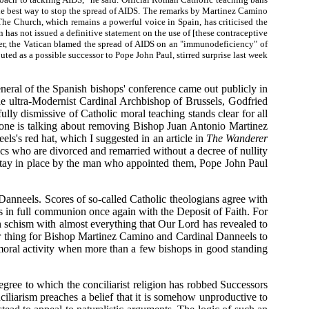
s the best way to stop the spread of AIDS. The remarks by Martinez Camino
The Church, which remains a powerful voice in Spain, has criticised the
has not issued a definitive statement on the use of [these contraceptive
ber, the Vatican blamed the spread of AIDS on an "immunodeficiency" of
uted as a possible successor to Pope John Paul, stirred surprise last week
neral of the Spanish bishops' conference came out publicly in
the ultra-Modernist Cardinal Archbishop of Brussels, Godfried
lly dismissive of Catholic moral teaching stands clear for all
o one is talking about removing Bishop Juan Antonio Martinez
ls's red hat, which I suggested in an article in
The Wanderer
cs who are divorced and remarried without a decree of nullity
stay in place by the man who appointed them, Pope John Paul
Danneels. Scores of so-called Catholic theologians agree with
es in full communion once again with the Deposit of Faith. For
in schism with almost everything that Our Lord has revealed to
inor thing for Bishop Martinez Camino and Cardinal Danneels to
immoral activity when more than a few bishops in good standing
egree to which the conciliarist religion has robbed Successors
nciliarism preaches a belief that it is somehow unproductive to