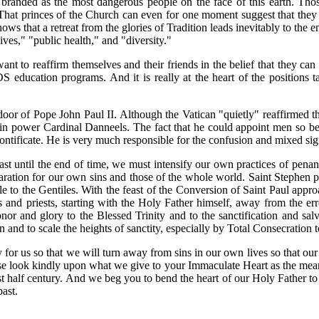
branded as the most dangerous people on the face of this earth. Thos
s. That princes of the Church can even for one moment suggest that the
t shows that a retreat from the glories of Tradition leads inevitably to t
ives," "public health," and "diversity."
t to reaffirm themselves and their friends in the belief that they can l
DS education programs. And it is really at the heart of the positio
e door of Pope John Paul II. Although the Vatican "quietly" reaffirmed t
 power Cardinal Danneels. The fact that he could appoint men so bere
pontificate. He is very much responsible for the confusion and mixed si
st until the end of time, we must intensify our own practices of penan
ation for our own sins and those of the whole world. Saint Stephen pra
e to the Gentiles. With the feast of the Conversion of Saint Paul appro
 and priests, starting with the Holy Father himself, away from the e
or and glory to the Blessed Trinity and to the sanctification and salva
 and to scale the heights of sanctity, especially by Total Consecration 
for us so that we will turn away from sins in our own lives so that ou
se look kindly upon what we give to your Immaculate Heart as the means
st half century. And we beg you to bend the heart of our Holy Father t
past.