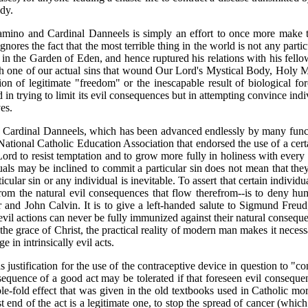
dy.
ino and Cardinal Danneels is simply an effort to once more make th
nores the fact that the most terrible thing in the world is not any partic
od in the Garden of Eden, and hence ruptured his relations with his fell
 one of our actual sins that wound Our Lord's Mystical Body, Holy Mot
ion of legitimate "freedom" or the inescapable result of biological forc
 in trying to limit its evil consequences but in attempting convince ind
es.
ardinal Danneels, which has been advanced endlessly by many function
National Catholic Education Association that endorsed the use of a cer
Lord to resist temptation and to grow more fully in holiness with every
uals may be inclined to commit a particular sin does not mean that th
icular sin or any individual is inevitable. To assert that certain individ
m the natural evil consequences that flow therefrom--is to deny human
and John Calvin. It is to give a left-handed salute to Sigmund Freu
t evil actions can never be fully immunized against their natural consequen
he grace of Christ, the practical reality of modern man makes it necessar
 in intrinsically evil acts.
justification for the use of the contraceptive device in question to "c
sequence of a good act may be tolerated if that foreseen evil consequenc
le-fold effect that was given in the old textbooks used in Catholic mo
 end of the act is a legitimate one, to stop the spread of cancer (whi