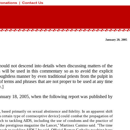
January 20, 2005
hould not descend into details when discussing matters of the
ill be used in this commentary so as to avoid the explicit
ghtless manner by even traditional priests from the pulpit in
f terms and phrases that are not proper to be used at any time
.]
anuary 18, 2005, when the following report was published by
ased primarily on sexual abstinence and fidelity. In an apparent shift
a certain type of contraceptive device] could combat the propagation of
ach to tackling AIDS, including the use of condoms and the practice of
in the prestigious magazine the Lancet," Martinez Camino said. "The time
proach to tackling AIDS," he said. Official Roman Catholic teaching bans