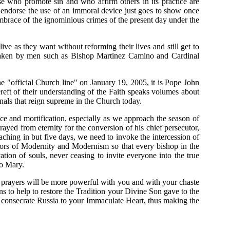
e who promote sin and who affirm others in its practice are
y endorse the use of an immoral device just goes to show once
he embrace of the ignominious crimes of the present day under the
ive as they want without reforming their lives and still get to
ns taken by men such as Bishop Martinez Camino and Cardinal
he "official Church line" on January 19, 2005, it is Pope John
ft of their understanding of the Faith speaks volumes about
gnals that reign supreme in the Church today.
ce and mortification, especially as we approach the season of
yed from eternity for the conversion of his chief persecutor,
aching in but five days, we need to invoke the intercession of
rrors of Modernity and Modernism so that every bishop in the
tion of souls, never ceasing to invite everyone into the true
to Mary.
r prayers will be more powerful with you and with your chaste
 to help to restore the Tradition your Divine Son gave to the
o consecrate Russia to your Immaculate Heart, thus making the