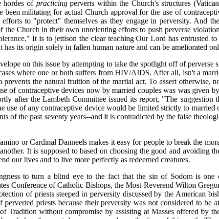
e hordes of
practicing
perverts within the Church's structures (Vatican 
e been militating for actual Church approval for the use of contracep
ir efforts to "protect" themselves as they engage in perversity. And
of the Church in their own unrelenting efforts to push perverse violat
erance." It is to jettison the clear teaching Our Lord has entrusted to 
at has its origin solely in fallen human nature and can be ameliorated on
elope on this issue by attempting to take the spotlight off of pervers
cases where one or both suffers from HIV/AIDS. After all, isn't a marrie
o prevents the natural fruition of the martial act. To assert otherwise, 
he use of contraceptive devices now by married couples was was given
tly after the Lambeth Committee issued its report, "The suggestion th
t the use of any contraceptive device would be limited strictly to marrie
events of the past seventy years--and it is contradicted by the false the
no or Cardinal Danneels makes it easy for people to break the moral l
another. It is supposed to based on choosing the good and avoiding the 
nd our lives and to live more perfectly as redeemed creatures.
gness to turn a blind eye to the fact that the sin of Sodom is one 
tes Conference of Catholic Bishops, the Most Reverend Wilton Gregory, h
otection of priests steeped in perversity discussed by the American bis
 perverted priests because their perversity was not considered to be at 
 of Tradition without compromise by assisting at Masses offered by the