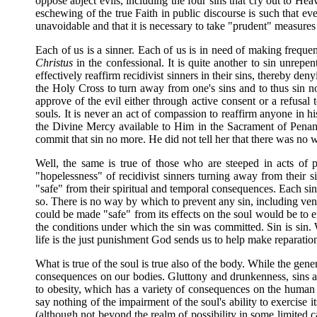
oppose abject evils, including the four sins that cry out to He
eschewing of the true Faith in public discourse is such that e
unavoidable and that it is necessary to take "prudent" measures
Each of us is a sinner. Each of us is in need of making frequen
Christus
in the confessional. It is quite another to sin unrepe
effectively reaffirm recidivist sinners in their sins, thereby 
the Holy Cross to turn away from one's sins and to thus sin n
approve of the evil either through active consent or a refusal 
souls. It is never an act of compassion to reaffirm anyone in h
the Divine Mercy available to Him in the Sacrament of Penan
commit that sin no more. He did not tell her that there was no
Well, the same is true of those who are steeped in acts of 
"hopelessness" of recidivist sinners turning away from their sin
"safe" from their spiritual and temporal consequences. Each si
so. There is no way by which to prevent any sin, including ven
could be made "safe" from its effects on the soul would be to en
the conditions under which the sin was committed. Sin is sin. W
life is the just punishment God sends us to help make reparation
What is true of the soul is true also of the body. While the gene
consequences on our bodies. Gluttony and drunkenness, sins a
to obesity, which has a variety of consequences on the human
say nothing of the impairment of the soul's ability to exercise i
(although not beyond the realm of possibility in some limited c