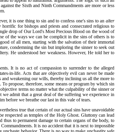
tead to appeal to naturalistic arguments. The logic of such an
ins against the Sixth and Ninth Commandments are more or less
em.
er, it is one thing to sin and to confess one's sins to an
alter
y horrific for bishops and priests and consecrated religious to
y single drop of Our Lord's Most Precious Blood on the wood of
e of the ways we can be complicit in the sins of others is to
good of all men, starting with the salvation of their immortal
ature, condemning the sin but imploring the sinner to seek out
ltery. He understood her weakness. However, He told her to
ts. It is no act of compassion to surrender to the alleged
tates-in-life. Acts that are objectively evil can never be made
 and weakening our wills, thereby inclining us all the more to
nt. To propose, therefore, some means or program by which sin
 objective terms no matter what the culpability of the sinner or
t we admit that a great deal of the suffering we experience in
 before we breathe our last in this vale of tears.
vertheless true that certain of our actual sins have unavoidable
be respected as temples of the Holy Ghost. Gluttony can lead
d thus to permanent damage to certain organs of the body, to
th Commandments. It is no accident that it is next to impossible
 by unchaste behavior. There is no way to make unchastity safe