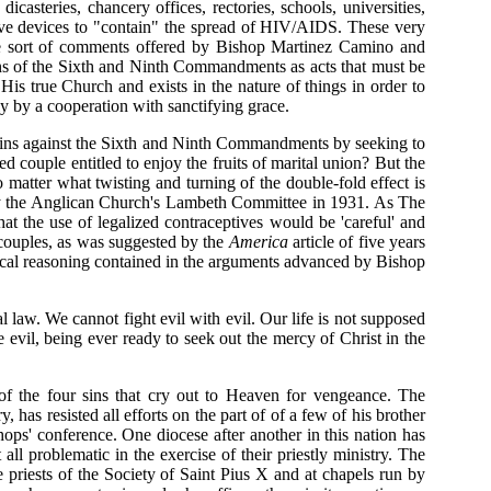
dicasteries, chancery offices, rectories, schools, universities,
tive devices to "contain" the spread of HIV/AIDS. These very
 the sort of comments offered by Bishop Martinez Camino and
ions of the Sixth and Ninth Commandments as acts that must be
His true Church and exists in the nature of things in order to
ly by a cooperation with sanctifying grace.
e sins against the Sixth and Ninth Commandments by seeking to
d couple entitled to enjoy the fruits of marital union? But the
no matter what twisting and turning of the double-fold effect is
 by the Anglican Church's Lambeth Committee in 1931. As The
at the use of legalized contraceptives would be 'careful' and
d couples, as was suggested by the
America
article of five years
ological reasoning contained in the arguments advanced by Bishop
aw. We cannot fight evil with evil. Our life is not supposed
evil, being ever ready to seek out the mercy of Christ in the
of the four sins that cry out to Heaven for vengeance. The
as resisted all efforts on the part of of a few of his brother
hops' conference. One diocese after another in this nation has
all problematic in the exercise of their priestly ministry. The
 priests of the Society of Saint Pius X and at chapels run by