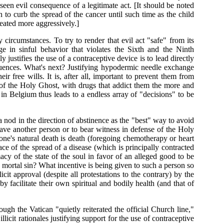
eseen evil consequence of a legitimate act. [It should be noted
to curb the spread of the cancer until such time as the child
reated more aggressively.]
y circumstances. To try to render that evil act "safe" from its
in sinful behavior that violates the Sixth and the Ninth
stifies the use of a contraceptive device is to lead directly
ences. What's next? Justifying hypodermic needle exchange
ir free wills. It is, after all, important to prevent them from
of the Holy Ghost, with drugs that addict them the more and
in Belgium thus leads to a endless array of "decisions" to be
nod in the direction of abstinence as the "best" way to avoid
save another person or to bear witness in defense of the Holy
 one's natural death is death (foregoing chemotherapy or heart
face of the spread of a disease (which is principally contracted
cy of the state of the soul in favor of an alleged good to be
 a mortal sin? What incentive is being given to such a person so
cit approval (despite all protestations to the contrary) by the
y facilitate their own spiritual and bodily health (and that of
ough the Vatican "quietly reiterated the official Church line,"
cit rationales justifying support for the use of contraceptive