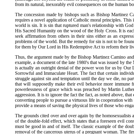
from its natural, inexorably evil consequences on the human bo
The concession made by bishops such as Bishop Martinez Cam
requires a novel application of Catholic moral principles. This ig
world is sin. It is sin that ruptured man's relationship with G
His Sacred Humanity on the wood of the Holy Cross. It is each
seek affirmation from others in their sins either as an express
problems of the world. But the remedy for sin is not to be found
for them by Our Lord in His Redemptive Act to reform their liv
Thus, the argument made by the Bishop Martinez Camino and C
example, a document of the late 1980's that was issued by the 
is actually an outright denial of the power won for us by Our 
Sorrowful and Immaculate Heart. The fact that certain individ
struggle against sin and temptation until the day we die, no part
that will supposedly make their evil behavior more immune fro
powerlessness of grace which was preached by Martin Luther 
aggression. It is to ignore the fact the fact, as noted above, tha
converting people to pursue a virtuous life in cooperation with t
provide a means of saving the physical lives of those who engage
The grounds cited over and over again by the homosexualists as 
of the double-fold effect, which states that a foreseen evil con
must be good in and of itself. The classic example of the doub
removal of the cancerous uterus of a pregnant woman. The first