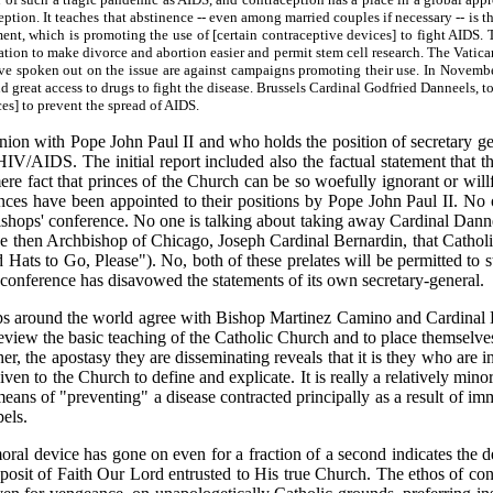
ception. It teaches that abstinence -- even among married couples if necessary -- i
nt, which is promoting the use of [certain contraceptive devices] to fight AIDS. 
ion to make divorce and abortion easier and permit stem cell research. The Vatican 
have spoken out on the issue are against campaigns promoting their use. In Novem
 great access to drugs to fight the disease. Brussels Cardinal Godfried Danneels, to
es] to prevent the spread of AIDS.
nion with Pope John Paul II and who holds the position of secretary ge
HIV/AIDS. The initial report included also the factual statement that 
e fact that princes of the Church can be so woefully ignorant or willfu
inces have been appointed to their positions by Pope John Paul II. N
ishops' conference. No one is talking about taking away Cardinal Dannee
he then Archbishop of Chicago, Joseph Cardinal Bernardin, that Catholi
s to Go, Please"). No, both of these prelates will be permitted to 
' conference has disavowed the statements of its own secretary-general.
shops around the world agree with Bishop Martinez Camino and Cardinal 
o review the basic teaching of the Catholic Church and to place themselv
r, the apostasy they are disseminating reveals that it is they who are 
given to the Church to define and explicate. It is really a relatively m
 means of "preventing" a disease contracted principally as a result of 
pels.
oral device has gone on even for a fraction of a second indicates the d
 Deposit of Faith Our Lord entrusted to His true Church. The ethos of co