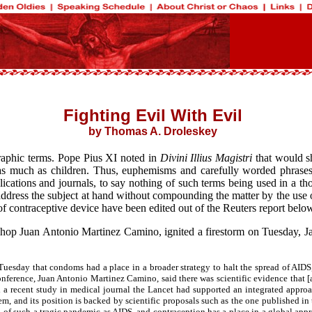
Fighting Evil With Evil
by Thomas A. Droleskey
 graphic terms. Pope Pius XI noted in
Divini Illius Magistri
that would s
s much as children. Thus, euphemisms and carefully worded phrases w
cations and journals, to say nothing of such terms being used in a thou
 address the subject at hand without compounding the matter by the use o
of contraceptive device have been edited out of the Reuters report below
shop Juan Antonio Martinez Camino, ignited a firestorm on Tuesday, J
day that condoms had a place in a broader strategy to halt the spread of AIDS, b
nference, Juan Antonio Martinez Camino, said there was scientific evidence that [
id a recent study in medical journal the Lancet had supported an integrated appro
lem, and its position is backed by scientific proposals such as the one published 
on of such a tragic pandemic as AIDS, and contraception has a place in a global ap