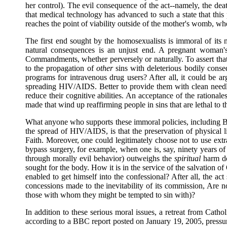
her control). The evil consequence of the act--namely, the death
that medical technology has advanced to such a state that this
reaches the point of viability outside of the mother's womb, wh
The first end sought by the homosexualists is immoral of its na
natural consequences is an unjust end. A pregnant woman's
Commandments, whether perversely or naturally. To assert that 
to the propagation of
other
sins with deleterious bodily cons
programs for intravenous drug users? After all, it could be argu
spreading HIV/AIDS. Better to provide them with clean needle
reduce their cognitive abilities. An acceptance of the ration
made that wind up reaffirming people in sins that are lethal to th
What anyone who supports these immoral policies, including Bi
the spread of HIV/AIDS, is that the preservation of physical l
Faith. Moreover, one could legitimately choose not to use extra
bypass surgery, for example, when one is, say, ninety years of a
through morally evil behavior) outweighs the
spiritual
harm don
sought for the body. How it is in the service of the salvation o
enabled to get himself into the confessional? After all, the act
concessions made to the inevitability of its commission, Are no
those with whom they might be tempted to sin with)?
In addition to these serious moral issues, a retreat from Cathol
according to a BBC report posted on January 19, 2005, pressure 