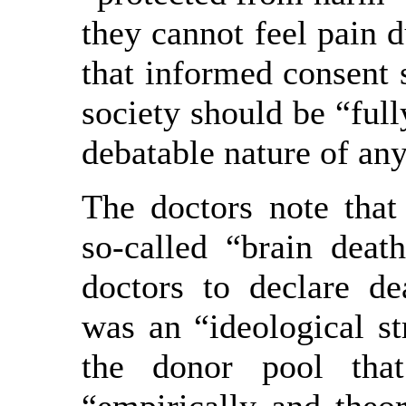
they cannot feel pain d
that informed consent 
society should be “full
debatable nature of any
The doctors note that 
so-called “brain deat
doctors to declare de
was an “ideological st
the donor pool tha