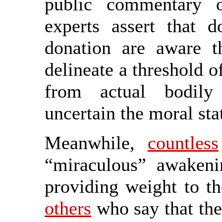
public commentary 
experts assert that d
donation are aware t
delineate a threshold of
from actual bodily 
uncertain the moral sta
Meanwhile,
countless
“miraculous” awakeni
providing weight to t
others
who say that the