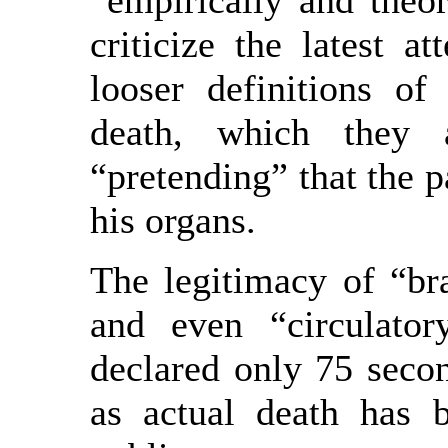
“empirically and theor
criticize the latest a
looser definitions of
death, which they 
“pretending” that the pa
his organs.
The legitimacy of “bra
and even “circulato
declared only 75 second
as actual death has 