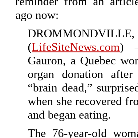
reminder from an articl
ago now:
DROMMONDVILLE, 
(
LifeSiteNews.com
) 
Gauron, a Quebec woma
organ donation after
“brain dead,” surprise
when she recovered fr
and began eating.
The 76-year-old woma