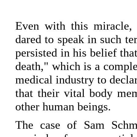
Even with this miracle,
dared to speak in such te
persisted in his belief tha
death," which is a compl
medical industry to decla
that their vital body me
other human beings.
The case of Sam Schmi