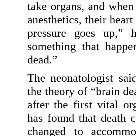
take organs, and when
anesthetics, their heart
pressure goes up,” 
something that happe
dead.”
The neonatologist sai
the theory of “brain de
after the first vital o
has found that death c
changed to accommo