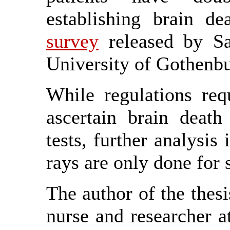
establishing brain d
survey
released by Sa
University of Gothenbu
While regulations req
ascertain brain death 
tests, further analysis
rays are only done for s
The author of the thesi
nurse and researcher at