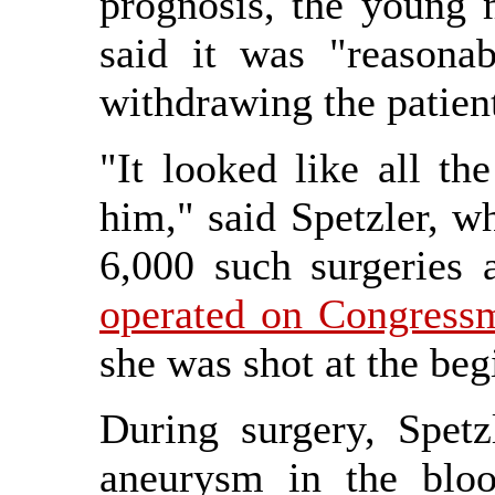
prognosis, the young
said it was "reasonab
withdrawing the patient
"It looked like all th
him," said Spetzler, 
6,000 such surgeries 
operated on Congressm
she was shot at the beg
During surgery, Spetz
aneurysm in the bloo