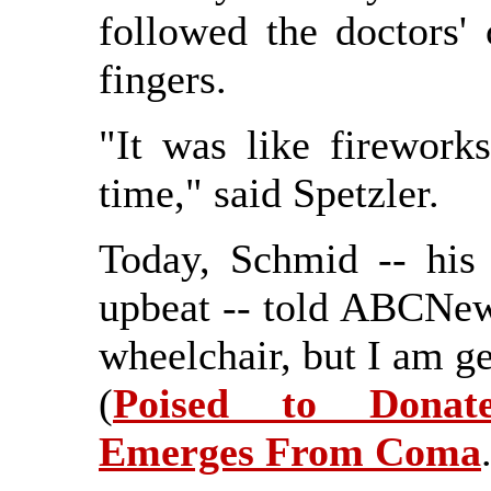
followed the doctors
fingers.
"It was like firework
time," said Spetzler.
Today, Schmid -- his
upbeat -- told ABCNews
wheelchair, but I am ge
(
Poised to Donat
Emerges From Coma