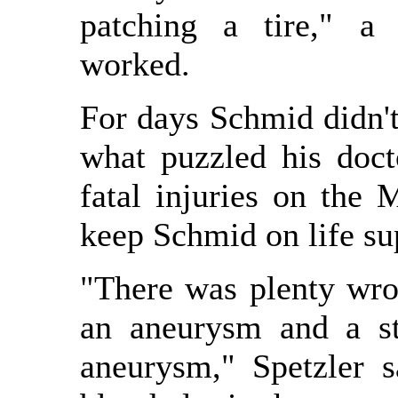
patching a tire," a 
worked.
For days Schmid didn't
what puzzled his doct
fatal injuries on the
keep Schmid on life su
"There was plenty wro
an aneurysm and a st
aneurysm," Spetzler s