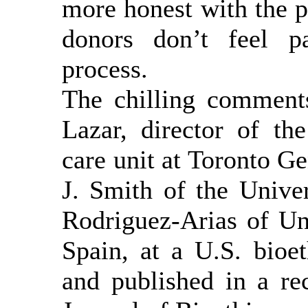
more honest with the pu
donors don’t feel p
process.
The chilling comment
Lazar, director of the
care unit at Toronto G
J. Smith of the Unive
Rodriguez-Arias of Un
Spain, at a U.S. bioe
and published in a re