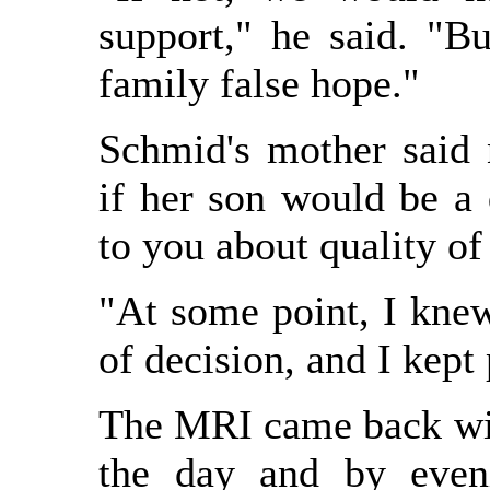
support," he said. "Bu
family false hope."
Schmid's mother said 
if her son would be a 
to you about quality of 
"At some point, I kne
of decision, and I kept
The MRI came back wi
the day and by even