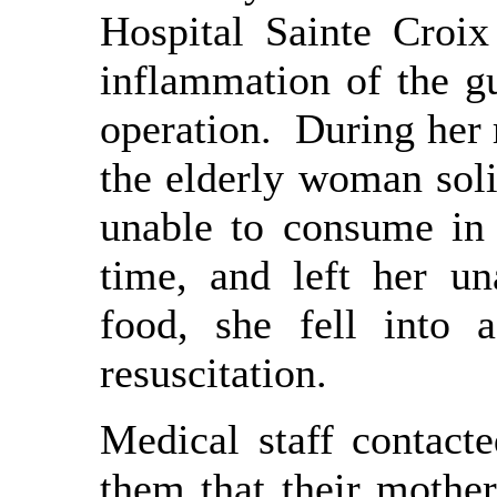
Hospital Sainte Croi
inflammation of the g
operation. During her r
the elderly woman sol
unable to consume in
time, and left her u
food, she fell into 
resuscitation.
Medical staff contacte
them that their mothe