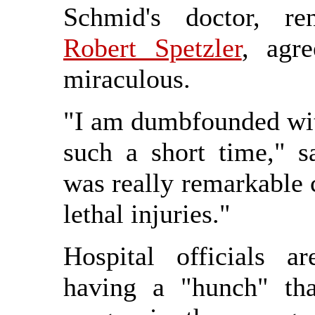
Schmid's doctor, r
Robert Spetzler
, agr
miraculous.
"I am dumbfounded with
such a short time," s
was really remarkable c
lethal injuries."
Hospital officials a
having a "hunch" that