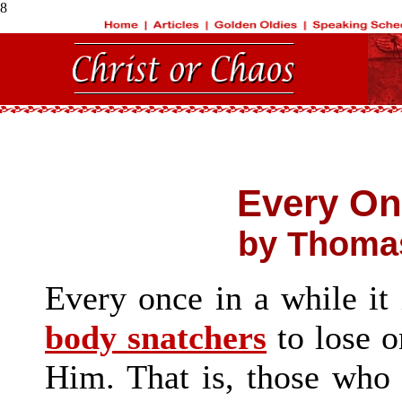
8
Every On
by Thomas
Every once in a while it 
body snatchers
to lose o
Him. That is, those who