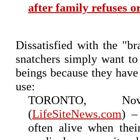
after family refuses 
Dissatisfied with the "br
snatchers simply want to
beings because they have
use:
TORONTO, No
(
LifeSiteNews.com
) –
often alive when thei