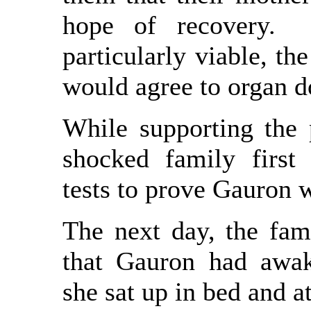
hope of recovery. 
particularly viable, th
would agree to organ d
While supporting the p
shocked family first
tests to prove Gauron 
The next day, the fam
that Gauron had awak
she sat up in bed and a