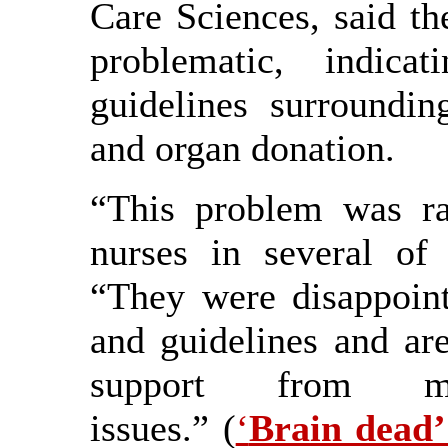
Care Sciences, said t
problematic, indica
guidelines surroundin
and organ donation.
“This problem was r
nurses in several of 
“They were disappoint
and guidelines and are
support from m
issues.” (
‘
Brain dead