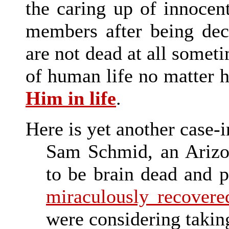
the caring up of innocen
members after being dec
are not dead at all someti
of human life no matter
Him in life
.
Here is yet another case-i
Sam Schmid, an Arizon
to be brain dead and p
miraculously recovere
were considering taking