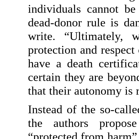
individuals cannot be
dead-donor rule is da
write. “Ultimately, 
protection and respect 
have a death certifica
certain they are beyon
that their autonomy is
Instead of the so-cal
the authors propos
“protected from harm” (