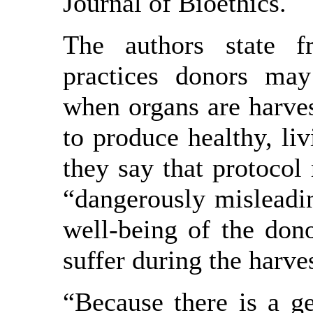
Journal of Bioethics.
The authors state f
practices donors may 
when organs are harves
to produce healthy, liv
they say that protocol 
“dangerously misleadi
well-being of the don
suffer during the harve
“Because there is a g