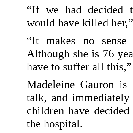
“If we had decided t
would have killed her,”
“It makes no sense t
Although she is 76 year
have to suffer all this,
Madeleine Gauron is 
talk, and immediately
children have decided 
the hospital.