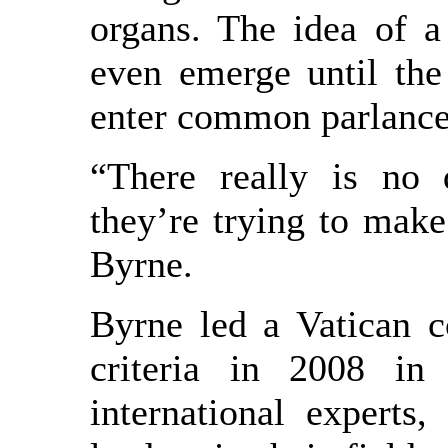
organs. The idea of a
even emerge until the
enter common parlance u
“There really is no 
they’re trying to make 
Byrne.
Byrne led a Vatican c
criteria in 2008 in
international expert