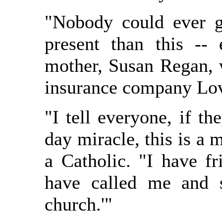
"Nobody could ever g
present than this -- 
mother, Susan Regan, w
insurance company Lov
"I tell everyone, if th
day miracle, this is a 
a Catholic. "I have f
have called me and 
church.'"