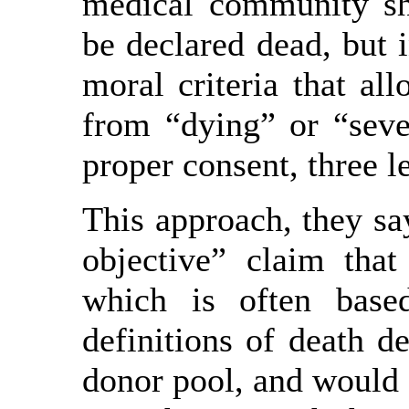
medical community sh
be declared dead, but 
moral criteria that al
from “dying” or “sever
proper consent, three l
This approach, they sa
objective” claim that
which is often base
definitions of death d
donor pool, and would 