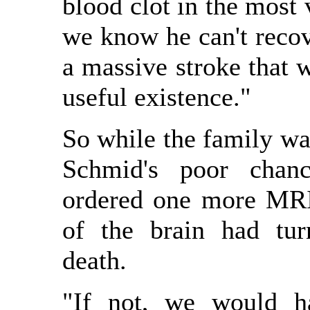
blood clot in the most v
we know he can't recov
a massive stroke that 
useful existence."
So while the family was
Schmid's poor chanc
ordered one more MRI t
of the brain had tur
death.
"If not, we would 