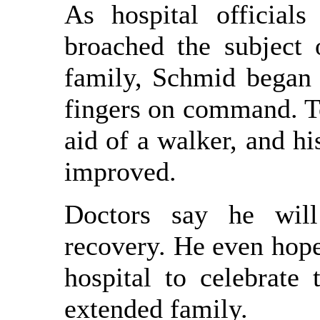
As hospital officials
broached the subject 
family, Schmid began 
fingers on command. To
aid of a walker, and hi
improved.
Doctors say he will
recovery. He even hope
hospital to celebrate 
extended family.