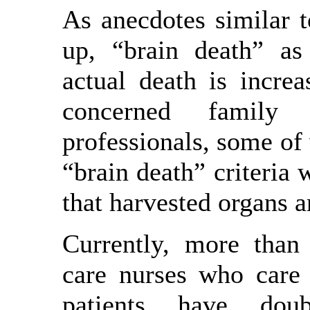
As anecdotes similar t
up, “brain death” as
actual death is incre
concerned family
professionals, some of
“brain death” criteria 
that harvested organs a
Currently, more than
care nurses who care 
patients have dou