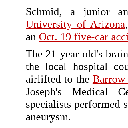
Schmid, a junior an
University of Arizona
an
Oct. 19 five-car acc
The 21-year-old's brain
the local hospital c
airlifted to the
Barrow 
Joseph's Medical C
specialists performed s
aneurysm.