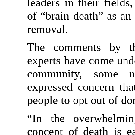
leaders in their fields
of “brain death” as an 
removal.
The comments by th
experts have come unde
community, some 
expressed concern tha
people to opt out of do
“In the overwhelmin
concept of death is e