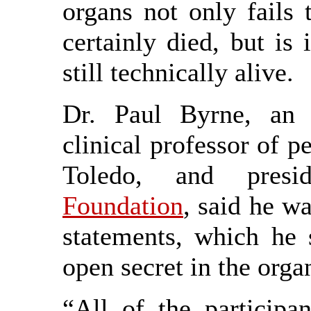
organs not only fails 
certainly died, but is
still technically alive.
Dr. Paul Byrne, an e
clinical professor of pe
Toledo, and pres
Foundation
, said he wa
statements, which he 
open secret in the orga
“All of the participan