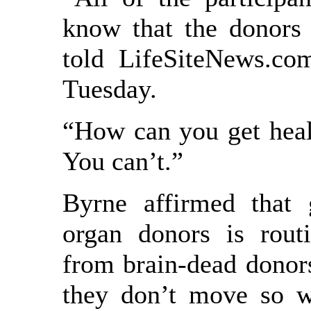
know that the donors 
told LifeSiteNews.co
Tuesday.
“How can you get heal
You can’t.”
Byrne affirmed that 
organ donors is rout
from brain-dead donor
they don’t move so w