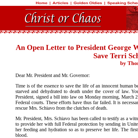
An Open Letter to President George W
Save Terri Sc
by Tho
Dear Mr. President and Mr. Governor:
Time is of the essence to save the life of an innocent human b
starved and dehydrated to death under the cover of law. You
President, signed a bill into law on Monday morning, March 21,
Federal courts. These efforts have thus far failed. It is neces
rescue Mrs. Schiavo from the clutches of death.
Mr. President, Mrs. Schiavo has been called to testify as a wi
to provide her with full Federal protection by sending in Un
her feeding and hydration so as to preserve her life. The first
blood.