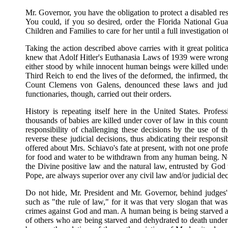
Mr. Governor, you have the obligation to protect a disabled res
You could, if you so desired, order the Florida National Gua
Children and Families to care for her until a full investigation 
Taking the action described above carries with it great politic
knew that Adolf Hitler's Euthanasia Laws of 1939 were wrong but
either stood by while innocent human beings were killed under 
Third Reich to end the lives of the deformed, the infirmed, 
Count Clemens von Galens, denounced these laws and judicia
functionaries, though, carried out their orders.
History is repeating itself here in the United States. Profess
thousands of babies are killed under cover of law in this coun
responsibility of challenging these decisions by the use of t
reverse these judicial decisions, thus abdicating their responsib
offered about Mrs. Schiavo's fate at present, with not one profes
for food and water to be withdrawn from any human being. Not o
the Divine positive law and the natural law, entrusted by God
Pope, are always superior over any civil law and/or judicial dec
Do not hide, Mr. President and Mr. Governor, behind judges'
such as "the rule of law," for it was that very slogan that was
crimes against God and man. A human being is being starved an
of others who are being starved and dehydrated to death under 