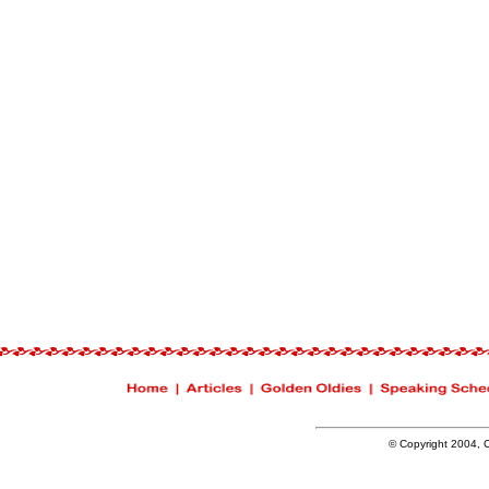
© Copyright 2004, Ch