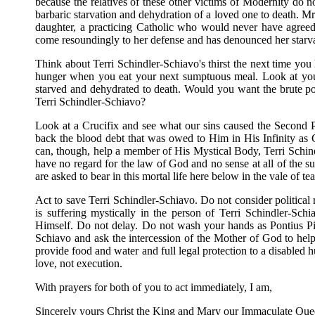
because the relatives of these other victims of Modernity do n
barbaric starvation and dehydration of a loved one to death. Mr
daughter, a practicing Catholic who would never have agreed t
come resoundingly to her defense and has denounced her starv
Think about Terri Schindler-Schiavo's thirst the next time you 
hunger when you eat your next sumptuous meal. Look at you
starved and dehydrated to death. Would you want the brute p
Terri Schindler-Schiavo?
Look at a Crucifix and see what our sins caused the Second P
back the blood debt that was owed to Him in His Infinity a
can, though, help a member of His Mystical Body, Terri Schi
have no regard for the law of God and no sense at all of the s
are asked to bear in this mortal life here below in the vale of tea
Act to save Terri Schindler-Schiavo. Do not consider political 
is suffering mystically in the person of Terri Schindler-Sc
Himself. Do not delay. Do not wash your hands as Pontius Pi
Schiavo and ask the intercession of the Mother of God to hel
provide food and water and full legal protection to a disable
love, not execution.
With prayers for both of you to act immediately, I am,
Sincerely yours Christ the King and Mary our Immaculate Que