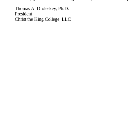
Thomas A. Droleskey, Ph.D.
President
Christ the King College, LLC