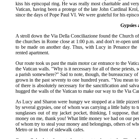
kiss his episcopal ring. He was really most charitable and ver
Vatican, having been a protege of the late John Cardinal Krol
since the days of Pope Paul VI. We were grateful for his episco
Gypsies 
A stroll down the Via Della Conciliazione found the Church of 
the churches in Rome close at 1:00 p.m. and don't re-open unt
to be made on another day. Thus, with Lucy in Penance the S
rented apartment.
Our route took us past the main motor car entrance to the Vatic
the Vatican walls. "Why is it necessary for all of these priests,
a parish somewhere?" Sad to note, though, the bureaucracy of
grown in the past seventy to one hundred years. "You mean to te
of there is absolutely necessary for the sanctification and sa
hugged the walls of the Vatican to make our way to the Via Ca
As Lucy and Sharon were hungry we stopped at a little pizzeri
by several gypsies, one of whom was carrying a little baby to t
sunglasses out of my jacket pocket, thinking, I suppose, 
money on me, thank you! What little money we had on our perso
of whom try to steal your money and belongings, others of wh
Metro or in front of sidewalk cafes.