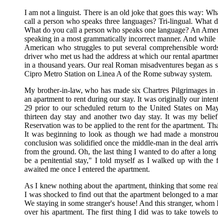
I am not a linguist. There is an old joke that goes this way:
call a person who speaks three languages? Tri-lingual. What 
What do you call a person who speaks one language? An Ameri
speaking in a most grammatically incorrect manner. And while I
American who struggles to put several comprehensible words t
driver who met us had the address at which our rental apartme
in a thousand years. Our real Roman misadventures began as so
Cipro Metro Station on Linea A of the Rome subway system.
My brother-in-law, who has made six Chartres Pilgrimages in
an apartment to rent during our stay. It was originally our i
29 prior to our scheduled return to the United States on M
thirteen day stay and another two day stay. It was my beli
Reservation was to be applied to the rent for the apartment. 
It was beginning to look as though we had made a monstrous
conclusion was solidified once the middle-man in the deal arriv
from the ground. Oh, the last thing I wanted to do after a long 
be a penitential stay," I told myself as I walked up with the fi
awaited me once I entered the apartment.
As I knew nothing about the apartment, thinking that some real-
I was shocked to find out that the apartment belonged to a man
We staying in some stranger's house! And this stranger, whom I 
over his apartment. The first thing I did was to take towels