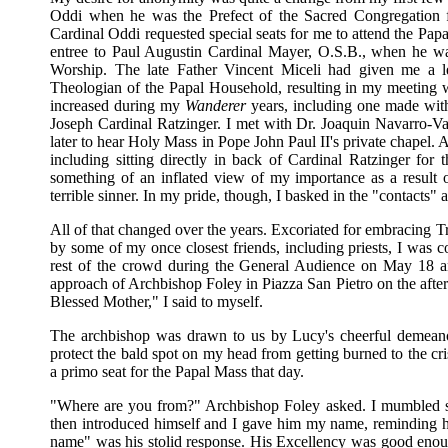
Oddi when he was the Prefect of the Sacred Congregation 
Cardinal Oddi requested special seats for me to attend the 
entree to Paul Augustin Cardinal Mayer, O.S.B., when he wa
Worship. The late Father Vincent Miceli had given me a let
Theologian of the Papal Household, resulting in my meeting wi
increased during my
Wanderer
years, including one made wit
Joseph Cardinal Ratzinger. I met with Dr. Joaquin Navarro-Va
later to hear Holy Mass in Pope John Paul II's private chapel. 
including sitting directly in back of Cardinal Ratzinger for
something of an inflated view of my importance as a result of
terrible sinner. In my pride, though, I basked in the "contacts" 
All of that changed over the years. Excoriated for embracing 
by some of my once closest friends, including priests, I was c
rest of the crowd during the General Audience on May 18 a
approach of Archbishop Foley in Piazza San Pietro on the afte
Blessed Mother," I said to myself.
The archbishop was drawn to us by Lucy's cheerful demeano
protect the bald spot on my head from getting burned to the c
a primo seat for the Papal Mass that day.
"Where are you from?" Archbishop Foley asked. I mumbled so
then introduced himself and I gave him my name, reminding 
name" was his stolid response. His Excellency was good enough