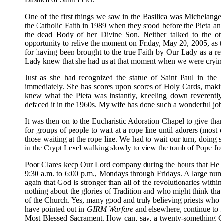
One of the first things we saw in the Basilica was Michelangelo
the Catholic Faith in 1989 when they stood before the Pieta a
the dead Body of her Divine Son. Neither talked to the oth
opportunity to relive the moment on Friday, May 20, 2005, as t
for having been brought to the true Faith by Our Lady as a resu
Lady knew that she had us at that moment when we were crying. 
Just as she had recognized the statue of Saint Paul in the
immediately. She has scores upon scores of Holy Cards, making 
knew what the Pieta was instantly, kneeling down reverently i
defaced it in the 1960s. My wife has done such a wonderful job
It was then on to the Eucharistic Adoration Chapel to give th
for groups of people to wait at a rope line until adorers (most
those waiting at the rope line. We had to wait our turn, doing
in the Crypt Level walking slowly to view the tomb of Pope J
Poor Clares keep Our Lord company during the hours that He i
9:30 a.m. to 6:00 p.m., Mondays through Fridays. A large numb
again that God is stronger than all of the revolutionaries with
nothing about the glories of Tradition and who might think th
of the Church. Yes, many good and truly believing priests who 
have pointed out in
GIRM Warfare
and elsewhere, continue to 
Most Blessed Sacrament. How can, say, a twenty-something Ca