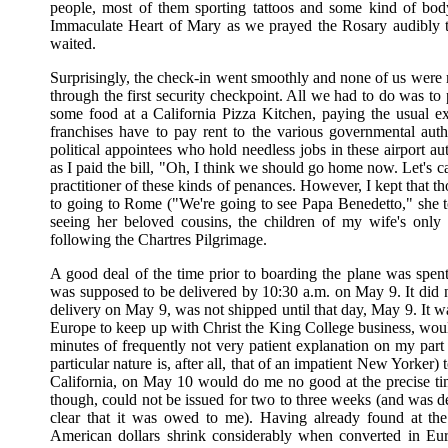
people, most of them sporting tattoos and some kind of body
Immaculate Heart of Mary as we prayed the Rosary audibly t
waited.
Surprisingly, the check-in went smoothly and none of us were 
through the first security checkpoint. All we had to do was to
some food at a California Pizza Kitchen, paying the usual exto
franchises have to pay rent to the various governmental author
political appointees who hold needless jobs in these airport aut
as I paid the bill, "Oh, I think we should go home now. Let's ca
practitioner of these kinds of penances. However, I kept that 
to going to Rome ("We're going to see Papa Benedetto," she to
seeing her beloved cousins, the children of my wife's only
following the Chartres Pilgrimage.
A good deal of the time prior to boarding the plane was spent
was supposed to be delivered by 10:30 a.m. on May 9. It did 
delivery on May 9, was not shipped until that day, May 9. It wa
Europe to keep up with Christ the King College business, would 
minutes of frequently not very patient explanation on my part
particular nature is, after all, that of an impatient New Yorker
California, on May 10 would do me no good at the precise tim
though, could not be issued for two to three weeks (and was de
clear that it was owed to me). Having already found at the
American dollars shrink considerably when converted in Euro