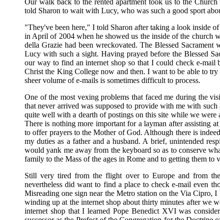
Our walk back to the rented apartment took us to the Church
told Sharon to wait with Lucy, who was such a good sport about b
"They've been here," I told Sharon after taking a look inside of
in April of 2004 when he showed us the inside of the church w
della Grazie had been wreckovated. The Blessed Sacrament wa
Lucy with such a sight. Having prayed before the Blessed Sa
our way to find an internet shop so that I could check e-mail 
Christ the King College now and then. I want to be able to try 
sheer volume of e-mails is sometimes difficult to process.
One of the most vexing problems that faced me during the vis
that never arrived was supposed to provide with me with such 
quite well with a dearth of postings on this site while we were
There is nothing more important for a layman after assisting 
to offer prayers to the Mother of God. Although there is indeed
my duties as a father and a husband. A brief, unintended resp
would yank me away from the keyboard so as to conserve what l
family to the Mass of the ages in Rome and to getting them to v
Still very tired from the flight over to Europe and from t
nevertheless did want to find a place to check e-mail even tho
Misreading one sign near the Metro station on the Via Cipro, I 
winding up at the internet shop about thirty minutes after we w
internet shop that I learned Pope Benedict XVI was conside
successor as the Prefect of the Congregation for the Doctrine of