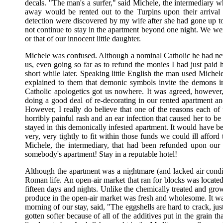
decals. "The man's a surfer," said Michele, the intermediary
away would be rented out to the Turpins upon their arrival 
detection were discovered by my wife after she had gone up t
not continue to stay in the apartment beyond one night. We wer
or that of our innocent little daughter.
Michele was confused. Although a nominal Catholic he had ne
us, even going so far as to refund the monies I had just pai
short while later. Speaking little English the man used Michel
explained to them that demonic symbols invite the demons in
Catholic apologetics got us nowhere. It was agreed, however
doing a good deal of re-decorating in our rented apartment an
However, I really do believe that one of the reasons each of
horribly painful rash and an ear infection that caused her to
stayed in this demonically infested apartment. It would have b
very, very tightly to fit within those funds we could ill affo
Michele, the intermediary, that had been refunded upon our i
somebody's apartment! Stay in a reputable hotel!
Although the apartment was a nightmare (and lacked air conditi
Roman life. An open-air market that ran for blocks was located
fifteen days and nights. Unlike the chemically treated and grow
produce in the open-air market was fresh and wholesome. It 
morning of our stay, said, "The eggshells are hard to crack, jus
gotten softer because of all of the additives put in the grain 