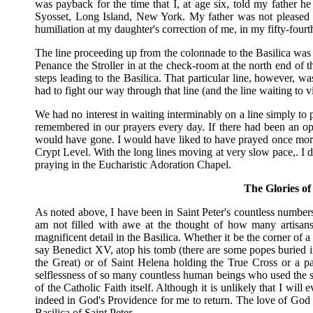
was payback for the time that I, at age six, told my father he
Syosset, Long Island, New York. My father was not pleased t
humiliation at my daughter's correction of me, in my fifty-fou
The line proceeding up from the colonnade to the Basilica was 
Penance the Stroller in at the check-room at the north end of t
steps leading to the Basilica. That particular line, however, w
had to fight our way through that line (and the line waiting to v
We had no interest in waiting interminably on a line simply to 
remembered in our prayers every day. If there had been an opp
would have gone. I would have liked to have prayed once more
Crypt Level. With the long lines moving at very slow pace,. I 
praying in the Eucharistic Adoration Chapel.
The Glories of 
As noted above, I have been in Saint Peter's countless number
am not filled with awe at the thought of how many artisans
magnificent detail in the Basilica. Whether it be the corner of 
say Benedict XV, atop his tomb (there are some popes buried i
the Great) or of Saint Helena holding the True Cross or a pa
selflessness of so many countless human beings who used the s
of the Catholic Faith itself. Although it is unlikely that I will 
indeed in God's Providence for me to return. The love of God a
Basilica of Saint Peter.