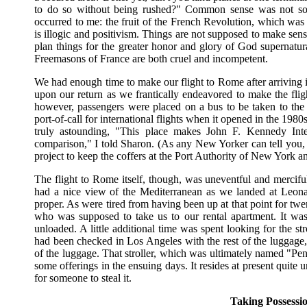
to do so without being rushed?" Common sense was not som
occurred to me: the fruit of the French Revolution, which was 
is illogic and positivism. Things are not supposed to make sense
plan things for the greater honor and glory of God supernatur
Freemasons of France are both cruel and incompetent.
We had enough time to make our flight to Rome after arriving i
upon our return as we frantically endeavored to make the fli
however, passengers were placed on a bus to be taken to the 
port-of-call for international flights when it opened in the 198
truly astounding, "This place makes John F. Kennedy Int
comparison," I told Sharon. (As any New Yorker can tell you, J
project to keep the coffers at the Port Authority of New York a
The flight to Rome itself, though, was uneventful and merciful
had a nice view of the Mediterranean as we landed at Leona
proper. As were tired from having been up at that point for twe
who was supposed to take us to our rental apartment. It wa
unloaded. A little additional time was spent looking for the str
had been checked in Los Angeles with the rest of the luggage, 
of the luggage. That stroller, which was ultimately named "Pen
some offerings in the ensuing days. It resides at present quite
for someone to steal it.
Taking Possessi