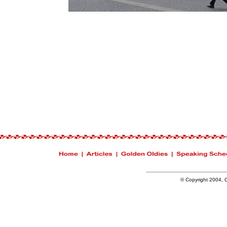
© Copyright 2004, Ch