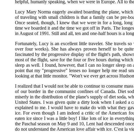
helpful, humanly speaking, when we were in Europe. All to th
Lucy Mary Norma eagerly awaited boarding the plane, which h
of traveling with small children is that a family can be pre-boa
Once seated, though, I knew that we were in for a long, long
time we boarded it and the time we got off in Paris. The longe
in August of 1991. Still and all, ten and one-half hours is a long
Fortunately, Lucy is an excellent little traveler. She travels 
over four weeks). She has always proven herself to be quite
fascinated by the progressive display of the flight's path, sho
most of the flight, save for the four or five hours during whi
sleep as well. I found, however, that I can no longer sleep on a
point that my "progressive" lenses no longer help me read sm
looking at that little monitor. "Won't we ever get across Hudso
I realized that I would not be able to continue to consume mass 
of our border in the communist confines of Canada. Diet sod
miserly in the distribution of the plane's supply of diet soda, w
United States. I was given quite a dirty look when I asked a c
explained to me. I would have to make do with what they gav
ice. For even though I am indeed a critic of the American foun
eaten ice since I was a little boy! I like lots of ice in everyth
the Paschal season on May 9 and 10, Lent had descended once
do not understand the American love affair with ice. C'est la vi