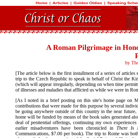
A Roman Pilgrimage in Hono
by Th
[The article below is the first installment of a series of arti
trip to the Czech Republic to speak in behalf of Christ the Kin
(which will appear irregularly, depending on when time permits t
of illnesses and maladies that afflicted us while we were in Rom
[As I noted in a brief posting on this site's home page on 
contributions that were made for this purpose by several indi
be going anywhere outside of this country in the near future, 
home will be funded by means of the book sales generated along
deal of penitential offerings, continuing my own experiences
earlier misadventures have been chronicled in
There Is 
Communications, $7.00 per book). The trip to Rome was both pr