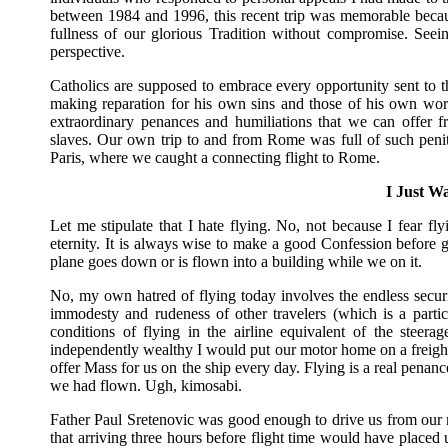
between 1984 and 1996, this recent trip was memorable becau
fullness of our glorious Tradition without compromise. Seei
perspective.
Catholics are supposed to embrace every opportunity sent to 
making reparation for his own sins and those of his own world. 
extraordinary penances and humiliations that we can offer 
slaves. Our own trip to and from Rome was full of such penit
Paris, where we caught a connecting flight to Rome.
I Just Wa
Let me stipulate that I hate flying. No, not because I fear f
eternity. It is always wise to make a good Confession before g
plane goes down or is flown into a building while we on it.
No, my own hatred of flying today involves the endless secur
immodesty and rudeness of other travelers (which is a parti
conditions of flying in the airline equivalent of the steer
independently wealthy I would put our motor home on a freighter 
offer Mass for us on the ship every day. Flying is a real penan
we had flown. Ugh, kimosabi.
Father Paul Sretenovic was good enough to drive us from our 
that arriving three hours before flight time would have placed u