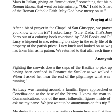
Mass in Italian, giving an "introduction," something that his p
Roman Missal
, that went on interminably. "Oh," I said to Sharo
of the Roman Catholic Faith. May God have mercy on us."
Praying at t
After a bit of prayer in the Chapel of San Giuseppe, we prayed
you know who this is?" I asked Lucy. "Sure, Dada. That's Joey
Sarto out of a coloring book re-printed by TAN Books and Pub
Lucy whispered to me, referring to a story in the early life of
property of the parish priest. Lucy knelt and looked on as we 
has taken him as its patron. We returned to that altar each tim
Anonymit
Fighting the crowds down the steps of the Basilica to pick u
having been confined in Penance the Stroller as we walked a
When I asked her near the end of the pilgrimage what was t
running."
As Lucy was running around, a familiar figure approached us
Conciliazione at the base of the Piazza. I knew the man to 
Communications, one of the most influential figures inside of
ask me my name. We just want to be anonymous on this trip."
My desire for anonymity was quite a change from my first few tri