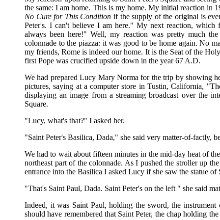
the same: I am home. This is my home. My initial reaction in 1
No Cure for This Condition
if the supply of the original is ev
Peter's. I can't believe I am here." My next reaction, which
always been here!" Well, my reaction was pretty much the
colonnade to the piazza: it was good to be home again. No ma
my friends, Rome is indeed our home. It is the Seat of the Holy F
first Pope was crucified upside down in the year 67 A.D.
We had prepared Lucy Mary Norma for the trip by showing her p
pictures, saying at a computer store in Tustin, California, "T
displaying an image from a streaming broadcast over the inte
Square.
"Lucy, what's that?" I asked her.
"Saint Peter's Basilica, Dada," she said very matter-of-factly, b
We had to wait about fifteen minutes in the mid-day heat of the 
northeast part of the colonnade. As I pushed the stroller up the
entrance into the Basilica I asked Lucy if she saw the statue of S
"That's Saint Paul, Dada. Saint Peter's on the left " she said mat
Indeed, it was Saint Paul, holding the sword, the instrument
should have remembered that Saint Peter, the chap holding the