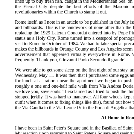
lined up to buy fresh fish, caught in the Mediterranean Sea, on 
the Eternal City despite the best efforts of the Masonic rev
revolutionaries within the Church to stamp it out.
Rome itself, as I note in an article to be published in the July i
and billboards. This is the handiwork of none other than the
replacing the 1929 Lateran Concordat entered into by Pope Pi
status as a Holy City. Rome turned into a cesspool of pornogr
visit to Rome in October of 1984. We had to take special prec
makes the billboards in Orange County and Los Angeles seem t
advertisement that appeared virtually everywhere in Rome. 
frequently. Thank you, Giovanni Paolo Secundo il grande!
We were able to get some sleep on the first night of our stay, 
Wednesday, May 11. It was then that I purchased some eggs and b
for lunch at a trattoria near the apartment we began to pus
roughly a one and one-half mile walk from Via Andrea Doria 
we love you, save souls!" I exclaimed as I tried to push the t
stopped jerkily. It was hard to maneuver. All four wheels kept s
outfit when it comes to fixing things like this), found out ho
the Via Candia to the Via Leone IV to the Porta di Angelica tha
At Home in Rom
I have been in Saint Peter's Square and in the Basilica of Saint
My reaction upon returning to Saint Peter's Square and seeing 