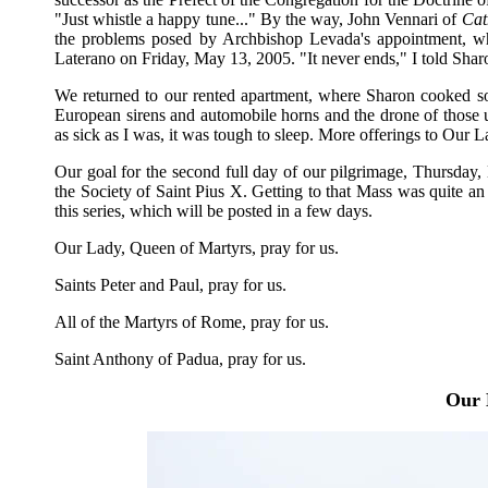
"Just whistle a happy tune..." By the way, John Vennari of
Cat
the problems posed by Archbishop Levada's appointment, wh
Laterano on Friday, May 13, 2005. "It never ends," I told Shar
We returned to our rented apartment, where Sharon cooked so
European sirens and automobile horns and the drone of those ubi
as sick as I was, it was tough to sleep. More offerings to Our
Our goal for the second full day of our pilgrimage, Thursday
the Society of Saint Pius X. Getting to that Mass was quite an 
this series, which will be posted in a few days.
Our Lady, Queen of Martyrs, pray for us.
Saints Peter and Paul, pray for us.
All of the Martyrs of Rome, pray for us.
Saint Anthony of Padua, pray for us.
Our 