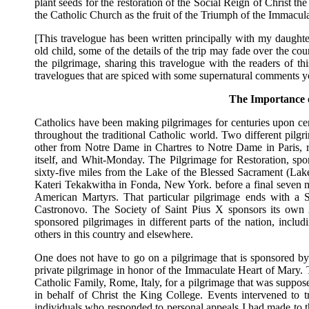
plant seeds for the restoration of the Social Reign of Christ t
the Catholic Church as the fruit of the Triumph of the Immacul
[This travelogue has been written principally with my daught
old child, some of the details of the trip may fade over the co
the pilgrimage, sharing this travelogue with the readers of thi
travelogues that are spiced with some supernatural comments yo
The Importance o
Catholics have been making pilgrimages for centuries upon cent
throughout the traditional Catholic world. Two different pil
other from Notre Dame in Chartres to Notre Dame in Paris, 
itself, and Whit-Monday. The Pilgrimage for Restoration, spo
sixty-five miles from the Lake of the Blessed Sacrament (La
Kateri Tekakwitha in Fonda, New York. before a final seven 
American Martyrs. That particular pilgrimage ends with a
Castronovo. The Society of Saint Pius X sponsors its own 
sponsored pilgrimages in different parts of the nation, incl
others in this country and elsewhere.
One does not have to go on a pilgrimage that is sponsored b
private pilgrimage in honor of the Immaculate Heart of Mary. 
Catholic Family, Rome, Italy, for a pilgrimage that was suppos
in behalf of Christ the King College. Events intervened to t
individuals who responded to personal appeals I had made to t