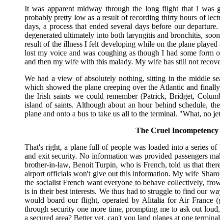
It was apparent midway through the long flight that I was g
probably pretty low as a result of recording thirty hours of lec
days, a process that ended several days before our departure.
degenerated ultimately into both laryngitis and bronchitis, soon
result of the illness I felt developing while on the plane played 
lost my voice and was coughing as though I had some form of 
and then my wife with this malady. My wife has still not recovere
We had a view of absolutely nothing, sitting in the middle se
which showed the plane creeping over the Atlantic and finally
the Irish saints we could remember (Patrick, Bridget, Col
island of saints. Although about an hour behind schedule, the
plane and onto a bus to take us all to the terminal. "What, no 
The Cruel Incompetency
That's right, a plane full of people was loaded into a series o
and exit security. No information was provided passengers ma
brother-in-law, Benoit Turpin, who is French, told us that the
airport officials won't give out this information. My wife Shar
the socialist French want everyone to behave collectively, fr
is in their best interests. We thus had to struggle to find our 
would board our flight, operated by Alitalia for Air France
through security one more time, prompting me to ask out loud, 
a secured area? Better yet, can't you land planes at one termina