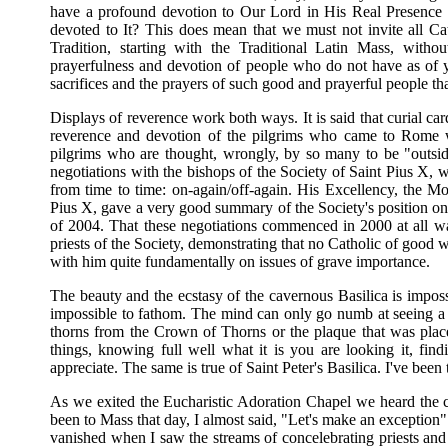
have a profound devotion to Our Lord in His Real Presence i
devoted to It? This does mean that we must not invite all Cath
Tradition, starting with the Traditional Latin Mass, wit
prayerfulness and devotion of people who do not have as of yet
sacrifices and the prayers of such good and prayerful people that
Displays of reverence work both ways. It is said that curial ca
reverence and devotion of the pilgrims who came to Rome wi
pilgrims who are thought, wrongly, by so many to be "outsid
negotiations with the bishops of the Society of Saint Pius X, w
from time to time: on-again/off-again. His Excellency, the M
Pius X, gave a very good summary of the Society's position on 
of 2004. That these negotiations commenced in 2000 at all w
priests of the Society, demonstrating that no Catholic of good w
with him quite fundamentally on issues of grave importance.
The beauty and the ecstasy of the cavernous Basilica is impo
impossible to fathom. The mind can only go numb at seeing a 
thorns from the Crown of Thorns or the plaque that was plac
things, knowing full well what it is you are looking it, fin
appreciate. The same is true of Saint Peter's Basilica. I've been 
As we exited the Eucharistic Adoration Chapel we heard the cl
been to Mass that day, I almost said, "Let's make an exception"
vanished when I saw the streams of concelebrating priests and