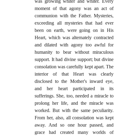
was growing whiter and whiter. Every
moment of that agony was an act of
communion with the Father. Mysteries,
exceeding all mysteries that had ever
been on earth, were going on in His
Heart, which was alternately contracted
and dilated with agony too awful for
humanity to bear without miraculous
support. It had divine support; but divine
consolation was carefully kept apart. The
interior of that Heart was clearly
disclosed to the Mother's inward eye,
and her heart participated in its
sufferings. She, too, needed a miracle to
prolong her life, and the miracle was
worked. But with the same peculiarity.
From her, also, all consolation was kept
away. And so one hour passed, and
grace had created many worlds of