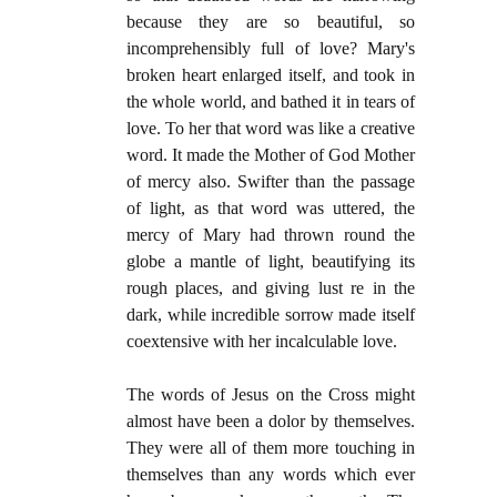
because they are so beautiful, so
incomprehensibly full of love? Mary's
broken heart enlarged itself, and took in
the whole world, and bathed it in tears of
love. To her that word was like a creative
word. It made the Mother of God Mother
of mercy also. Swifter than the passage
of light, as that word was uttered, the
mercy of Mary had thrown round the
globe a mantle of light, beautifying its
rough places, and giving lust re in the
dark, while incredible sorrow made itself
coextensive with her incalculable love.
The words of Jesus on the Cross might
almost have been a dolor by themselves.
They were all of them more touching in
themselves than any words which ever