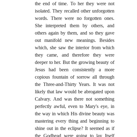
the end of time. To her they were not
isolated. They recalled other unforgotten
words. There were no forgotten ones.
She interpreted them by others, and
others again by them, and so they gave
out manifold new meanings. Besides
which, she saw the interior from which
they came, and therefore they were
deeper to her. But the growing beauty of
Jesus had been consistently a more
copious fountain of sorrow all through
the Three-and-Thirty Years. It was not
likely that law would be abrogated upon
Calvary. And was there not something
perfectly awful, even to Mary's eye, in
the way in which His divine beauty was
mastering every thing and beginning to
shine out in the eclipse? It seemed as if
the Godhead were going to lay Itself