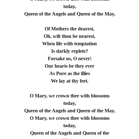
today,
Queen of the Angels and Queen of the May,
Of Mothers the dearest,
Oh, wilt thou be nearest,
When life with temptation
Is darkly replete?
Forsake us, O never!
Our hearts be they ever
As Pure as the lilies
We lay at thy feet.
O Mary, we crown thee with blossoms
today,
Queen of the Angels and Queen of the May,
O Mary, we crown thee with blossoms
today,
Queen of the Angels and Queen of the