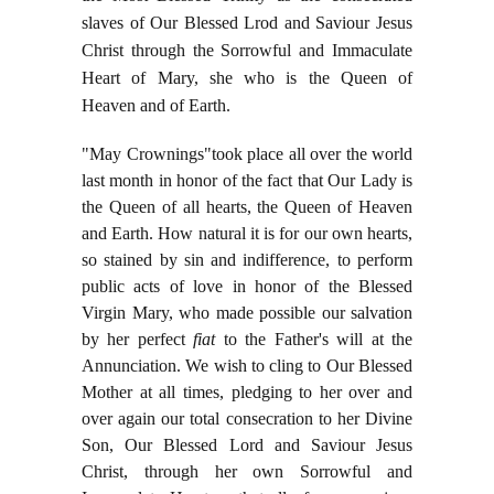
slaves of Our Blessed Lrod and Saviour Jesus
Christ through the Sorrowful and Immaculate
Heart of Mary, she who is the Queen of
Heaven and of Earth.
"May Crownings"took place all over the world
last month in honor of the fact that Our Lady is
the Queen of all hearts, the Queen of Heaven
and Earth. How natural it is for our own hearts,
so stained by sin and indifference, to perform
public acts of love in honor of the Blessed
Virgin Mary, who made possible our salvation
by her perfect
fiat
to the Father's will at the
Annunciation. We wish to cling to Our Blessed
Mother at all times, pledging to her over and
over again our total consecration to her Divine
Son, Our Blessed Lord and Saviour Jesus
Christ, through her own Sorrowful and