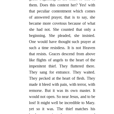
them. Does this content her? Yes! with
that peculiar contentment which comes
of answered prayer, that is to say, she
became more covetous because of what
she had not. She counted that only a
beginning. She pleaded, she insisted.
One would have thought such prayer at
such a time resistless. It is not Heaven
that resists. Graces descend from above
like flights of angels to the heart of the
impenitent thief. They fluttered there.
They sang for entrance. They waited.
They pecked at the heart of flesh. They
made it bleed with pain, with terror, with
remorse. But it was its own master. It
would not open. So near Jesus, and to be
lost! It might well be incredible to Mary.
yet so it was. The thief matches his