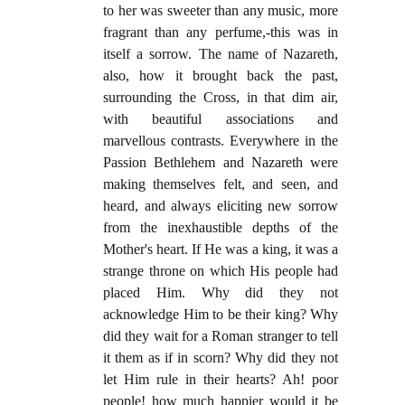
to her was sweeter than any music, more
fragrant than any perfume,-this was in
itself a sorrow. The name of Nazareth,
also, how it brought back the past,
surrounding the Cross, in that dim air,
with beautiful associations and
marvellous contrasts. Everywhere in the
Passion Bethlehem and Nazareth were
making themselves felt, and seen, and
heard, and always eliciting new sorrow
from the inexhaustible depths of the
Mother's heart. If He was a king, it was a
strange throne on which His people had
placed Him. Why did they not
acknowledge Him to be their king? Why
did they wait for a Roman stranger to tell
it them as if in scorn? Why did they not
let Him rule in their hearts? Ah! poor
people! how much happier would it be