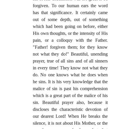
forgiven. To our human ears the word
has that significance. It certainly came
out of some depth, out of something
which had been going on before, either
His own thoughts, or the intensity of His
pain, or a colloquy with the Father.
"Father! forgiven them; for they know
not what they do!" Beautiful, unending
prayer, true of all sins and of all sinners
in every time! They know not what they
do. No one knows what he does when
he sins. It is his very knowledge that the
malice of sin is past his comprehension
which is a great part of the malice of his
sin. Beautiful prayer also, because it
discloses the characteristic devotion of
our dearest Lord! When He breaks the
silence, it is not about His Mother, or the