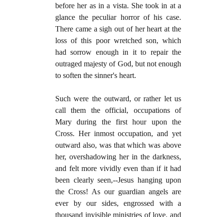
before her as in a vista. She took in at a
glance the peculiar horror of his case.
There came a sigh out of her heart at the
loss of this poor wretched son, which
had sorrow enough in it to repair the
outraged majesty of God, but not enough
to soften the sinner's heart.
Such were the outward, or rather let us
call them the official, occupations of
Mary during the first hour upon the
Cross. Her inmost occupation, and yet
outward also, was that which was above
her, overshadowing her in the darkness,
and felt more vividly even than if it had
been clearly seen,--Jesus hanging upon
the Cross! As our guardian angels are
ever by our sides, engrossed with a
thousand invisible ministries of love, and