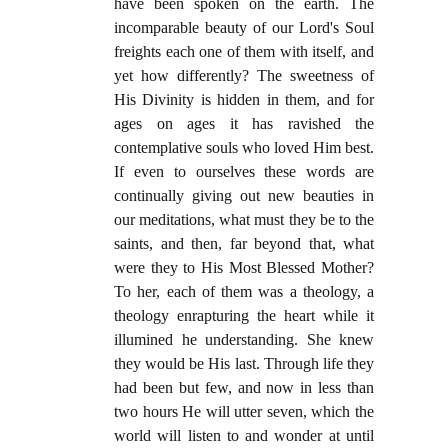
have been spoken on the earth. The
incomparable beauty of our Lord's Soul
freights each one of them with itself, and
yet how differently? The sweetness of
His Divinity is hidden in them, and for
ages on ages it has ravished the
contemplative souls who loved Him best.
If even to ourselves these words are
continually giving out new beauties in
our meditations, what must they be to the
saints, and then, far beyond that, what
were they to His Most Blessed Mother?
To her, each of them was a theology, a
theology enrapturing the heart while it
illumined he understanding. She knew
they would be His last. Through life they
had been but few, and now in less than
two hours He will utter seven, which the
world will listen to and wonder at until