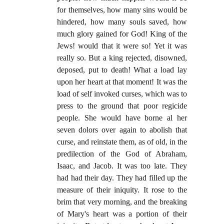
for themselves, how many sins would be
hindered, how many souls saved, how
much glory gained for God! King of the
Jews! would that it were so! Yet it was
really so. But a king rejected, disowned,
deposed, put to death! What a load lay
upon her heart at that moment! It was the
load of self invoked curses, which was to
press to the ground that poor regicide
people. She would have borne al her
seven dolors over again to abolish that
curse, and reinstate them, as of old, in the
predilection of the God of Abraham,
Isaac, and Jacob. It was too late. They
had had their day. They had filled up the
measure of their iniquity. It rose to the
brim that very morning, and the breaking
of Mary's heart was a portion of their