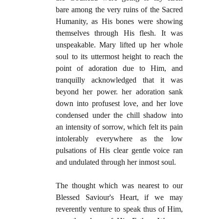
bare among the very ruins of the Sacred
Humanity, as His bones were showing
themselves through His flesh. It was
unspeakable. Mary lifted up her whole
soul to its uttermost height to reach the
point of adoration due to Him, and
tranquilly acknowledged that it was
beyond her power. her adoration sank
down into profusest love, and her love
condensed under the chill shadow into
an intensity of sorrow, which felt its pain
intolerably everywhere as the low
pulsations of His clear gentle voice ran
and undulated through her inmost soul.
The thought which was nearest to our
Blessed Saviour's Heart, if we may
reverently venture to speak thus of Him,