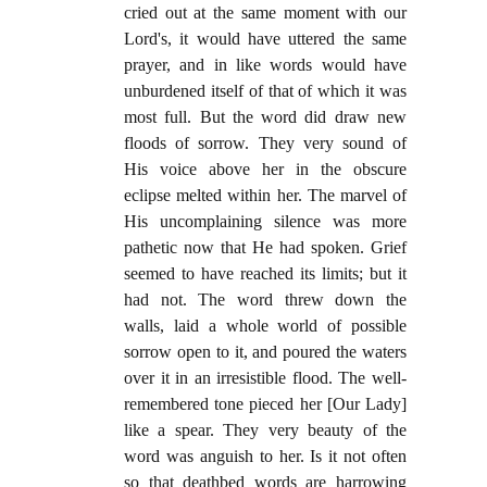
cried out at the same moment with our
Lord's, it would have uttered the same
prayer, and in like words would have
unburdened itself of that of which it was
most full. But the word did draw new
floods of sorrow. They very sound of
His voice above her in the obscure
eclipse melted within her. The marvel of
His uncomplaining silence was more
pathetic now that He had spoken. Grief
seemed to have reached its limits; but it
had not. The word threw down the
walls, laid a whole world of possible
sorrow open to it, and poured the waters
over it in an irresistible flood. The well-
remembered tone pieced her [Our Lady]
like a spear. They very beauty of the
word was anguish to her. Is it not often
so that deathbed words are harrowing