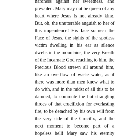
hardness against her sweetness, and
prevailed. Mary may not be queen of any
heart where Jesus is not already king.
But, oh, the unutterable anguish to her of
this impenitence! His face so near the
Face of Jesus, the sights of the spotless
victim dwelling in his ear as silence
dwells in the mountains, the very Breath
of the Incarnate God reaching to him, the
Precious Blood strewn all around him,
like an overflow of waste water, as if
there was more than men knew what to
do with, and in the midst of all this to be
damned, to commute the hot strangling
throes of that crucifixion for everlasting
fire, to be detached by his own will from
the very side of the Crucifix, and the
next moment to become part of a
hopeless hell! Mary saw his eternity