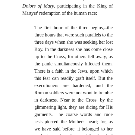
Dolors of Mary
, participating in the King of
Martyrs' redemption of the human race:
The first hour of the three begins,--the
three hours that were such parallels to the
three days when she was seeking her lost
Boy. In the darkness she has come close
up to the Cross; for others fell away, as
the panic simultaneously infected them.
There is a faith in the Jews, upon which
this fear can readily graft itself. But the
executioners are hardened, and the
Roman soldiers were not wont to tremble
in darkness. Near to the Cross, by the
glimmering light, they are dicing for His
garments. The coarse words and rude
jests pierced the Mother's heart; for, as
we have said before, it belonged to her