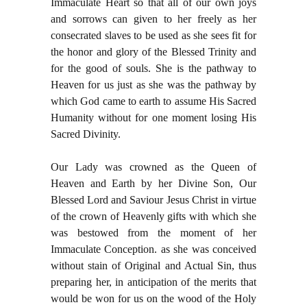
Immaculate Heart so that all of our own joys
and sorrows can given to her freely as her
consecrated slaves to be used as she sees fit for
the honor and glory of the Blessed Trinity and
for the good of souls. She is the pathway to
Heaven for us just as she was the pathway by
which God came to earth to assume His Sacred
Humanity without for one moment losing His
Sacred Divinity.
Our Lady was crowned as the Queen of
Heaven and Earth by her Divine Son, Our
Blessed Lord and Saviour Jesus Christ in virtue
of the crown of Heavenly gifts with which she
was bestowed from the moment of her
Immaculate Conception. as she was conceived
without stain of Original and Actual Sin, thus
preparing her, in anticipation of the merits that
would be won for us on the wood of the Holy