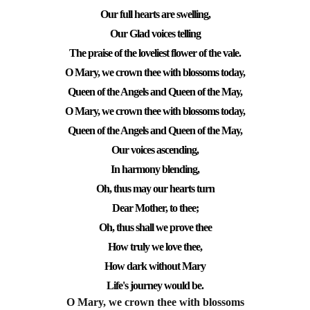
Our full hearts are swelling,
Our Glad voices telling
The praise of the loveliest flower of the vale.
O Mary, we crown thee with blossoms today,
Queen of the Angels and Queen of the May,
O Mary, we crown thee with blossoms today,
Queen of the Angels and Queen of the May,
Our voices ascending,
In harmony blending,
Oh, thus may our hearts turn
Dear Mother, to thee;
Oh, thus shall we prove thee
How truly we love thee,
How dark without Mary
Life's journey would be.
O Mary, we crown thee with blossoms