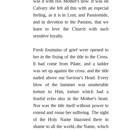
was it with His Mother's now. It was on
Calvary she felt all this with an especial
feeling, as it is in Lent, and Passiontide,
and in devotion to the Passion, that we
learn to love the Church with such
sensitive loyalty.
Fresh fountains of grief were opened to
her in the fixing of the title to the Cross.
It had come from Pilate, and a ladder
was set up against the cross, and the title
nailed above our Saviour's Head. Every
blow of the hammer was unutterable
torture to Him, torture which had a
fearful echo also in the Mother's heart.
Nor was the title itself without power to
extend and rouse her suffering. The sight
of the Holy Name blazoned there in
shame to all the world,-the Name, which