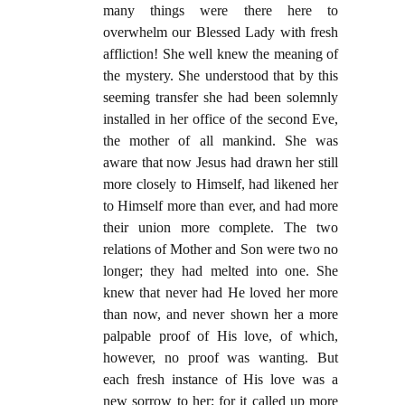
many things were there here to
overwhelm our Blessed Lady with fresh
affliction! She well knew the meaning of
the mystery. She understood that by this
seeming transfer she had been solemnly
installed in her office of the second Eve,
the mother of all mankind. She was
aware that now Jesus had drawn her still
more closely to Himself, had likened her
to Himself more than ever, and had more
their union more complete. The two
relations of Mother and Son were two no
longer; they had melted into one. She
knew that never had He loved her more
than now, and never shown her a more
palpable proof of His love, of which,
however, no proof was wanting. But
each fresh instance of His love was a
new sorrow to her; for it called up more