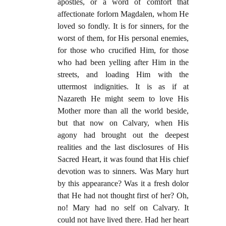
apostles, or a word of comfort that
affectionate forlorn Magdalen, whom He
loved so fondly. It is for sinners, for the
worst of them, for His personal enemies,
for those who crucified Him, for those
who had been yelling after Him in the
streets, and loading Him with the
uttermost indignities. It is as if at
Nazareth He might seem to love His
Mother more than all the world beside,
but that now on Calvary, when His
agony had brought out the deepest
realities and the last disclosures of His
Sacred Heart, it was found that His chief
devotion was to sinners. Was Mary hurt
by this appearance? Was it a fresh dolor
that He had not thought first of her? Oh,
no! Mary had no self on Calvary. It
could not have lived there. Had her heart