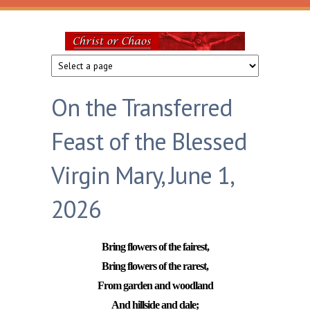
Skip to main content
Christ
or
On the Transferred
Chaos
Feast of the Blessed
Virgin Mary, June 1,
2026
Bring flowers of the fairest,
Bring flowers of the rarest,
From garden and woodland
And hillside and dale;