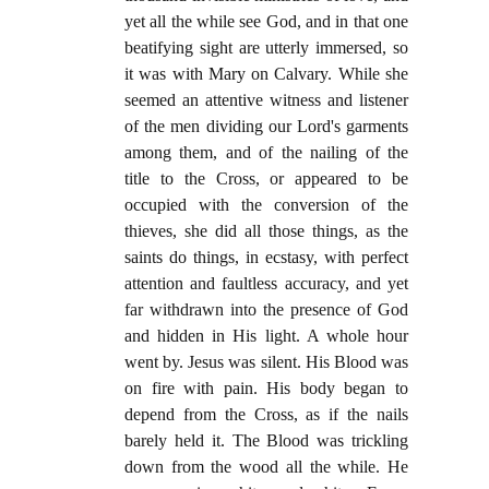
yet all the while see God, and in that one
beatifying sight are utterly immersed, so
it was with Mary on Calvary. While she
seemed an attentive witness and listener
of the men dividing our Lord's garments
among them, and of the nailing of the
title to the Cross, or appeared to be
occupied with the conversion of the
thieves, she did all those things, as the
saints do things, in ecstasy, with perfect
attention and faultless accuracy, and yet
far withdrawn into the presence of God
and hidden in His light. A whole hour
went by. Jesus was silent. His Blood was
on fire with pain. His body began to
depend from the Cross, as if the nails
barely held it. The Blood was trickling
down from the wood all the while. He