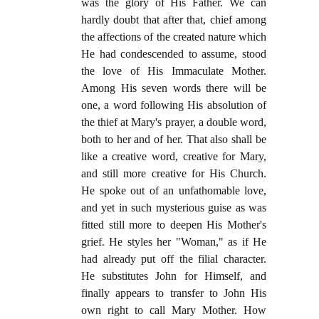
was the glory of His Father. We can
hardly doubt that after that, chief among
the affections of the created nature which
He had condescended to assume, stood
the love of His Immaculate Mother.
Among His seven words there will be
one, a word following His absolution of
the thief at Mary's prayer, a double word,
both to her and of her. That also shall be
like a creative word, creative for Mary,
and still more creative for His Church.
He spoke out of an unfathomable love,
and yet in such mysterious guise as was
fitted still more to deepen His Mother's
grief. He styles her "Woman," as if He
had already put off the filial character.
He substitutes John for Himself, and
finally appears to transfer to John His
own right to call Mary Mother. How