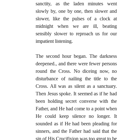
sanctity, as the laden minutes went
slowly by, one by one, then slower and
slower, like the pulses of a clock at
midnight when we are ill, beating
sensibly slower to reproach us for our
impatient listening.
The second hour began. The darkness
deepened., and there were fewer persons
round the Cross. No diceing now, no
disturbance of nailing the title to the
Cross. All was as silent as a sanctuary.
Then Jesus spoke. It seemed as if he had
been holding secret converse with the
Father, and He had come to a point when
He could keep silence no longer. It
sounded as if He had been pleading for
sinners, and the Father had said that the
sin of His Crucifixion was too great to be