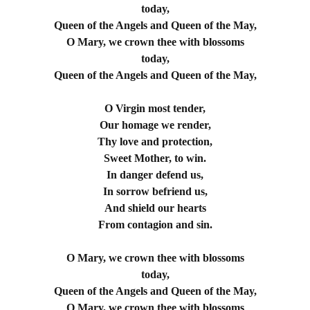
today,
Queen of the Angels and Queen of the May,
O Mary, we crown thee with blossoms
today,
Queen of the Angels and Queen of the May,
O Virgin most tender,
Our homage we render,
Thy love and protection,
Sweet Mother, to win.
In danger defend us,
In sorrow befriend us,
And shield our hearts
From contagion and sin.
O Mary, we crown thee with blossoms
today,
Queen of the Angels and Queen of the May,
O Mary, we crown thee with blossoms