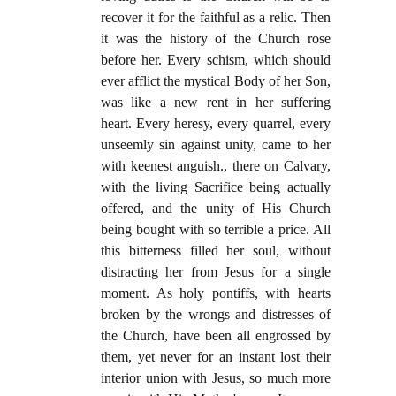
recover it for the faithful as a relic. Then
it was the history of the Church rose
before her. Every schism, which should
ever afflict the mystical Body of her Son,
was like a new rent in her suffering
heart. Every heresy, every quarrel, every
unseemly sin against unity, came to her
with keenest anguish., there on Calvary,
with the living Sacrifice being actually
offered, and the unity of His Church
being bought with so terrible a price. All
this bitterness filled her soul, without
distracting her from Jesus for a single
moment. As holy pontiffs, with hearts
broken by the wrongs and distresses of
the Church, have been all engrossed by
them, yet never for an instant lost their
interior union with Jesus, so much more