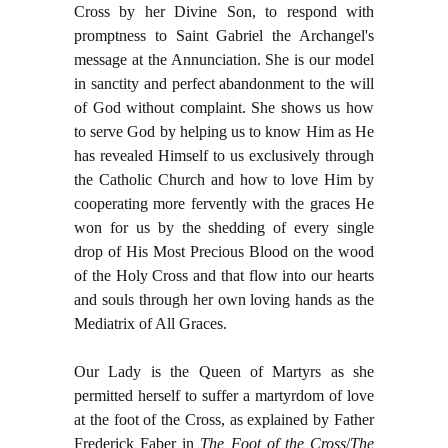
Cross by her Divine Son, to respond with
promptness to Saint Gabriel the Archangel's
message at the Annunciation. She is our model
in sanctity and perfect abandonment to the will
of God without complaint. She shows us how
to serve God by helping us to know Him as He
has revealed Himself to us exclusively through
the Catholic Church and how to love Him by
cooperating more fervently with the graces He
won for us by the shedding of every single
drop of His Most Precious Blood on the wood
of the Holy Cross and that flow into our hearts
and souls through her own loving hands as the
Mediatrix of All Graces.
Our Lady is the Queen of Martyrs as she
permitted herself to suffer a martyrdom of love
at the foot of the Cross, as explained by Father
Frederick Faber in
The Foot of the Cross
/
The