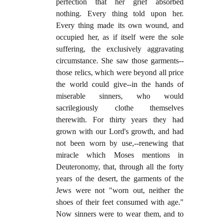
perfection that her grief absorbed
nothing. Every thing told upon her.
Every thing made its own wound, and
occupied her, as if itself were the sole
suffering, the exclusively aggravating
circumstance. She saw those garments--
those relics, which were beyond all price
the world could give--in the hands of
miserable sinners, who would
sacrilegiously clothe themselves
therewith. For thirty years they had
grown with our Lord's growth, and had
not been worn by use,--renewing that
miracle which Moses mentions in
Deuteronomy, that, through all the forty
years of the desert, the garments of the
Jews were not "worn out, neither the
shoes of their feet consumed with age."
Now sinners were to wear them, and to