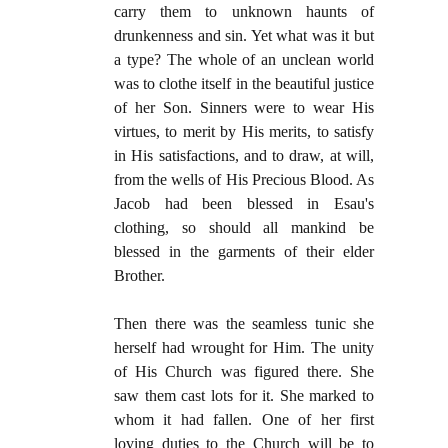
carry them to unknown haunts of
drunkenness and sin. Yet what was it but
a type? The whole of an unclean world
was to clothe itself in the beautiful justice
of her Son. Sinners were to wear His
virtues, to merit by His merits, to satisfy
in His satisfactions, and to draw, at will,
from the wells of His Precious Blood. As
Jacob had been blessed in Esau's
clothing, so should all mankind be
blessed in the garments of their elder
Brother.
Then there was the seamless tunic she
herself had wrought for Him. The unity
of His Church was figured there. She
saw them cast lots for it. She marked to
whom it had fallen. One of her first
loving duties to the Church will be to