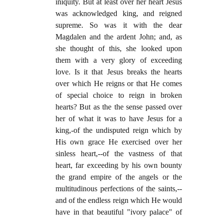
iniquity. But at least over her heart Jesus
was acknowledged king, and reigned
supreme. So was it with the dear
Magdalen and the ardent John; and, as
she thought of this, she looked upon
them with a very glory of exceeding
love. Is it that Jesus breaks the hearts
over which He reigns or that He comes
of special choice to reign in broken
hearts? But as the the sense passed over
her of what it was to have Jesus for a
king,-of the undisputed reign which by
His own grace He exercised over her
sinless heart,--of the vastness of that
heart, far exceeding by his own bounty
the grand empire of the angels or the
multitudinous perfections of the saints,--
and of the endless reign which He would
have in that beautiful "ivory palace" of