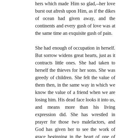
hers which made Him so glad,--her love
burst out afresh upon Him, as if the dikes
of ocean had given away, and the
continents and every gush of love was at
the same time an exquisite gush of pain.
She had enough of occupation in herself.
But sorrow widens great hearts, just as it
contracts little ones. She had taken to
herself the thieves for her sons. She was
greedy of children. She felt the value of
them then, in the same way in which we
know the value of a friend when we are
losing him. His dead face looks it into us,
and means more than his living
expression did. She has wrestled in
prayer for those two malefactors, and
God has given her to see the work of
grace beginning in the heart of one of