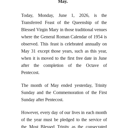
May.
Today, Monday, June 1, 2026, is the
Transferred Feast of the Queenship of the
Blessed Virgin Mary in those traditional venues
where the General Roman Calendar of 1954 is
observed. This feast is celebrated annually on
May 31 except those years, such as this year,
when it is moved to the first free date in June
after the completion of the Octave of
Pentecost.
The month of May ended yesterday, Trinity
Sunday and the Commemoration of the First
Sunday after Pentecost.
However, every day of our lives in each month
of the year must be pledged to the service of
the Most Blessed Trinity as the consecrated