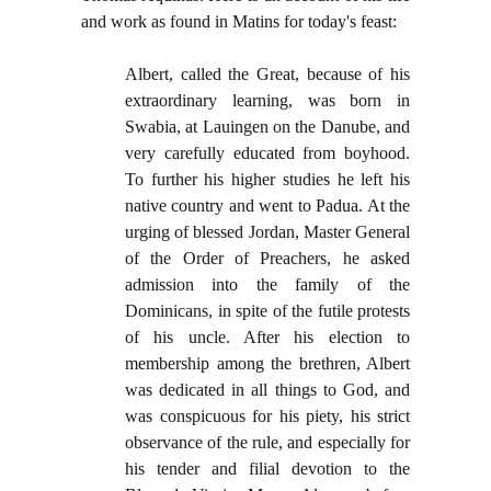
and work as found in Matins for today's feast:
Albert, called the Great, because of his
extraordinary learning, was born in
Swabia, at Lauingen on the Danube, and
very carefully educated from boyhood.
To further his higher studies he left his
native country and went to Padua. At the
urging of blessed Jordan, Master General
of the Order of Preachers, he asked
admission into the family of the
Dominicans, in spite of the futile protests
of his uncle. After his election to
membership among the brethren, Albert
was dedicated in all things to God, and
was conspicuous for his piety, his strict
observance of the rule, and especially for
his tender and filial devotion to the