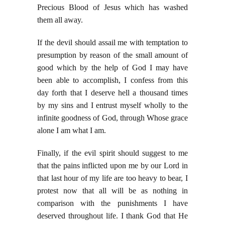
Precious Blood of Jesus which has washed
them all away.
If the devil should assail me with temptation to
presumption by reason of the small amount of
good which by the help of God I may have
been able to accomplish, I confess from this
day forth that I deserve hell a thousand times
by my sins and I entrust myself wholly to the
infinite goodness of God, through Whose grace
alone I am what I am.
Finally, if the evil spirit should suggest to me
that the pains inflicted upon me by our Lord in
that last hour of my life are too heavy to bear, I
protest now that all will be as nothing in
comparison with the punishments I have
deserved throughout life. I thank God that He