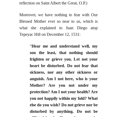
reflection on Saint Albert the Great, O.P.)
Moreover, we have nothing to fear with Our
Blessed Mother ever so near to us, which is
what she explained to Juan Diego atop
Tepeyac Hill on December 12, 1531:
“
Hear me and understand well, my
son the least, that nothing should
frighten or grieve you. Let not your
heart be disturbed. Do not fear that
sickness, nor any other sickness or
anguish. Am I not here, who is your
Mother? Are you not under my
protection? Am I not your health? Are
you not happily within my fold? What
else do you wish? Do not grieve nor be
disturbed by anything. Do not be