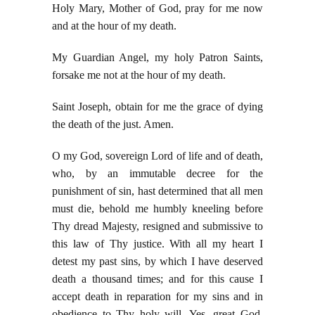
Holy Mary, Mother of God, pray for me now
and at the hour of my death.
My Guardian Angel, my holy Patron Saints,
forsake me not at the hour of my death.
Saint Joseph, obtain for me the grace of dying
the death of the just. Amen.
O my God, sovereign Lord of life and of death,
who, by an immutable decree for the
punishment of sin, hast determined that all men
must die, behold me humbly kneeling before
Thy dread Majesty, resigned and submissive to
this law of Thy justice. With all my heart I
detest my past sins, by which I have deserved
death a thousand times; and for this cause I
accept death in reparation for my sins and in
obedience to Thy holy will. Yes, great God,