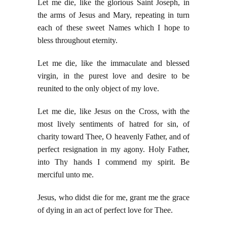
Let me die, like the glorious Saint Joseph, in
the arms of Jesus and Mary, repeating in turn
each of these sweet Names which I hope to
bless throughout eternity.
Let me die, like the immaculate and blessed
virgin, in the purest love and desire to be
reunited to the only object of my love.
Let me die, like Jesus on the Cross, with the
most lively sentiments of hatred for sin, of
charity toward Thee, O heavenly Father, and of
perfect resignation in my agony. Holy Father,
into Thy hands I commend my spirit. Be
merciful unto me.
Jesus, who didst die for me, grant me the grace
of dying in an act of perfect love for Thee.