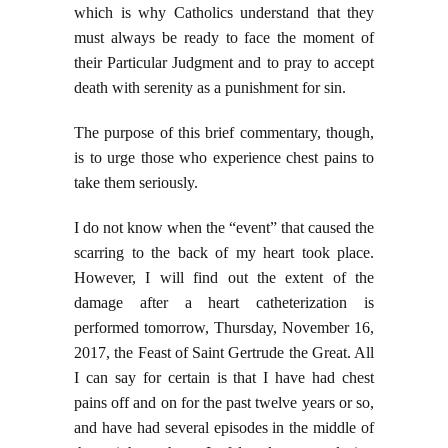
which is why Catholics understand that they
must always be ready to face the moment of
their Particular Judgment and to pray to accept
death with serenity as a punishment for sin.
The purpose of this brief commentary, though,
is to urge those who experience chest pains to
take them seriously.
I do not know when the “event” that caused the
scarring to the back of my heart took place.
However, I will find out the extent of the
damage after a heart catheterization is
performed tomorrow, Thursday, November 16,
2017, the Feast of Saint Gertrude the Great. All
I can say for certain is that I have had chest
pains off and on for the past twelve years or so,
and have had several episodes in the middle of