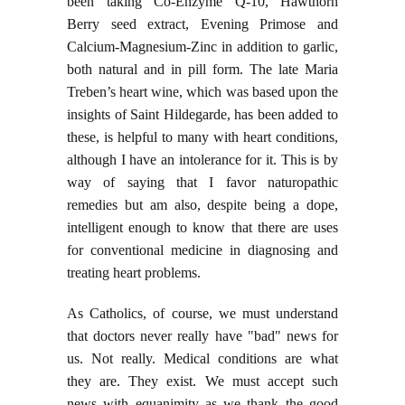
been taking Co-Enzyme Q-10, Hawthorn
Berry seed extract, Evening Primose and
Calcium-Magnesium-Zinc in addition to garlic,
both natural and in pill form. The late Maria
Treben’s heart wine, which was based upon the
insights of Saint Hildegarde, has been added to
these, is helpful to many with heart conditions,
although I have an intolerance for it. This is by
way of saying that I favor naturopathic
remedies but am also, despite being a dope,
intelligent enough to know that there are uses
for conventional medicine in diagnosing and
treating heart problems.
As Catholics, of course, we must understand
that doctors never really have "bad" news for
us. Not really. Medical conditions are what
they are. They exist. We must accept such
news with equanimity as we thank the good