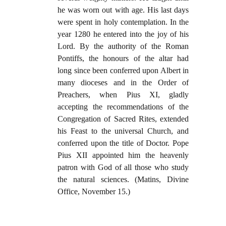
he was worn out with age. His last days
were spent in holy contemplation. In the
year 1280 he entered into the joy of his
Lord. By the authority of the Roman
Pontiffs, the honours of the altar had
long since been conferred upon Albert in
many dioceses and in the Order of
Preachers, when Pius XI, gladly
accepting the recommendations of the
Congregation of Sacred Rites, extended
his Feast to the universal Church, and
conferred upon the title of Doctor. Pope
Pius XII appointed him the heavenly
patron with God of all those who study
the natural sciences. (Matins, Divine
Office, November 15.)