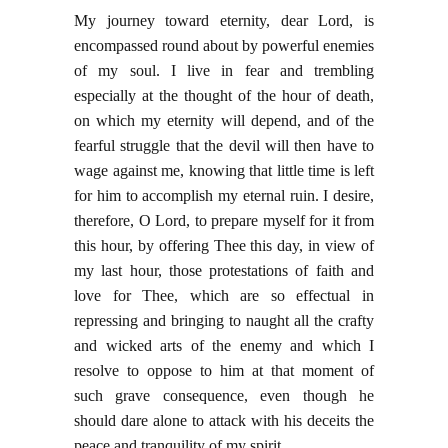
My journey toward eternity, dear Lord, is
encompassed round about by powerful enemies
of my soul. I live in fear and trembling
especially at the thought of the hour of death,
on which my eternity will depend, and of the
fearful struggle that the devil will then have to
wage against me, knowing that little time is left
for him to accomplish my eternal ruin. I desire,
therefore, O Lord, to prepare myself for it from
this hour, by offering Thee this day, in view of
my last hour, those protestations of faith and
love for Thee, which are so effectual in
repressing and bringing to naught all the crafty
and wicked arts of the enemy and which I
resolve to oppose to him at that moment of
such grave consequence, even though he
should dare alone to attack with his deceits the
peace and tranquility of my spirit.