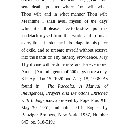
send death upon me where Thou wilt, when
Thou wilt, and in what manner Thou wilt.
Meantime I shall avail myself of the days
which it shall please Thee to bestow upon me,
to detach myself from this world and to break
every tie that holds me in bondage to this place
of exile, and to prepare myself without reserve
into the hands of Thy fatherly Providence. May
Thy divine will be done now and for evermore!
Amen. (
An indulgence of 500 days once a day,
S.P. Ap., Jan 15, 1920 and Aug. 18, 1936. As
found in
The Raccolta: A Manual of
Indulgences, Prayers and Devotions Enriched
with Indulgences
: approved by Pope Pius XII,
May 30, 1951, and published in English by
Benziger Brothers, New York, 1957, Number
645, pp. 518-519
.)