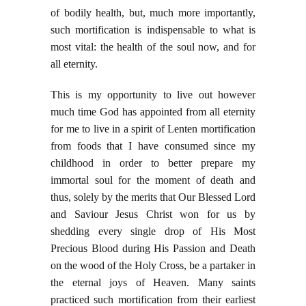
of bodily health, but, much more importantly,
such mortification is indispensable to what is
most vital: the health of the soul now, and for
all eternity.
This is my opportunity to live out however
much time God has appointed from all eternity
for me to live in a spirit of Lenten mortification
from foods that I have consumed since my
childhood in order to better prepare my
immortal soul for the moment of death and
thus, solely by the merits that Our Blessed Lord
and Saviour Jesus Christ won for us by
shedding every single drop of His Most
Precious Blood during His Passion and Death
on the wood of the Holy Cross, be a partaker in
the eternal joys of Heaven. Many saints
practiced such mortification from their earliest