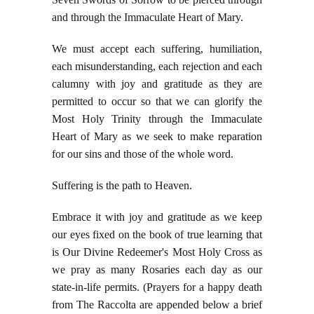
and through the Immaculate Heart of Mary.
We must accept each suffering, humiliation,
each misunderstanding, each rejection and each
calumny with joy and gratitude as they are
permitted to occur so that we can glorify the
Most Holy Trinity through the Immaculate
Heart of Mary as we seek to make reparation
for our sins and those of the whole word.
Suffering is the path to Heaven.
Embrace it with joy and gratitude as we keep
our eyes fixed on the book of true learning that
is Our Divine Redeemer's Most Holy Cross as
we pray as many Rosaries each day as our
state-in-life permits. (Prayers for a happy death
from The Raccolta are appended below a brief