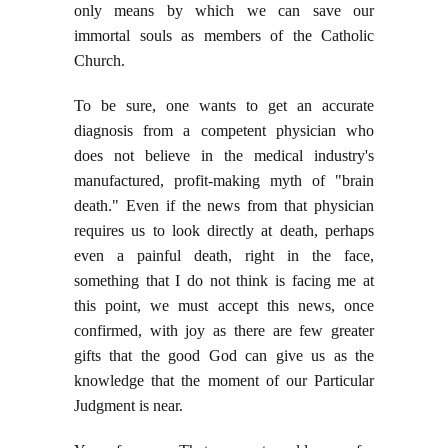
only means by which we can save our
immortal souls as members of the Catholic
Church.
To be sure, one wants to get an accurate
diagnosis from a competent physician who
does not believe in the medical industry's
manufactured, profit-making myth of "brain
death." Even if the news from that physician
requires us to look directly at death, perhaps
even a painful death, right in the face,
something that I do not think is facing me at
this point, we must accept this news, once
confirmed, with joy as there are few greater
gifts that the good God can give us as the
knowledge that the moment of our Particular
Judgment is near.