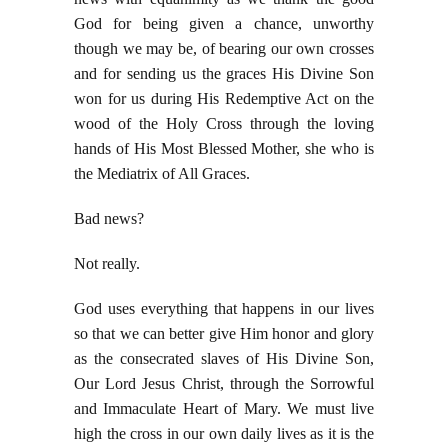
God for being given a chance, unworthy
though we may be, of bearing our own crosses
and for sending us the graces His Divine Son
won for us during His Redemptive Act on the
wood of the Holy Cross through the loving
hands of His Most Blessed Mother, she who is
the Mediatrix of All Graces.
Bad news?
Not really.
God uses everything that happens in our lives
so that we can better give Him honor and glory
as the consecrated slaves of His Divine Son,
Our Lord Jesus Christ, through the Sorrowful
and Immaculate Heart of Mary. We must live
high the cross in our own daily lives as it is the