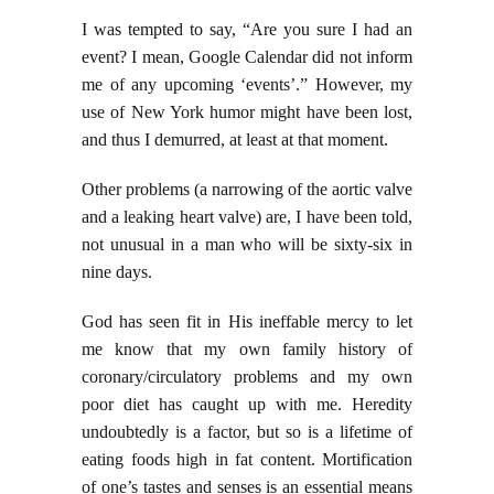
I was tempted to say, “Are you sure I had an
event? I mean, Google Calendar did not inform
me of any upcoming ‘events’.” However, my
use of New York humor might have been lost,
and thus I demurred, at least at that moment.
Other problems (a narrowing of the aortic valve
and a leaking heart valve) are, I have been told,
not unusual in a man who will be sixty-six in
nine days.
God has seen fit in His ineffable mercy to let
me know that my own family history of
coronary/circulatory problems and my own
poor diet has caught up with me. Heredity
undoubtedly is a factor, but so is a lifetime of
eating foods high in fat content. Mortification
of one’s tastes and senses is an essential means