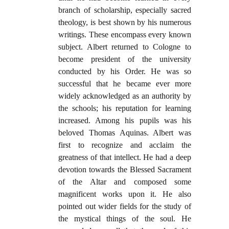
branch of scholarship, especially sacred
theology, is best shown by his numerous
writings. These encompass every known
subject. Albert returned to Cologne to
become president of the university
conducted by his Order. He was so
successful that he became ever more
widely acknowledged as an authority by
the schools; his reputation for learning
increased. Among his pupils was his
beloved Thomas Aquinas. Albert was
first to recognize and acclaim the
greatness of that intellect. He had a deep
devotion towards the Blessed Sacrament
of the Altar and composed some
magnificent works upon it. He also
pointed out wider fields for the study of
the mystical things of the soul. He