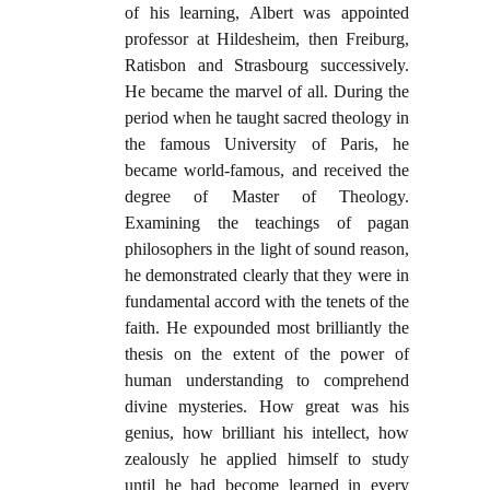
of his learning, Albert was appointed
professor at Hildesheim, then Freiburg,
Ratisbon and Strasbourg successively.
He became the marvel of all. During the
period when he taught sacred theology in
the famous University of Paris, he
became world-famous, and received the
degree of Master of Theology.
Examining the teachings of pagan
philosophers in the light of sound reason,
he demonstrated clearly that they were in
fundamental accord with the tenets of the
faith. He expounded most brilliantly the
thesis on the extent of the power of
human understanding to comprehend
divine mysteries. How great was his
genius, how brilliant his intellect, how
zealously he applied himself to study
until he had become learned in every