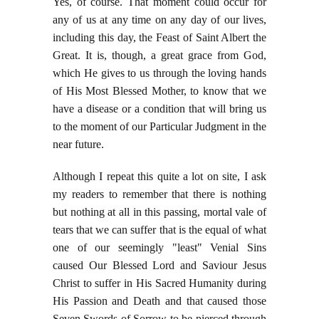
Yes, of course. That moment could occur for
any of us at any time on any day of our lives,
including this day, the Feast of Saint Albert the
Great. It is, though, a great grace from God,
which He gives to us through the loving hands
of His Most Blessed Mother, to know that we
have a disease or a condition that will bring us
to the moment of our Particular Judgment in the
near future.
Although I repeat this quite a lot on site, I ask
my readers to remember that there is nothing
but nothing at all in this passing, mortal vale of
tears that we can suffer that is the equal of what
one of our seemingly "least" Venial Sins
caused Our Blessed Lord and Saviour Jesus
Christ to suffer in His Sacred Humanity during
His Passion and Death and that caused those
Seven Swords of Sorrow to be pierced through