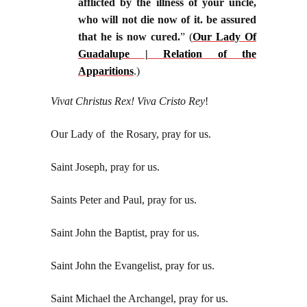
afflicted by the illness of your uncle,
who will not die now of it. be assured
that he is now cured.
” (
Our Lady Of
Guadalupe | Relation of the
Apparitions
.)
Vivat Christus Rex! Viva Cristo Rey
!
Our Lady of the Rosary, pray for us.
Saint Joseph, pray for us.
Saints Peter and Paul, pray for us.
Saint John the Baptist, pray for us.
Saint John the Evangelist, pray for us.
Saint Michael the Archangel, pray for us.