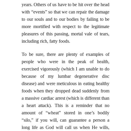
years. Others of us have to be hit over the head
with “events” so that we can repair the damage
to our souls and to our bodies by failing to be
more mortified with respect to the legitimate
pleasures of this passing, mortal vale of tears,
including rich, fatty foods.
To be sure, there are plenty of examples of
people who were in the peak of health,
exercised vigorously (which I am unable to do
because of my lumbar degenerative disc
disease) and were meticulous in eating healthy
foods when they dropped dead suddenly from
a massive cardiac arrest (which is different than
a heart attack). This is a reminder that no
amount of “wheat” stored in one’s bodily
“silo,” if you will, can guarantee a person a
long life as God will call us when He wills,