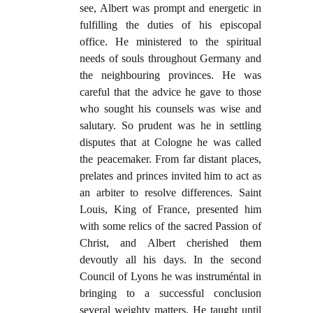
see, Albert was prompt and energetic in
fulfilling the duties of his episcopal
office. He ministered to the spiritual
needs of souls throughout Germany and
the neighbouring provinces. He was
careful that the advice he gave to those
who sought his counsels was wise and
salutary. So prudent was he in settling
disputes that at Cologne he was called
the peacemaker. From far distant places,
prelates and princes invited him to act as
an arbiter to resolve differences. Saint
Louis, King of France, presented him
with some relics of the sacred Passion of
Christ, and Albert cherished them
devoutly all his days. In the second
Council of Lyons he was instruméntal in
bringing to a successful conclusion
several weighty matters. He taught until