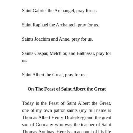
Saint Gabriel the Archangel, pray for us.
Saint Raphael the Archangel, pray for us.
Saints Joachim and Anne, pray for us.
Saints Caspar, Melchior, and Balthasar, pray for
us.
Saint Albert the Great, pray for us.
On The Feast of Saint Albert the Great
Today is the Feast of Saint Albert the Great,
one of my own patron saints (my full name is
Thomas Albert Henry Droleskey) and the great
son of Germany who was the teacher of Saint
Thomas Aquinas. Here is an account of his life