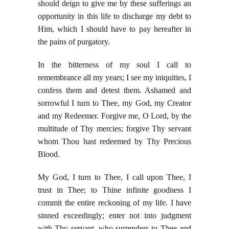
should deign to give me by these sufferings an
opportunity in this life to discharge my debt to
Him, which I should have to pay hereafter in
the pains of purgatory.
In the bitterness of my soul I call to
remembrance all my years; I see my iniquities, I
confess them and detest them. Ashamed and
sorrowful I turn to Thee, my God, my Creator
and my Redeemer. Forgive me, O Lord, by the
multitude of Thy mercies; forgive Thy servant
whom Thou hast redeemed by Thy Precious
Blood.
My God, I turn to Thee, I call upon Thee, I
trust in Thee; to Thine infinite goodness I
commit the entire reckoning of my life. I have
sinned exceedingly; enter not into judgment
with Thy servant, who surrenders to Thee and