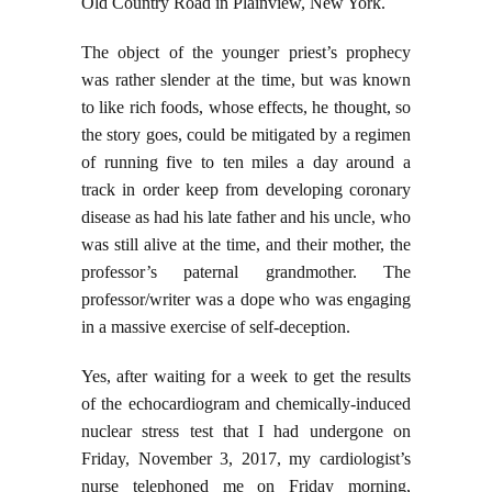
Old Country Road in Plainview, New York.
The object of the younger priest’s prophecy
was rather slender at the time, but was known
to like rich foods, whose effects, he thought, so
the story goes, could be mitigated by a regimen
of running five to ten miles a day around a
track in order keep from developing coronary
disease as had his late father and his uncle, who
was still alive at the time, and their mother, the
professor’s paternal grandmother. The
professor/writer was a dope who was engaging
in a massive exercise of self-deception.
Yes, after waiting for a week to get the results
of the echocardiogram and chemically-induced
nuclear stress test that I had undergone on
Friday, November 3, 2017, my cardiologist’s
nurse telephoned me on Friday morning,