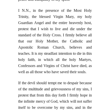
I N.N., in the presence of the Most Holy
Trinity, the blessed Virgin Mary, my holy
Guardian Angel and the entire heavenly host,
protest that I wish to live and die under the
standard of the Holy Cross. I firmly believe all
that our Holy Mother, the Catholic and
Apostolic Roman Church, believes and
teaches. It is my steadfast intention to die in this
holy faith, in which all the holy Martyrs,
Confessors and Virgins of Christ have died, as
well as all those who have saved their souls.
If the devil should tempt me to despair because
of the multitude and grievousness of my sins, I
protest that from this day forth I firmly hope in
the infinite mercy of God, which will not suffer
itself to be overcome by my sins, and in the