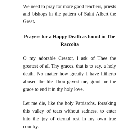
We need to pray for more good teachers, priests
and bishops in the pattern of Saint Albert the
Great.
Prayers for a Happy Death as found in The
Raccolta
O my adorable Creator, I ask of Thee the
greatest of all Thy graces, that is to say, a holy
death. No matter how greatly I have hitherto
abused the life Thou gavest me, grant me the
grace to end it in thy holy love.
Let me die, like the holy Patriarchs, forsaking
this valley of tears without sadness, to enter
into the joy of eternal rest in my own true
country.