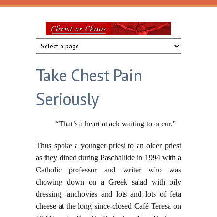
Skip to main content
Christ
or
Take Chest Pain
Chaos
Seriously
“That’s a heart attack waiting to occur.”
Thus spoke a younger priest to an older priest
as they dined during Paschaltide in 1994 with a
Catholic professor and writer who was
chowing down on a Greek salad with oily
dressing, anchovies and lots and lots of feta
cheese at the long since-closed Café Teresa on