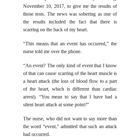
November 10, 2017, to give me the results of
those tests. The news was sobering as one of
the results included the fact that there is
scarring on the back of my heart.
“This means that an event has occurred,” the
nurse told me over the phone.
“An event? The only kind of event that I know
of that can cause scarring of the heart muscle is
a heart attack (the loss of blood flow to a part
of the heart, which is different than cardiac
arrest). “You mean to say that I have had a
silent heart attack at some point?”
The nurse, who did not want to say more than
the word “event,” admitted that such an attack
had occurred.