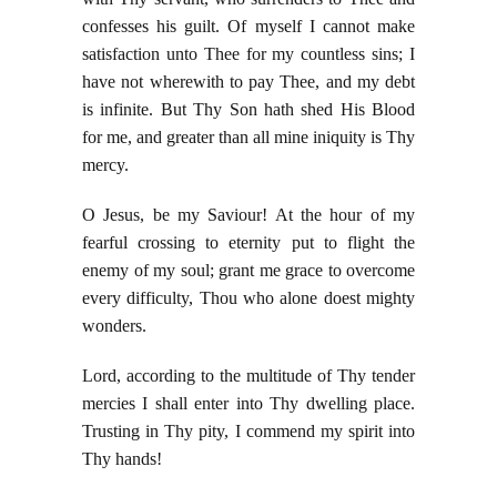
confesses his guilt. Of myself I cannot make
satisfaction unto Thee for my countless sins; I
have not wherewith to pay Thee, and my debt
is infinite. But Thy Son hath shed His Blood
for me, and greater than all mine iniquity is Thy
mercy.
O Jesus, be my Saviour! At the hour of my
fearful crossing to eternity put to flight the
enemy of my soul; grant me grace to overcome
every difficulty, Thou who alone doest mighty
wonders.
Lord, according to the multitude of Thy tender
mercies I shall enter into Thy dwelling place.
Trusting in Thy pity, I commend my spirit into
Thy hands!