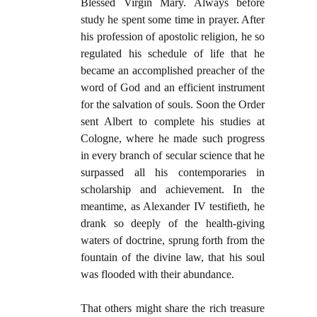
Blessed Virgin Mary. Always before
study he spent some time in prayer. After
his profession of apostolic religion, he so
regulated his schedule of life that he
became an accomplished preacher of the
word of God and an efficient instrument
for the salvation of souls. Soon the Order
sent Albert to complete his studies at
Cologne, where he made such progress
in every branch of secular science that he
surpassed all his contemporaries in
scholarship and achievement. In the
meantime, as Alexander IV testifieth, he
drank so deeply of the health-giving
waters of doctrine, sprung forth from the
fountain of the divine law, that his soul
was flooded with their abundance.
That others might share the rich treasure