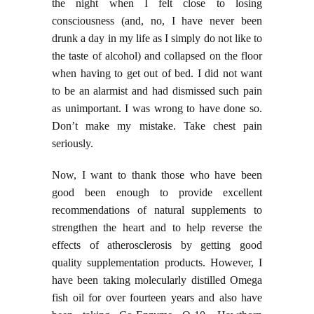
the night when I felt close to losing
consciousness (and, no, I have never been
drunk a day in my life as I simply do not like to
the taste of alcohol) and collapsed on the floor
when having to get out of bed. I did not want
to be an alarmist and had dismissed such pain
as unimportant. I was wrong to have done so.
Don’t make my mistake. Take chest pain
seriously.
Now, I want to thank those who have been
good been enough to provide excellent
recommendations of natural supplements to
strengthen the heart and to help reverse the
effects of atherosclerosis by getting good
quality supplementation products. However, I
have been taking molecularly distilled Omega
fish oil for over fourteen years and also have