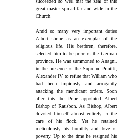
succeeded so well that the zeal of this
great master spread far and wide in the
Church.
Amid so many very important duties
Albert shone as an exemplar of the
religious life. His brethren, therefore,
selected him to be prior of the German
province. He was summoned to Anagni,
in the presence of the Supreme Pontiff,
Alexander IV to refute that William who
had been impiously and arrogantly
attacking the mendicant orders. Soon
after this the Pope appointed Albert
Bishop of Ratisbon. As Bishop, Albert
devoted himself almost entirely to the
care of his flock. Yet he retained
meticulously his humility and love of
poverty. Up to the time he resigned his