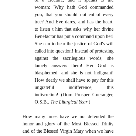
woman: 'Why hath God commanded
you, that you should not eat of every
tree? And Eve dares, and has the heart,
to listen t him that asks why her divine
Benefactor has put a command upon her!
She can to hear the justice of God's will
called into question! Instead of protesting
against the sacrilegious words, she
tamely answers them! Her God is
blasphemed, and she is not indignant!
How dearly we shall have to pay for this
ungrateful indifference, this
indiscretion!
(Dom Prosper Gueranger,
O.S.B.,
The Liturgical Year
.)
How many times have we not defended the
honor and glory of the Most Blessed Trinity
and of the Blessed Virgin Mary when we have