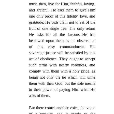
must, then, live for Him, faithful, loving,
and grateful. He asks them to give Him
one only proof of this fidelity, love, and
gratitude: He bids them not to eat of the
fruit of one single tree. The only return
He asks for all the favours He has
bestowed upon them, is the observance
of this easy commandment. His
sovereign justice will be satisfied by this
act of obedience. They ought to accept
such terms with hearty readiness, and
comply with them with a holy pride, as
being not only the tie which will unite
them with their God, but the sole means
in their power of paying Him what He
asks of them.
But there comes another voice, the voice
of a creature, and it speaks to the