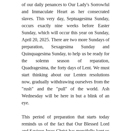
of our daily penances to Our Lady's Sorrowful
and Immaculate Heart as her consecrated
slaves. This very day, Septuagesima Sunday,
occurs exactly nine weeks before Easter
Sunday, which will occur this year on Sunday,
April 20, 2025. There are two more Sundays of
preparation, Sexagesima Sunday and
Quinquagesima Sunday, to help us be ready for
the solemn season of reparation,
Quadragesima, the forty days of Lent. We must
start thinking about our Lenten resolutions
now, gradually withdrawing ourselves from the
"rush" and the "pull" of the world. Ash
Wednesday will be here in but a blink of an
eye.
This period of preparation that starts today
reminds us of the fact that Our Blessed Lord
and Saviour Jesus Christ has mercifully kept us