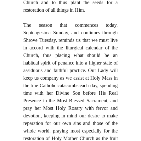
Church and to thus plant the seeds for a
restoration of all things in Him.
The season that commences today,
Septuagesima Sunday, and continues through
Shrove Tuesday, reminds us that we must live
in accord with the liturgical calendar of the
Church, thus placing what should be an
habitual spirit of penance into a higher state of
assiduous and faithful practice. Our Lady will
keep us company as we assist at Holy Mass in
the true Catholic catacombs each day, spending
time with her Divine Son before His Real
Presence in the Most Blessed Sacrament, and
pray her Most Holy Rosary with fervor and
devotion, keeping in mind our desire to make
reparation for our own sins and those of the
whole world, praying most especially for the
restoration of Holy Mother Church as the fruit