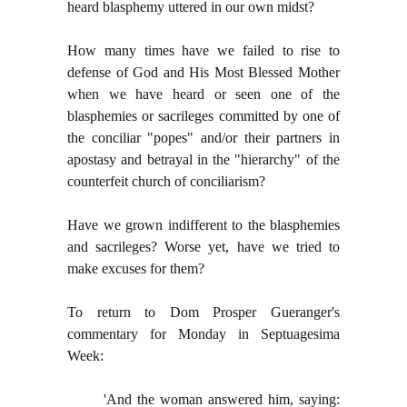
heard blasphemy uttered in our own midst?
How many times have we failed to rise to
defense of God and His Most Blessed Mother
when we have heard or seen one of the
blasphemies or sacrileges committed by one of
the conciliar "popes" and/or their partners in
apostasy and betrayal in the "hierarchy" of the
counterfeit church of conciliarism?
Have we grown indifferent to the blasphemies
and sacrileges? Worse yet, have we tried to
make excuses for them?
To return to Dom Prosper Gueranger's
commentary for Monday in Septuagesima
Week:
'And the woman answered him, saying: