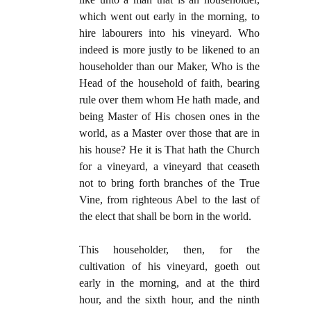
which went out early in the morning, to
hire labourers into his vineyard. Who
indeed is more justly to be likened to an
householder than our Maker, Who is the
Head of the household of faith, bearing
rule over them whom He hath made, and
being Master of His chosen ones in the
world, as a Master over those that are in
his house? He it is That hath the Church
for a vineyard, a vineyard that ceaseth
not to bring forth branches of the True
Vine, from righteous Abel to the last of
the elect that shall be born in the world.
This householder, then, for the
cultivation of his vineyard, goeth out
early in the morning, and at the third
hour, and the sixth hour, and the ninth