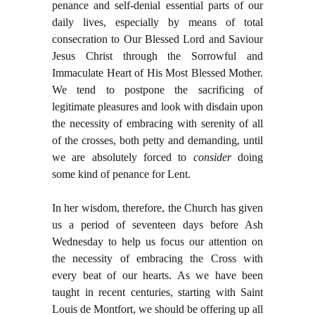
penance and self-denial essential parts of our
daily lives, especially by means of total
consecration to Our Blessed Lord and Saviour
Jesus Christ through the Sorrowful and
Immaculate Heart of His Most Blessed Mother.
We tend to postpone the sacrificing of
legitimate pleasures and look with disdain upon
the necessity of embracing with serenity of all
of the crosses, both petty and demanding, until
we are absolutely forced to
consider
doing
some kind of penance for Lent.
In her wisdom, therefore, the Church has given
us a period of seventeen days before Ash
Wednesday to help us focus our attention on
the necessity of embracing the Cross with
every beat of our hearts. As we have been
taught in recent centuries, starting with Saint
Louis de Montfort, we should be offering up all