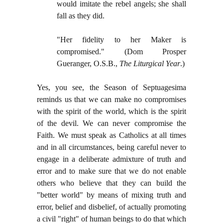
would imitate the rebel angels; she shall
fall as they did.
"Her fidelity to her Maker is
compromised." (Dom Prosper
Gueranger, O.S.B.,
The Liturgical Year
.)
Yes, you see, the Season of Septuagesima
reminds us that we can make no compromises
with the spirit of the world, which is the spirit
of the devil. We can never compromise the
Faith. We must speak as Catholics at all times
and in all circumstances, being careful never to
engage in a deliberate admixture of truth and
error and to make sure that we do not enable
others who believe that they can build the
"better world" by means of mixing truth and
error, belief and disbelief, of actually promoting
a civil "right" of human beings to do that which