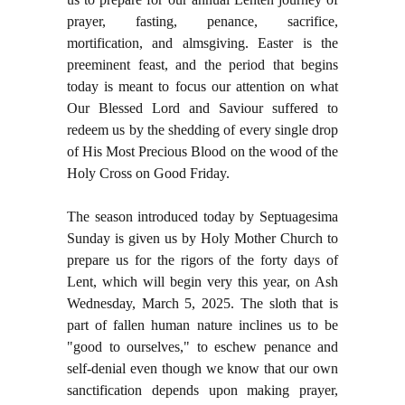
prayer, fasting, penance, sacrifice,
mortification, and almsgiving. Easter is the
preeminent feast, and the period that begins
today is meant to focus our attention on what
Our Blessed Lord and Saviour suffered to
redeem us by the shedding of every single drop
of His Most Precious Blood on the wood of the
Holy Cross on Good Friday.
The season introduced today by Septuagesima
Sunday is given us by Holy Mother Church to
prepare us for the rigors of the forty days of
Lent, which will begin very this year, on Ash
Wednesday, March 5, 2025. The sloth that is
part of fallen human nature inclines us to be
"good to ourselves," to eschew penance and
self-denial even though we know that our own
sanctification depends upon making prayer,