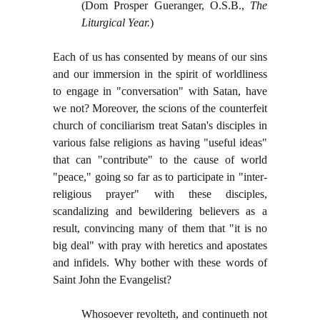
(Dom Prosper Gueranger, O.S.B.,
The
Liturgical Year.
)
Each of us has consented by means of our sins
and our immersion in the spirit of worldliness
to engage in "conversation" with Satan, have
we not? Moreover, the scions of the counterfeit
church of conciliarism treat Satan's disciples in
various false religions as having "useful ideas"
that can "contribute" to the cause of world
"peace," going so far as to participate in "inter-
religious prayer" with these disciples,
scandalizing and bewildering believers as a
result, convincing many of them that "it is no
big deal" with pray with heretics and apostates
and infidels. Why bother with these words of
Saint John the Evangelist?
Whosoever revolteth, and continueth not