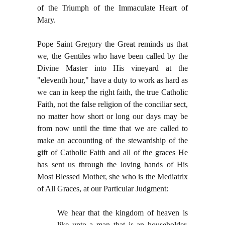
of the Triumph of the Immaculate Heart of
Mary.
Pope Saint Gregory the Great reminds us that
we, the Gentiles who have been called by the
Divine Master into His vineyard at the
"eleventh hour," have a duty to work as hard as
we can in keep the right faith, the true Catholic
Faith, not the false religion of the conciliar sect,
no matter how short or long our days may be
from now until the time that we are called to
make an accounting of the stewardship of the
gift of Catholic Faith and all of the graces He
has sent us through the loving hands of His
Most Blessed Mother, she who is the Mediatrix
of All Graces, at our Particular Judgment:
We hear that the kingdom of heaven is
like unto a man that is an householder,