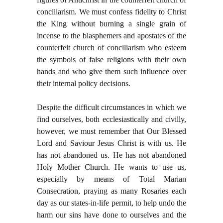
conciliarism. We must confess fidelity to Christ
the King without burning a single grain of
incense to the blasphemers and apostates of the
counterfeit church of conciliarism who esteem
the symbols of false religions with their own
hands and who give them such influence over
their internal policy decisions.
Despite the difficult circumstances in which we
find ourselves, both ecclesiastically and civilly,
however, we must remember that Our Blessed
Lord and Saviour Jesus Christ is with us. He
has not abandoned us. He has not abandoned
Holy Mother Church. He wants to use us,
especially by means of Total Marian
Consecration, praying as many Rosaries each
day as our states-in-life permit, to help undo the
harm our sins have done to ourselves and the