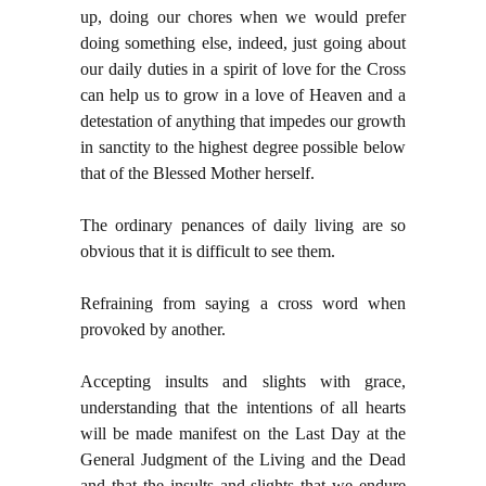
up, doing our chores when we would prefer
doing something else, indeed, just going about
our daily duties in a spirit of love for the Cross
can help us to grow in a love of Heaven and a
detestation of anything that impedes our growth
in sanctity to the highest degree possible below
that of the Blessed Mother herself.
The ordinary penances of daily living are so
obvious that it is difficult to see them.
Refraining from saying a cross word when
provoked by another.
Accepting insults and slights with grace,
understanding that the intentions of all hearts
will be made manifest on the Last Day at the
General Judgment of the Living and the Dead
and that the insults and slights that we endure