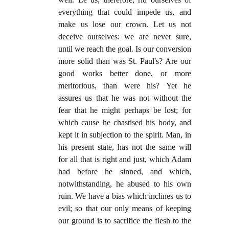
everything that could impede us, and
make us lose our crown. Let us not
deceive ourselves: we are never sure,
until we reach the goal. Is our conversion
more solid than was St. Paul's? Are our
good works better done, or more
meritorious, than were his? Yet he
assures us that he was not without the
fear that he might perhaps be lost; for
which cause he chastised his body, and
kept it in subjection to the spirit. Man, in
his present state, has not the same will
for all that is right and just, which Adam
had before he sinned, and which,
notwithstanding, he abused to his own
ruin. We have a bias which inclines us to
evil; so that our only means of keeping
our ground is to sacrifice the flesh to the