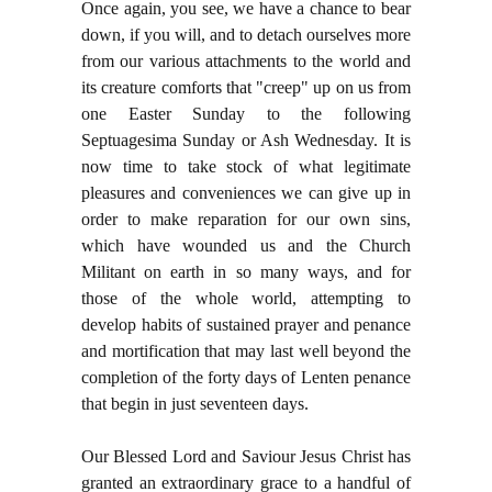
Once again, you see, we have a chance to bear
down, if you will, and to detach ourselves more
from our various attachments to the world and
its creature comforts that "creep" up on us from
one Easter Sunday to the following
Septuagesima Sunday or Ash Wednesday. It is
now time to take stock of what legitimate
pleasures and conveniences we can give up in
order to make reparation for our own sins,
which have wounded us and the Church
Militant on earth in so many ways, and for
those of the whole world, attempting to
develop habits of sustained prayer and penance
and mortification that may last well beyond the
completion of the forty days of Lenten penance
that begin in just seventeen days.
Our Blessed Lord and Saviour Jesus Christ has
granted an extraordinary grace to a handful of