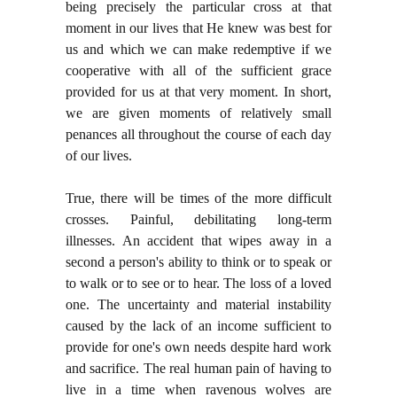
being precisely the particular cross at that
moment in our lives that He knew was best for
us and which we can make redemptive if we
cooperative with all of the sufficient grace
provided for us at that very moment. In short,
we are given moments of relatively small
penances all throughout the course of each day
of our lives.
True, there will be times of the more difficult
crosses. Painful, debilitating long-term
illnesses. An accident that wipes away in a
second a person's ability to think or to speak or
to walk or to see or to hear. The loss of a loved
one. The uncertainty and material instability
caused by the lack of an income sufficient to
provide for one's own needs despite hard work
and sacrifice. The real human pain of having to
live in a time when ravenous wolves are