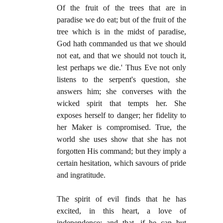
Of the fruit of the trees that are in
paradise we do eat; but of the fruit of the
tree which is in the midst of paradise,
God hath commanded us that we should
not eat, and that we should not touch it,
lest perhaps we die.' Thus Eve not only
listens to the serpent's question, she
answers him; she converses with the
wicked spirit that tempts her. She
exposes herself to danger; her fidelity to
her Maker is compromised. True, the
world she uses show that she has not
forgotten His command; but they imply a
certain hesitation, which savours of pride
and ingratitude.
The spirit of evil finds that he has
excited, in this heart, a love of
independence; and that, if he can but