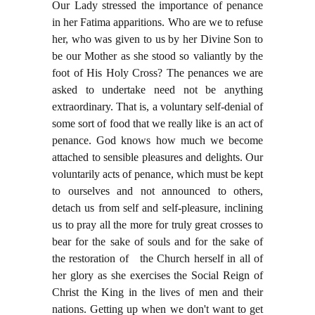
Our Lady stressed the importance of penance
in her Fatima apparitions. Who are we to refuse
her, who was given to us by her Divine Son to
be our Mother as she stood so valiantly by the
foot of His Holy Cross? The penances we are
asked to undertake need not be anything
extraordinary. That is, a voluntary self-denial of
some sort of food that we really like is an act of
penance. God knows how much we become
attached to sensible pleasures and delights. Our
voluntarily acts of penance, which must be kept
to ourselves and not announced to others,
detach us from self and self-pleasure, inclining
us to pray all the more for truly great crosses to
bear for the sake of souls and for the sake of
the restoration of the Church herself in all of
her glory as she exercises the Social Reign of
Christ the King in the lives of men and their
nations. Getting up when we don't want to get