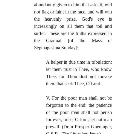
abundantly given to him that asks it, will
not flag or faint in the race, and will win
the heavenly prize. God's eye is
increasingly on all them that toil and
suffer. These are the truths expressed in
the Gradual [of the Mass of
Septuagesima Sunday]:
A helper in due time in tribulation:
let them trust in Thee, who know
Thee, for Thou dost not forsake
them that seek Thee, O Lord.
V. For the poor man shall not be
forgotten to the end; the patience
of the poor man shall not perish
for ever; arise, O lord, let not man
prevail. (Dom Prosper Gueranger,
O.S.B.,
The Liturgical Year
.)