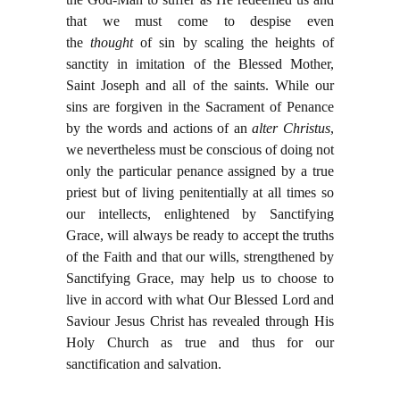
that we must come to despise even
the
thought
of sin by scaling the heights of
sanctity in imitation of the Blessed Mother,
Saint Joseph and all of the saints. While our
sins are forgiven in the Sacrament of Penance
by the words and actions of an
alter Christus
,
we nevertheless must be conscious of doing not
only the particular penance assigned by a true
priest but of living penitentially at all times so
our intellects, enlightened by Sanctifying
Grace, will always be ready to accept the truths
of the Faith and that our wills, strengthened by
Sanctifying Grace, may help us to choose to
live in accord with what Our Blessed Lord and
Saviour Jesus Christ has revealed through His
Holy Church as true and thus for our
sanctification and salvation.