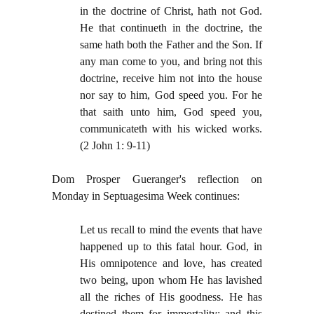
in the doctrine of Christ, hath not God.
He that continueth in the doctrine, the
same hath both the Father and the Son. If
any man come to you, and bring not this
doctrine, receive him not into the house
nor say to him, God speed you. For he
that saith unto him, God speed you,
communicateth with his wicked works.
(2 John 1: 9-11)
Dom Prosper Gueranger's reflection on
Monday in Septuagesima Week continues:
Let us recall to mind the events that have
happened up to this fatal hour. God, in
His omnipotence and love, has created
two being, upon whom He has lavished
all the riches of His goodness. He has
destined them for immortality; and this