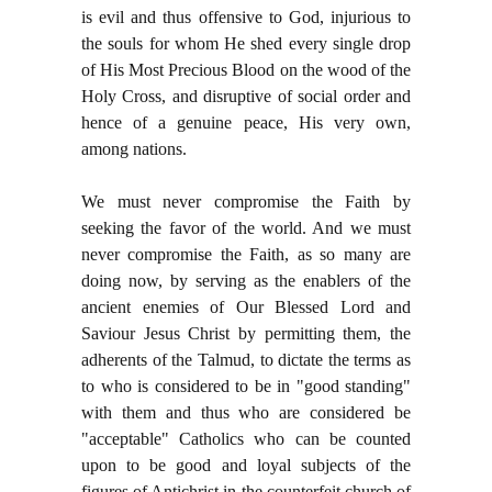
is evil and thus offensive to God, injurious to
the souls for whom He shed every single drop
of His Most Precious Blood on the wood of the
Holy Cross, and disruptive of social order and
hence of a genuine peace, His very own,
among nations.
We must never compromise the Faith by
seeking the favor of the world. And we must
never compromise the Faith, as so many are
doing now, by serving as the enablers of the
ancient enemies of Our Blessed Lord and
Saviour Jesus Christ by permitting them, the
adherents of the Talmud, to dictate the terms as
to who is considered to be in "good standing"
with them and thus who are considered be
"acceptable" Catholics who can be counted
upon to be good and loyal subjects of the
figures of Antichrist in the counterfeit church of