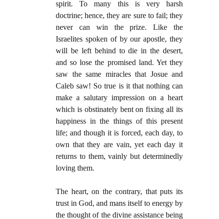
spirit. To many this is very harsh
doctrine; hence, they are sure to fail; they
never can win the prize. Like the
Israelites spoken of by our apostle, they
will be left behind to die in the desert,
and so lose the promised land. Yet they
saw the same miracles that Josue and
Caleb saw! So true is it that nothing can
make a salutary impression on a heart
which is obstinately bent on fixing all its
happiness in the things of this present
life; and though it is forced, each day, to
own that they are vain, yet each day it
returns to them, vainly but determinedly
loving them.
The heart, on the contrary, that puts its
trust in God, and mans itself to energy by
the thought of the divine assistance being