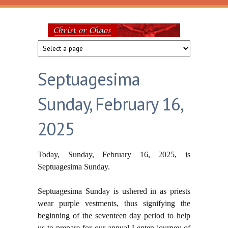
Skip to main content
Christ
or
Septuagesima
Chaos
Sunday, February 16,
2025
Today, Sunday, February 16, 2025, is
Septuagesima Sunday.
Septuagesima Sunday is ushered
in as priests
wear purple vestments, thus signifying the
beginning of the seventeen day period to help
us to prepare for our annual Lenten journey of