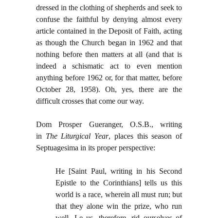
dressed in the clothing of shepherds and seek to
confuse the faithful by denying almost every
article contained in the Deposit of Faith, acting
as though the Church began in 1962 and that
nothing before then matters at all (and that is
indeed a schismatic act to even mention
anything before 1962 or, for that matter, before
October 28, 1958). Oh, yes, there are the
difficult crosses that come our way.
Dom Prosper Gueranger, O.S.B., writing
in
The Liturgical Year
, places this season of
Septuagesima in its proper perspective:
He [Saint Paul, writing in his Second
Epistle to the Corinthians] tells us this
world is a race, wherein all must run; but
that they alone win the prize, who run
well. Le us, therefore, rid ourselves of