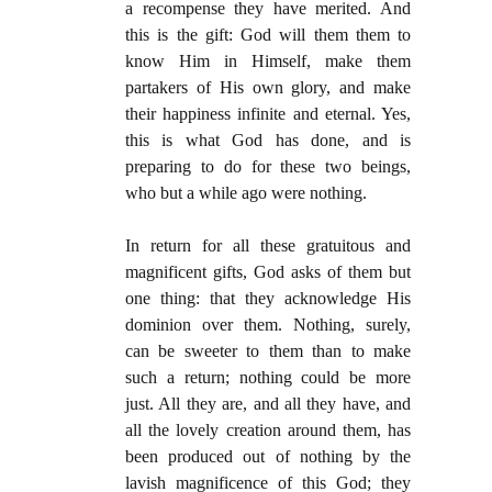
a recompense they have merited. And
this is the gift: God will them them to
know Him in Himself, make them
partakers of His own glory, and make
their happiness infinite and eternal. Yes,
this is what God has done, and is
preparing to do for these two beings,
who but a while ago were nothing.
In return for all these gratuitous and
magnificent gifts, God asks of them but
one thing: that they acknowledge His
dominion over them. Nothing, surely,
can be sweeter to them than to make
such a return; nothing could be more
just. All they are, and all they have, and
all the lovely creation around them, has
been produced out of nothing by the
lavish magnificence of this God; they