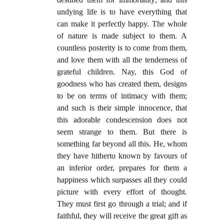
undying life is to have everything that
can make it perfectly happy. The whole
of nature is made subject to them. A
countless posterity is to come from them,
and love them with all the tenderness of
grateful children. Nay, this God of
goodness who has created them, designs
to be on terms of intimacy with them;
and such is their simple innocence, that
this adorable condescension does not
seem strange to them. But there is
something far beyond all this. He, whom
they have hitherto known by favours of
an inferior order, prepares for them a
happiness which surpasses all they could
picture with every effort of thought.
They must first go through a trial; and if
faithful, they will receive the great gift as