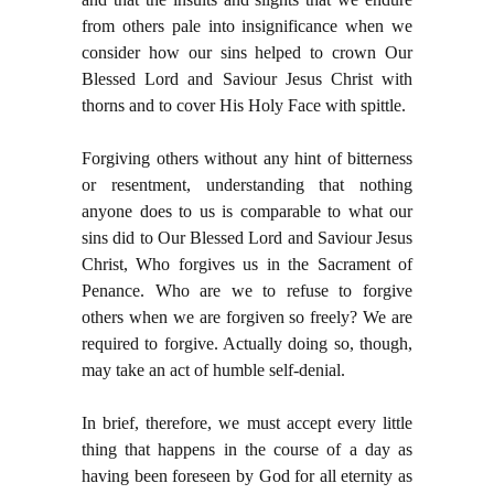
from others pale into insignificance when we
consider how our sins helped to crown Our
Blessed Lord and Saviour Jesus Christ with
thorns and to cover His Holy Face with spittle.
Forgiving others without any hint of bitterness
or resentment, understanding that nothing
anyone does to us is comparable to what our
sins did to Our Blessed Lord and Saviour Jesus
Christ, Who forgives us in the Sacrament of
Penance. Who are we to refuse to forgive
others when we are forgiven so freely? We are
required to forgive. Actually doing so, though,
may take an act of humble self-denial.
In brief, therefore, we must accept every little
thing that happens in the course of a day as
having been foreseen by God for all eternity as