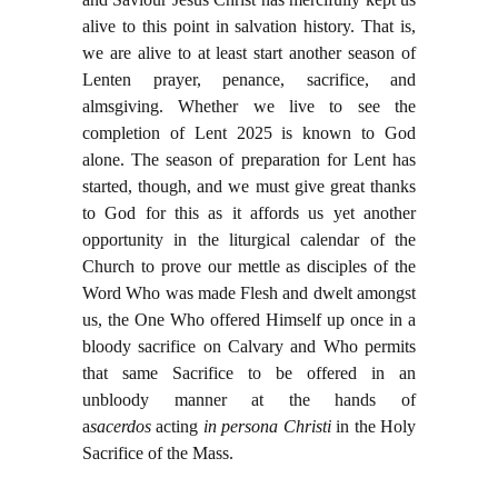
alive to this point in salvation history. That is,
we are alive to at least start another season of
Lenten prayer, penance, sacrifice, and
almsgiving. Whether we live to see the
completion of Lent 2025 is known to God
alone. The season of preparation for Lent has
started, though, and we must give great thanks
to God for this as it affords us yet another
opportunity in the liturgical calendar of the
Church to prove our mettle as disciples of the
Word Who was made Flesh and dwelt amongst
us, the One Who offered Himself up once in a
bloody sacrifice on Calvary and Who permits
that same Sacrifice to be offered in an
unbloody manner at the hands of
a
sacerdos
acting
in persona Christi
in the Holy
Sacrifice of the Mass.