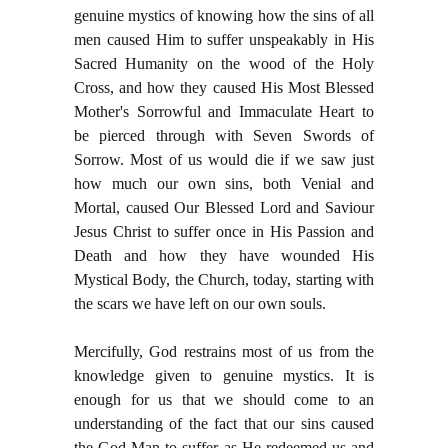
genuine mystics of knowing how the sins of all
men caused Him to suffer unspeakably in His
Sacred Humanity on the wood of the Holy
Cross, and how they caused His Most Blessed
Mother's Sorrowful and Immaculate Heart to
be pierced through with Seven Swords of
Sorrow. Most of us would die if we saw just
how much our own sins, both Venial and
Mortal, caused Our Blessed Lord and Saviour
Jesus Christ to suffer once in His Passion and
Death and how they have wounded His
Mystical Body, the Church, today, starting with
the scars we have left on our own souls.
Mercifully, God restrains most of us from the
knowledge given to genuine mystics. It is
enough for us that we should come to an
understanding of the fact that our sins caused
the God-Man to suffer as He redeemed us and