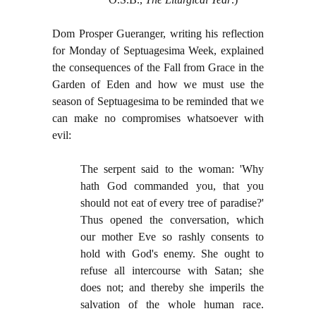
Dom Prosper Gueranger, writing his reflection
for Monday of Septuagesima Week, explained
the consequences of the Fall from Grace in the
Garden of Eden and how we must use the
season of Septuagesima to be reminded that we
can make no compromises whatsoever with
evil:
The serpent said to the woman: 'Why
hath God commanded you, that you
should not eat of every tree of paradise?'
Thus opened the conversation, which
our mother Eve so rashly consents to
hold with God's enemy. She ought to
refuse all intercourse with Satan; she
does not; and thereby she imperils the
salvation of the whole human race.