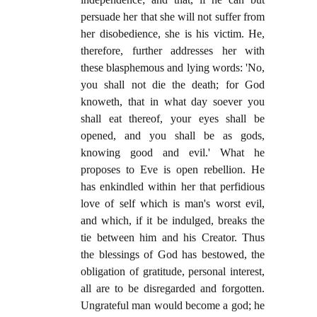
persuade her that she will not suffer from
her disobedience, she is his victim. He,
therefore, further addresses her with
these blasphemous and lying words: 'No,
you shall not die the death; for God
knoweth, that in what day soever you
shall eat thereof, your eyes shall be
opened, and you shall be as gods,
knowing good and evil.' What he
proposes to Eve is open rebellion. He
has enkindled within her that perfidious
love of self which is man's worst evil,
and which, if it be indulged, breaks the
tie between him and his Creator. Thus
the blessings of God has bestowed, the
obligation of gratitude, personal interest,
all are to be disregarded and forgotten.
Ungrateful man would become a god; he