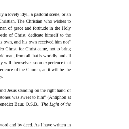
 a lovely idyll, a pastoral scene, or an
 Christian. The Christian who wishes to
man of grace and fortitude in the Holy
tle of Christ, dedicate himself to the
 his own, and his own received him not"
ro Christ, for Christ came, not to bring
ld man, from all that is worldly and all
ly will themselves soon experience that
ience of the Church, ad it will be the
y.
and Jesus standing on the right hand of
 stones was sweet to him" (Antiphon at
 Benedict Baur, O.S.B.,
The Light of the
 word and by deed. As I have written in