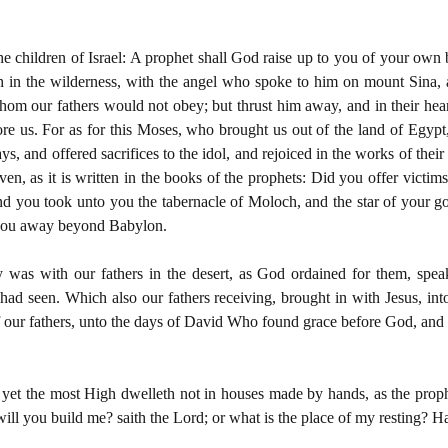
he children of Israel: A prophet shall God raise up to you of your own 
ch in the wilderness, with the angel who spoke to him on mount Sina, 
hom our fathers would not obey; but thrust him away, and in their hea
re us. For as for this Moses, who brought us out of the land of Egyp
ys, and offered sacrifices to the idol, and rejoiced in the works of th
en, as it is written in the books of the prophets: Did you offer victims 
And you took unto you the tabernacle of Moloch, and the star of you
y you away beyond Babylon.
y was with our fathers in the desert, as God ordained for them, spe
had seen. Which also our fathers receiving, brought in with Jesus, int
 our fathers, unto the days of David Who found grace before God, and d
yet the most High dwelleth not in houses made by hands, as the proph
ill you build me? saith the Lord; or what is the place of my resting? H