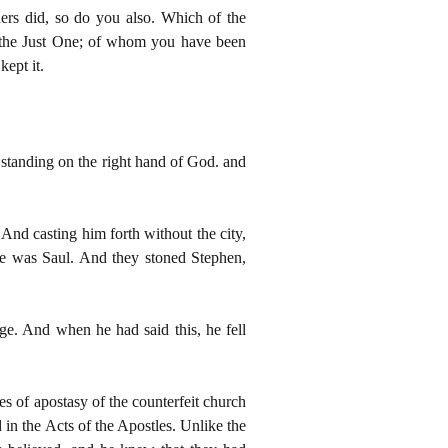
hers did, so do you also. Which of the
f the Just One; of whom you have been
ept it.
 standing on the right hand of God. and
And casting him forth without the city,
me was Saul. And they stoned Stephen,
rge. And when he had said this, he fell
es of apostasy of the counterfeit church
 in the Acts of the Apostles. Unlike the