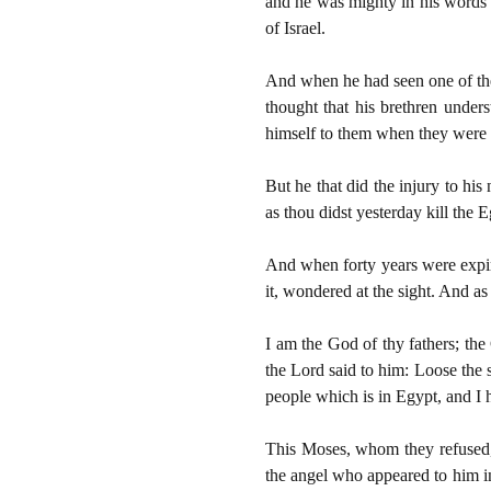
and he was mighty in his words an
of Israel.
And when he had seen one of the
thought that his brethren unde
himself to them when they were 
But he that did the injury to hi
as thou didst yesterday kill the
And when forty years were expire
it, wondered at the sight. And as
I am the God of thy fathers; th
the Lord said to him: Loose the s
people which is in Egypt, and I
This Moses, whom they refused,
the angel who appeared to him in