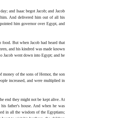
 day; and Isaac begot Jacob; and Jacob
him. And delivered him out of all his
appointed him governor over Egypt, and
o food. But when Jacob had heard that
rethren, and his kindred was made known
s. So Jacob went down into Egypt; and he
of money of the sons of Hemor, the son
ple increased, and were multiplied in
 the end they might not be kept alive. At
 his father's house. And when he was
d in all the wisdom of the Egyptians;