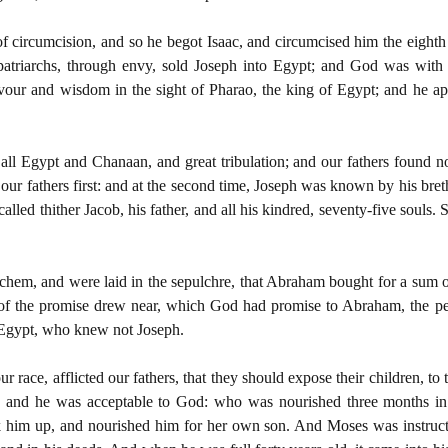
 circumcision, and so he begot Isaac, and circumcised him the eighth
 patriarchs, through envy, sold Joseph into Egypt; and God was with 
avour and wisdom in the sight of Pharao, the king of Egypt; and he 
ll Egypt and Chanaan, and great tribulation; and our fathers found n
 our fathers first: and at the second time, Joseph was known by his b
alled thither Jacob, his father, and all his kindred, seventy-five soul
ichem, and were laid in the sepulchre, that Abraham bought for a sum 
f the promise drew near, which God had promise to Abraham, the peo
n Egypt, who knew not Joseph.
ur race, afflicted our fathers, that they should expose their children, to
 and he was acceptable to God: who was nourished three months in
k him up, and nourished him for her own son. And Moses was instructe