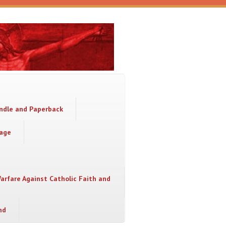
indle and Paperback
sage
Warfare Against Catholic Faith and
nd