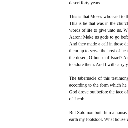
desert forty years.
This is that Moses who said to t
This is he that was in the chur
words of life to give unto us, W
Aaron: Make us gods to go befo
And they made a calf in those da
them up to serve the host of heav
the desert, O house of Israel? 
to adore them. And I will carr
The tabernacle of this testimon
according to the form which he 
God drove out before the face of
of Jacob.
But Solomon built him a house. 
earth my footstool. What house w