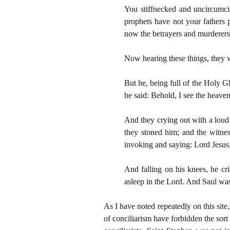
You stiffnecked and uncircumcis
prophets have not your fathers
now the betrayers and murderers:
Now hearing these things, they we
But he, being full of the Holy G
he said: Behold, I see the heave
And they crying out with a loud 
they stoned him; and the witne
invoking and saying: Lord Jesus,
And falling on his knees, he cri
asleep in the Lord. And Saul was
As I have noted repeatedly on this site
of conciliarism have forbidden the sort