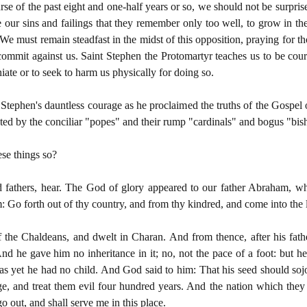
se of the past eight and one-half years or so, we should not be surpris
e our sins and failings that they remember only too well, to grow in t
n. We must remain steadfast in the midst of this opposition, praying for
mmit against us. Saint Stephen the Protomartyr teaches us to be coura
ate or to seek to harm us physically for doing so.
 Stephen's dauntless courage as he proclaimed the truths of the Gospe
ected by the conciliar "popes" and their rump "cardinals" and bogus "bi
ese things so?
 fathers, hear. The God of glory appeared to our father Abraham, 
: Go forth out of thy country, and from thy kindred, and come into the 
 the Chaldeans, and dwelt in Charan. And from thence, after his fat
 he gave him no inheritance in it; no, not the pace of a foot: but he
as yet he had no child. And God said to him: That his seed should sojo
, and treat them evil four hundred years. And the nation which they sh
go out, and shall serve me in this place.