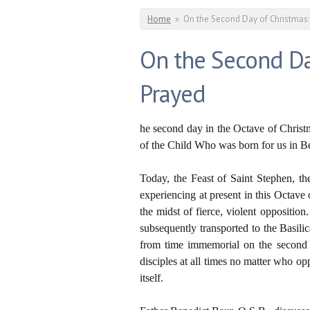
You are here
Home
»
On the Second Day of Christmas:
On the Second Da
Prayed
he second day in the Octave of Christm
of the Child Who was born for us in Bet
Today, the Feast of Saint Stephen, th
experiencing at present in this Octave 
the midst of fierce, violent oppositi
subsequently transported to the Basil
from time immemorial on the second d
disciples at all times no matter who op
itself.