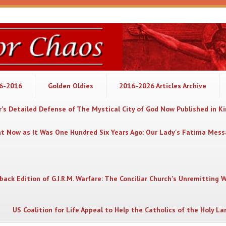
06-2016
Golden Oldies
2016-2026 Articles Archive
's Detailed Defense of The Mystical City of God Now Published in K
nt Now as It Was One Hundred Six Years Ago: Our Lady's Fatima Mes
back Edition of G.I.R.M. Warfare: The Conciliar Church's Unremitting 
US Coalition for Life Appeal to Help the Catholics of the Holy La