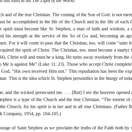
 this truth in his
The Light of the World
:
ch and of the true Christian. The coming of the Son of God. is not merely
 must be accomplished in the life of the Church and in the life of each
er spirit must become like St. Stephen, a man of faith and wisdom, a 
and his strength at the service of the So of Go and, becoming an apos
 men. For it will come to pass that the Christian, too, will come "unto
cquired the spirit of Christ. The Christian, too, must become a martyr f
34). Christ will and must be a king. He turns away resolutely from the o
with Me is against Me" (Luke 11: 23). Those who accept Christ complete
 God, "His own received Him not." This repudiation has been the exper
tian This is the idea which St. Stephen personifies in the liturgy of toda
e, and the wicked persecuted me. . . . [But] I see the heavens opened 
ephen is a type of the Church and the true Christian. "The torrent of
he Church, for his spirit is in her and in all true Christians. (Father
ok Company, 1954, pp. 104-105.)
courage of Saint Stephen as we proclaim the truths of the Faith both by