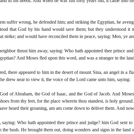
d in his deeds. And when he was full forty years old, it came into his h
m suffer wrong, he defended him; and striking the Egyptian, he aveng
rstood that God by his hand would save them; but they understood it 
at strike; and would have reconciled them in peace, saying: Men, ye ar
s neighbor thrust him away, saying: Who hath appointed thee prince and
 Egyptian? And Moses fled upon this word, and was a stranger in the la
d, there appeared to him in the desert of mount Sina, an angel in a fl
 he drew near to view it, the voice of the Lord came unto him, saying:
e God of Abraham, the God of Isaac, and the God of Jacob. And Moses b
hoes from thy feet, for the place wherein thou standest, is holy ground.
 have heard their groaning, am am come down to deliver them. And now 
 saying: Who hath appointed thee prince and judge? him God sent to 
 the bush. He brought them out, doing wonders and signs in the land o