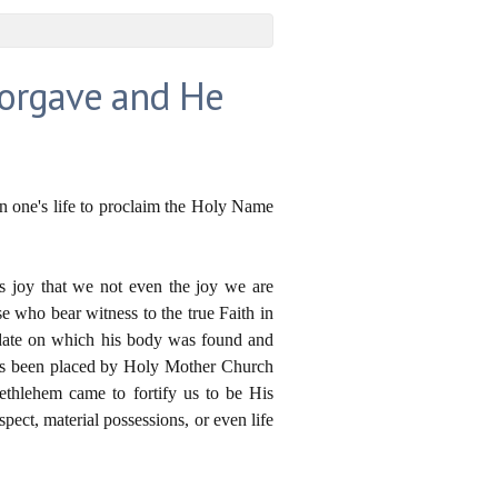
Forgave and He
en one's life to proclaim the Holy Name
as joy that we not even the joy we are
se who bear witness to the true Faith in
e date on which his body was found and
 has been placed by Holy Mother Church
ethlehem came to fortify us to be His
pect, material possessions, or even life