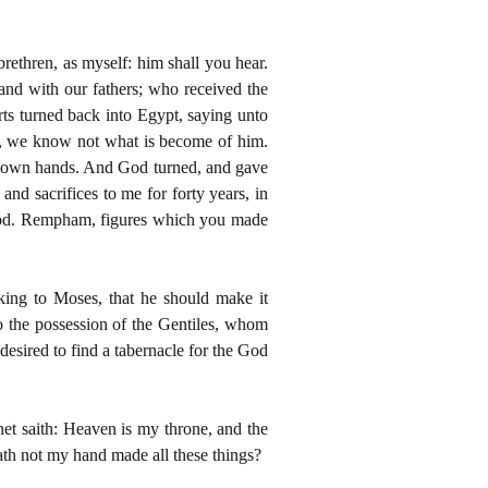
brethren, as myself: him shall you hear.
and with our fathers; who received the
rts turned back into Egypt, saying unto
t, we know not what is become of him.
eir own hands. And God turned, and gave
and sacrifices to me for forty years, in
r god. Rempham, figures which you made
aking to Moses, that he should make it
o the possession of the Gentiles, whom
esired to find a tabernacle for the God
et saith: Heaven is my throne, and the
ath not my hand made all these things?