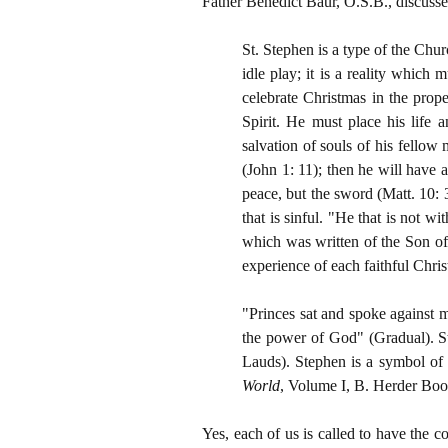
Father Benedict Baur, O.S.B., discussed
St. Stephen is a type of the Chur
idle play; it is a reality which
celebrate Christmas in the prop
Spirit. He must place his life 
salvation of souls of his fellow
(John 1: 11); then he will have a
peace, but the sword (Matt. 10: 
that is sinful. "He that is not 
which was written of the Son of
experience of each faithful Chris
"Princes sat and spoke against m
the power of God" (Gradual). St
Lauds). Stephen is a symbol of t
World
, Volume I, B. Herder Bo
Yes, each of us is called to have the 