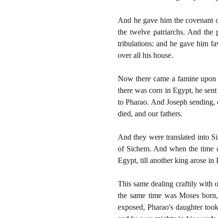
And he gave him the covenant of
the twelve patriarchs. And the
tribulations: and he gave him f
over all his house.
Now there came a famine upon a
there was corn in Egypt, he sent
to Pharao. And Joseph sending, c
died, and our fathers.
And they were translated into S
of Sichem. And when the time o
Egypt, till another king arose i
This same dealing craftily with o
the same time was Moses born,
exposed, Pharao's daughter too