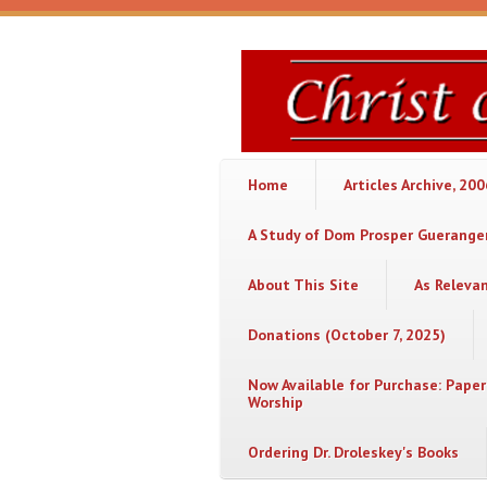
Skip to main content
Christ
or
Chaos
Home
Articles Archive, 20
A Study of Dom Prosper Gueranger
About This Site
As Releva
Donations (October 7, 2025)
Now Available for Purchase: Paper
Worship
Ordering Dr. Droleskey's Books