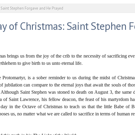
 Saint Stephen Forgave and He Prayed
y of Christmas: Saint Stephen 
as brings us from the joy of the crib to the necessity of sacrificing ev
hlehem to give birth to us unto eternal life.
e Protomartyr, is a sober reminder to us during the midst of Christm
of jubilation can compare to the eternal joys that await the souls of tho
on. Although Saint Stephen was stoned to death on August 3, the sam
ica of Saint Lawrence, his fellow deacon, the feast of his martyrdom
ay in the Octave of Christmas to teach us that the little Babe of B
poses us, no matter what we are called to sacrifice in terms of human res