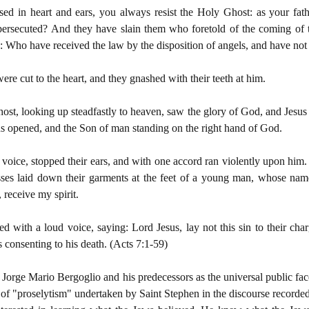
ed in heart and ears, you always resist the Holy Ghost: as your fat
 persecuted? And they have slain them who foretold of the coming o
 Who have received the law by the disposition of angels, and have not k
re cut to the heart, and they gnashed with their teeth at him.
host, looking up steadfastly to heaven, saw the glory of God, and Jesus
ns opened, and the Son of man standing on the right hand of God.
voice, stopped their ears, and with one accord ran violently upon him. 
sses laid down their garments at the feet of a young man, whose na
 receive my spirit.
ed with a loud voice, saying: Lord Jesus, lay not this sin to their cha
 consenting to his death. (Acts 7:1-59)
, Jorge Mario Bergoglio and his predecessors as the universal public fac
 of "proselytism" undertaken by Saint Stephen in the discourse recorded