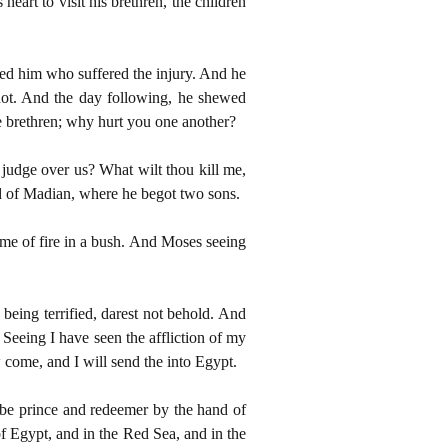
eart to visit his brethren, the children
ed him who suffered the injury. And he
not. And the day following, he shewed
e brethren; why hurt you one another?
 judge over us? What wilt thou kill me,
nd of Madian, where he begot two sons.
ame of fire in a bush. And Moses seeing
eing terrified, darest not behold. And
 Seeing I have seen the affliction of my
come, and I will send the into Egypt.
be prince and redeemer by the hand of
f Egypt, and in the Red Sea, and in the