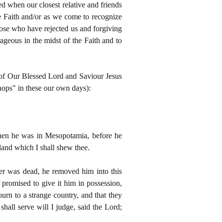
ed when our closest relative and friends
he Faith and/or as we come to recognize
 those who have rejected us and forgiving
geous in the midst of the Faith and to
l of Our Blessed Lord and Saviour Jesus
shops" in these our own days):
when he was in Mesopotamia, before he
land which I shall shew thee.
her was dead, he removed him into this
 promised to give it him in possession,
urn to a strange country, and that they
all serve will I judge, said the Lord;