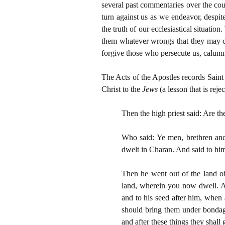
several past commentaries over the cour
turn against us as we endeavor, despit
the truth of our ecclesiastical situatio
them whatever wrongs that they may co
forgive those who persecute us, calumni
The Acts of the Apostles records Saint
Christ to the
Jews
(a lesson that is rej
Then the high priest said: Are th
Who said: Ye men, brethren and
dwelt in Charan. And said to him
Then he went out of the land of
land, wherein you now dwell. And
and to his seed after him, when 
should bring them under bondage
and after these things they shall 