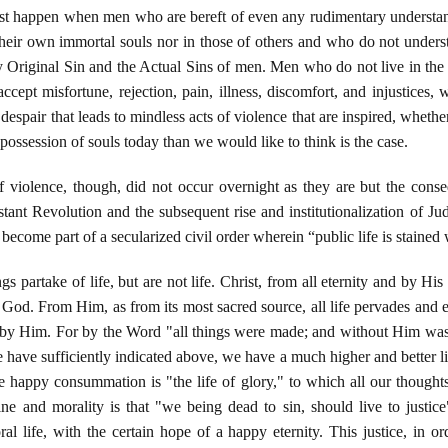
must happen when men who are bereft of even any rudimentary understan
heir own immortal souls nor in those of others and who do not underst
by Original Sin and the Actual Sins of men. Men who do not live in th
 accept misfortune, rejection, pain, illness, discomfort, and injustices,
despair that leads to mindless acts of violence that are inspired, whether
ossession of souls today than we would like to think is the case.
 violence, though, did not occur overnight as they are but the cons
stant Revolution and the subsequent rise and institutionalization of 
become part of a secularized civil order wherein “public life is stained 
s partake of life, but are not life. Christ, from all eternity and by His 
God. From Him, as from its most sacred source, all life pervades and e
s by Him. For by the Word "all things were made; and without Him wa
 We have sufficiently indicated above, we have a much higher and better li
se happy consummation is "the life of glory," to which all our thought
ne and morality is that "we being dead to sin, should live to justice" 
oral life, with the certain hope of a happy eternity. This justice, in o