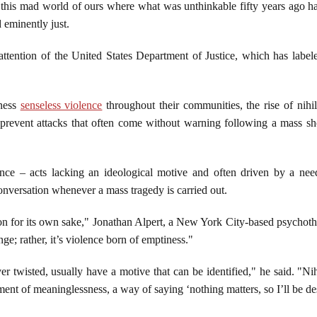
this mad world of ours where what was unthinkable fifty years ago
 eminently just.
ttention of the United States Department of Justice, which has labeled
tness
senseless violence
throughout their communities, the rise of nihili
o prevent attacks that often come without warning following a mass sh
lence – acts lacking an ideological motive and often driven by a nee
nversation whenever a mass tragedy is carried out.
tion for its own sake," Jonathan Alpert, a New York City-based psychothe
ge; rather, it’s violence born of emptiness."
r twisted, usually have a motive that can be identified," he said. "Nihi
tement of meaninglessness, a way of saying ‘nothing matters, so I’ll be de