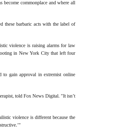
 has become commonplace and where all
 these barbaric acts with the label of
stic violence is raising alarms for law
ooting in New York City that left four
d to gain approval in extremist online
rapist, told Fox News Digital. "It isn’t
listic violence is different because the
structive.’"