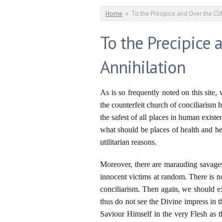
You are here
Home
»
To the Precipice and Over the Cli
To the Precipice a
Annihilation
As is so frequently noted on this site
the counterfeit church of conciliaris
the safest of all places in human exis
what should be places of health and hea
utilitarian reasons.
Moreover, there are marauding savages
innocent victims at random. There is n
conciliarism. Then again, we should 
thus do not see the Divine impress in 
Saviour Himself in the very Flesh as