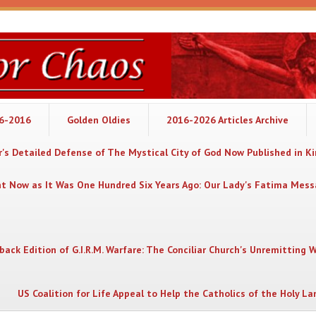
06-2016
Golden Oldies
2016-2026 Articles Archive
's Detailed Defense of The Mystical City of God Now Published in K
nt Now as It Was One Hundred Six Years Ago: Our Lady's Fatima Mes
back Edition of G.I.R.M. Warfare: The Conciliar Church's Unremitting 
US Coalition for Life Appeal to Help the Catholics of the Holy La