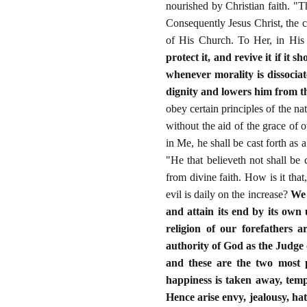
nourished by Christian faith. "Th
Consequently Jesus Christ, the c
of His Church. To Her, in Hi
protect it, and revive it if it 
whenever morality is dissocia
dignity and lowers him from th
obey certain principles of the n
without the aid of the grace of o
in Me, he shall be cast forth as 
"He that believeth not shall be
from divine faith. How is it that,
evil is daily on the increase?
We 
and attain its end by its own 
religion of our forefathers a
authority of God as the Judge 
and these are the two most p
happiness is taken away, tempo
Hence arise envy, jealousy, ha