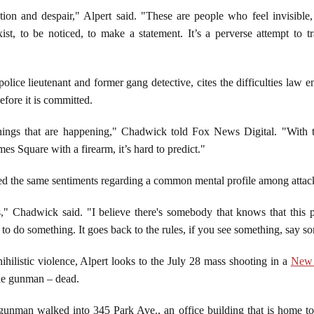
on and despair," Alpert said. "These are people who feel invisible, p
st, to be noticed, to make a statement. It’s a perverse attempt to t
lice lieutenant and former gang detective, cites the difficulties law e
efore it is committed.
t things that are happening," Chadwick told Fox News Digital. "With t
 Square with a firearm, it’s hard to predict."
 the same sentiments regarding a common mental profile among attac
" Chadwick said. "I believe there's somebody that knows that this pe
to do something. It goes back to the rules, if you see something, say 
ihilistic violence, Alpert looks to the July 28 mass shooting in a
New 
the gunman – dead.
unman walked into 345 Park Ave., an office building that is home t