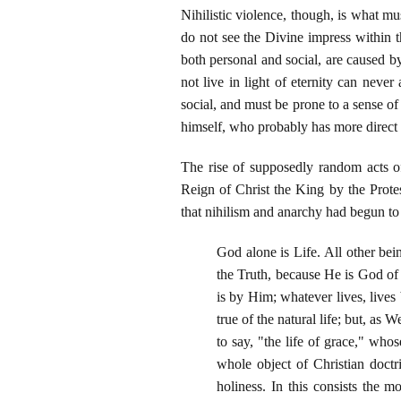
Nihilistic violence, though, is what 
do not see the Divine impress within t
both personal and social, are caused 
not live in light of eternity can never
social, and must be prone to a sense of 
himself, who probably has more direct p
The rise of supposedly random acts of
Reign of Christ the King by the Prote
that nihilism and anarchy had begun to 
God alone is Life. All other being
the Truth, because He is God of 
is by Him; whatever lives, live
true of the natural life; but, as
to say, "the life of grace," who
whole object of Christian doctri
holiness. In this consists the m