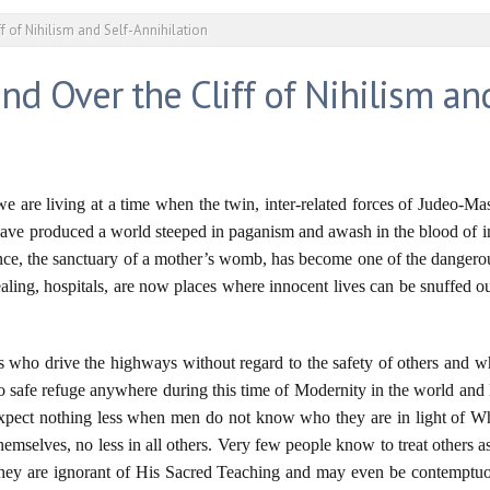
ff of Nihilism and Self-Annihilation
nd Over the Cliff of Nihilism an
, we are living at a time when the twin, inter-related forces of Judeo
m have produced a world steeped in paganism and awash in the blood of
tence, the sanctuary of a mother’s womb, has become one of the dangero
ling, hospitals, are now places where innocent lives can be snuffed out 
 who drive the highways without regard to the safety of others and wh
o safe refuge anywhere during this time of Modernity in the world and
expect nothing less when men do not know who they are in light of 
themselves, no less in all others. Very few people know to treat others
 they are ignorant of His Sacred Teaching and may even be contempt