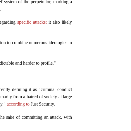
ef system of the perpetrator, marking a
x.
regarding
specific attacks;
it also likely
cision to combine numerous ideologies in
edictable and harder to profile."
ntly defining it as "criminal conduct
imarily from a hatred of society at large
ty,"
according to
Just Security.
 the sake of committing an attack, with