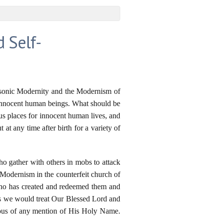
d Self-
-Masonic Modernity and the Modernism of
 innocent human beings. What should be
us places for innocent human lives, and
at any time after birth for a variety of
o gather with others in mobs to attack
 Modernism in the counterfeit church of
Who has created and redeemed them and
 as we would treat Our Blessed Lord and
uous of any mention of His Holy Name.