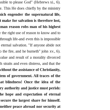
possible to please God" (Hebrews xi., 6).
fe. This He does chiefly by the ministry
ich engender the supernatural life,
t make for salvation is therefore lost,
human reason robs man of his highest
 the right use of reason to know and to
through life-and even this is impossible
 eternal salvation. "If anyone abide not
o the fire, and he burneth" john xv., 6).
alue and result of a morality divorced
h straits and even distress, and that the
 without the assistance of Christianity,
stem of government. All traces of the
hat blindness! Once the idea of the
ry authority and justice must perish:
he hope and expectation of eternal
secure the largest share for himself.
 neither peace abroad nor security at