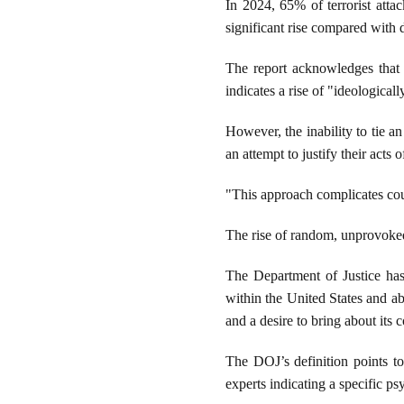
In 2024, 65% of terrorist atta
significant rise compared with 
The report acknowledges that a
indicates a rise of "ideological
However, the inability to tie a
an attempt to justify their acts 
"This approach complicates coun
The rise of random, unprovoked
The Department of Justice has
within the United States and abr
and a desire to bring about its 
The DOJ’s definition points to
experts indicating a specific ps