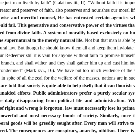
e just man liveth by faith" (Galatians iii., II). "Without faith it is im
reator and preserver of faith, also preserves and nourishes our moral li
s
wise and merciful counsel, He has entrusted certain agencies wh
should fail. This generative and conservative power of the virtues tha
ted from divine faith. A system of morality based exclusively on 
e supernatural to the merely natural life.
Not but that man is able by
atural law. But though he should know them all and keep them inviolate 
ur Redeemer-still it is vain for anyone without faith to promise himself
a branch, and shall wither, and they shall gather him up and cast him int
 condemned" (Mark xvi., 16). We have but too much evidence of the v
 in spite of all the zeal for the welfare of the masses, nations are in suc
are told that society is quite able to help itself; that it can flourish
unaided efforts. Public administrators prefer a purely secular sy
re daily disappearing from political life and administration. W
of right and wrong is forgotten, law must necessarily lose its prima
owerful and most necessary bonds of society. Similarly, once t
ral goods will be greedily sought after. Every man will strive to 
tred. The consequences are conspiracy, anarchy, nihilism. There is