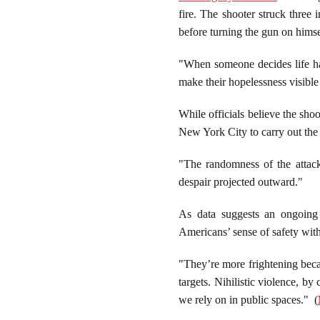
fire. The shooter struck three 
before turning the gun on hims
"When someone decides life has
make their hopelessness visible
While officials believe the sh
New York City to carry out the a
"The randomness of the attack
despair projected outward."
As data suggests an ongoing t
Americans’ sense of safety wit
"They’re more frightening becau
targets. Nihilistic violence, by
we rely on in public spaces." (