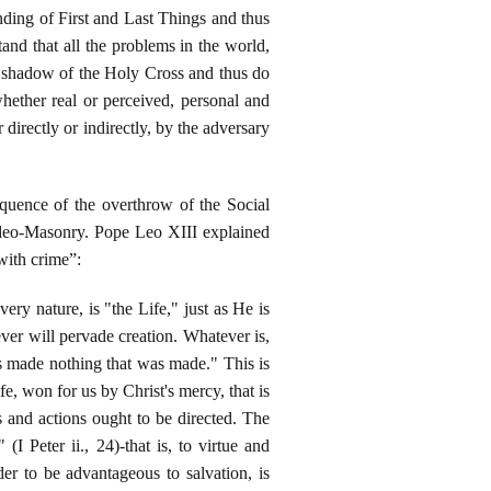
ding of First and Last Things and thus
and that all the problems in the world,
e shadow of the Holy Cross and thus do
 whether real or perceived, personal and
 directly or indirectly, by the adversary
equence of the overthrow of the Social
Judeo-Masonry. Pope Leo XIII explained
with crime”:
very nature, is "the Life," just as He is
ver will pervade creation. Whatever is,
s made nothing that was made." This is
fe, won for us by Christ's mercy, that is
s and actions ought to be directed. The
(I Peter ii., 24)-that is, to virtue and
rder to be advantageous to salvation, is