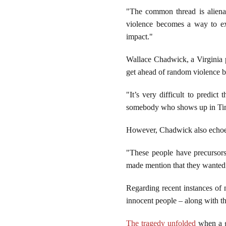
"The common thread is alienati
violence becomes a way to exi
impact."
Wallace Chadwick, a Virginia po
get ahead of random violence b
"It’s very difficult to predic
somebody who shows up in Times
However, Chadwick also echoed
"These people have precursors,
made mention that they wanted 
Regarding recent instances of n
innocent people – along with 
The tragedy unfolded
when a g