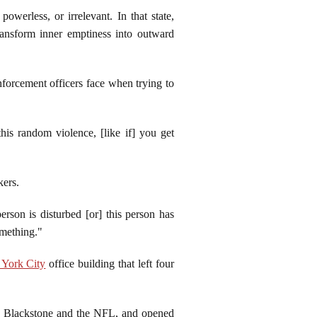
owerless, or irrelevant. In that state,
ransform inner emptiness into outward
nforcement officers face when trying to
his random violence, [like if] you get
kers.
rson is disturbed [or] this person has
something."
York City
office building that left four
o Blackstone and the NFL, and opened