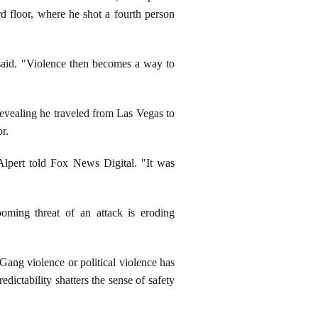
3rd floor, where he shot a fourth person
 said. "Violence then becomes a way to
revealing he traveled from Las Vegas to
or.
Alpert told Fox News Digital. "It was
ooming threat of an attack is eroding
"Gang violence or political violence has
dictability shatters the sense of safety