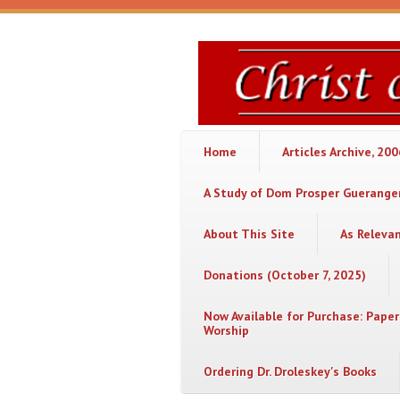
Skip to main content
Christ
or
Chaos
Home
Articles Archive, 20
A Study of Dom Prosper Gueranger
About This Site
As Releva
Donations (October 7, 2025)
Now Available for Purchase: Paper
Worship
Ordering Dr. Droleskey's Books