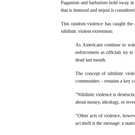
Paganism and barbarism hold sway in 
that is immoral and unjust is considered
This random violence has caught the a
nihilistic violent extremism:
As Americans continue to wi
enforcement as officials try t
dead last month.
The concept of nihilistic vio
communities – remains a key co
"Nihilistic violence is destruc
about money, ideology, or reven
"Other acts of violence, howeve
act itself is the message: a sta