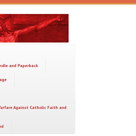
indle and Paperback
sage
Warfare Against Catholic Faith and
nd