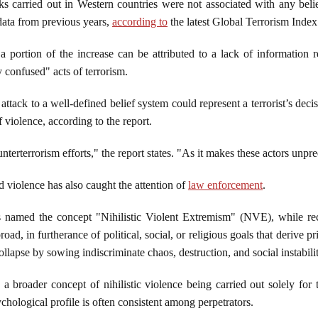
cks carried out in Western countries were not associated with any beli
data from previous years,
according to
the latest Global Terrorism Inde
 portion of the increase can be attributed to a lack of information 
ly confused" acts of terrorism.
n attack to a well-defined belief system could represent a terrorist’s de
of violence, according to the report.
terterrorism efforts," the report states. "As it makes these actors unpr
 violence has also caught the attention of
law enforcement
.
 named the concept "Nihilistic Violent Extremism" (NVE), while rece
oad, in furtherance of political, social, or religious goals that derive pr
collapse by sowing indiscriminate chaos, destruction, and social instabili
 a broader concept of nihilistic violence being carried out solely for
ychological profile is often consistent among perpetrators.