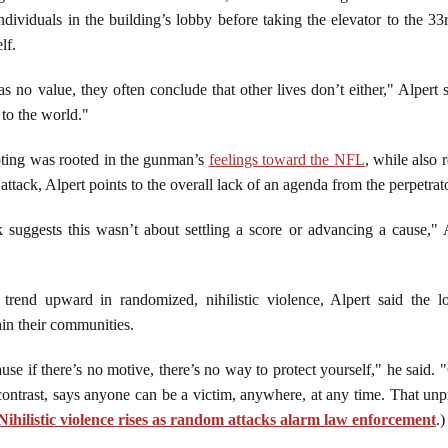
individuals in the building’s lobby before taking the elevator to the 3
elf.
 no value, they often conclude that other lives don’t either," Alpert
 to the world."
ooting was rooted in the gunman’s
feelings toward the NFL
, while also 
ttack, Alpert points to the overall lack of an agenda from the perpetrat
 suggests this wasn’t about settling a score or advancing a cause," 
rend upward in randomized, nihilistic violence, Alpert said the l
hin their communities.
se if there’s no motive, there’s no way to protect yourself," he said. 
 contrast, says anyone can be a victim, anywhere, at any time. That unpre
Nihilistic violence rises as random attacks alarm law enforcement
.)