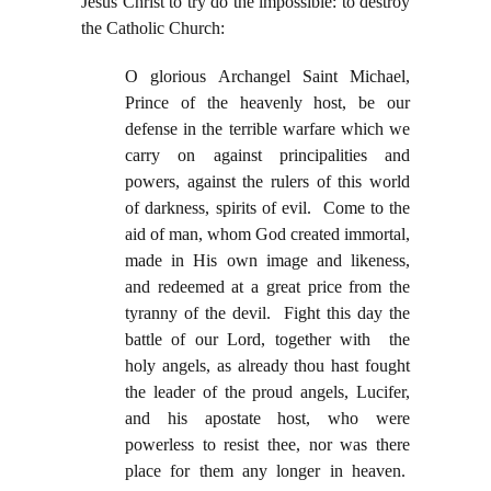
Jesus Christ to try do the impossible: to destroy
the Catholic Church:
O glorious Archangel Saint Michael,
Prince of the heavenly host, be our
defense in the terrible warfare which we
carry on against principalities and
powers, against the rulers of this world
of darkness, spirits of evil. Come to the
aid of man, whom God created immortal,
made in His own image and likeness,
and redeemed at a great price from the
tyranny of the devil. Fight this day the
battle of our Lord, together with the
holy angels, as already thou hast fought
the leader of the proud angels, Lucifer,
and his apostate host, who were
powerless to resist thee, nor was there
place for them any longer in heaven.