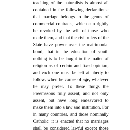
teaching of the naturalists is almost all
contained in the following declarations:
that marriage belongs to the genus of
commercial contracts, which can rightly
be revoked by the will of those who
made them, and that the civil rulers of the
State have power over the matrimonial
bond; that in the education of youth
nothing is to be taught in the matter of
religion as of certain and fixed opinion;
and each one must be left at liberty to
follow, when he comes of age, whatever
he may prefer. To these things the
Freemasons fully assent; and not only
assent, but have long endeavored to
make them into a law and institution. For
in many countries, and those nominally
Catholic, it is enacted that no marriages
shall be considered lawful except those