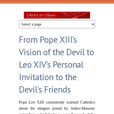
Skip to main content
Christ
or
From Pope XIII’s
Chaos
Vision of the Devil to
Leo XIV’s Personal
Invitation to the
Devil's Friends
Pope Leo XIII consistently warned Catholics
about the dangers posed by Judeo-Masonic