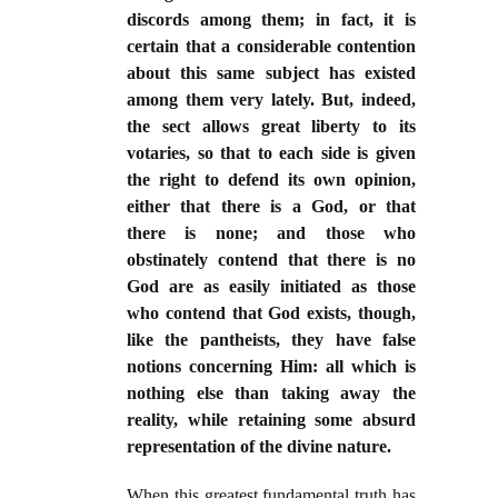
discords among them; in fact, it is
certain that a considerable contention
about this same subject has existed
among them very lately. But, indeed,
the sect allows great liberty to its
votaries, so that to each side is given
the right to defend its own opinion,
either that there is a God, or that
there is none; and those who
obstinately contend that there is no
God are as easily initiated as those
who contend that God exists, though,
like the pantheists, they have false
notions concerning Him: all which is
nothing else than taking away the
reality, while retaining some absurd
representation of the divine nature.
When this greatest fundamental truth has