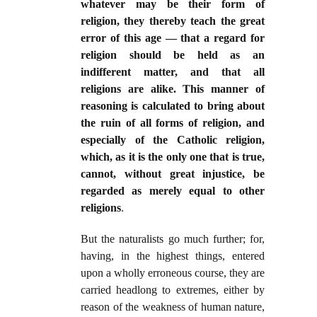
whatever may be their form of
religion, they thereby teach the great
error of this age — that a regard for
religion should be held as an
indifferent matter, and that all
religions are alike. This manner of
reasoning is calculated to bring about
the ruin of all forms of religion, and
especially of the Catholic religion,
which, as it is the only one that is true,
cannot, without great injustice, be
regarded as merely equal to other
religions
.
But the naturalists go much further; for,
having, in the highest things, entered
upon a wholly erroneous course, they are
carried headlong to extremes, either by
reason of the weakness of human nature,