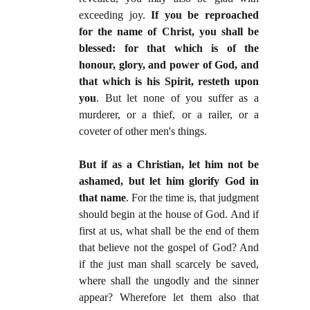
exceeding joy.
If you be reproached
for the name of Christ, you shall be
blessed: for that which is of the
honour, glory, and power of God, and
that which is his Spirit, resteth upon
you
. But let none of you suffer as a
murderer, or a thief, or a railer, or a
coveter of other men's things.
But if as a Christian, let him not be
ashamed, but let him glorify God in
that name
. For the time is, that judgment
should begin at the house of God. And if
first at us, what shall be the end of them
that believe not the gospel of God? And
if the just man shall scarcely be saved,
where shall the ungodly and the sinner
appear? Wherefore let them also that