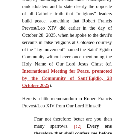
rank idolaters and to state clearly the opposite
of all Catholic truth that “religious” leaders
build peace, something that Robert Francis
Prevost/Leo XIV did earlier in the day of
October 28, 2025, when he spoke to the devil’s
servants in false religions at Colosseo courtesy
of the “lay movement” named the Saint’ Egidio
Community without ever once mentioning the
Holy Name of Our Lord Jesus Christ (cf.
International Meeting for Peace, promoted
by the Community of Sant’Egidio, 28
October 2025
).
Here is a little memorandum to Robert Francis
Prevost/Leo XIV from Our Lord Himself:
Fear not therefore: better are you than
many sparrows.
[32]
Every one
therefore that shall confess me before