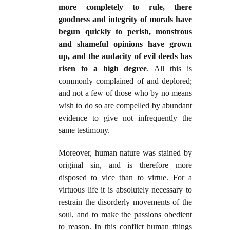
more completely to rule, there
goodness and integrity of morals have
begun quickly to perish, monstrous
and shameful opinions have grown
up, and the audacity of evil deeds has
risen to a high degree
. All this is
commonly complained of and deplored;
and not a few of those who by no means
wish to do so are compelled by abundant
evidence to give not infrequently the
same testimony.
Moreover, human nature was stained by
original sin, and is therefore more
disposed to vice than to virtue. For a
virtuous life it is absolutely necessary to
restrain the disorderly movements of the
soul, and to make the passions obedient
to reason. In this conflict human things