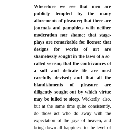
Wherefore we see that men are
publicly tempted by the many
allurements of pleasure; that there are
journals and pamphlets with neither
moderation nor shame; that stage-
plays are remarkable for license; that
designs for works of art are
shamelessly sought in the laws of a so-
called verism; that the contrivances of
a soft and delicate life are most
carefully devised; and that all the
blandishments of pleasure are
diligently sought out by which virtue
may be lulled to sleep.
Wickedly, also,
but at the same time quite consistently,
do those act who do away with the
expectation of the joys of heaven, and
bring down all happiness to the level of