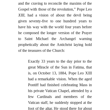
and the craving to reconcile the maxims of the
Gospel with those of the revolution,” Pope Leo
XIII
, had a vision of about the devil being
given seventy-five to one hundred years to
have his way with the world four years before
he composed the longer version of the Prayer
to Saint Michael the Archangel warning
prophetically about the Antichrist laying hold
of the treasures of the Church:
Exactly 33 years to the day prior to the
great Miracle of the Sun in Fatima, that
is, on October 13, 1884, Pope Leo XIII
had a remarkable vision. When the aged
Pontiff had finished celebrating Mass in
his private Vatican Chapel, attended by a
few Cardinals and members of the
Vatican staff, he suddenly stopped at the
foot of the altar. He stood there for about