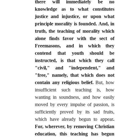
there will immediately be no
knowledge as to what constitutes
justice and injustice, or upon what
principle morality is founded. And, in
truth, the teaching of morality which
alone finds favor with the sect of
Freemasons, and in which they
contend that youth should be
instructed, is that which they call
"civil," and "independent," and
"free," namely, that which does not
contain any religious belief.
But, how
insufficient such teaching is, how
wanting in soundness, and how easily
moved by every impulse of passion, is
sufficiently proved by its sad fruits,
which have already begun to appear
.
For, wherever, by removing Christian
education, this teaching has begun