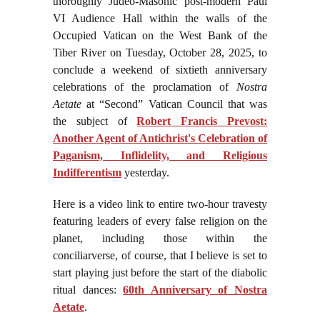
thoroughly Judeo-Masonic post-modern Paul
VI Audience Hall within the walls of the
Occupied Vatican on the West Bank of the
Tiber River on Tuesday, October 28, 2025, to
conclude a weekend of sixtieth anniversary
celebrations of the proclamation of
Nostra
Aetate
at “Second” Vatican Council that was
the subject of
Robert Francis Prevost:
Another Agent of Antichrist's Celebration of
Paganism, Inflidelity, and Religious
Indifferentism
yesterday.
Here is a video link to entire two-hour travesty
featuring leaders of every false religion on the
planet, including those within the
conciliarverse, of course, that I believe is set to
start playing just before the start of the diabolic
ritual dances:
60th Anniversary of Nostra
Aetate
.