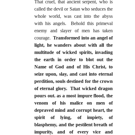
That cruel, that ancient serpent, who is
called the devil or Satan who seduces the
whole world, was cast into the abyss
with his angels. Behold this primeval
enemy and slayer of men has taken
courage.
Transformed into an angel of
light, he wanders about with all the
multitude of wicked spirits, invading
the earth in order to blot out the
Name of God and of His Christ, to
seize upon, slay, and cast into eternal
perdition, souls destined for the crown
of eternal glory. That wicked dragon
pours out. as a most impure flood, the
venom of his malice on men of
depraved mind and corrupt heart, the
spirit of lying, of impiety, of
blasphemy, and the pestilent breath of
impurity, and of every vice and