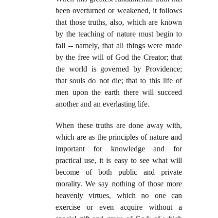
been overturned or weakened, it follows
that those truths, also, which are known
by the teaching of nature must begin to
fall -- namely, that all things were made
by the free will of God the Creator; that
the world is governed by Providence;
that souls do not die; that to this life of
men upon the earth there will succeed
another and an everlasting life.
When these truths are done away with,
which are as the principles of nature and
important for knowledge and for
practical use, it is easy to see what will
become of both public and private
morality. We say nothing of those more
heavenly virtues, which no one can
exercise or even acquire without a