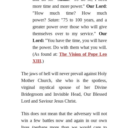
more time and more power."
Our Lord
:
"How much time? How much
power?
Satan
: "75 to 100 years, and a
greater power over those who will give
themselves over to my service."
Our
Lord:
"You have the time, you will have
the power. Do with them what you will.
(As found at:
The Vision of Pope Leo
XIII
.)
The jaws of hell will never prevail against Holy
Mother Church, she who is the spotless,
virginal mystical spouse of her Divine
Bridegroom and Invisible Head, Our Blessed
Lord and Saviour Jesus Christ.
This does not mean that the adversary will not
win a few battles now and again in our own
lives (perhaps more than we would care to