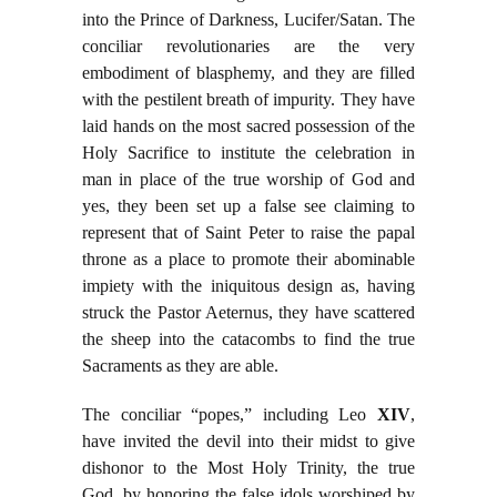
into the Prince of Darkness, Lucifer/Satan. The
conciliar revolutionaries are the very
embodiment of blasphemy, and they are filled
with the pestilent breath of impurity. They have
laid hands on the most sacred possession of the
Holy Sacrifice to institute the celebration in
man in place of the true worship of God and
yes, they been set up a false see claiming to
represent that of Saint Peter to raise the papal
throne as a place to promote their abominable
impiety with the iniquitous design as, having
struck the Pastor Aeternus, they have scattered
the sheep into the catacombs to find the true
Sacraments as they are able.
The conciliar “popes,” including Leo
XIV
,
have invited the devil into their midst to give
dishonor to the Most Holy Trinity, the true
God, by honoring the false idols worshiped by