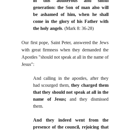
in this adulterous and sinful
generation: the Son of man also will
be ashamed of him, when he shall
come in the glory of his Father with
the holy angels
. (Mark 8: 36-28)
Our first pope, Saint Peter, answered the Jews
with great firmness when they demanded the
Apostles "should not speak at all in the name of
Jesus":
And calling in the apostles, after they
had scourged them,
they charged them
that they should not speak at all in the
name of Jesus;
and they dismissed
them.
And they indeed went from the
presence of the council, rejoicing that