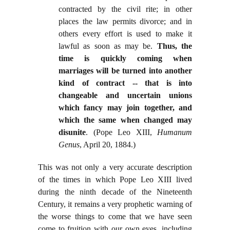
contracted by the civil rite; in other
places the law permits divorce; and in
others every effort is used to make it
lawful as soon as may be.
Thus, the
time is quickly coming when
marriages will be turned into another
kind of contract -- that is into
changeable and uncertain unions
which fancy may join together, and
which the same when changed may
disunite
. (Pope Leo XIII,
Humanum
Genus
, April 20, 1884.)
This was not only a very accurate description
of the times in which Pope Leo XIII lived
during the ninth decade of the Nineteenth
Century, it remains a very prophetic warning of
the worse things to come that we have seen
come to fruition with our own eyes, including