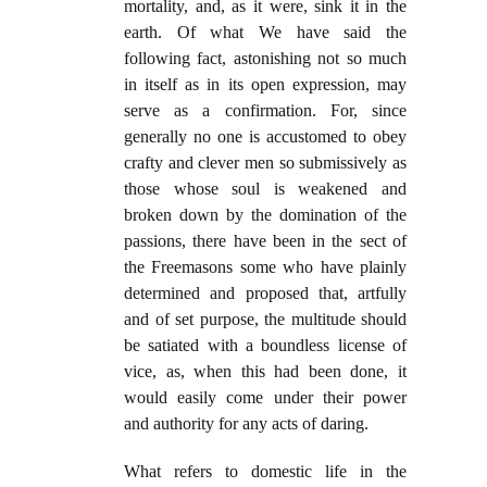
mortality, and, as it were, sink it in the
earth. Of what We have said the
following fact, astonishing not so much
in itself as in its open expression, may
serve as a confirmation. For, since
generally no one is accustomed to obey
crafty and clever men so submissively as
those whose soul is weakened and
broken down by the domination of the
passions, there have been in the sect of
the Freemasons some who have plainly
determined and proposed that, artfully
and of set purpose, the multitude should
be satiated with a boundless license of
vice, as, when this had been done, it
would easily come under their power
and authority for any acts of daring.
What refers to domestic life in the