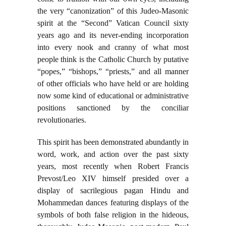
the very “canonization” of this Judeo-Masonic
spirit at the “Second” Vatican Council sixty
years ago and its never-ending incorporation
into every nook and cranny of what most
people think is the Catholic Church by putative
“popes,” “bishops,” “priests,” and all manner
of other officials who have held or are holding
now some kind of educational or administrative
positions sanctioned by the conciliar
revolutionaries.
This spirit has been demonstrated abundantly in
word, work, and action over the past sixty
years, most recently when Robert Francis
Prevost/Leo XIV himself presided over a
display of sacrilegious pagan Hindu and
Mohammedan dances featuring displays of the
symbols of both false religion in the hideous,