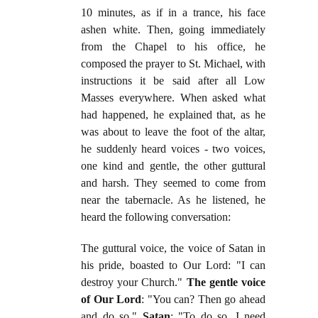
10 minutes, as if in a trance, his face
ashen white. Then, going immediately
from the Chapel to his office, he
composed the prayer to St. Michael, with
instructions it be said after all Low
Masses everywhere. When asked what
had happened, he explained that, as he
was about to leave the foot of the altar,
he suddenly heard voices - two voices,
one kind and gentle, the other guttural
and harsh. They seemed to come from
near the tabernacle. As he listened, he
heard the following conversation:
The guttural voice, the voice of Satan in
his pride, boasted to Our Lord: "I can
destroy your Church."
The gentle voice
of Our Lord
: "You can? Then go ahead
and do so."
Satan
: "To do so, I need