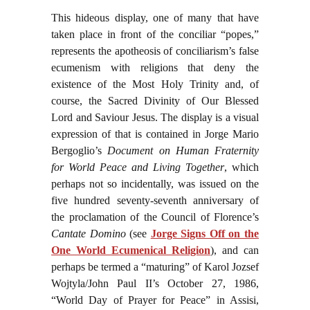
This hideous display, one of many that have
taken place in front of the conciliar “popes,”
represents the apotheosis of conciliarism’s false
ecumenism with religions that deny the
existence of the Most Holy Trinity and, of
course, the Sacred Divinity of Our Blessed
Lord and Saviour Jesus. The display is a visual
expression of that is contained in Jorge Mario
Bergoglio’s
Document on Human Fraternity
for World Peace and Living Together
, which
perhaps not so incidentally, was issued on the
five hundred seventy-seventh anniversary of
the proclamation of the Council of Florence’s
Cantate Domino
(see
Jorge Signs Off on the
One World Ecumenical Religion
), and can
perhaps be termed a “maturing” of Karol Jozsef
Wojtyla/John Paul II’s October 27, 1986,
“World Day of Prayer for Peace” in Assisi,