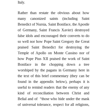
Italy.
Rather than restate the obvious about how
many canonized saints (including Saint
Benedict of Nursia, Saint Boniface, the Apostle
of Germany, Saint Francis Xavier) destroyed
false idols and encouraged their converts to do
so well nor how Pope Saint Gregory the Great
praised Saint Benedict for destroying the
Temple of Apollo on Monte Cassino nor of
how Pope Pius XII praised the work of Saint
Boniface in the chopping down a tree
worshiped by the pagans in Germany here in
the text of this brief commentary (they can be
found in the appendix below), perhaps it is
useful to remind readers that the enemy of any
kind of reconciliation between Christ and
Belial and of “those who hide under the mask
of universal tolerance, respect for all religions,