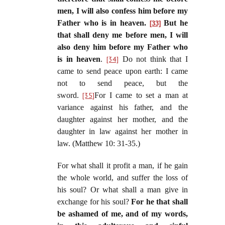
men, I will also confess him before my
Father who is in heaven.
But he
[33]
that shall deny me before men, I will
also deny him before my Father who
is in heaven
.
[34]
Do not think that I
came to send peace upon earth: I came
not to send peace, but the
sword.
[35]
For I came to set a man at
variance against his father, and the
daughter against her mother, and the
daughter in law against her mother in
law. (Matthew 10: 31-35.)
For what shall it profit a man, if he gain
the whole world, and suffer the loss of
his soul? Or what shall a man give in
exchange for his soul?
For he that shall
be ashamed of me, and of my words,