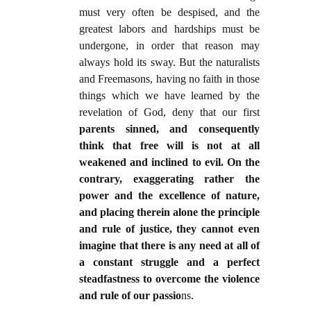
must very often be despised, and the
greatest labors and hardships must be
undergone, in order that reason may
always hold its sway. But the naturalists
and Freemasons, having no faith in those
things which we have learned by the
revelation of God, deny that our first
parents sinned, and consequently
think that free will is not at all
weakened and inclined to evil. On the
contrary, exaggerating rather the
power and the excellence of nature,
and placing therein alone the principle
and rule of justice, they cannot even
imagine that there is any need at all of
a constant struggle and a perfect
steadfastness to overcome the violence
and rule of our passio
ns.