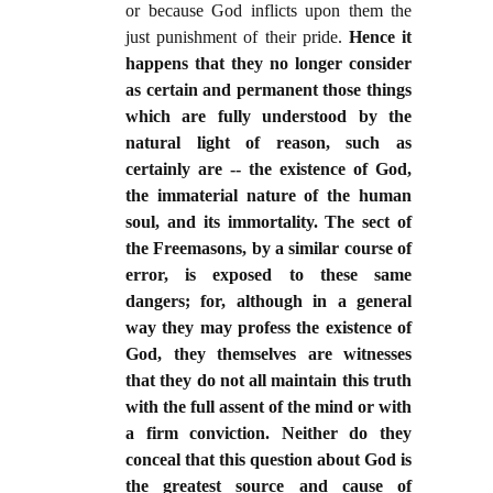
or because God inflicts upon them the
just punishment of their pride.
Hence it
happens that they no longer consider
as certain and permanent those things
which are fully understood by the
natural light of reason, such as
certainly are -- the existence of God,
the immaterial nature of the human
soul, and its immortality. The sect of
the Freemasons, by a similar course of
error, is exposed to these same
dangers; for, although in a general
way they may profess the existence of
God, they themselves are witnesses
that they do not all maintain this truth
with the full assent of the mind or with
a firm conviction. Neither do they
conceal that this question about God is
the greatest source and cause of