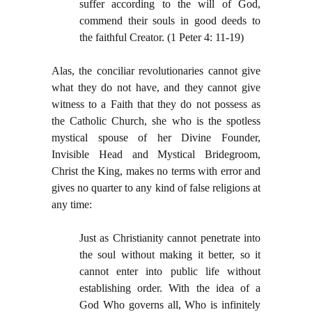
suffer according to the will of God,
commend their souls in good deeds to
the faithful Creator. (1 Peter 4: 11-19)
Alas, the conciliar revolutionaries cannot give
what they do not have, and they cannot give
witness to a Faith that they do not possess as
the Catholic Church, she who is the spotless
mystical spouse of her Divine Founder,
Invisible Head and Mystical Bridegroom,
Christ the King, makes no terms with error and
gives no quarter to any kind of false religions at
any time:
Just as Christianity cannot penetrate into
the soul without making it better, so it
cannot enter into public life without
establishing order. With the idea of a
God Who governs all, Who is infinitely