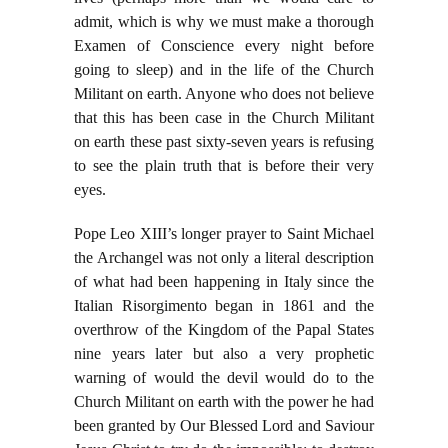
admit, which is why we must make a thorough
Examen of Conscience every night before
going to sleep) and in the life of the Church
Militant on earth. Anyone who does not believe
that this has been case in the Church Militant
on earth these past sixty-seven years is refusing
to see the plain truth that is before their very
eyes.
Pope Leo XIII’s longer prayer to Saint Michael
the Archangel was not only a literal description
of what had been happening in Italy since the
Italian Risorgimento began in 1861 and the
overthrow of the Kingdom of the Papal States
nine years later but also a very prophetic
warning of would the devil would do to the
Church Militant on earth with the power he had
been granted by Our Blessed Lord and Saviour