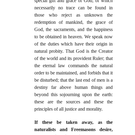
special gift and grace of God; of which
necessarily no trace can be found in
those who reject as unknown the
redemption of mankind, the grace of
God, the sacraments, and the happiness
to be obtained in heaven. We speak now
of the duties which have their origin in
natural probity. That God is the Creator
of the world and its provident Ruler; that
the eternal law commands the natural
order to be maintained, and forbids that it
be disturbed; that the last end of men is a
destiny far above human things and
beyond this sojourning upon the earth:
these are the sources and these the
principles of all justice and morality.
If these be taken away, as the
naturalists and Freemasons desire,