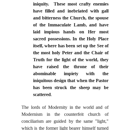
iniquity. These most crafty enemies
have filled and inebriated with gall
and bitterness the Church, the spouse
of the Immaculate Lamb, and have
laid impious hands on Her most
sacred possessions. In the Holy Place
itself, where has been set up the See of
the most holy Peter and the Chair of
Truth for the light of the world, they
have raised the throne of their
abominable impiety with the
iniquitous design that when the Pastor
has been struck the sheep may be
scattered
.
The lords of Modernity in the world and of
Modernism in the counterfeit church of
conciliarism are guided by the same "light,"
which is the former light bearer himself turned