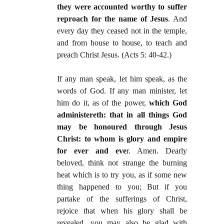
they were accounted worthy to suffer
reproach for the name of Jesus
. And
every day they ceased not in the temple,
and from house to house, to teach and
preach Christ Jesus. (Acts 5: 40-42.)
If any man speak, let him speak, as the
words of God. If any man minister, let
him do it, as of the power,
which God
administereth: that in all things God
may be honoured through Jesus
Christ: to whom is glory and empire
for ever and eve
r. Amen. Dearly
beloved, think not strange the burning
heat which is to try you, as if some new
thing happened to you; But if you
partake of the sufferings of Christ,
rejoice that when his glory shall be
revealed, you may also be glad with