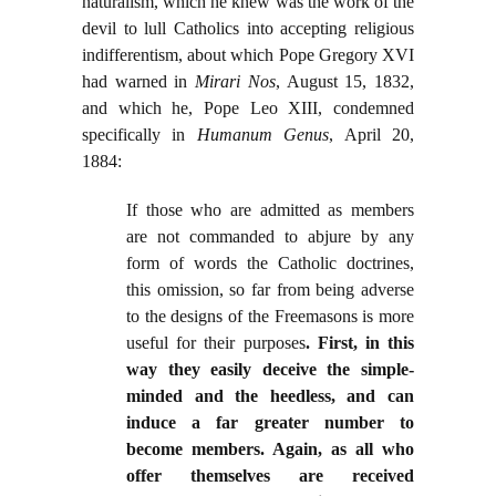
naturalism, which he knew was the work of the
devil to lull Catholics into accepting religious
indifferentism, about which Pope Gregory XVI
had warned in
Mirari Nos
, August 15, 1832,
and which he, Pope Leo XIII, condemned
specifically in
Humanum Genus
, April 20,
1884:
If those who are admitted as members
are not commanded to abjure by any
form of words the Catholic doctrines,
this omission, so far from being adverse
to the designs of the Freemasons is more
useful for their purposes
. First, in this
way they easily deceive the simple-
minded and the heedless, and can
induce a far greater number to
become members. Again, as all who
offer themselves are received