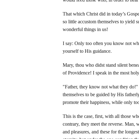
That which Christ did in today’s Gospe
so little accustom themselves to yield
wonderful things in us!
I say: Only too often you know not w
yourself to His guidance.
Mary, thou who didst stand silent benea
of Providence! I speak in the most holy
"Father, they know not what they do!"
themselves to be guided by His fatherl
promote their happiness, while only too 
This is the case, first, with all those 
contrary, they meet the reverse. Man, w
and pleasures, and these for the longest