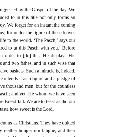
uggested by the Gospel of the day. We
ded to in this title not only forms an
 joy. We forget for an instant the coming
s; for under the figure of these loaves
ife to the world. ‘The Pasch,’ says our
red to at this Pasch with you.’ Before
in order to [do] this, He displays His
 and two fishes, and in such wise that
elve baskets. Such a miracle is, indeed,
 intends it as a figure and a pledge of
ive thousand men, but for the countless
he Pasch; and yet, He whom we have seen
ne Bread fail. We are to feast as did our
 taste how sweet is the Lord.
sent us as Christians. They have quitted
y neither hunger nor fatigue; and their