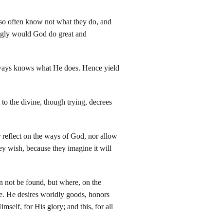
 so often know not what they do, and
ingly would God do great and
lways knows what He does. Hence yield
 to the divine, though trying, decrees
reflect on the ways of God, nor allow
ey wish, because they imagine it will
can not be found, but where, on the
ure. He desires worldly goods, honors
mself, for His glory; and this, for all