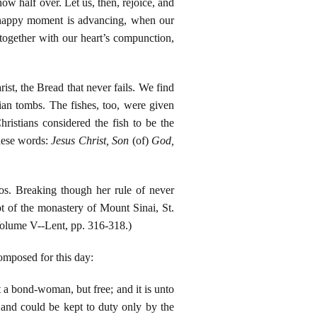
ow half over. Let us, then, rejoice, and
he happy moment is advancing, when our
 together with our heart’s compunction,
ist, the Bread that never fails. We find
tian tombs. The fishes, too, were given
ristians considered the fish to be the
these words:
Jesus Christ, Son
(of)
God,
os. Breaking though her rule of never
ot of the monastery of Mount Sinai, St.
Volume V--Lent, pp. 316-318.)
composed for this day:
t a bond-woman, but free; and it is unto
, and could be kept to duty only by the