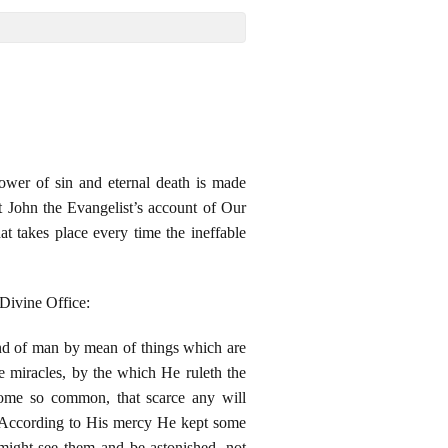
ower of sin and eternal death is made
t John the Evangelist’s account of Our
at takes place every time the ineffable
 Divine Office:
nd of man by mean of things which are
 miracles, by the which He ruleth the
come so common, that scarce any will
. According to His mercy He kept some
might see them and be astonished, not