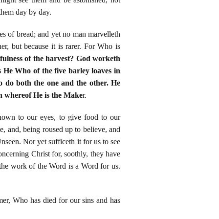
 them day by day.
aves of bread; and yet no man marvelleth
her, but because it is rarer. For Who is
 fulness of the harvest? God worketh
 He Who of the five barley loaves in
o do both the one and the other. He
th whereof He is the Make
r.
hown to our eyes, to give food to our
 and, being roused up to believe, and
en. Nor yet sufficeth it for us to see
oncerning Christ for, soothly, they have
 the work of the Word is a Word for us.
mer, Who has died for our sins and has