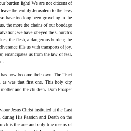
r burden light! We are not citizens of
 leave the earthly Jerusalem to the Jew,
lso have too long been groveling in the
us, the more the chains of our bondage
salvation; we have obeyed the Church’s
okes; the flesh, a dangerous burden; the
iverance fills us with transports of joy.
ar, emancipates us from the law of fear,
od.
ch has now become their own. The Tract
s was that first one. This holy city
he mother and the children. Dom Prosper
ur Jesus Christ instituted at the Last
d during His Passion and Death on the
rch is the one and only true means of