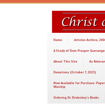
Skip to main content
Christ
or
Chaos
Home
Articles Archive, 20
A Study of Dom Prosper Gueranger
About This Site
As Releva
Donations (October 7, 2025)
Now Available for Purchase: Paper
Worship
Ordering Dr. Droleskey's Books