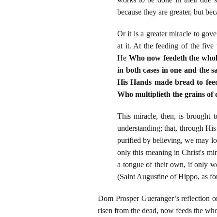
because they are greater, but bec
Or it is a greater miracle to go
at it. At the feeding of the fiv
He
Who now feedeth the whole 
in both cases in one and the 
His Hands made bread to feed
Who multiplieth the grains of 
This miracle, then, is brought
understanding; that, through H
purified by believing, we may l
only this meaning in Christ's mir
a tongue of their own, if only w
(Saint Augustine of Hippo, as fo
Dom Prosper Gueranger’s reflection on
risen from the dead, now feeds the w