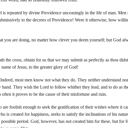
l is repeated by divine Providence unceasingly in the life of man. Men
 submissively to the decrees of Providence! Were it otherwise, how will
hat you are doing, no matter how clever you deem yourself; but God a
th the cross, obtain for us that we may submit as perfectly as thou didst
 name of Jesus, to the greater glory of God!
 Indeed, most men know not what they do. They neither understand nor 
y hand. They wish the Lord to follow whither they lead, and to do as th
often it proves to be the cause of their misfortune and ruin.
who are foolish enough to seek the gratification of their wishes where it 
ho is created for happiness, seeks to satisfy the inclinations of his nat
 possible period. God, however, has not created him for these, but for Hi