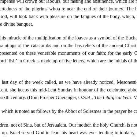
compense will crown our labours, our fasting and abstinence, which are n
eartedness of the pilgrims whoa re near the end of their journey. T
 God, will look back with pleasure on the fatigues of the body, which,
he divine banquet.
is miracle of the multiplication of the loaves as a symbol of the Euchar
 paintings of the catacombs and on the bas-reliefs of the ancient Chris
epresented on these venerable monuments of our faith; for the early Ch
d ‘fish’ in Greek is made up of five letters, which are the initials of 
e last day of the week called, as we have already noticed, Mesonesti
 Lent, she keeps this mid-Lent Sunday in honour of the celebrated abb
 sixth century. (Dom Prosper Gueranger, O.S.B,,
The Liturgical Yea
r: 
g, which is noted as follows by the Abbot of Solesmes in the prayer he 
ldren, not of Sina, but of Jersualem. Our mother, the holy Church, is no
up. Israel served God in fear; his heart was ever tending to idolatry