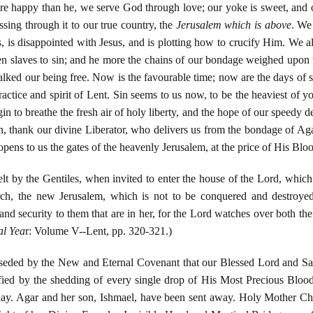
e happy than he, we serve God through love; our yoke is sweet, and ou
ssing through it to our true country, the
Jerusalem which is above
. We
s, is disappointed with Jesus, and is plotting how to crucify Him. We a
n slaves to sin; and he more the chains of our bondage weighed upon 
lked our being free. Now is the favourable time; now are the days of 
ractice and spirit of Lent. Sin seems to us now, to be the heaviest of y
n to breathe the fresh air of holy liberty, and the hope of our speedy del
ion, thank our divine Liberator, who delivers us from the bondage of Ag
ens to us the gates of the heavenly Jerusalem, at the price of His Blo
elt by the Gentiles, when invited to enter the house of the Lord, whi
h, the new Jerusalem, which is not to be conquered and destroyed a
nd security to them that are in her, for the Lord watches over both t
al Yea
r: Volume V--Lent, pp. 320-321.)
eded by the New and Eternal Covenant that our Blessed Lord and Savio
ed by the shedding of every single drop of His Most Precious Bloo
y. Agar and her son, Ishmael, have been sent away. Holy Mother Chu