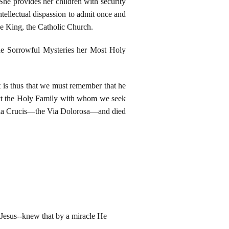
She provides her children with security
ntellectual dispassion to admit once and
the King, the Catholic Church.
he Sorrowful Mysteries her Most Holy
t is thus that we must remember that he
tect the Holy Family with whom we seek
e Via Crucis—the Via Dolorosa—and died
-Jesus--knew that by a miracle He