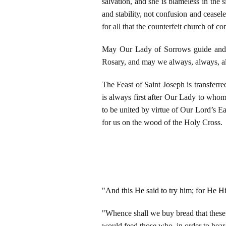
salvation, and she is blameless in the
and stability, not confusion and ceasel
for all that the counterfeit church of c
May Our Lady of Sorrows guide and p
Rosary, and may we always, always, al
The Feast of Saint Joseph is transferr
is always first after Our Lady to who
to be united by virtue of Our Lord’s 
for us on the wood of the Holy Cross.
"And this He said to try him; for He 
"Whence shall we buy bread that these 
would feed those who, in order to hea