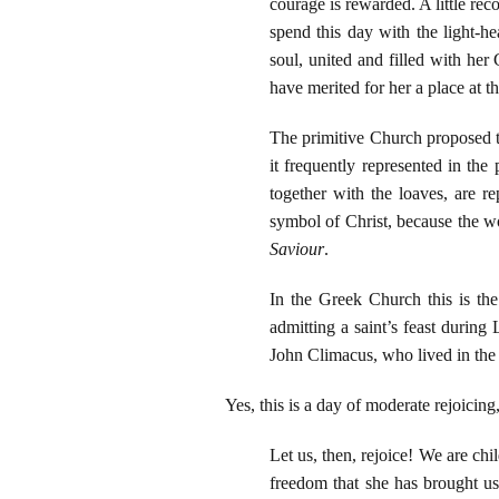
courage is rewarded. A little re
spend this day with the light-h
soul, united and filled with her
have merited for her a place at t
The primitive Church proposed th
it frequently represented in the
together with the loaves, are r
symbol of Christ, because the wor
Saviour
.
In the Greek Church this is th
admitting a saint’s feast during
John Climacus, who lived in the
Yes, this is a day of moderate rejoicin
Let us, then, rejoice! We are chi
freedom that she has brought us 