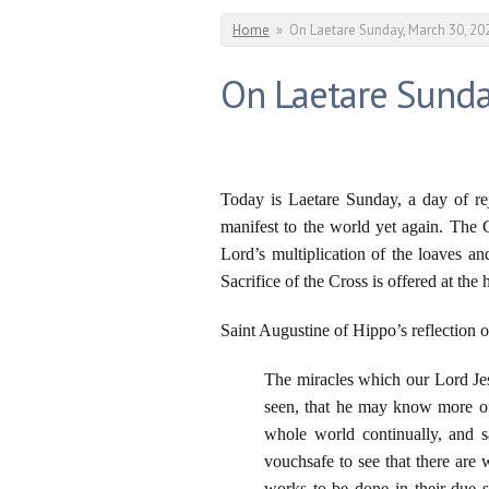
You are here
Home
»
On Laetare Sunday, March 30, 20
On Laetare Sunda
Today is Laetare Sunday, a day of re
manifest to the world yet again. The 
Lord’s multiplication of the loaves an
Sacrifice of the Cross is offered at the 
Saint Augustine of Hippo’s reflection on
The miracles which our Lord Je
seen, that he may know more of
whole world continually, and 
vouchsafe to see that there ar
works to be done in their due 