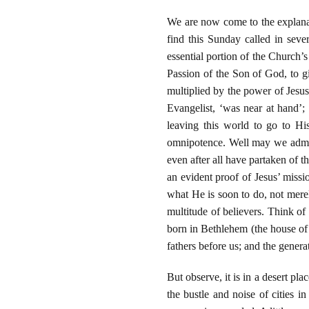
We are now come to the explana
find this Sunday called in seve
essential portion of the Church’s
Passion of the Son of God, to gi
multiplied by the power of Jesus
Evangelist, ‘was near at hand’;
leaving this world to go to His
omnipotence. Well may we admire
even after all have partaken of t
an evident proof of Jesus’ missi
what He is soon to do, not merel
multitude of believers. Think of
born in Bethlehem (the house of b
fathers before us; and the genera
But observe, it is in a desert pl
the bustle and noise of cities i