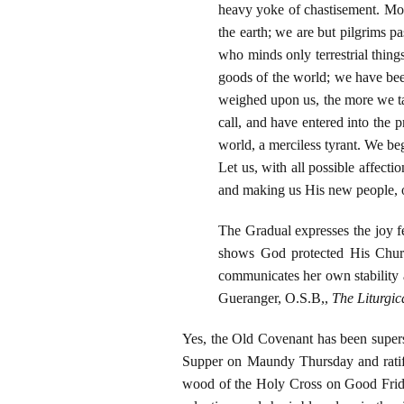
heavy yoke of chastisement. Mor
the earth; we are but pilgrims pa
who minds only terrestrial thing
goods of the world; we have bee
weighed upon us, the more we ta
call, and have entered into the p
world, a merciless tyrant. We begi
Let us, with all possible affect
and making us His new people, op
The Gradual expresses the joy f
shows God protected His Churc
communicates her own stability a
Gueranger, O.S.B,,
The Liturgic
Yes, the Old Covenant has been supers
Supper on Maundy Thursday and ratifi
wood of the Holy Cross on Good Frida