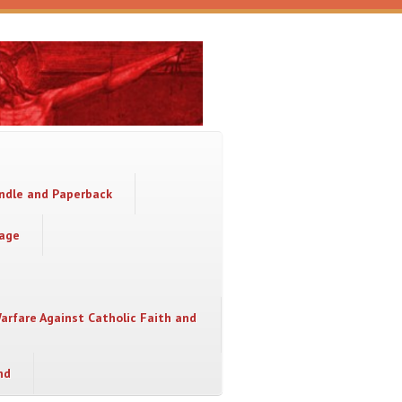
indle and Paperback
sage
Warfare Against Catholic Faith and
nd