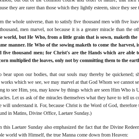
ause they are rarer than those which they lightly esteem, since they see
vern the whole universe, than to satisfy five thousand men with five lo
e thousand, men marvel, not because it is a greater miracle than the ot
world, but He Who, from a little grain that is sown, maketh the
same manner. He Who of the sowing maketh to come the harvest, is
 five thousand men; for Christ's are the Hands which are able t
corn multiplied the loaves, only not by committing them to the ear
 to bear upon our bodies, that our souls may thereby be quickened; s
is works which we see, we may marvel at that God Whom we cannot see,
ong to see Him, yea, may know by things which are seen Him Who is Unse
acles. Let us ask of the miracles themselves what they have to tell us c
e will understand it. For, because Christ is the Word of God, therefore
und in Matins, Divine Office, Laetare Sunday.)
 this Laetare Sunday also emphasized the fact that the Divine Redee
hole world with Himself, the true Manna come down from Heaven: