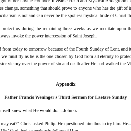
 sight of her Divine Founder, Invisible Head and Mystical Bridegroom. 
ess change, something that should prove to anyone who has the gift of i
onciliarism is not and can never be the spotless mystical bride of Christ 
rotect us during the remaining three weeks as we meditate upon t
ways invoke the power intercession of Saint Joseph.
ed from today to tomorrow because of the Fourth Sunday of Lent, and i
m we must fly as he is the one chosen by God from all eternity to pro
Easter victory over the power of sin and death after He had walked th
Appendix
Father Francis Weninger's Third Sermon for Laetare Sunday
Himself knew what He would do."--John 6.
may eat?" Christ asked Philip. He questioned him thus to try him. He-
r His Word, had so zealously followed Him.