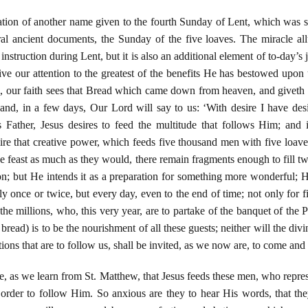
tion of another name given to the fourth Sunday of Lent, which was s
ral ancient documents, the Sunday of the five loaves. The miracle allu
 instruction during Lent, but it is also an additional element of to-day’s
ve our attention to the greatest of the benefits He has bestowed upon u
, our faith sees that Bread which came down from heaven, and giveth l
 and, in a few days, Our Lord will say to us: ‘With desire I have desi
 Father, Jesus desires to feed the multitude that follows Him; and 
 that creative power, which feeds five thousand men with five loaves
he feast as much as they would, there remain fragments enough to fill tw
on; but He intends it as a preparation for something more wonderful; He
y once or twice, but every day, even to the end of time; not only for f
 the millions, who, this very year, are to partake of the banquet of t
read) is to be the nourishment of all these guests; neither will the divi
tions that are to follow us, shall be invited, as we now are, to come and
ace, as we learn from St. Matthew, that Jesus feeds these men, who repre
n order to follow Him. So anxious are they to hear His words, that the