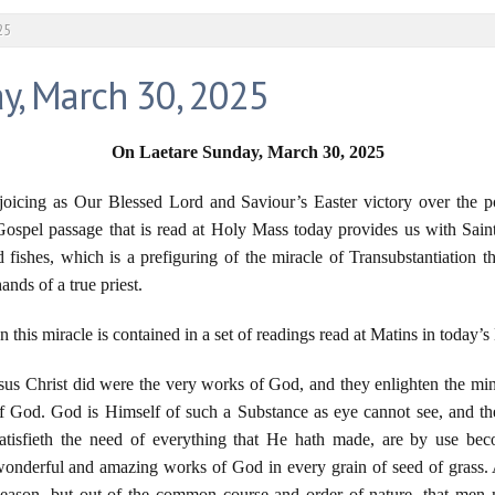
25
y, March 30, 2025
On Laetare Sunday, March 30
, 20
25
joicing as Our Blessed Lord and Saviour’s Easter victory over the p
Gospel passage that is read at Holy Mass today provides us with Sain
d fishes, which is a prefiguring of the miracle of Transubstantiation th
hands of a true priest.
 this miracle is contained in a set of readings read at Matins in today’s
sus Christ did were the very works of God, and they enlighten the mi
 God. God is Himself of such a Substance as eye cannot see, and the
satisfieth the need of everything that He hath made, are by use be
e wonderful and amazing works of God in every grain of seed of grass
season, but out of the common course and order of nature, that men 