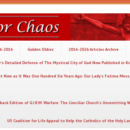
06-2016
Golden Oldies
2016-2026 Articles Archive
's Detailed Defense of The Mystical City of God Now Published in K
nt Now as It Was One Hundred Six Years Ago: Our Lady's Fatima Mes
back Edition of G.I.R.M. Warfare: The Conciliar Church's Unremitting 
US Coalition for Life Appeal to Help the Catholics of the Holy La