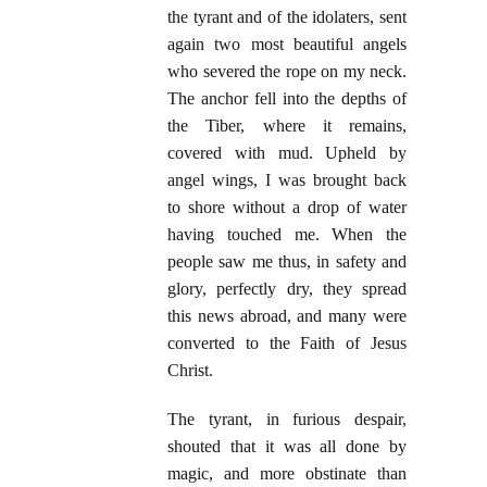
the tyrant and of the idolaters, sent
again two most beautiful angels
who severed the rope on my neck.
The anchor fell into the depths of
the Tiber, where it remains,
covered with mud. Upheld by
angel wings, I was brought back
to shore without a drop of water
having touched me. When the
people saw me thus, in safety and
glory, perfectly dry, they spread
this news abroad, and many were
converted to the Faith of Jesus
Christ.
The tyrant, in furious despair,
shouted that it was all done by
magic, and more obstinate than