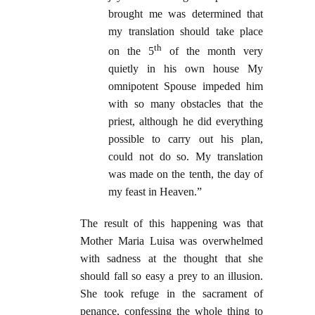
brought me was determined that
my translation should take place
th
on the 5
of the month very
quietly in his own house My
omnipotent Spouse impeded him
with so many obstacles that the
priest, although he did everything
possible to carry out his plan,
could not do so. My translation
was made on the tenth, the day of
my feast in Heaven.”
The result of this happening was that
Mother Maria Luisa was overwhelmed
with sadness at the thought that she
should fall so easy a prey to an illusion.
She took refuge in the sacrament of
penance, confessing the whole thing to