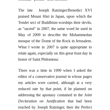
The late Joseph Ratzinger/Benedict XVI
praised Mount Hiei in Japan, upon which the
Tendei sect of Buddhism worships their devils,
as "sacred" in 2007, the same word he used in
May of 2009 to describe the Mohammedan
mosque of the Dome of the Rock in Jerusalem.
What I wrote in 2007 is quite appropriate to
relate again, especially on this great feast day in
honor of Saint Philomena:
There was a time in 1999 when I asked the
editor of a conservative journal in whose pages
my articles were carried, although at a very
reduced rate by that point, if he planned on
addressing the apostasy contained in the
Joint
Declaration on Justification
that had been
reached by Joseph Ratzinger, then the Prefect