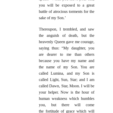
you will be exposed to a great
battle of atrocious torments for the
sake of my Son.’
Thereupon, I trembled, and saw
the anguish of death, but the
heavenly Queen gave me courage,
saying thus: “My daughter, you
are dearer to me than others
because you have my name and
the name of my Son. You are
called Lumina, and my Son is
called Light, Sun, Star; and I am
called Dawn, Star, Moon. I will be
your helper. Now is the hour of
human weakness which humbles
you, but there will come
the
fortitude of grace which will