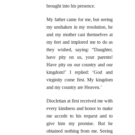
brought into his presence.
My father came for me, but seeing
my unshaken in my resolution, he
and my mother cast themselves at
my feet and implored me to do as
they wished, saying: “Daughter,
have pity on us, your parents!
Have pity on our country and our
kingdom!’ I replied: ‘God and
virginity come first. My kingdom
and my country are Heaven.’
Diocletian at first received me with
every kindness and honor to make
me accede to his request and to
give him my promise. But he
obtained nothing from me. Seeing