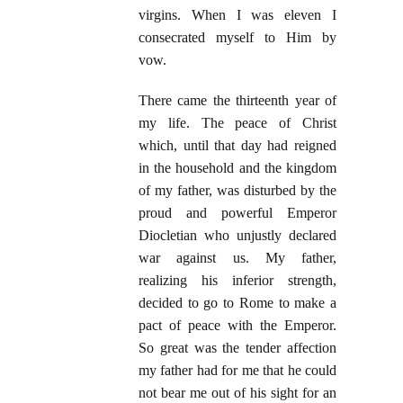
virgins. When I was eleven I
consecrated myself to Him by
vow.
There came the thirteenth year of
my life. The peace of Christ
which, until that day had reigned
in the household and the kingdom
of my father, was disturbed by the
proud and powerful Emperor
Diocletian who unjustly declared
war against us. My father,
realizing his inferior strength,
decided to go to Rome to make a
pact of peace with the Emperor.
So great was the tender affection
my father had for me that he could
not bear me out of his sight for an