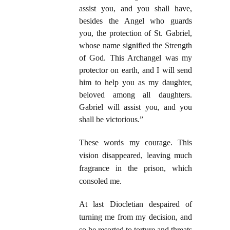
assist you, and you shall have,
besides the Angel who guards
you, the protection of St. Gabriel,
whose name signified the Strength
of God. This Archangel was my
protector on earth, and I will send
him to help you as my daughter,
beloved among all daughters.
Gabriel will assist you, and you
shall be victorious.”
These words my courage. This
vision disappeared, leaving much
fragrance in the prison, which
consoled me.
At last Diocletian despaired of
turning me from my decision, and
so he resorted to torture and threats