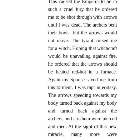
This caused the Emperor to be in
such a cruel fury that he ordered
me to be shot through with arrows
until I was dead. The archers bent
their bows, but the arrows would
not move. The tyrant cursed me
for a witch. Hoping that witchcraft
would be unavailing against fire,
he ordered that the arrows should
be heated red-hot in a furnace.
Again my Spouse saved me from
this torment. I was rapt in ecstasy.
The arrows speeding towards my
body turned back against my body
and turned back against the
archers, and six them were pierced
and died. At the sight of this new
miracle, many more were