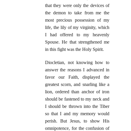
that they were only the devices of
the demon to take from me the
most precious possession of my
life, the lily of my virginity, which
I had offered to my heavenly
Spouse. He that strengthened me
in this fight was the Holy Spirit.
Diocletian, not knowing how to
answer the reasons I advanced in
favor our Faith, displayed the
greatest scorn, and snarling like a
lion, ordered than anchor of iron
should be fastened to my neck and
I should be thrown into the Tiber
so that I and my memory would
perish. But Jesus, to show His
omnipotence, for the confusion of