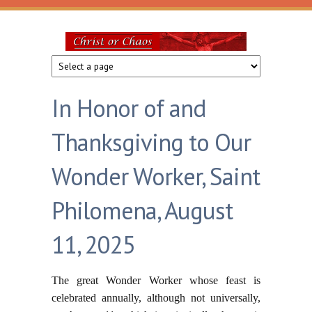
Skip to main content
Christ
or
In Honor of and
Chaos
Thanksgiving to Our
Wonder Worker, Saint
Philomena, August
11, 2025
The great Wonder Worker whose feast is
celebrated annually, although not universally,