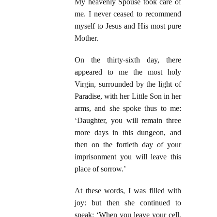
My heavenly Spouse took care of
me. I never ceased to recommend
myself to Jesus and His most pure
Mother.
On the thirty-sixth day, there
appeared to me the most holy
Virgin, surrounded by the light of
Paradise, with her Little Son in her
arms, and she spoke thus to me:
‘Daughter, you will remain three
more days in this dungeon, and
then on the fortieth day of your
imprisonment you will leave this
place of sorrow.’
At these words, I was filled with
joy: but then she continued to
speak: ‘When you leave your cell,