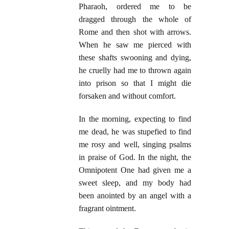
Pharaoh, ordered me to be
dragged through the whole of
Rome and then shot with arrows.
When he saw me pierced with
these shafts swooning and dying,
he cruelly had me to thrown again
into prison so that I might die
forsaken and without comfort.
In the morning, expecting to find
me dead, he was stupefied to find
me rosy and well, singing psalms
in praise of God. In the night, the
Omnipotent One had given me a
sweet sleep, and my body had
been anointed by an angel with a
fragrant ointment.