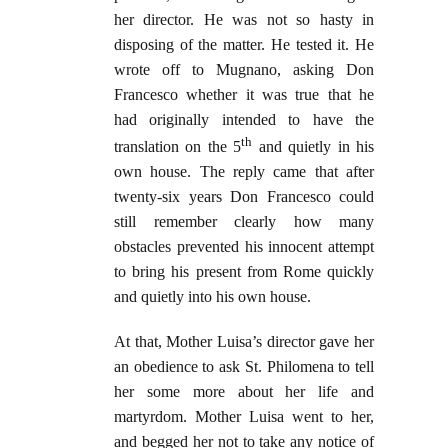
her director. He was not so hasty in
disposing of the matter. He tested it. He
wrote off to Mugnano, asking Don
Francesco whether it was true that he
had originally intended to have the
th
translation on the 5
and quietly in his
own house. The reply came that after
twenty-six years Don Francesco could
still remember clearly how many
obstacles prevented his innocent attempt
to bring his present from Rome quickly
and quietly into his own house.
At that, Mother Luisa’s director gave her
an obedience to ask St. Philomena to tell
her some more about her life and
martyrdom. Mother Luisa went to her,
and begged her not to take any notice of