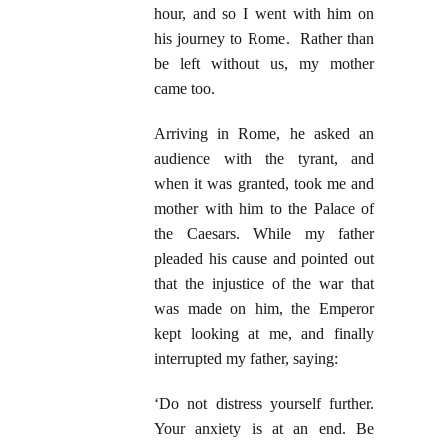
hour, and so I went with him on
his journey to Rome. Rather than
be left without us, my mother
came too.
Arriving in Rome, he asked an
audience with the tyrant, and
when it was granted, took me and
mother with him to the Palace of
the Caesars. While my father
pleaded his cause and pointed out
that the injustice of the war that
was made on him, the Emperor
kept looking at me, and finally
interrupted my father, saying:
‘Do not distress yourself further.
Your anxiety is at an end. Be