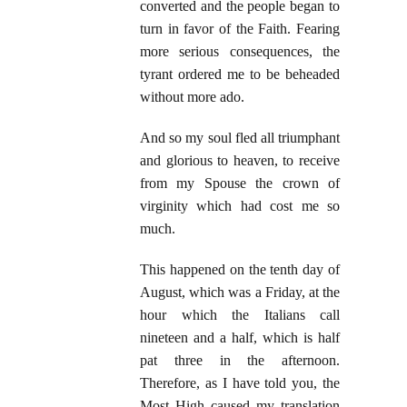
converted and the people began to
turn in favor of the Faith. Fearing
more serious consequences, the
tyrant ordered me to be beheaded
without more ado.
And so my soul fled all triumphant
and glorious to heaven, to receive
from my Spouse the crown of
virginity which had cost me so
much.
This happened on the tenth day of
August, which was a Friday, at the
hour which the Italians call
nineteen and a half, which is half
pat three in the afternoon.
Therefore, as I have told you, the
Most High caused my translation