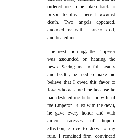
ordered me to be taken back to
prison to die. There I awaited
death. Two angels appeared,
anointed me with a precious oil,
and healed me.
The next morning, the Emperor
was astounded on hearing the
news. Seeing me in full beauty
and health, he tried to make me
believe that I owed this favor to
Jove who ad cured me because he
had destined me to be the wife of
the Emperor. Filled with the devil,
he gave every honor and with
ardent caresses of impure
affection, strove to draw to my
ruin. I remained firm, convinced