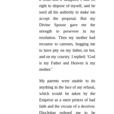
right to dispose of myself, and he
used all his authority to make me
accept the proposal. But my
Divine Spouse gave me the
strength to persevere in my
resolution. Then my mother had
recourse to caresses, begging me
to have pity on my father, on her,
and on my country. I replied: ‘God
is my Father and Heaven is my
mother.’
My parents were unable to do
anything in the face of my refusal,
which would be taken by the
Emperor as a mere pretext of bad
faith and the excuse of a deceiver.
Diocletian ordered me to be