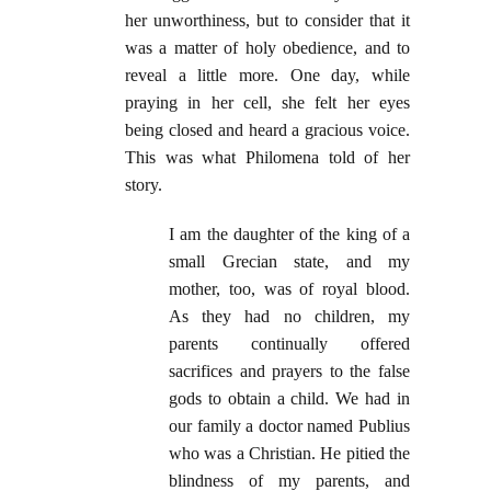
her unworthiness, but to consider that it
was a matter of holy obedience, and to
reveal a little more. One day, while
praying in her cell, she felt her eyes
being closed and heard a gracious voice.
This was what Philomena told of her
story.
I am the daughter of the king of a
small Grecian state, and my
mother, too, was of royal blood.
As they had no children, my
parents continually offered
sacrifices and prayers to the false
gods to obtain a child. We had in
our family a doctor named Publius
who was a Christian. He pitied the
blindness of my parents, and