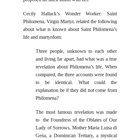
Cecily Hallack’s Wonder Worker: Saint
Philomena, Virgin Martyr, related the following
about what is known about Saint Philomena’s
life and martyrdom:
Three people, unknown to each other
and living far apart, had what was a true
revelation about Philomena’s life. When
compared, the three accounts were found
to be identical. What could the
explanation be if they did not come from
Philomena?
The most famous revelation was made
to the Foundress of the Oblates of Our
Lady of Sorrows, Mother Maria Luisa di
Gesu, a Dominican Tertiary, a mystical