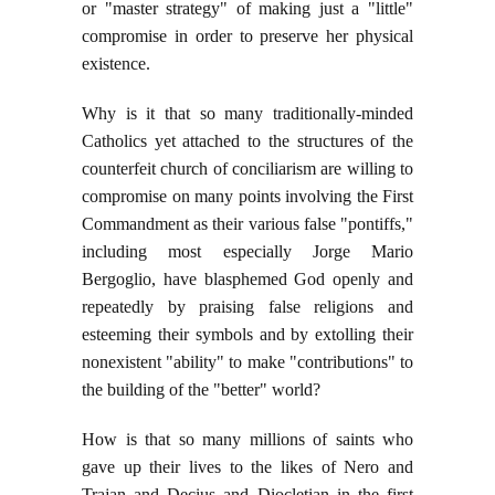
or "master strategy" of making just a "little"
compromise in order to preserve her physical
existence.
Why is it that so many traditionally-minded
Catholics yet attached to the structures of the
counterfeit church of conciliarism are willing to
compromise on many points involving the First
Commandment as their various false "pontiffs,"
including most especially Jorge Mario
Bergoglio, have blasphemed God openly and
repeatedly by praising false religions and
esteeming their symbols and by extolling their
nonexistent "ability" to make "contributions" to
the building of the "better" world?
How is that so many millions of saints who
gave up their lives to the likes of Nero and
Trajan and Decius and Diocletian in the first