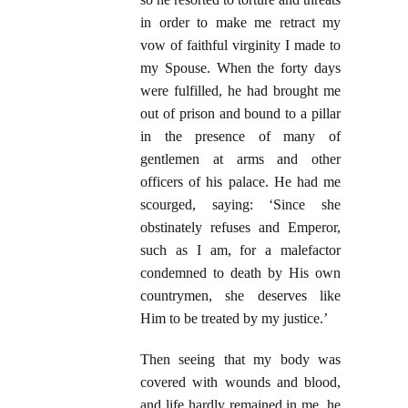
in order to make me retract my
vow of faithful virginity I made to
my Spouse. When the forty days
were fulfilled, he had brought me
out of prison and bound to a pillar
in the presence of many of
gentlemen at arms and other
officers of his palace. He had me
scourged, saying: ‘Since she
obstinately refuses and Emperor,
such as I am, for a malefactor
condemned to death by His own
countrymen, she deserves like
Him to be treated by my justice.’
Then seeing that my body was
covered with wounds and blood,
and life hardly remained in me, he