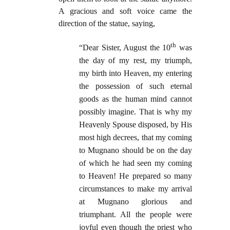
A gracious and soft voice came the
direction of the statue, saying,
th
“Dear Sister, August the 10
was
the day of my rest, my triumph,
my birth into Heaven, my entering
the possession of such eternal
goods as the human mind cannot
possibly imagine. That is why my
Heavenly Spouse disposed, by His
most high decrees, that my coming
to Mugnano should be on the day
of which he had seen my coming
to Heaven! He prepared so many
circumstances to make my arrival
at Mugnano glorious and
triumphant. All the people were
joyful even though the priest who