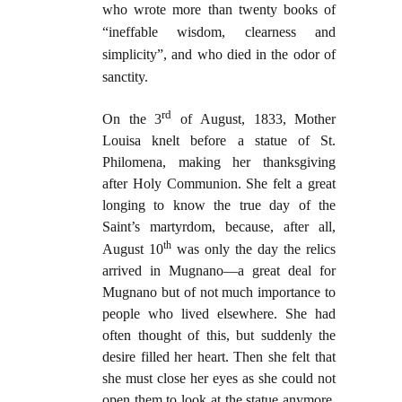
who wrote more than twenty books of
“ineffable wisdom, clearness and
simplicity”, and who died in the odor of
sanctity.
rd
On the 3
of
August, 1833, Mother
Louisa knelt before a statue of St.
Philomena, making her thanksgiving
after Holy Communion. She felt a great
longing to know the true day of the
Saint’s martyrdom, because, after all,
th
August 10
was only the day the relics
arrived in Mugnano—a great deal for
Mugnano but of not much importance to
people who lived elsewhere. She had
often thought of this, but suddenly the
desire filled her heart. Then she felt that
she must close her eyes as she could not
open them to look at the statue anymore.