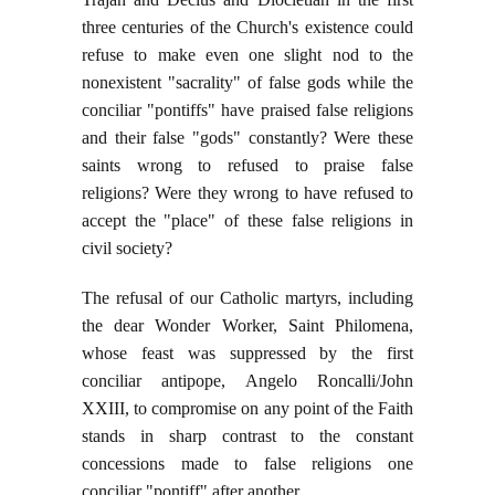
three centuries of the Church's existence could
refuse to make even one slight nod to the
nonexistent "sacrality" of false gods while the
conciliar "pontiffs" have praised false religions
and their false "gods" constantly? Were these
saints wrong to refused to praise false
religions? Were they wrong to have refused to
accept the "place" of these false religions in
civil society?
The refusal of our Catholic martyrs, including
the dear Wonder Worker, Saint Philomena,
whose feast was suppressed by the first
conciliar antipope, Angelo Roncalli/John
XXIII, to compromise on any point of the Faith
stands in sharp contrast to the constant
concessions made to false religions one
conciliar "pontiff" after another.