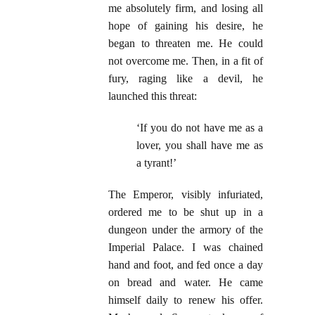
me absolutely firm, and losing all
hope of gaining his desire, he
began to threaten me. He could
not overcome me. Then, in a fit of
fury, raging like a devil, he
launched this threat:
‘If you do not have me as a
lover, you shall have me as
a tyrant!’
The Emperor, visibly infuriated,
ordered me to be shut up in a
dungeon under the armory of the
Imperial Palace. I was chained
hand and foot, and fed once a day
on bread and water. He came
himself daily to renew his offer.