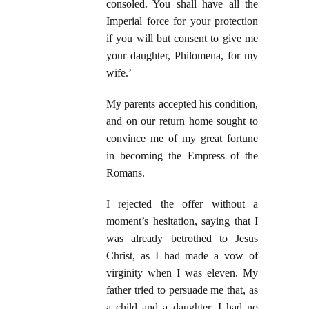
consoled. You shall have all the
Imperial force for your protection
if you will but consent to give me
your daughter, Philomena, for my
wife.’
My parents accepted his condition,
and on our return home sought to
convince me of my great fortune
in becoming the Empress of the
Romans.
I rejected the offer without a
moment’s hesitation, saying that I
was already betrothed to Jesus
Christ, as I had made a vow of
virginity when I was eleven. My
father tried to persuade me that, as
a child and a daughter, I had no