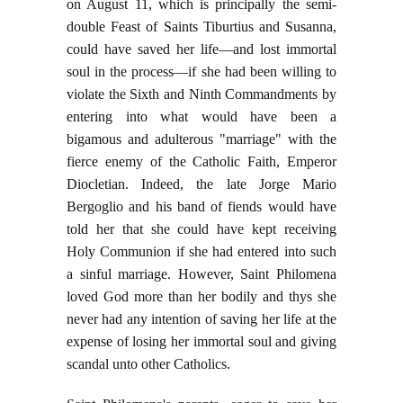
on August 11, which is principally the semi-
double Feast of Saints Tiburtius and Susanna,
could have saved her life—and lost immortal
soul in the process—if she had been willing to
violate the Sixth and Ninth Commandments by
entering into what would have been a
bigamous and adulterous "marriage" with the
fierce enemy of the Catholic Faith, Emperor
Diocletian. Indeed, the late Jorge Mario
Bergoglio and his band of fiends would have
told her that she could have kept receiving
Holy Communion if she had entered into such
a sinful marriage. However, Saint Philomena
loved God more than her bodily and thys she
never had any intention of saving her life at the
expense of losing her immortal soul and giving
scandal unto other Catholics.