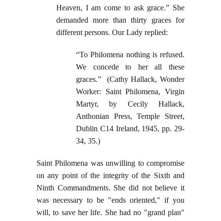
Heaven, I am come to ask grace.” She
demanded more than thirty graces for
different persons. Our Lady replied:
“To Philomena nothing is refused.
We concede to her all these
graces.” (Cathy Hallack, Wonder
Worker: Saint Philomena, Virgin
Martyr, by Cecily Hallack,
Anthonian Press, Temple Street,
Dublin C14 Ireland, 1945, pp. 29-
34, 35.)
Saint Philomena was unwilling to compromise
on any point of the integrity of the Sixth and
Ninth Commandments. She did not believe it
was necessary to be "ends oriented," if you
will, to save her life. She had no "grand plan"