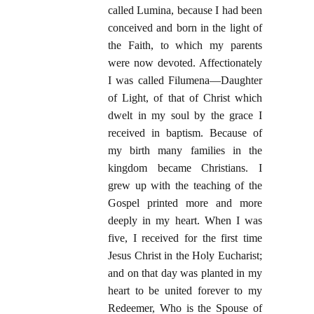
called Lumina, because I had been
conceived and born in the light of
the Faith, to which my parents
were now devoted. Affectionately
I was called Filumena—Daughter
of Light, of that of Christ which
dwelt in my soul by the grace I
received in baptism. Because of
my birth many families in the
kingdom became Christians. I
grew up with the teaching of the
Gospel printed more and more
deeply in my heart. When I was
five, I received for the first time
Jesus Christ in the Holy Eucharist;
and on that day was planted in my
heart to be united forever to my
Redeemer, Who is the Spouse of