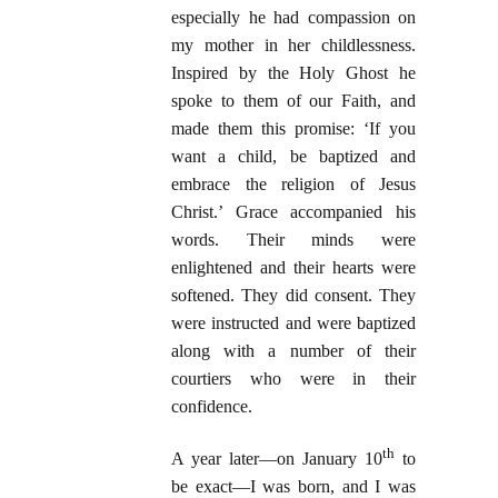
especially he had compassion on
my mother in her childlessness.
Inspired by the Holy Ghost he
spoke to them of our Faith, and
made them this promise: ‘If you
want a child, be baptized and
embrace the religion of Jesus
Christ.’ Grace accompanied his
words. Their minds were
enlightened and their hearts were
softened. They did consent. They
were instructed and were baptized
along with a number of their
courtiers who were in their
confidence.
th
A year later—on January 10
to
be exact—I was born, and I was