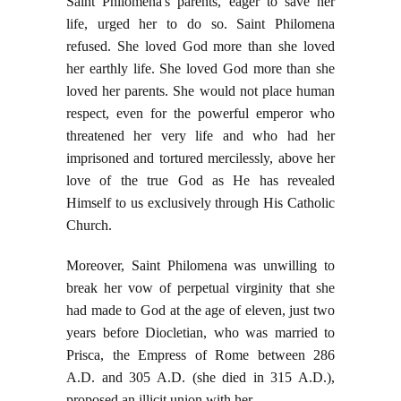
Saint Philomena's parents, eager to save her
life, urged her to do so. Saint Philomena
refused. She loved God more than she loved
her earthly life. She loved God more than she
loved her parents. She would not place human
respect, even for the powerful emperor who
threatened her very life and who had her
imprisoned and tortured mercilessly, above her
love of the true God as He has revealed
Himself to us exclusively through His Catholic
Church.
Moreover, Saint Philomena was unwilling to
break her vow of perpetual virginity that she
had made to God at the age of eleven, just two
years before Diocletian, who was married to
Prisca, the Empress of Rome between 286
A.D. and 305 A.D. (she died in 315 A.D.),
proposed an illicit union with her.