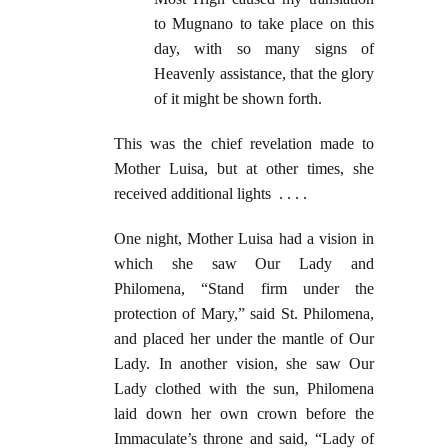
to Mugnano to take place on this
day, with so many signs of
Heavenly assistance, that the glory
of it might be shown forth.
This was the chief revelation made to
Mother Luisa, but at other times, she
received additional lights . . . .
One night, Mother Luisa had a vision in
which she saw Our Lady and
Philomena, “Stand firm under the
protection of Mary,” said St. Philomena,
and placed her under the mantle of Our
Lady. In another vision, she saw Our
Lady clothed with the sun, Philomena
laid down her own crown before the
Immaculate’s throne and said, “Lady of