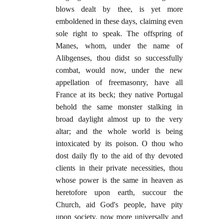
blows dealt by thee, is yet more
emboldened in these days, claiming even
sole right to speak. The offspring of
Manes, whom, under the name of
Alibgenses, thou didst so successfully
combat, would now, under the new
appellation of freemasonry, have all
France at its beck; they native Portugal
behold the same monster stalking in
broad daylight almost up to the very
altar; and the whole world is being
intoxicated by its poison. O thou who
dost daily fly to the aid of thy devoted
clients in their private necessities, thou
whose power is the same in heaven as
heretofore upon earth, succour the
Church, aid God's people, have pity
upon society, now more universally and