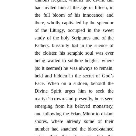
had invited him at the age of fifteen, in
the full bloom of his innocence; and
there, wholly captivated by the splendor
of the Liturgy, occupied in the sweet
study of the holy Scriptures and of the
Fathers, blissfully lost in the silence of
the cloister, his seraphic soul was ever
being wafted to sublime heights, where
(so it seemed) he was always to remain,
held and hidden in the secret of God’s
Face. When on a sudden, behold! the
Divine Spirit urges him to seek the
martyr’s crown: and presently, he is seen
emerging from his beloved monastery,
and following the Friars Minor to distant
shores, where already some of their
number had snatched the blood-stained