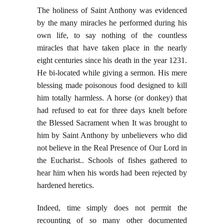
The holiness of Saint Anthony was evidenced
by the many miracles he performed during his
own life, to say nothing of the countless
miracles that have taken place in the nearly
eight centuries since his death in the year 1231.
He bi-located while giving a sermon. His mere
blessing made poisonous food designed to kill
him totally harmless. A horse (or donkey) that
had refused to eat for three days knelt before
the Blessed Sacrament when It was brought to
him by Saint Anthony by unbelievers who did
not believe in the Real Presence of Our Lord in
the Eucharist.. Schools of fishes gathered to
hear him when his words had been rejected by
hardened heretics.
Indeed, time simply does not permit the
recounting of so many other documented