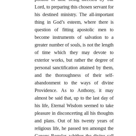
Lord, to preparing this chosen servant for
his destined ministry. The all-important
thing in God’s esteem, where there is
question of fitting apostolic men to
become instruments of salvation to a
greater number of souls, is not the length
of time which they may devote to
exterior works, but rather the degree of
personal sanctification attained by them,
and the thoroughness of their self-
abandonment to the ways of divine
Providence. As to Anthony, it may
almost be said that, up to the last day of
his life, Eternal Wisdom seemed to take
pleasure in disconcerting all his thoughts
and plans. Out of his twenty years of
religious life, he passed ten amongst the
Canons Regular, whither the divine call