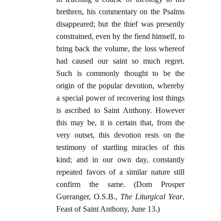
brethren, his commentary on the Psalms
disappeared; but the thief was presently
constrained, even by the fiend himself, to
bring back the volume, the loss whereof
had caused our saint so much regret.
Such is commonly thought to be the
origin of the popular devotion, whereby
a special power of recovering lost things
is ascribed to Saint Anthony. However
this may be, it is certain that, from the
very outset, this devotion rests on the
testimony of startling miracles of this
kind; and in our own day, constantly
repeated favors of a similar nature still
confirm the same. (Dom Prosper
Gueranger, O.S.B.,
The Liturgical Year
,
Feast of Saint Anthony, June 13.)