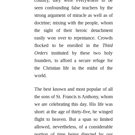
country, they were everywhere to be
seen confounding false teachers by the
strong argument of miracle as well as of
doctrine; mixing with the people, whom
the sight of their heroic detachment
easily won over to repentance. Crowds
flocked to be enrolled in the
Third
Orders
instituted by these two holy
founders, to afford a secure refuge for
the Christian life in the midst of the
world.
The best known and most popular of all
the sons of St. Francis is Anthony, whom
we are celebrating this day. His life was
short: at the age of thirty-five, he winged
flight to heaven. But a span so limited
allowed, nevertheless, of a considerable
portion of time being directed by our