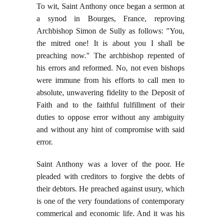
To wit, Saint Anthony once began a sermon at
a synod in Bourges, France, reproving
Archbishop Simon de Sully as follows: "You,
the mitred one! It is about you I shall be
preaching now." The archbishop repented of
his errors and reformed. No, not even bishops
were immune from his efforts to call men to
absolute, unwavering fidelity to the Deposit of
Faith and to the faithful fulfillment of their
duties to oppose error without any ambiguity
and without any hint of compromise with said
error.
Saint Anthony was a lover of the poor. He
pleaded with creditors to forgive the debts of
their debtors. He preached against usury, which
is one of the very foundations of contemporary
commerical and economic life. And it was his