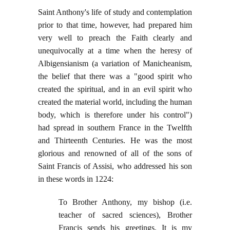
Saint Anthony's life of study and contemplation
prior to that time, however, had prepared him
very well to preach the Faith clearly and
unequivocally at a time when the heresy of
Albigensianism (a variation of Manicheanism,
the belief that there was a "good spirit who
created the spiritual, and in an evil spirit who
created the material world, including the human
body, which is therefore under his control")
had spread in southern France in the Twelfth
and Thirteenth Centuries. He was the most
glorious and renowned of all of the sons of
Saint Francis of Assisi, who addressed his son
in these words in 1224:
To Brother Anthony, my bishop (i.e.
teacher of sacred sciences), Brother
Francis sends his greetings. It is my