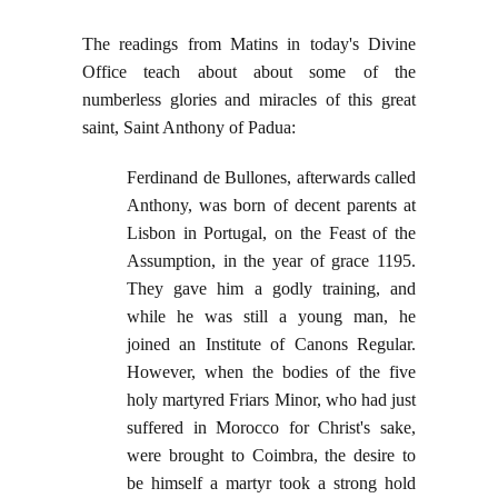
The readings from Matins in today's Divine
Office teach about about some of the
numberless glories and miracles of this great
saint, Saint Anthony of Padua:
Ferdinand de Bullones, afterwards called
Anthony, was born of decent parents at
Lisbon in Portugal, on the Feast of the
Assumption, in the year of grace 1195.
They gave him a godly training, and
while he was still a young man, he
joined an Institute of Canons Regular.
However, when the bodies of the five
holy martyred Friars Minor, who had just
suffered in Morocco for Christ's sake,
were brought to Coimbra, the desire to
be himself a martyr took a strong hold