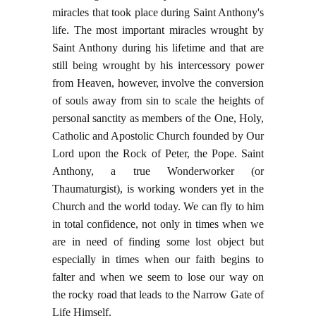
miracles that took place during Saint Anthony's
life. The most important miracles wrought by
Saint Anthony during his lifetime and that are
still being wrought by his intercessory power
from Heaven, however, involve the conversion
of souls away from sin to scale the heights of
personal sanctity as members of the One, Holy,
Catholic and Apostolic Church founded by Our
Lord upon the Rock of Peter, the Pope. Saint
Anthony, a true Wonderworker (or
Thaumaturgist), is working wonders yet in the
Church and the world today. We can fly to him
in total confidence, not only in times when we
are in need of finding some lost object but
especially in times when our faith begins to
falter and when we seem to lose our way on
the rocky road that leads to the Narrow Gate of
Life Himself.