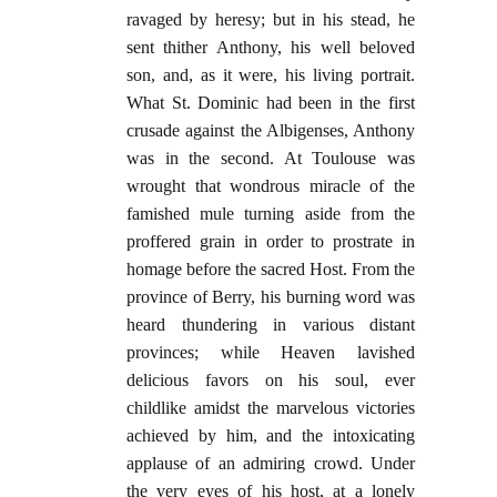
ravaged by heresy; but in his stead, he
sent thither Anthony, his well beloved
son, and, as it were, his living portrait.
What St. Dominic had been in the first
crusade against the Albigenses, Anthony
was in the second. At Toulouse was
wrought that wondrous miracle of the
famished mule turning aside from the
proffered grain in order to prostrate in
homage before the sacred Host. From the
province of Berry, his burning word was
heard thundering in various distant
provinces; while Heaven lavished
delicious favors on his soul, ever
childlike amidst the marvelous victories
achieved by him, and the intoxicating
applause of an admiring crowd. Under
the very eyes of his host, at a lonely