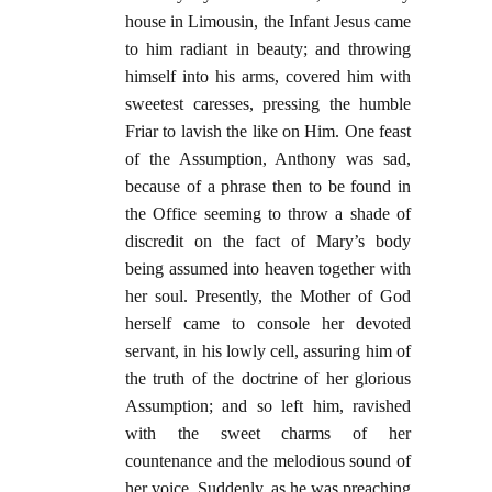
house in Limousin, the Infant Jesus came
to him radiant in beauty; and throwing
himself into his arms, covered him with
sweetest caresses, pressing the humble
Friar to lavish the like on Him. One feast
of the Assumption, Anthony was sad,
because of a phrase then to be found in
the Office seeming to throw a shade of
discredit on the fact of Mary’s body
being assumed into heaven together with
her soul. Presently, the Mother of God
herself came to console her devoted
servant, in his lowly cell, assuring him of
the truth of the doctrine of her glorious
Assumption; and so left him, ravished
with the sweet charms of her
countenance and the melodious sound of
her voice. Suddenly, as he was preaching