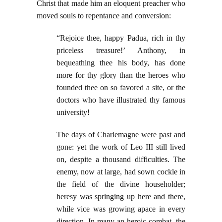
Christ that made him an eloquent preacher who
moved souls to repentance and conversion:
“Rejoice thee, happy Padua, rich in thy
priceless treasure!’ Anthony, in
bequeathing thee his body, has done
more for thy glory than the heroes who
founded thee on so favored a site, or the
doctors who have illustrated thy famous
university!
The days of Charlemagne were past and
gone: yet the work of Leo III still lived
on, despite a thousand difficulties. The
enemy, now at large, had sown cockle in
the field of the divine householder;
heresy was springing up here and there,
while vice was growing apace in every
direction. In many an heroic combat, the