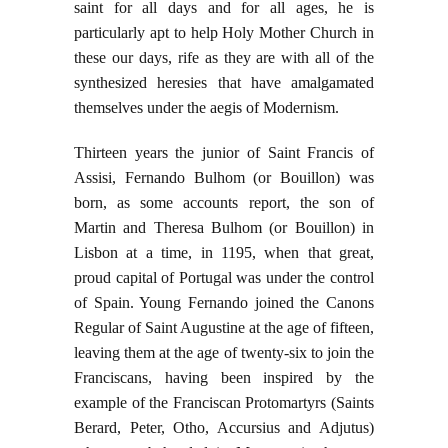
saint for all days and for all ages, he is
particularly apt to help Holy Mother Church in
these our days, rife as they are with all of the
synthesized heresies that have amalgamated
themselves under the aegis of Modernism.
Thirteen years the junior of Saint Francis of
Assisi, Fernando Bulhom (or Bouillon) was
born, as some accounts report, the son of
Martin and Theresa Bulhom (or Bouillon) in
Lisbon at a time, in 1195, when that great,
proud capital of Portugal was under the control
of Spain. Young Fernando joined the Canons
Regular of Saint Augustine at the age of fifteen,
leaving them at the age of twenty-six to join the
Franciscans, having been inspired by the
example of the Franciscan Protomartyrs (Saints
Berard, Peter, Otho, Accursius and Adjutus)