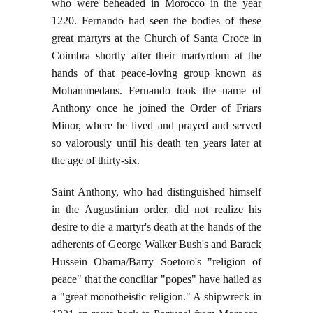
who were beheaded in Morocco in the year
1220. Fernando had seen the bodies of these
great martyrs at the Church of Santa Croce in
Coimbra shortly after their martyrdom at the
hands of that peace-loving group known as
Mohammedans. Fernando took the name of
Anthony once he joined the Order of Friars
Minor, where he lived and prayed and served
so valorously until his death ten years later at
the age of thirty-six.
Saint Anthony, who had distinguished himself
in the Augustinian order, did not realize his
desire to die a martyr's death at the hands of the
adherents of George Walker Bush's and Barack
Hussein Obama/Barry Soetoro's "religion of
peace" that the conciliar "popes" have hailed as
a "great monotheistic religion." A shipwreck in