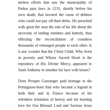
tireless efforts that saw the municipality of
Padua pass laws in 1231, shortly before his
own death, that favored the cause of debtors
who could not pay off their debts. He preached
with great fire near the end of his life about the
necessity of ending enmities and hatreds, thus
effecting the reconciliation of countless
thousands of estranged people to each other. Is
it any wonder that the Christ Child, Who lived
in poverty and Whose Sacred Heart is the
repository of His Divine Mercy, appeared to
Saint Anthony to smother his face with kisses?
Dom Prosper Gueranger paid homage to the
Portuguese-born friar who became a legend in
both Italy and in France because of his
relentless refutation of heresy and his burning
love for Our Blessed Lord and Saviour Jesus