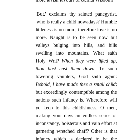
'But,' exclaims thy sainted panegyrist,
'who is really a child nowadays? Humble
littleness is no more; therefore love is no
more. Naught is to be seen now but
valleys bulging into hills, and hills
swelling into mountains. What saith
Holy Writ?
When they were lifted up,
thou hast cast them down.
To such
towering vaunters, God saith again:
Behold, I have made thee a small child
;
but exceedingly contemptible among the
nations such infancy is. Wherefore will
ye keep to this childishness, O men,
making your days an endless series of
inconstancy, boisterous and vain effort at
garnering wretched chaff? Other is that
infancy which is declared to be the