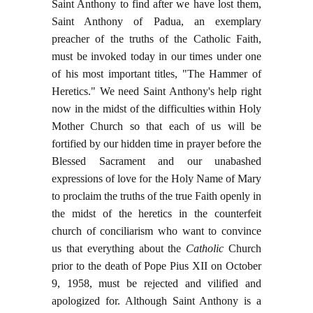
Saint Anthony to find after we have lost them,
Saint Anthony of Padua, an exemplary
preacher of the truths of the Catholic Faith,
must be invoked today in our times under one
of his most important titles, "The Hammer of
Heretics." We need Saint Anthony's help right
now in the midst of the difficulties within Holy
Mother Church so that each of us will be
fortified by our hidden time in prayer before the
Blessed Sacrament and our unabashed
expressions of love for the Holy Name of Mary
to proclaim the truths of the true Faith openly in
the midst of the heretics in the counterfeit
church of conciliarism who want to convince
us that everything about the
Catholic
Church
prior to the death of Pope Pius XII on October
9, 1958, must be rejected and vilified and
apologized for. Although Saint Anthony is a