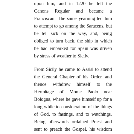
upon him, and in 1220 he left the
Canons Regular and became a
Franciscan. The same yearning led him
to attempt to go among the Saracens, but
he fell sick on the way, and, being
obliged to turn back, the ship in which
he had embarked for Spain was driven
by stress of weather to Sicily.
From Sicily he came to Assisi to attend
the General Chapter of his Order, and
thence withdrew himself to the
Hermitage of Monte Paolo near
Bologna, where he gave himself up for a
long while to consideration of the things
of God, to fastings, and to watchings.
Being afterwards ordained Priest and
sent to preach the Gospel, his wisdom