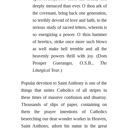
deeply menaced than ever. O thou ark of
the covenant, bring back one generation,
so terribly devoid of love and faith, to the
serious study of sacred letters, wherein is
so energizing a power. O thou hammer
of heretics, strike once more such blows
as well make hell tremble and all the
heavenly powers thrill with joy. (Dom
Prosper Gueranger, O.S.B.,
The
Liturgical Year
.)
Popular devotion to Saint Anthony is one of the
things that unites Catholics of all stripes in
these times of massive confusion and disarray.
Thousands of slips of paper, containing on
them the prayer intentions of Catholics
beseeching our dear wonder worker in Heaven,
Saint Anthony, adorn his statue in the great