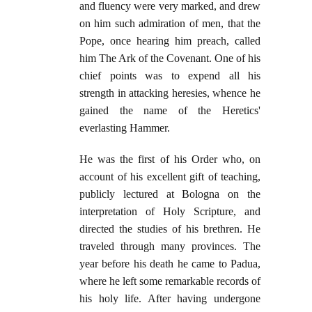
and fluency were very marked, and drew
on him such admiration of men, that the
Pope, once hearing him preach, called
him The Ark of the Covenant. One of his
chief points was to expend all his
strength in attacking heresies, whence he
gained the name of the Heretics'
everlasting Hammer.
He was the first of his Order who, on
account of his excellent gift of teaching,
publicly lectured at Bologna on the
interpretation of Holy Scripture, and
directed the studies of his brethren. He
traveled through many provinces. The
year before his death he came to Padua,
where he left some remarkable records of
his holy life. After having undergone