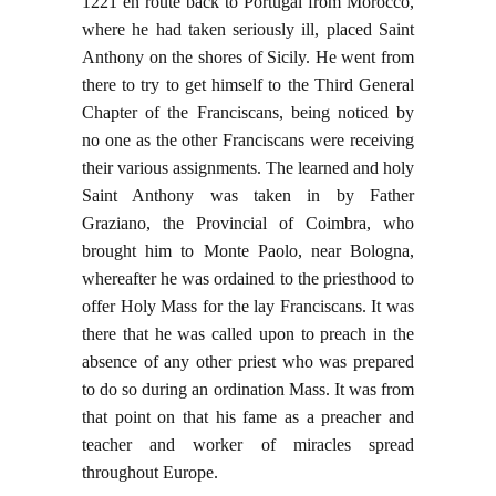
1221 en route back to Portugal from Morocco,
where he had taken seriously ill, placed Saint
Anthony on the shores of Sicily. He went from
there to try to get himself to the Third General
Chapter of the Franciscans, being noticed by
no one as the other Franciscans were receiving
their various assignments. The learned and holy
Saint Anthony was taken in by Father
Graziano, the Provincial of Coimbra, who
brought him to Monte Paolo, near Bologna,
whereafter he was ordained to the priesthood to
offer Holy Mass for the lay Franciscans. It was
there that he was called upon to preach in the
absence of any other priest who was prepared
to do so during an ordination Mass. It was from
that point on that his fame as a preacher and
teacher and worker of miracles spread
throughout Europe.