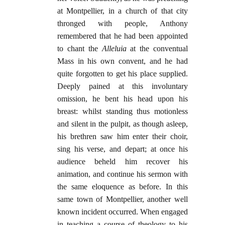
at Montpellier, in a church of that city
thronged with people, Anthony
remembered that he had been appointed
to chant the
Alleluia
at the conventual
Mass in his own convent, and he had
quite forgotten to get his place supplied.
Deeply pained at this involuntary
omission, he bent his head upon his
breast: whilst standing thus motionless
and silent in the pulpit, as though asleep,
his brethren saw him enter their choir,
sing his verse, and depart; at once his
audience beheld him recover his
animation, and continue his sermon with
the same eloquence as before. In this
same town of Montpellier, another well
known incident occurred. When engaged
in teaching a course of theology to his