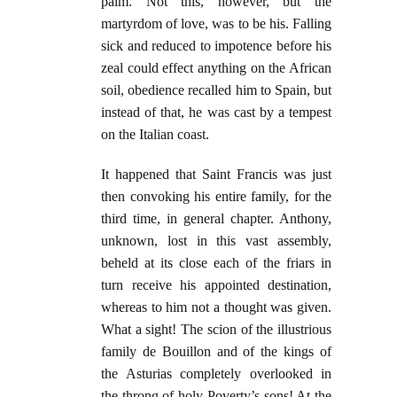
palm. Not this, however, but the
martyrdom of love, was to be his. Falling
sick and reduced to impotence before his
zeal could effect anything on the African
soil, obedience recalled him to Spain, but
instead of that, he was cast by a tempest
on the Italian coast.
It happened that Saint Francis was just
then convoking his entire family, for the
third time, in general chapter. Anthony,
unknown, lost in this vast assembly,
beheld at its close each of the friars in
turn receive his appointed destination,
whereas to him not a thought was given.
What a sight! The scion of the illustrious
family de Bouillon and of the kings of
the Asturias completely overlooked in
the throng of holy Poverty’s sons! At the