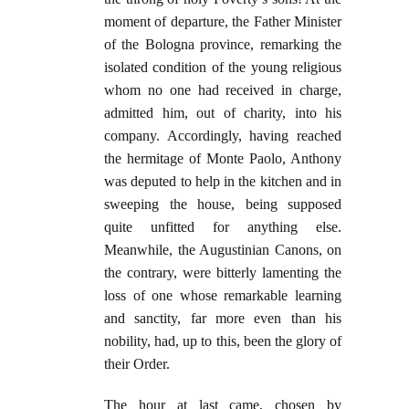
moment of departure, the Father Minister
of the Bologna province, remarking the
isolated condition of the young religious
whom no one had received in charge,
admitted him, out of charity, into his
company. Accordingly, having reached
the hermitage of Monte Paolo, Anthony
was deputed to help in the kitchen and in
sweeping the house, being supposed
quite unfitted for anything else.
Meanwhile, the Augustinian Canons, on
the contrary, were bitterly lamenting the
loss of one whose remarkable learning
and sanctity, far more even than his
nobility, had, up to this, been the glory of
their Order.
The hour at last came, chosen by