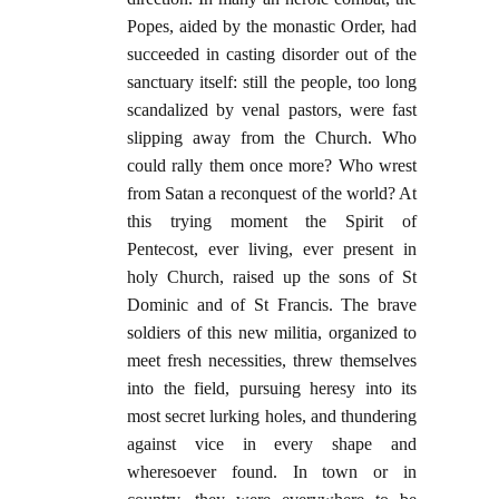
Popes, aided by the monastic Order, had
succeeded in casting disorder out of the
sanctuary itself: still the people, too long
scandalized by venal pastors, were fast
slipping away from the Church. Who
could rally them once more? Who wrest
from Satan a reconquest of the world? At
this trying moment the Spirit of
Pentecost, ever living, ever present in
holy Church, raised up the sons of St
Dominic and of St Francis. The brave
soldiers of this new militia, organized to
meet fresh necessities, threw themselves
into the field, pursuing heresy into its
most secret lurking holes, and thundering
against vice in every shape and
wheresoever found. In town or in