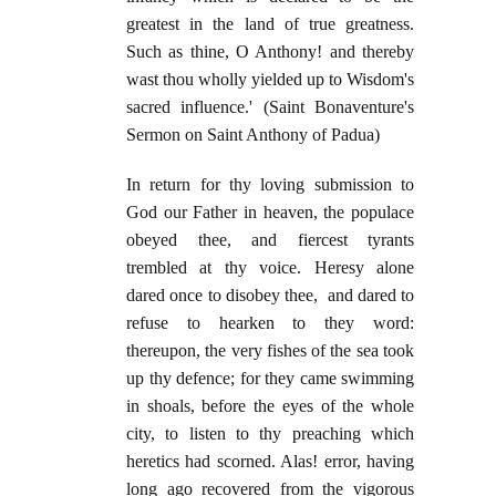
greatest in the land of true greatness.
Such as thine, O Anthony! and thereby
wast thou wholly yielded up to Wisdom's
sacred influence.' (Saint Bonaventure's
Sermon on Saint Anthony of Padua)
In return for thy loving submission to
God our Father in heaven, the populace
obeyed thee, and fiercest tyrants
trembled at thy voice. Heresy alone
dared once to disobey thee, and dared to
refuse to hearken to they word:
thereupon, the very fishes of the sea took
up thy defence; for they came swimming
in shoals, before the eyes of the whole
city, to listen to thy preaching which
heretics had scorned. Alas! error, having
long ago recovered from the vigorous