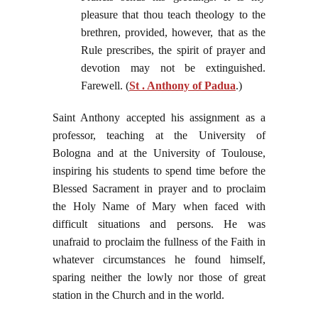
pleasure that thou teach theology to the
brethren, provided, however, that as the
Rule prescribes, the spirit of prayer and
devotion may not be extinguished.
Farewell. (
St . Anthony of Padua
.)
Saint Anthony accepted his assignment as a
professor, teaching at the University of
Bologna and at the University of Toulouse,
inspiring his students to spend time before the
Blessed Sacrament in prayer and to proclaim
the Holy Name of Mary when faced with
difficult situations and persons. He was
unafraid to proclaim the fullness of the Faith in
whatever circumstances he found himself,
sparing neither the lowly nor those of great
station in the Church and in the world.