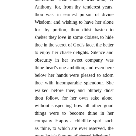
Anthony, for, from thy tenderest years,
thou wast in earnest pursuit of divine
Wisdom; and wishing to have her alone
for thy portion, thou didst hasten to
shelter they love in some cloister, to hide
thee in the secret of God's face, the better
to enjoy her chaste delights. Silence and
obscurity in her sweet company was
thine heart's one ambition; and even here
below her hands were pleased to adorn
thee with incomparable splendour. She
walked before thee; and blithely didst
thou follow, for her own sake alone,
without suspecting how all other good
things were to become thine in her
company. Happy a childlike spirit such
as thine, to which are ever reserved, the
more lavish favours of eternal Wisdom!