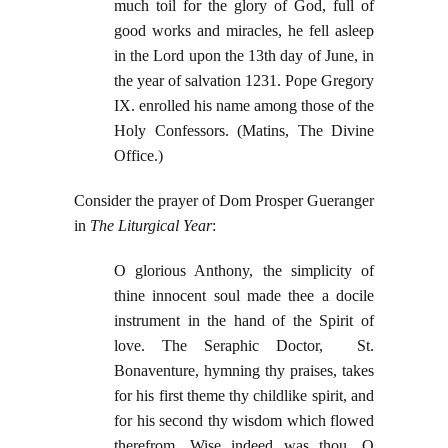
much toil for the glory of God, full of
good works and miracles, he fell asleep
in the Lord upon the 13th day of June, in
the year of salvation 1231. Pope Gregory
IX. enrolled his name among those of the
Holy Confessors. (Matins, The Divine
Office.)
Consider the prayer of Dom Prosper Gueranger
in
The Liturgical Year
:
O glorious Anthony, the simplicity of
thine innocent soul made thee a docile
instrument in the hand of the Spirit of
love. The Seraphic Doctor, St.
Bonaventure, hymning thy praises, takes
for his first theme thy childlike spirit, and
for his second thy wisdom which flowed
therefrom. Wise indeed was thou, O