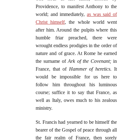
Providence, to manifest Anthony to the
world; and immediately,
as was said of
Christ himself
, the whole world went
after him. Around the pulpits where this
humble friar preached, there were
wrought endless prodigies in the order of
nature and of grace. At Rome he earned
the surname of
Ark of the Covenant;
in
France, that of
Hammer of heretics.
It
would be impossible for us here to
follow him throughout his luminous
course; suffice it to say that France, as
well as Italy, owes much to his zealous
ministry.
St. Francis had yearned to be himself the
bearer of the Gospel of peace through all
the fair realm of France, then sorely