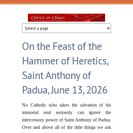
Skip to main content
Christ
or
On the Feast of the
Chaos
Hammer of Heretics,
Saint Anthony of
Padua, June 13, 2026
No Catholic who takes the salvation of his
immortal soul seriously can ignore the
intercessory power of Saint Anthony of Padua.
Over and above all of the little things we ask