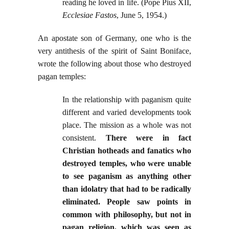
reading he loved in life. (Pope Pius XII,
Ecclesiae Fastos
, June 5, 1954.)
An apostate son of Germany, one who is the
very antithesis of the spirit of Saint Boniface,
wrote the following about those who destroyed
pagan temples:
In the relationship with paganism quite
different and varied developments took
place. The mission as a whole was not
consistent.
There were in fact
Christian hotheads and fanatics who
destroyed temples, who were unable
to see paganism as anything other
than idolatry that had to be radically
eliminated. People saw points in
common with philosophy, but not in
pagan religion, which was seen as