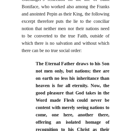
Boniface, who worked also among the Franks
and anointed Pepin as their King, the following
excerpt therefore puts the lie to the conciliar
notion that neither men nor their nations need
to be converted to the true Faith, outside of
which there is no salvation and without which
there can be no true social order:
The Eternal Father draws to his Son
not men only, but nations; thee are
on earth no less his inheritance than
heaven is for all eternity. Now, the
good pleasure that God takes in the
Word made Flesh could never be
content with merely seeing nations to
come, one here, another there,
offering an isolated homage of
recognition to his Christ as their