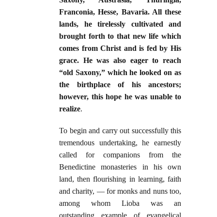
Franconia, Hesse, Bavaria. All these
lands, he tirelessly cultivated and
brought forth to that new life which
comes from Christ and is fed by His
grace. He was also eager to reach
“old Saxony,” which he looked on as
the birthplace of his ancestors;
however, this hope he was unable to
realize
.
To begin and carry out successfully this
tremendous undertaking, he earnestly
called for companions from the
Benedictine monasteries in his own
land, then flourishing in learning, faith
and charity, — for monks and nuns too,
among whom Lioba was an
outstanding example of evangelical