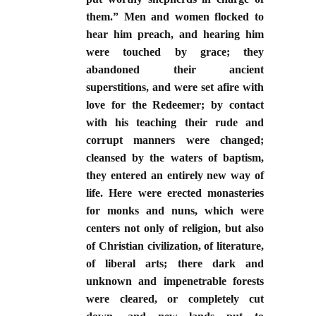
them.” Men and women flocked to
hear him preach, and hearing him
were touched by grace; they
abandoned their ancient
superstitions, and were set afire with
love for the Redeemer; by contact
with his teaching their rude and
corrupt manners were changed;
cleansed by the waters of baptism,
they entered an entirely new way of
life. Here were erected monasteries
for monks and nuns, which were
centers not only of religion, but also
of Christian civilization, of literature,
of liberal arts; there dark and
unknown and impenetrable forests
were cleared, or completely cut