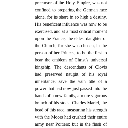
precursor of the Holy Empire, was not
confined to preparing the German race
alone, for its share in so high a destiny.
His beneficent influence was now to be
exercised, and at a most critical moment
upon the France, the eldest daughter of
the Church; for she was chosen, in the
person of her Princes, to be the first to
bear the emblem of Christ’s universal
kingship. The descendants of Clovis
had preserved naught of his royal
inheritance, save the vain title of a
power that had now just passed into the
hands of a new family, a more vigorous
branch of his stock. Charles Martel, the
head of this race, measuring his strength
with the Moors had crushed their entire
army near Poitiers: but in the flush of