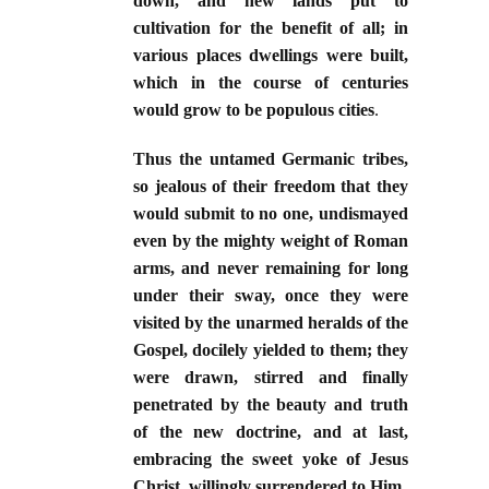
down, and new lands put to
cultivation for the benefit of all; in
various places dwellings were built,
which in the course of centuries
would grow to be populous cities
.
Thus the untamed Germanic tribes,
so jealous of their freedom that they
would submit to no one, undismayed
even by the mighty weight of Roman
arms, and never remaining for long
under their sway, once they were
visited by the unarmed heralds of the
Gospel, docilely yielded to them; they
were drawn, stirred and finally
penetrated by the beauty and truth
of the new doctrine, and at last,
embracing the sweet yoke of Jesus
Christ, willingly surrendered to Him.