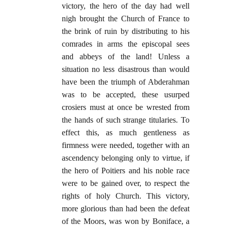
victory, the hero of the day had well
nigh brought the Church of France to
the brink of ruin by distributing to his
comrades in arms the episcopal sees
and abbeys of the land! Unless a
situation no less disastrous than would
have been the triumph of Abderahman
was to be accepted, these usurped
crosiers must at once be wrested from
the hands of such strange titularies. To
effect this, as much gentleness as
firmness were needed, together with an
ascendency belonging only to virtue, if
the hero of Poitiers and his noble race
were to be gained over, to respect the
rights of holy Church. This victory,
more glorious than had been the defeat
of the Moors, was won by Boniface, a