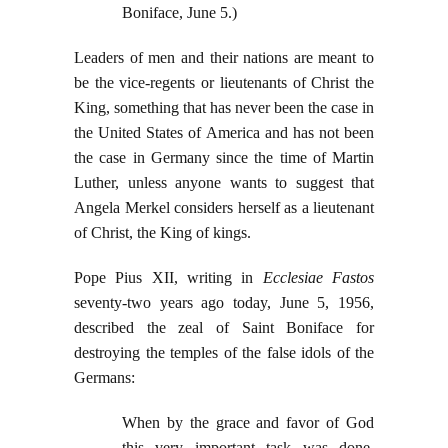
Boniface, June 5.)
Leaders of men and their nations are meant to
be the vice-regents or lieutenants of Christ the
King, something that has never been the case in
the United States of America and has not been
the case in Germany since the time of Martin
Luther, unless anyone wants to suggest that
Angela Merkel considers herself as a lieutenant
of Christ, the King of kings.
Pope Pius XII, writing in
Ecclesiae Fastos
seventy-two years ago today, June 5, 1956,
described the zeal of Saint Boniface for
destroying the temples of the false idols of the
Germans:
When by the grace and favor of God
this very important task was done,