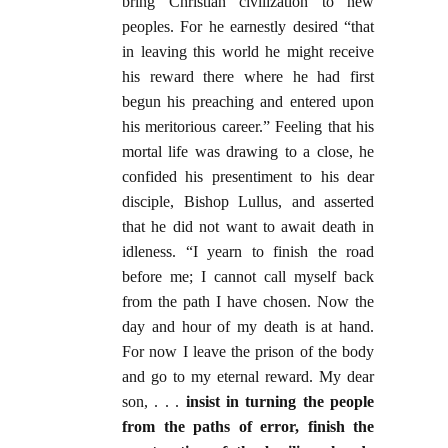
bring Christian civilization to new
peoples. For he earnestly desired “that
in leaving this world he might receive
his reward there where he had first
begun his preaching and entered upon
his meritorious career.” Feeling that his
mortal life was drawing to a close, he
confided his presentiment to his dear
disciple, Bishop Lullus, and asserted
that he did not want to await death in
idleness. “I yearn to finish the road
before me; I cannot call myself back
from the path I have chosen. Now the
day and hour of my death is at hand.
For now I leave the prison of the body
and go to my eternal reward. My dear
son, . . .
insist in turning the people
from the paths of error, finish the