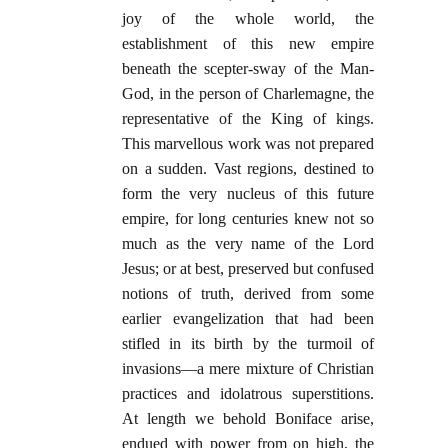
joy of the whole world, the
establishment of this new empire
beneath the scepter-sway of the Man-
God, in the person of Charlemagne, the
representative of the King of kings.
This marvellous work was not prepared
on a sudden. Vast regions, destined to
form the very nucleus of this future
empire, for long centuries knew not so
much as the very name of the Lord
Jesus; or at best, preserved but confused
notions of truth, derived from some
earlier evangelization that had been
stifled in its birth by the turmoil of
invasions—a mere mixture of Christian
practices and idolatrous superstitions.
At length we behold Boniface arise,
endued with power from on high, the