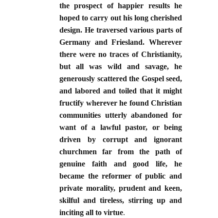
the prospect of happier results he
hoped to carry out his long cherished
design. He traversed various parts of
Germany and Friesland. Wherever
there were no traces of Christianity,
but all was wild and savage, he
generously scattered the Gospel seed,
and labored and toiled that it might
fructify wherever he found Christian
communities utterly abandoned for
want of a lawful pastor, or being
driven by corrupt and ignorant
churchmen far from the path of
genuine faith and good life, he
became the reformer of public and
private morality, prudent and keen,
skilful and tireless, stirring up and
inciting all to virtue
.