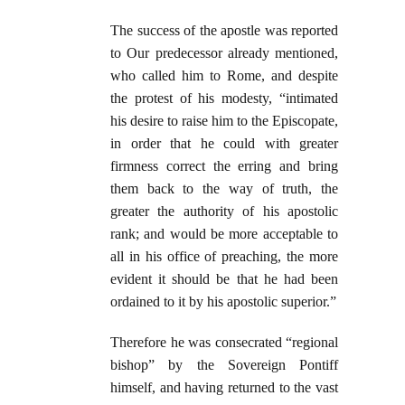
The success of the apostle was reported
to Our predecessor already mentioned,
who called him to Rome, and despite
the protest of his modesty, “intimated
his desire to raise him to the Episcopate,
in order that he could with greater
firmness correct the erring and bring
them back to the way of truth, the
greater the authority of his apostolic
rank; and would be more acceptable to
all in his office of preaching, the more
evident it should be that he had been
ordained to it by his apostolic superior.”
Therefore he was consecrated “regional
bishop” by the Sovereign Pontiff
himself, and having returned to the vast