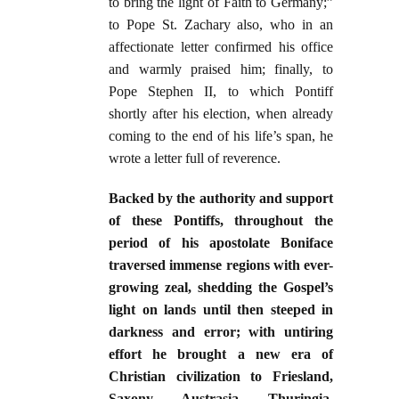
to bring the light of Faith to Germany;”
to Pope St. Zachary also, who in an
affectionate letter confirmed his office
and warmly praised him; finally, to
Pope Stephen II, to which Pontiff
shortly after his election, when already
coming to the end of his life’s span, he
wrote a letter full of reverence.
Backed by the authority and support
of these Pontiffs, throughout the
period of his apostolate Boniface
traversed immense regions with ever-
growing zeal, shedding the Gospel’s
light on lands until then steeped in
darkness and error; with untiring
effort he brought a new era of
Christian civilization to Friesland,
Saxony, Austrasia, Thuringia,