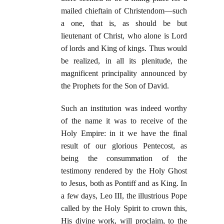
mailed chieftain of Christendom—such
a one, that is, as should be but
lieutenant of Christ, who alone is Lord
of lords and King of kings. Thus would
be realized, in all its plenitude, the
magnificent principality announced by
the Prophets for the Son of David.
Such an institution was indeed worthy
of the name it was to receive of the
Holy Empire: in it we have the final
result of our glorious Pentecost, as
being the consummation of the
testimony rendered by the Holy Ghost
to Jesus, both as Pontiff and as King. In
a few days, Leo III, the illustrious Pope
called by the Holy Spirit to crown this,
His divine work, will proclaim, to the