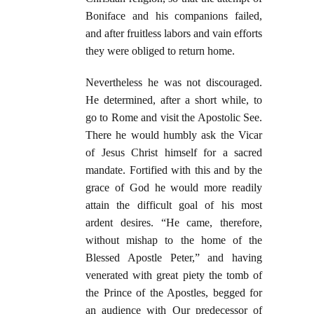
Boniface and his companions failed,
and after fruitless labors and vain efforts
they were obliged to return home.
Nevertheless he was not discouraged.
He determined, after a short while, to
go to Rome and visit the Apostolic See.
There he would humbly ask the Vicar
of Jesus Christ himself for a sacred
mandate. Fortified with this and by the
grace of God he would more readily
attain the difficult goal of his most
ardent desires. “He came, therefore,
without mishap to the home of the
Blessed Apostle Peter,” and having
venerated with great piety the tomb of
the Prince of the Apostles, begged for
an audience with Our predecessor of