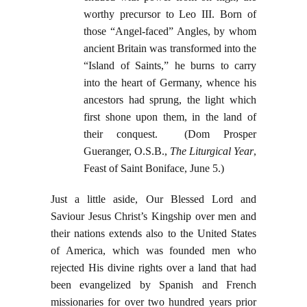
worthy precursor to Leo III. Born of
those “Angel-faced” Angles, by whom
ancient Britain was transformed into the
“Island of Saints,” he burns to carry
into the heart of Germany, whence his
ancestors had sprung, the light which
first shone upon them, in the land of
their conquest. (Dom Prosper
Gueranger, O.S.B.,
The Liturgical Year
,
Feast of Saint Boniface, June 5.)
Just a little aside, Our Blessed Lord and
Saviour Jesus Christ’s Kingship over men and
their nations extends also to the United States
of America, which was founded men who
rejected His divine rights over a land that had
been evangelized by Spanish and French
missionaries for over two hundred years prior