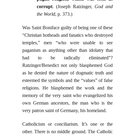
corrupt
. (Joseph Ratzinger,
God and
the World
, p. 373.)
Was Saint Boniface guilty of being one of these
“Christian hotheads and fanatics who destroyed
temples,” men “who were unable to see
paganism as anything other than idolatry that
had to be radically eliminated”?
Ratzinger/Benedict not only blasphemed God
as he denied the nature of dogmatic truth and
esteemed the symbols and the “values” of false
religions. He blasphemed the work and the
memory of the very saint who evangelized his
own German ancestors, the man who is the
very patron saint of Germany, his homeland.
Catholicism or conciliarism. It’s one or the
other. There is no middle ground. The Catholic