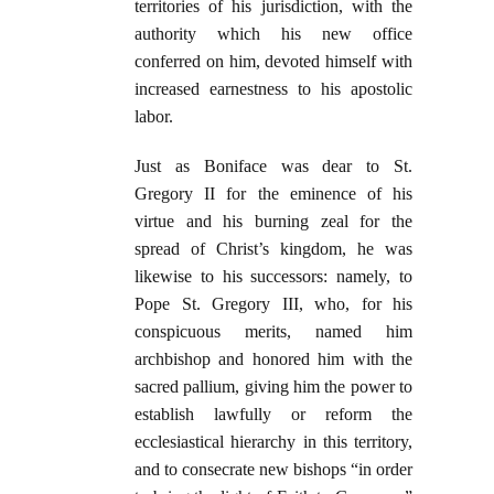
territories of his jurisdiction, with the
authority which his new office
conferred on him, devoted himself with
increased earnestness to his apostolic
labor.
Just as Boniface was dear to St.
Gregory II for the eminence of his
virtue and his burning zeal for the
spread of Christ’s kingdom, he was
likewise to his successors: namely, to
Pope St. Gregory III, who, for his
conspicuous merits, named him
archbishop and honored him with the
sacred pallium, giving him the power to
establish lawfully or reform the
ecclesiastical hierarchy in this territory,
and to consecrate new bishops “in order