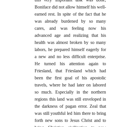
Boniface did not allow himself his well-
earned rest. In spite of the fact that he
was already burdened by so many
cares, and was feeling now his
advanced age and realizing that his
health was almost broken by so many
labors, he prepared himself eagerly for
a new and no less difficult enterprise.
He turned his attention again to
Friesland, that Friesland which had
been the first goal of his apostolic
travels, where he had later on labored
so much. Especially in the northern
regions this land was still enveloped in
the darkness of pagan error. Zeal that
was still youthful led him there to bring
forth new sons to Jesus Christ and to