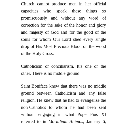
Church cannot produce men in her official
capacities who speak these things so
promiscuously and without any word of
correction for the sake of the honor and glory
and majesty of God and for the good of the
souls for whom Our Lord shed every single
drop of His Most Precious Blood on the wood
of the Holy Cross.
Catholicism or conciliarism. It’s one or the
other. There is no middle ground.
Saint Boniface knew that there was no middle
ground between Catholicism and any false
religion. He knew that he had to evangelize the
non-Catholics to whom he had been sent
without engaging in what Pope Pius XI
referred to in
Mortalium Animos
, January 6,