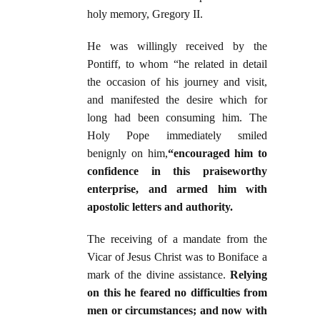
holy memory, Gregory II.
He was willingly received by the
Pontiff, to whom “he related in detail
the occasion of his journey and visit,
and manifested the desire which for
long had been consuming him. The
Holy Pope immediately smiled
benignly on him,
“encouraged him to
confidence in this praiseworthy
enterprise, and armed him with
apostolic letters and authority.
The receiving of a mandate from the
Vicar of Jesus Christ was to Boniface a
mark of the divine assistance.
Relying
on this he feared no difficulties from
men or circumstances; and now with