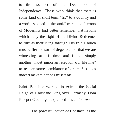
to the issuance of the Declaration of
Independence. Those who think that there is
some kind of short-term “fix” to a country and
a world steeped in the anti-Incarnational errors
of Modernity had better remember that nations
which deny the right of the Divine Redeemer
to rule as their King through His true Church
must suffer the sort of degeneration that we are
witnessing at this time and is not simply
another “most important election our lifetime”
to restore some semblance of order. Sin does
indeed maketh nations miserable.
Saint Boniface worked to extend the Social
Reign of Christ the King over Germany. Dom
Prosper Gueranger explained this as follows:
The powerful action of Boniface, as the