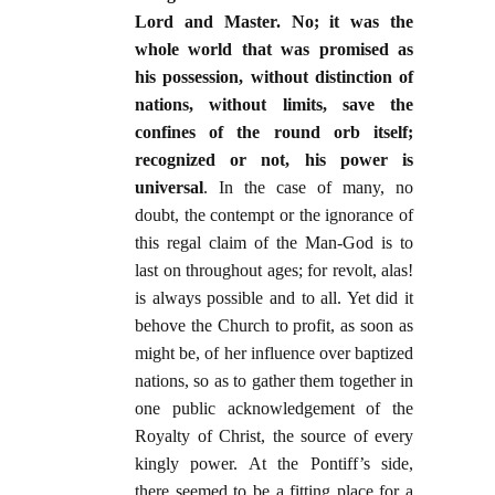
Lord and Master. No; it was the
whole world that was promised as
his possession, without distinction of
nations, without limits, save the
confines of the round orb itself;
recognized or not, his power is
universal
. In the case of many, no
doubt, the contempt or the ignorance of
this regal claim of the Man-God is to
last on throughout ages; for revolt, alas!
is always possible and to all. Yet did it
behove the Church to profit, as soon as
might be, of her influence over baptized
nations, so as to gather them together in
one public acknowledgement of the
Royalty of Christ, the source of every
kingly power. At the Pontiff’s side,
there seemed to be a fitting place for a