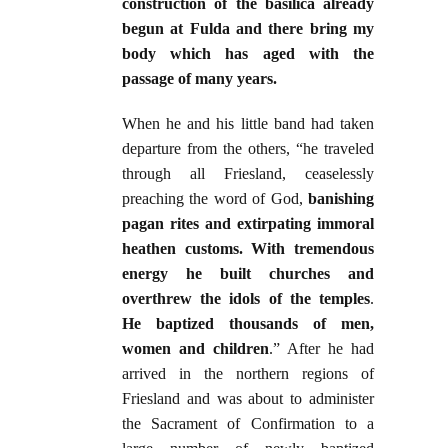
construction of the basilica already
begun at Fulda and there bring my
body which has aged with the
passage of many years.
When he and his little band had taken
departure from the others, “he traveled
through all Friesland, ceaselessly
preaching the word of God,
banishing
pagan rites and extirpating immoral
heathen customs. With tremendous
energy he built churches and
overthrew the idols of the temples
.
He baptized thousands of men,
women and children
.” After he had
arrived in the northern regions of
Friesland and was about to administer
the Sacrament of Confirmation to a