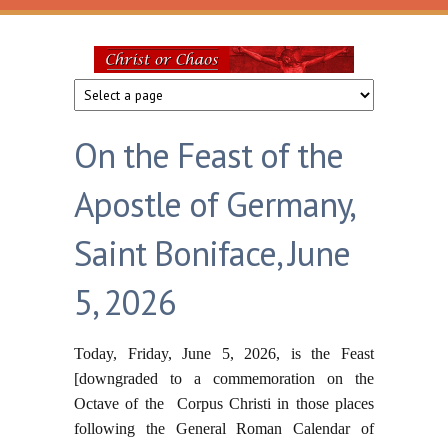
Skip to main content
Christ
or
On the Feast of the
Chaos
Apostle of Germany,
Saint Boniface, June
5, 2026
Today, Friday, June 5, 2026, is the Feast
[downgraded to a commemoration on the
Octave of the Corpus Christi in those places
following the General Roman Calendar of