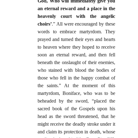
God, Who will immediately give you
an eternal reward and a place in the
heavenly court with the angelic
choirs’
.” All were encouraged by these
words to embrace martyrdom. They
prayed and turned their eyes and hearts
to heaven where they hoped to receive
soon an eternal reward, and then fell
beneath the onslaught of their enemies,
who stained with blood the bodies of
those who fell in the happy combat of
the saints.” At the moment of this
martyrdom, Boniface, who was to be
beheaded by the sword, “placed the
sacred book of the Gospels upon his
head as the sword threatened, that he
might receive the deadly stroke under it
and claim its protection in death, whose