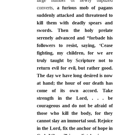
large number of newly baptized
converts,
a furious mob of pagans
suddenly attacked and threatened to
kill them with deadly spears and
swords. Then the holy prelate
serenely advanced and “forbade his
followers to resist, saying, ‘Cease
fighting, my children, for we are
truly taught by Scripture not to
return evil for evil, but rather good.
The day we have long desired is now
at hand; the hour of our death has
come of its own accord. Take
strength in the Lord, . . . be
courageous and do not be afraid of
those who kill the body, for they
cannot slay an immortal soul. Rejoice
in the Lord, fix the anchor of hope in