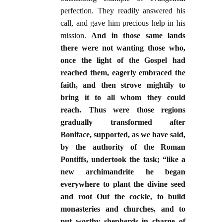
perfection. They readily answered his
call, and gave him precious help in his
mission.
And in those same lands
there were not wanting those who,
once the light of the Gospel had
reached them, eagerly embraced the
faith, and then strove mightily to
bring it to all whom they could
reach. Thus were those regions
gradually transformed after
Boniface, supported, as we have said,
by the authority of the Roman
Pontiffs, undertook the task; “like a
new archimandrite he began
everywhere to plant the divine seed
and root Out the cockle, to build
monasteries and churches, and to
put worthy shepherds in charge of