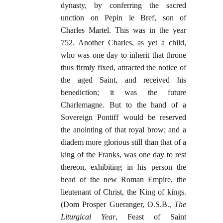
dynasty, by conferring the sacred
unction on Pepin le Bref, son of
Charles Martel. This was in the year
752. Another Charles, as yet a child,
who was one day to inherit that throne
thus firmly fixed, attracted the notice of
the aged Saint, and received his
benediction; it was the future
Charlemagne. But to the hand of a
Sovereign Pontiff would be reserved
the anointing of that royal brow; and a
diadem more glorious still than that of a
king of the Franks, was one day to rest
thereon, exhibiting in his person the
head of the new Roman Empire, the
lieutenant of Christ, the King of kings.
(Dom Prosper Gueranger, O.S.B.,
The
Liturgical Year
, Feast of Saint