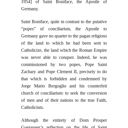
1954] of Saint Boniface, the Apostle of
Germany.
Saint Boniface, quite in contrast to the putative
“popes” of conciliarism, the Apostle to
Germany gave no quarter to the pagan religions
of the land to which he had been sent to
Catholicize, the land which the Roman Empire
was never able to conquer. Indeed, he was
commissioned by two popes, Pope Saint
Zachary and Pope Clement II, precisely to do
that which is forbidden and condemned by
Jorge Mario Bergoglio and his counterfeit
church of conciliarism: to seek the conversion
of men and of their nations to the true Faith,
Catholicism.
Although the entirety of Dom Prosper
Gueranger’s reflection on the life of Saint