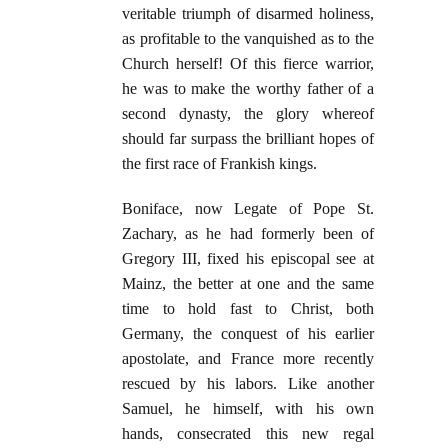
veritable triumph of disarmed holiness,
as profitable to the vanquished as to the
Church herself! Of this fierce warrior,
he was to make the worthy father of a
second dynasty, the glory whereof
should far surpass the brilliant hopes of
the first race of Frankish kings.
Boniface, now Legate of Pope St.
Zachary, as he had formerly been of
Gregory III, fixed his episcopal see at
Mainz, the better at one and the same
time to hold fast to Christ, both
Germany, the conquest of his earlier
apostolate, and France more recently
rescued by his labors. Like another
Samuel, he himself, with his own
hands, consecrated this new regal