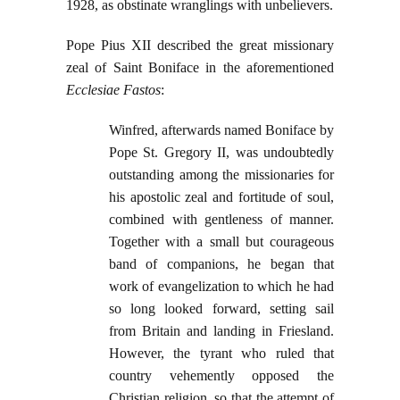
1928, as obstinate wranglings with unbelievers.
Pope Pius XII described the great missionary
zeal of Saint Boniface in the aforementioned
Ecclesiae Fastos
:
Winfred, afterwards named Boniface by
Pope St. Gregory II, was undoubtedly
outstanding among the missionaries for
his apostolic zeal and fortitude of soul,
combined with gentleness of manner.
Together with a small but courageous
band of companions, he began that
work of evangelization to which he had
so long looked forward, setting sail
from Britain and landing in Friesland.
However, the tyrant who ruled that
country vehemently opposed the
Christian religion, so that the attempt of