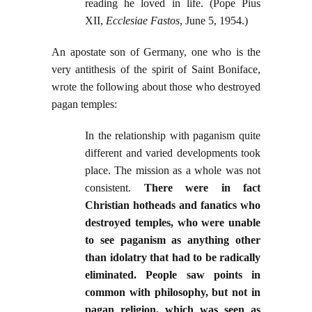
reading he loved in life. (Pope Pius
XII,
Ecclesiae Fastos
, June 5, 1954.)
An apostate son of Germany, one who is the
very antithesis of the spirit of Saint Boniface,
wrote the following about those who destroyed
pagan temples:
In the relationship with paganism quite
different and varied developments took
place. The mission as a whole was not
consistent.
There were in fact
Christian hotheads and fanatics who
destroyed temples, who were unable
to see paganism as anything other
than idolatry that had to be radically
eliminated. People saw points in
common with philosophy, but not in
pagan religion, which was seen as