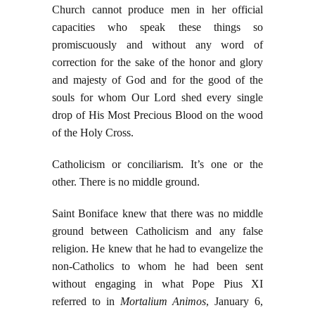
Church cannot produce men in her official
capacities who speak these things so
promiscuously and without any word of
correction for the sake of the honor and glory
and majesty of God and for the good of the
souls for whom Our Lord shed every single
drop of His Most Precious Blood on the wood
of the Holy Cross.
Catholicism or conciliarism. It’s one or the
other. There is no middle ground.
Saint Boniface knew that there was no middle
ground between Catholicism and any false
religion. He knew that he had to evangelize the
non-Catholics to whom he had been sent
without engaging in what Pope Pius XI
referred to in
Mortalium Animos
, January 6,