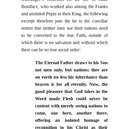
Boniface, who worked also among the Franks
and anointed Pepin as their King, the following
excerpt therefore puts the lie to the conciliar
notion that neither men nor their nations need
to be converted to the true Faith, outside of
which there is no salvation and without which
there can be no true social order:
The Eternal Father draws to his Son
not men only, but nations; thee are
on earth no less his inheritance than
heaven is for all eternity. Now, the
good pleasure that God takes in the
Word made Flesh could never be
content with merely seeing nations to
come, one here, another there,
offering an isolated homage of
recognition to his Christ as their