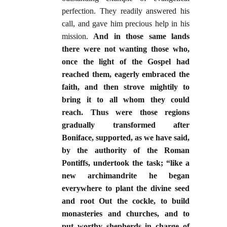
perfection. They readily answered his
call, and gave him precious help in his
mission.
And in those same lands
there were not wanting those who,
once the light of the Gospel had
reached them, eagerly embraced the
faith, and then strove mightily to
bring it to all whom they could
reach. Thus were those regions
gradually transformed after
Boniface, supported, as we have said,
by the authority of the Roman
Pontiffs, undertook the task; “like a
new archimandrite he began
everywhere to plant the divine seed
and root Out the cockle, to build
monasteries and churches, and to
put worthy shepherds in charge of