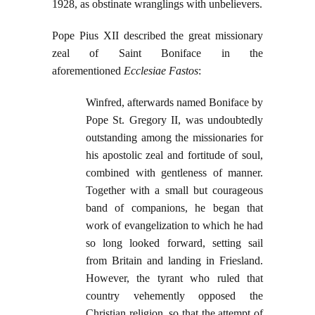
1928, as obstinate wranglings with unbelievers.
Pope Pius XII described the great missionary
zeal of Saint Boniface in the
aforementioned
Ecclesiae Fastos
:
Winfred, afterwards named Boniface by
Pope St. Gregory II, was undoubtedly
outstanding among the missionaries for
his apostolic zeal and fortitude of soul,
combined with gentleness of manner.
Together with a small but courageous
band of companions, he began that
work of evangelization to which he had
so long looked forward, setting sail
from Britain and landing in Friesland.
However, the tyrant who ruled that
country vehemently opposed the
Christian religion, so that the attempt of