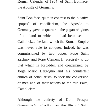
Roman Calendar of 1954] of Saint Boniface,
the Apostle of Germany.
Saint Boniface, quite in contrast to the putative
“popes” of conciliarism, the Apostle to
Germany gave no quarter to the pagan religions
of the land to which he had been sent to
Catholicize, the land which the Roman Empire
was never able to conquer. Indeed, he was
commissioned by two popes, Pope Saint
Zachary and Pope Clement II, precisely to do
that which is forbidden and condemned by
Jorge Mario Bergoglio and his counterfeit
church of conciliarism: to seek the conversion
of men and of their nations to the true Faith,
Catholicism.
Although the entirety of Dom Prosper
Gueranger’s reflection on the life of Saint