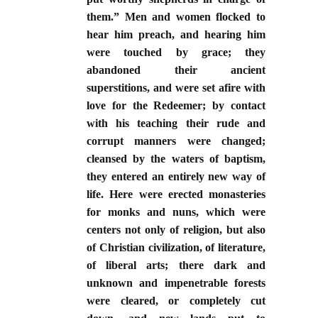
them.” Men and women flocked to
hear him preach, and hearing him
were touched by grace; they
abandoned their ancient
superstitions, and were set afire with
love for the Redeemer; by contact
with his teaching their rude and
corrupt manners were changed;
cleansed by the waters of baptism,
they entered an entirely new way of
life. Here were erected monasteries
for monks and nuns, which were
centers not only of religion, but also
of Christian civilization, of literature,
of liberal arts; there dark and
unknown and impenetrable forests
were cleared, or completely cut