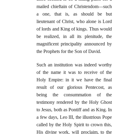
mailed chieftain of Christendom—such
a one, that is, as should be but
lieutenant of Christ, who alone is Lord
of lords and King of kings. Thus would
be realized, in all its plenitude, the
magnificent principality announced by
the Prophets for the Son of David.
Such an institution was indeed worthy
of the name it was to receive of the
Holy Empire: in it we have the final
result of our glorious Pentecost, as
being the consummation of the
testimony rendered by the Holy Ghost
to Jesus, both as Pontiff and as King. In
a few days, Leo III, the illustrious Pope
called by the Holy Spirit to crown this,
His divine work, will proclaim, to the