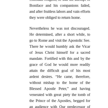
Boniface and his companions failed,
and after fruitless labors and vain efforts
they were obliged to return home.
Nevertheless he was not discouraged.
He determined, after a short while, to
go to Rome and visit the Apostolic See.
There he would humbly ask the Vicar
of Jesus Christ himself for a sacred
mandate. Fortified with this and by the
grace of God he would more readily
attain the difficult goal of his most
ardent desires. “He came, therefore,
without mishap to the home of the
Blessed Apostle Peter,” and having
venerated with great piety the tomb of
the Prince of the Apostles, begged for
an audience with Our predecessor of