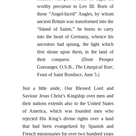
worthy precursor to Leo III. Born of
those “Angel-faced” Angles, by whom
ancient Britain was transformed into the
“Island of Saints,” he burns to carry
into the heart of Germany, whence his
ancestors had sprung, the light which
first shone upon them, in the land of
their conquest. (Dom Prosper
Gueranger, O.S.B.,
The Liturgical Year
,
Feast of Saint Boniface, June 5.)
Just a little aside, Our Blessed Lord and
Saviour Jesus Christ’s Kingship over men and
their nations extends also to the United States
of America, which was founded men who
rejected His King’s divine rights over a land
that had been evangelized by Spanish and
French missionaries for over two hundred years