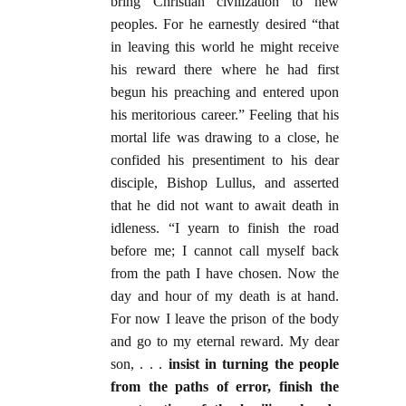
bring Christian civilization to new
peoples. For he earnestly desired “that
in leaving this world he might receive
his reward there where he had first
begun his preaching and entered upon
his meritorious career.” Feeling that his
mortal life was drawing to a close, he
confided his presentiment to his dear
disciple, Bishop Lullus, and asserted
that he did not want to await death in
idleness. “I yearn to finish the road
before me; I cannot call myself back
from the path I have chosen. Now the
day and hour of my death is at hand.
For now I leave the prison of the body
and go to my eternal reward. My dear
son, . . .
insist in turning the people
from the paths of error, finish the