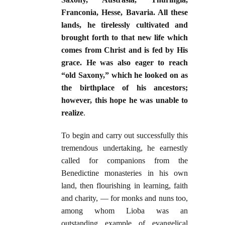
Franconia, Hesse, Bavaria. All these
lands, he tirelessly cultivated and
brought forth to that new life which
comes from Christ and is fed by His
grace. He was also eager to reach
“old Saxony,” which he looked on as
the birthplace of his ancestors;
however, this hope he was unable to
realize
.
To begin and carry out successfully this
tremendous undertaking, he earnestly
called for companions from the
Benedictine monasteries in his own
land, then flourishing in learning, faith
and charity, — for monks and nuns too,
among whom Lioba was an
outstanding example of evangelical