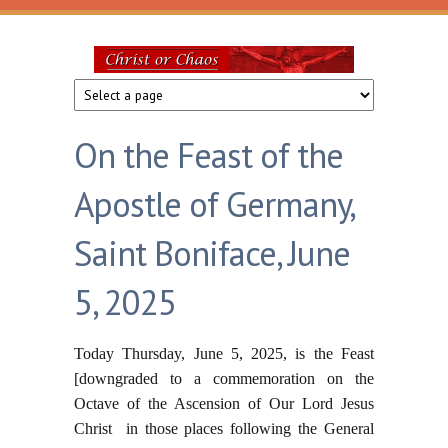
Skip to main content
Christ
or
On the Feast of the
Chaos
Apostle of Germany,
Saint Boniface, June
5, 2025
Today Thursday, June 5, 2025, is the Feast
[downgraded to a commemoration on the
Octave of the Ascension of Our Lord Jesus
Christ in those places following the General