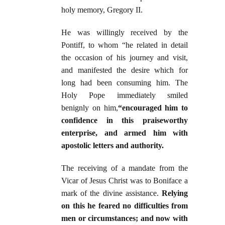
holy memory, Gregory II.
He was willingly received by the
Pontiff, to whom “he related in detail
the occasion of his journey and visit,
and manifested the desire which for
long had been consuming him. The
Holy Pope immediately smiled
benignly on him,
“encouraged him to
confidence in this praiseworthy
enterprise, and armed him with
apostolic letters and authority.
The receiving of a mandate from the
Vicar of Jesus Christ was to Boniface a
mark of the divine assistance.
Relying
on this he feared no difficulties from
men or circumstances; and now with