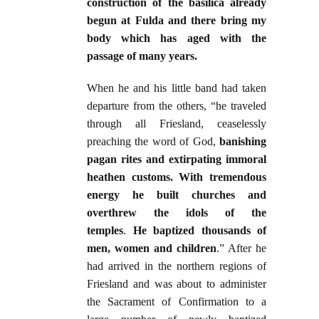
construction of the basilica already
begun at Fulda and there bring my
body which has aged with the
passage of many years.
When he and his little band had taken
departure from the others, “he traveled
through all Friesland, ceaselessly
preaching the word of God,
banishing
pagan rites and extirpating immoral
heathen customs. With tremendous
energy he built churches and
overthrew the idols of the
temples
.
He baptized thousands of
men, women and children
.” After he
had arrived in the northern regions of
Friesland and was about to administer
the Sacrament of Confirmation to a