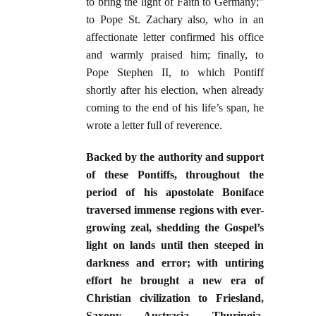
to bring the light of Faith to Germany;”
to Pope St. Zachary also, who in an
affectionate letter confirmed his office
and warmly praised him; finally, to
Pope Stephen II, to which Pontiff
shortly after his election, when already
coming to the end of his life’s span, he
wrote a letter full of reverence.
Backed by the authority and support
of these Pontiffs, throughout the
period of his apostolate Boniface
traversed immense regions with ever-
growing zeal, shedding the Gospel’s
light on lands until then steeped in
darkness and error; with untiring
effort he brought a new era of
Christian civilization to Friesland,
Saxony, Austrasia, Thuringia,