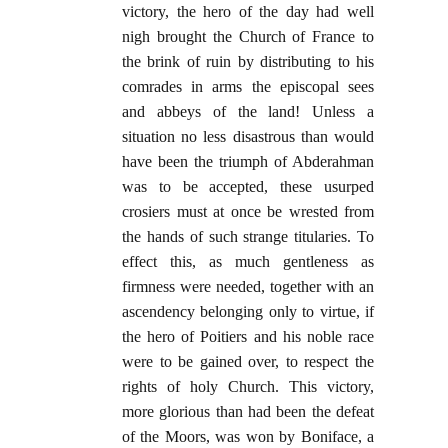
victory, the hero of the day had well
nigh brought the Church of France to
the brink of ruin by distributing to his
comrades in arms the episcopal sees
and abbeys of the land! Unless a
situation no less disastrous than would
have been the triumph of Abderahman
was to be accepted, these usurped
crosiers must at once be wrested from
the hands of such strange titularies. To
effect this, as much gentleness as
firmness were needed, together with an
ascendency belonging only to virtue, if
the hero of Poitiers and his noble race
were to be gained over, to respect the
rights of holy Church. This victory,
more glorious than had been the defeat
of the Moors, was won by Boniface, a