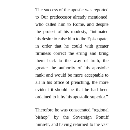
The success of the apostle was reported
to Our predecessor already mentioned,
who called him to Rome, and despite
the protest of his modesty, “intimated
his desire to raise him to the Episcopate,
in order that he could with greater
firmness correct the erring and bring
them back to the way of truth, the
greater the authority of his apostolic
rank; and would be more acceptable to
all in his office of preaching, the more
evident it should be that he had been
ordained to it by his apostolic superior.”
Therefore he was consecrated “regional
bishop” by the Sovereign Pontiff
himself, and having returned to the vast