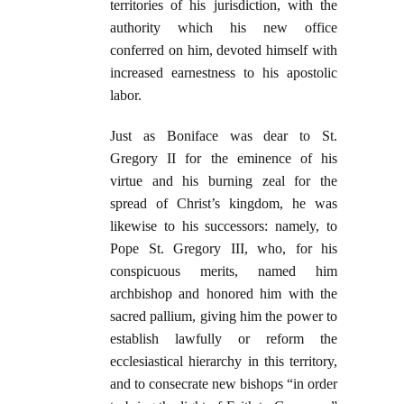
territories of his jurisdiction, with the
authority which his new office
conferred on him, devoted himself with
increased earnestness to his apostolic
labor.
Just as Boniface was dear to St.
Gregory II for the eminence of his
virtue and his burning zeal for the
spread of Christ’s kingdom, he was
likewise to his successors: namely, to
Pope St. Gregory III, who, for his
conspicuous merits, named him
archbishop and honored him with the
sacred pallium, giving him the power to
establish lawfully or reform the
ecclesiastical hierarchy in this territory,
and to consecrate new bishops “in order