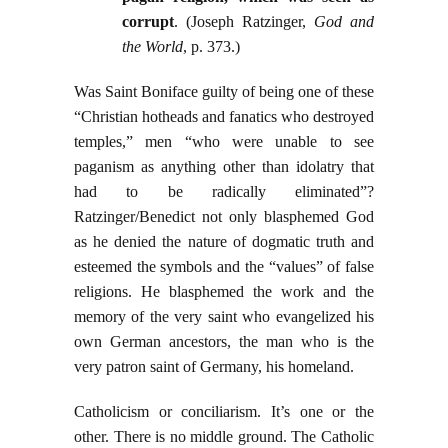
corrupt
. (Joseph Ratzinger,
God and
the World
, p. 373.)
Was Saint Boniface guilty of being one of these
“Christian hotheads and fanatics who destroyed
temples,” men “who were unable to see
paganism as anything other than idolatry that
had to be radically eliminated”?
Ratzinger/Benedict not only blasphemed God
as he denied the nature of dogmatic truth and
esteemed the symbols and the “values” of false
religions. He blasphemed the work and the
memory of the very saint who evangelized his
own German ancestors, the man who is the
very patron saint of Germany, his homeland.
Catholicism or conciliarism. It’s one or the
other. There is no middle ground. The Catholic