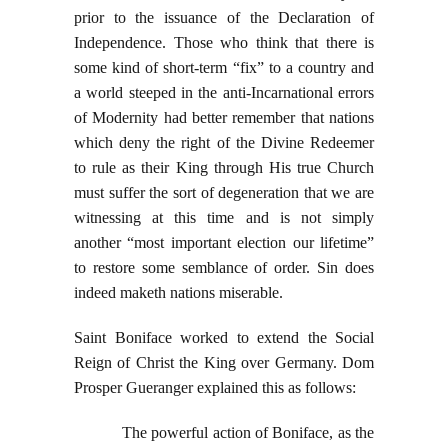
prior to the issuance of the Declaration of
Independence. Those who think that there is
some kind of short-term “fix” to a country and
a world steeped in the anti-Incarnational errors
of Modernity had better remember that nations
which deny the right of the Divine Redeemer
to rule as their King through His true Church
must suffer the sort of degeneration that we are
witnessing at this time and is not simply
another “most important election our lifetime”
to restore some semblance of order. Sin does
indeed maketh nations miserable.
Saint Boniface worked to extend the Social
Reign of Christ the King over Germany. Dom
Prosper Gueranger explained this as follows:
The powerful action of Boniface, as the