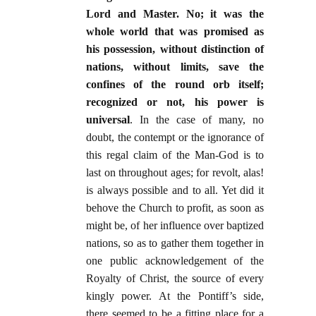
Lord and Master. No; it was the
whole world that was promised as
his possession, without distinction of
nations, without limits, save the
confines of the round orb itself;
recognized or not, his power is
universal
. In the case of many, no
doubt, the contempt or the ignorance of
this regal claim of the Man-God is to
last on throughout ages; for revolt, alas!
is always possible and to all. Yet did it
behove the Church to profit, as soon as
might be, of her influence over baptized
nations, so as to gather them together in
one public acknowledgement of the
Royalty of Christ, the source of every
kingly power. At the Pontiff’s side,
there seemed to be a fitting place for a