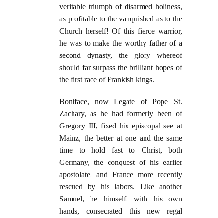
veritable triumph of disarmed holiness,
as profitable to the vanquished as to the
Church herself! Of this fierce warrior,
he was to make the worthy father of a
second dynasty, the glory whereof
should far surpass the brilliant hopes of
the first race of Frankish kings.
Boniface, now Legate of Pope St.
Zachary, as he had formerly been of
Gregory III, fixed his episcopal see at
Mainz, the better at one and the same
time to hold fast to Christ, both
Germany, the conquest of his earlier
apostolate, and France more recently
rescued by his labors. Like another
Samuel, he himself, with his own
hands, consecrated this new regal