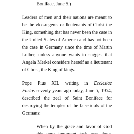
Boniface, June 5.)
Leaders of men and their nations are meant to
be the vice-regents or lieutenants of Christ the
King, something that has never been the case in
the United States of America and has not been
the case in Germany since the time of Martin
Luther, unless anyone wants to suggest that
Angela Merkel considers herself as a lieutenant
of Christ, the King of kings.
Pope Pius XII, writing in
Ecclesiae
Fastos
seventy years ago today, June 5, 1954,
described the zeal of Saint Boniface for
destroying the temples of the false idols of the
Germans:
When by the grace and favor of God
this very important task was done,