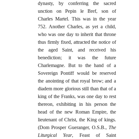
dynasty, by conferring the sacred
unction on Pepin le Bref, son of
Charles Martel. This was in the year
752. Another Charles, as yet a child,
who was one day to inherit that throne
thus firmly fixed, attracted the notice of
the aged Saint, and received his
benediction; it was the future
Charlemagne. But to the hand of a
Sovereign Pontiff would be reserved
the anointing of that royal brow; and a
diadem more glorious still than that of a
king of the Franks, was one day to rest
thereon, exhibiting in his person the
head of the new Roman Empire, the
lieutenant of Christ, the King of kings.
(Dom Prosper Gueranger, O.S.B.,
The
Liturgical Year
, Feast of Saint