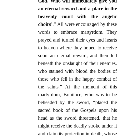
God, Who will immediately give you
an eternal reward and a place in the
heavenly court with the angelic
choirs’
.” All were encouraged by these
words to embrace martyrdom. They
prayed and turned their eyes and hearts
to heaven where they hoped to receive
soon an eternal reward, and then fell
beneath the onslaught of their enemies,
who stained with blood the bodies of
those who fell in the happy combat of
the saints.” At the moment of this
martyrdom, Boniface, who was to be
beheaded by the sword, “placed the
sacred book of the Gospels upon his
head as the sword threatened, that he
might receive the deadly stroke under it
and claim its protection in death, whose