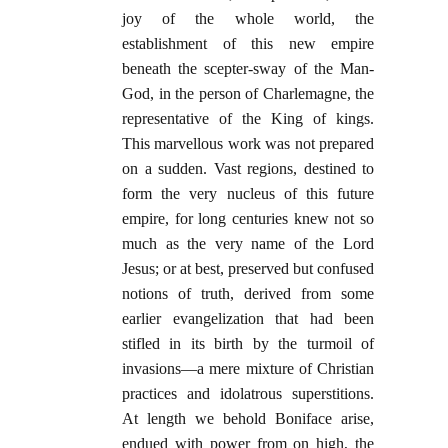
joy of the whole world, the
establishment of this new empire
beneath the scepter-sway of the Man-
God, in the person of Charlemagne, the
representative of the King of kings.
This marvellous work was not prepared
on a sudden. Vast regions, destined to
form the very nucleus of this future
empire, for long centuries knew not so
much as the very name of the Lord
Jesus; or at best, preserved but confused
notions of truth, derived from some
earlier evangelization that had been
stifled in its birth by the turmoil of
invasions—a mere mixture of Christian
practices and idolatrous superstitions.
At length we behold Boniface arise,
endued with power from on high, the