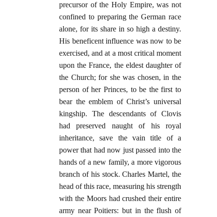
precursor of the Holy Empire, was not
confined to preparing the German race
alone, for its share in so high a destiny.
His beneficent influence was now to be
exercised, and at a most critical moment
upon the France, the eldest daughter of
the Church; for she was chosen, in the
person of her Princes, to be the first to
bear the emblem of Christ’s universal
kingship. The descendants of Clovis
had preserved naught of his royal
inheritance, save the vain title of a
power that had now just passed into the
hands of a new family, a more vigorous
branch of his stock. Charles Martel, the
head of this race, measuring his strength
with the Moors had crushed their entire
army near Poitiers: but in the flush of