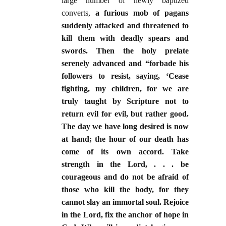
large number of newly baptized
converts,
a furious mob of pagans
suddenly attacked and threatened to
kill them with deadly spears and
swords. Then the holy prelate
serenely advanced and “forbade his
followers to resist, saying, ‘Cease
fighting, my children, for we are
truly taught by Scripture not to
return evil for evil, but rather good.
The day we have long desired is now
at hand; the hour of our death has
come of its own accord. Take
strength in the Lord, . . . be
courageous and do not be afraid of
those who kill the body, for they
cannot slay an immortal soul. Rejoice
in the Lord, fix the anchor of hope in