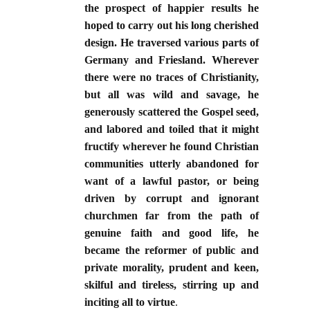
the prospect of happier results he
hoped to carry out his long cherished
design. He traversed various parts of
Germany and Friesland. Wherever
there were no traces of Christianity,
but all was wild and savage, he
generously scattered the Gospel seed,
and labored and toiled that it might
fructify wherever he found Christian
communities utterly abandoned for
want of a lawful pastor, or being
driven by corrupt and ignorant
churchmen far from the path of
genuine faith and good life, he
became the reformer of public and
private morality, prudent and keen,
skilful and tireless, stirring up and
inciting all to virtue
.