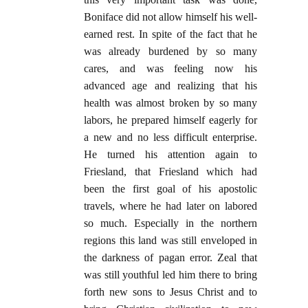
Boniface did not allow himself his well-
earned rest. In spite of the fact that he
was already burdened by so many
cares, and was feeling now his
advanced age and realizing that his
health was almost broken by so many
labors, he prepared himself eagerly for
a new and no less difficult enterprise.
He turned his attention again to
Friesland, that Friesland which had
been the first goal of his apostolic
travels, where he had later on labored
so much. Especially in the northern
regions this land was still enveloped in
the darkness of pagan error. Zeal that
was still youthful led him there to bring
forth new sons to Jesus Christ and to