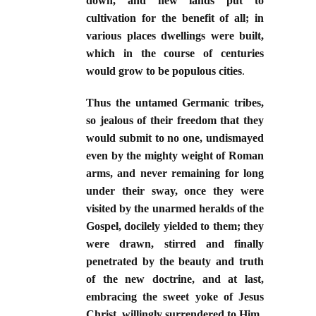
down, and new lands put to
cultivation for the benefit of all; in
various places dwellings were built,
which in the course of centuries
would grow to be populous cities
.
Thus the untamed Germanic tribes,
so jealous of their freedom that they
would submit to no one, undismayed
even by the mighty weight of Roman
arms, and never remaining for long
under their sway, once they were
visited by the unarmed heralds of the
Gospel, docilely yielded to them; they
were drawn, stirred and finally
penetrated by the beauty and truth
of the new doctrine, and at last,
embracing the sweet yoke of Jesus
Christ, willingly surrendered to Him.