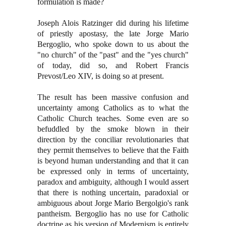
formulation is made?
Joseph Alois Ratzinger did during his lifetime
of priestly apostasy, the late Jorge Mario
Bergoglio, who spoke down to us about the
"no church" of the "past" and the "yes church"
of today, did so, and Robert Francis
Prevost/Leo XIV, is doing so at present.
The result has been massive confusion and
uncertainty among Catholics as to what the
Catholic Church teaches. Some even are so
befuddled by the smoke blown in their
direction by the conciliar revolutionaries that
they permit themselves to believe that the Faith
is beyond human understanding and that it can
be expressed only in terms of uncertainty,
paradox and ambiguity, although I would assert
that there is nothing uncertain, paradoxial or
ambiguous about Jorge Mario Bergolgio's rank
pantheism. Bergoglio has no use for Catholic
doctrine as his version of Modernism is entirely