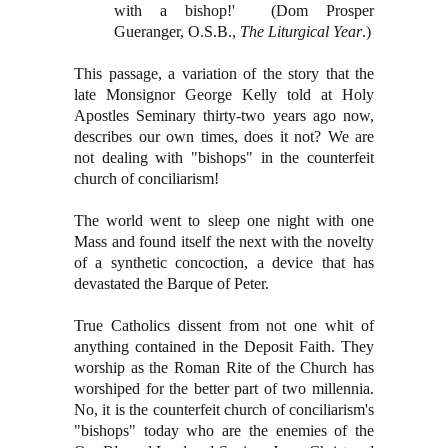
with a bishop!' (Dom Prosper
Gueranger, O.S.B.,
The Liturgical Year
.)
This passage, a variation of the story that the
late Monsignor George Kelly told at Holy
Apostles Seminary thirty-two years ago now,
describes our own times, does it not? We are
not dealing with "bishops" in the counterfeit
church of conciliarism!
The world went to sleep one night with one
Mass and found itself the next with the novelty
of a synthetic concoction, a device that has
devastated the Barque of Peter.
True Catholics dissent from not one whit of
anything contained in the Deposit Faith. They
worship as the Roman Rite of the Church has
worshiped for the better part of two millennia.
No, it is the counterfeit church of conciliarism's
"bishops" today who are the enemies of the