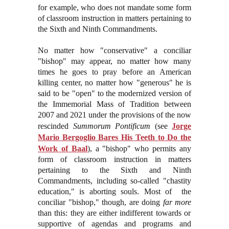
for example, who does not mandate some form
of classroom instruction in matters pertaining to
the Sixth and Ninth Commandments.
No matter how "conservative" a conciliar
"bishop" may appear, no matter how many
times he goes to pray before an American
killing center, no matter how "generous" he is
said to be "open" to the modernized version of
the Immemorial Mass of Tradition between
2007 and 2021 under the provisions of the now
rescinded
Summorum Pontificum
(see
Jorge
Mario Bergoglio Bares His Teeth to Do the
Work of Baal
)
, a "bishop" who permits any
form of classroom instruction in matters
pertaining to the Sixth and Ninth
Commandments, including so-called "chastity
education," is aborting souls. Most of the
conciliar "bishop," though, are doing
far more
than this: they are either indifferent towards or
supportive of agendas and programs and