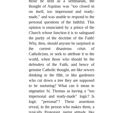
those he held as a seminarian, the
thought of Aquinas was "too closed in
on itself, too impersonal and ready-
made," and was unable to respond to the
personal questions of the faithful. This
opinion is enunciated by a prince of the
Church whose function it is to safeguard
the purity of the doctrine of the Faith!
Why, then, should anyone be surprised at
the current disastrous crisis of
Catholicism, or seek to attribute it to the
world, when those who should be the
defenders of the Faith, and hence of
genuine Catholic thought, are like sewers
drinking in the filth, or like gardeners
who cut down a tree they are supposed
to be nurturing? What can it mean to
stigmatize St. Thomas as having a "too
impersonal and ready-made" logic? Is
logic "personal"? These assertions
reveal, in the person who makes them, a
typically Protestant, pietist attitude, like