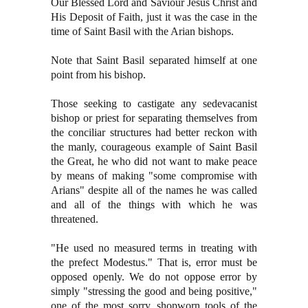
Our Blessed Lord and Saviour Jesus Christ and
His Deposit of Faith, just it was the case in the
time of Saint Basil with the Arian bishops.
Note that Saint Basil separated himself at one
point from his bishop.
Those seeking to castigate any sedevacanist
bishop or priest for separating themselves from
the conciliar structures had better reckon with
the manly, courageous example of Saint Basil
the Great, he who did not want to make peace
by means of making "some compromise with
Arians" despite all of the names he was called
and all of the things with which he was
threatened.
"He used no measured terms in treating with
the prefect Modestus." That is, error must be
opposed openly. We do not oppose error by
simply "stressing the good and being positive,"
one of the most sorry, shopworn tools of the