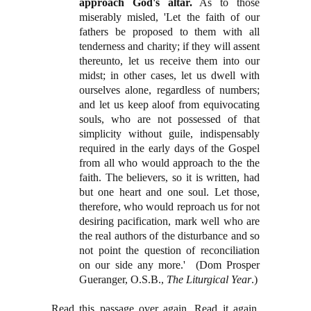
approach God's altar.
As to those
miserably misled, 'Let the faith of our
fathers be proposed to them with all
tenderness and charity; if they will assent
thereunto, let us receive them into our
midst; in other cases, let us dwell with
ourselves alone, regardless of numbers;
and let us keep aloof from equivocating
souls, who are not possessed of that
simplicity without guile, indispensably
required in the early days of the Gospel
from all who would approach to the the
faith. The believers, so it is written, had
but one heart and one soul. Let those,
therefore, who would reproach us for not
desiring pacification, mark well who are
the real authors of the disturbance and so
not point the question of reconciliation
on our side any more.'
(Dom Prosper
Gueranger, O.S.B.,
The Liturgical Year
.)
Read this passage over again. Read it again.