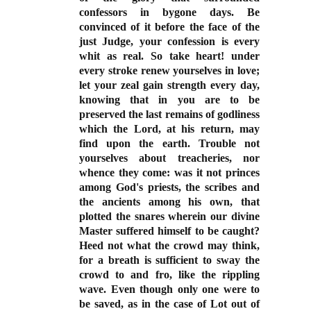
confessors in bygone days. Be
convinced of it before the face of the
just Judge, your confession is every
whit as real. So take heart! under
every stroke renew yourselves in love;
let your zeal gain strength every day,
knowing that in you are to be
preserved the last remains of godliness
which the Lord, at his return, may
find upon the earth. Trouble not
yourselves about treacheries, nor
whence they come: was it not princes
among God's priests, the scribes and
the ancients among his own, that
plotted the snares wherein our divine
Master suffered himself to be caught?
Heed not what the crowd may think,
for a breath is sufficient to sway the
crowd to and fro, like the rippling
wave. Even though only one were to
be saved, as in the case of Lot out of