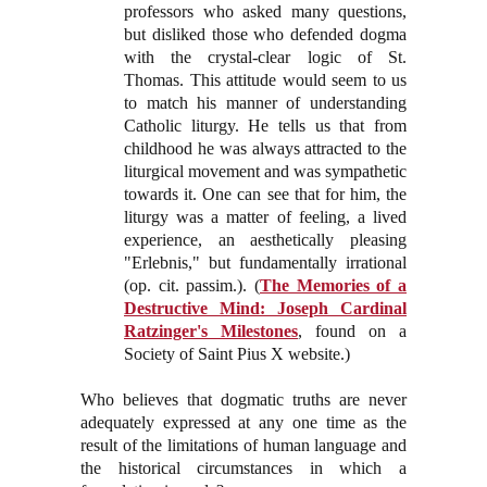
professors who asked many questions,
but disliked those who defended dogma
with the crystal-clear logic of St.
Thomas. This attitude would seem to us
to match his manner of understanding
Catholic liturgy. He tells us that from
childhood he was always attracted to the
liturgical movement and was sympathetic
towards it. One can see that for him, the
liturgy was a matter of feeling, a lived
experience, an aesthetically pleasing
"Erlebnis," but fundamentally irrational
(op. cit. passim.). (
The Memories of a
Destructive Mind: Joseph Cardinal
Ratzinger's Milestones
, found on a
Society of Saint Pius X website.)
Who believes that dogmatic truths are never
adequately expressed at any one time as the
result of the limitations of human language and
the historical circumstances in which a