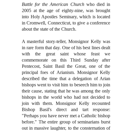
Battle for the American Church
who died in
2005 at the age of eighty-nine, was brought
into Holy Apostles Seminary, which is located
in Cromwell, Connecticut, to give a conference
about the state of the Church.
A masterful story-teller, Monsignor Kelly was
in rare form that day. One of his best lines dealt
with the great saint whose feast we
commemorate on this Third Sunday after
Pentecost, Saint Basil the Great, one of the
principal foes of Arianism. Monsignor Kelly
described the time that a delegation of Arian
bishops went to visit him to beseech him to join
their cause, stating that he was among the only
bishops in the world who had not decided to
join with them. Monsignor Kelly recounted
Bishop Basil's direct and tart response:
"Perhaps you have never met a Catholic bishop
before." The entire group of seminarians burst
out in massive laughter, to the consternation of