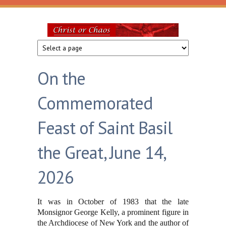
Skip to main content
Christ
or
On the
Chaos
Commemorated
Feast of Saint Basil
the Great, June 14,
2026
It was in October of 1983 that the late
Monsignor George Kelly, a prominent figure in
the Archdiocese of New York and the author of