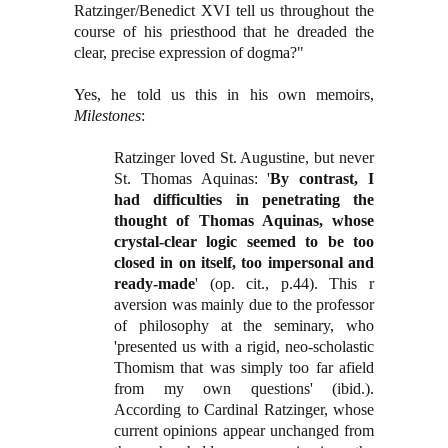
Ratzinger/Benedict XVI tell us throughout the
course of his priesthood that he dreaded the
clear, precise expression of dogma?"
Yes, he told us this in his own memoirs,
Milestones
:
Ratzinger loved St. Augustine, but never
St. Thomas Aquinas: '
By contrast, I
had difficulties in penetrating the
thought of Thomas Aquinas, whose
crystal-clear logic seemed to be too
closed in on itself, too impersonal and
ready-made
' (op. cit., p.44). This r
aversion was mainly due to the professor
of philosophy at the seminary, who
'presented us with a rigid, neo-scholastic
Thomism that was simply too far afield
from my own questions' (ibid.).
According to Cardinal Ratzinger, whose
current opinions appear unchanged from