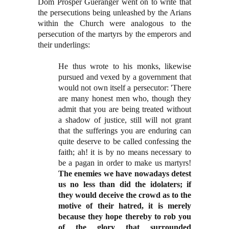
Dom Prosper Gueranger went on to write that
the persecutions being unleashed by the Arians
within the Church were analogous to the
persecution of the martyrs by the emperors and
their underlings:
He thus wrote to his monks, likewise
pursued and vexed by a government that
would not own itself a persecutor: 'There
are many honest men who, though they
admit that you are being treated without
a shadow of justice, still will not grant
that the sufferings you are enduring can
quite deserve to be called confessing the
faith; ah! it is by no means necessary to
be a pagan in order to make us martyrs!
The enemies we have nowadays detest
us no less than did the idolaters; if
they would deceive the crowd as to the
motive of their hatred, it is merely
because they hope thereby to rob you
of the glory that surrounded