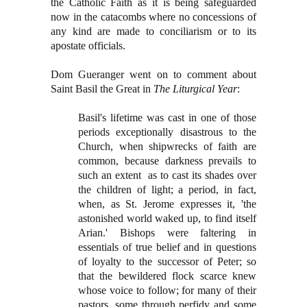
the Catholic Faith as it is being safeguarded
now in the catacombs where no concessions of
any kind are made to conciliarism or to its
apostate officials.
Dom Gueranger went on to comment about
Saint Basil the Great in
The Liturgical Year
:
Basil's lifetime was cast in one of those
periods exceptionally disastrous to the
Church, when shipwrecks of faith are
common, because darkness prevails to
such an extent as to cast its shades over
the children of light; a period, in fact,
when, as St. Jerome expresses it, 'the
astonished world waked up, to find itself
Arian.' Bishops were faltering in
essentials of true belief and in questions
of loyalty to the successor of Peter; so
that the bewildered flock scarce knew
whose voice to follow; for many of their
pastors, some through perfidy and some