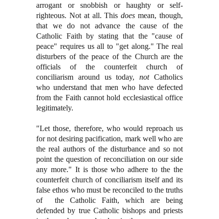
arrogant or snobbish or haughty or self-
righteous. Not at all. This
does
mean, though,
that we do not advance the cause of the
Catholic Faith by stating that the "cause of
peace" requires us all to "get along." The real
disturbers of the peace of the Church are the
officials of the counterfeit church of
conciliarism around us today,
not
Catholics
who understand that men who have defected
from the Faith cannot hold ecclesiastical office
legitimately.
"Let those, therefore, who would reproach us
for not desiring pacification, mark well who are
the real authors of the disturbance and so not
point the question of reconciliation on our side
any more." It is those who adhere to the the
counterfeit church of conciliarism itself and its
false ethos who must be reconciled to the truths
of the Catholic Faith, which are being
defended by true Catholic bishops and priests