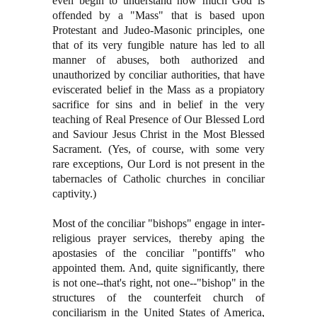
even begin to understand how much God is
offended by a "Mass" that is based upon
Protestant and Judeo-Masonic principles, one
that of its very fungible nature has led to all
manner of abuses, both authorized and
unauthorized by conciliar authorities, that have
eviscerated belief in the Mass as a propiatory
sacrifice for sins and in belief in the very
teaching of Real Presence of Our Blessed Lord
and Saviour Jesus Christ in the Most Blessed
Sacrament. (Yes, of course, with some very
rare exceptions, Our Lord is not present in the
tabernacles of Catholic churches in conciliar
captivity.)
Most of the conciliar "bishops" engage in inter-
religious prayer services, thereby aping the
apostasies of the conciliar "pontiffs" who
appointed them. And, quite significantly, there
is not one--that's right, not one--"bishop" in the
structures of the counterfeit church of
conciliarism in the United States of America,