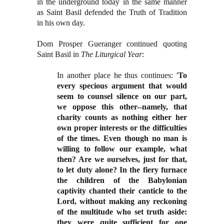
in the underground today in the same manner
as Saint Basil defended the Truth of Tradition
in his own day.
Dom Prosper Gueranger continued quoting
Saint Basil in
The Liturgical Year
:
In another place he thus continues: '
To
every specious argument that would
seem to counsel silence on our part,
we oppose this other--namely, that
charity counts as nothing either her
own proper interests or the difficulties
of the times. Even though no man is
willing to follow our example, what
then? Are we ourselves, just for that,
to let duty alone? In the fiery furnace
the children of the Babylonian
captivity chanted their canticle to the
Lord, without making any reckoning
of the multitude who set truth aside:
they were quite sufficient for one