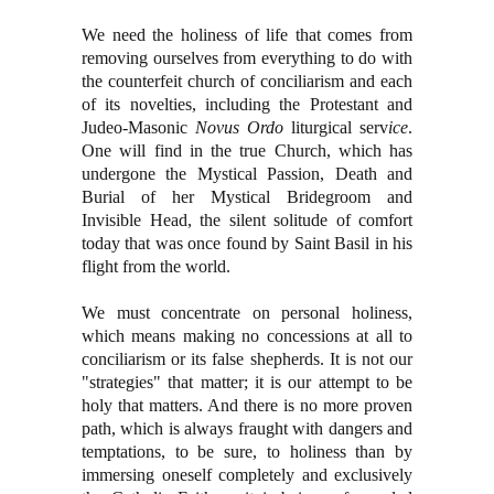
We need the holiness of life that comes from
removing ourselves from everything to do with
the counterfeit church of conciliarism and each
of its novelties, including the Protestant and
Judeo-Masonic
Novus Ordo
liturgical serv
ice
.
One will find in the true Church, which has
undergone the Mystical Passion, Death and
Burial of her Mystical Bridegroom and
Invisible Head, the silent solitude of comfort
today that was once found by Saint Basil in his
flight from the world.
We must concentrate on personal holiness,
which means making no concessions at all to
conciliarism or its false shepherds. It is not our
"strategies" that matter; it is our attempt to be
holy that matters. And there is no more proven
path, which is always fraught with dangers and
temptations, to be sure, to holiness than by
immersing oneself completely and exclusively