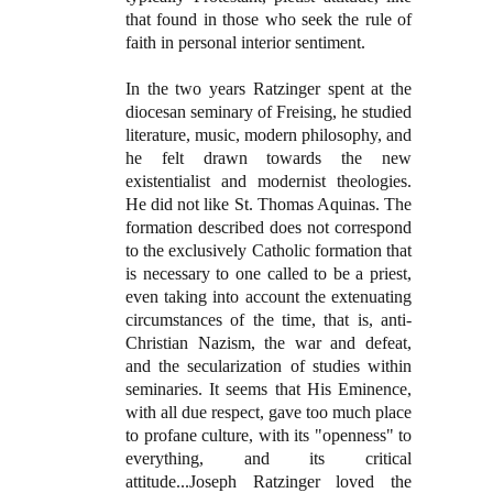
that found in those who seek the rule of
faith in personal interior sentiment.
In the two years Ratzinger spent at the
diocesan seminary of Freising, he studied
literature, music, modern philosophy, and
he felt drawn towards the new
existentialist and modernist theologies.
He did not like St. Thomas Aquinas. The
formation described does not correspond
to the exclusively Catholic formation that
is necessary to one called to be a priest,
even taking into account the extenuating
circumstances of the time, that is, anti-
Christian Nazism, the war and defeat,
and the secularization of studies within
seminaries. It seems that His Eminence,
with all due respect, gave too much place
to profane culture, with its "openness" to
everything, and its critical
attitude...Joseph Ratzinger loved the