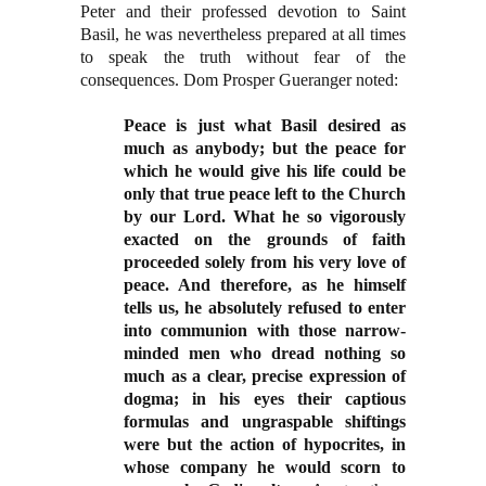
Peter and their professed devotion to Saint
Basil, he was nevertheless prepared at all times
to speak the truth without fear of the
consequences. Dom Prosper Gueranger noted:
Peace is just what Basil desired as
much as anybody; but the peace for
which he would give his life could be
only that true peace left to the Church
by our Lord. What he so vigorously
exacted on the grounds of faith
proceeded solely from his very love of
peace. And therefore, as he himself
tells us, he absolutely refused to enter
into communion with those narrow-
minded men who dread nothing so
much as a clear, precise expression of
dogma; in his eyes their captious
formulas and ungraspable shiftings
were but the action of hypocrites, in
whose company he would scorn to