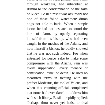
through weakness, had subscribed at
Rimini to the condemnation of the faith
of Nicea. Basil himself was assuredly not
one of those 'blind watchmen: dumb
dogs not able to bark.' When a simple
lector, he had not hesitated to sound the
horn of alarm, by openly separating
himself from his bishop, who had been
caught in the meshes of the Arians; and
now himself a bishop, he boldly showed
that he was not such indeed. For when
entreated for peace' sake to make some
compromise with the Arians, vain was
every supplication, every menace of
confiscation, exile, or death. He used no
measured terms in treating with the
prefect Modestus, the tool of Valens; and
when this vaunting official complained
that none had ever dared to address him
with such liberty, Basil intrepidly replied:
'Perhaps thou never yet hadst to deal