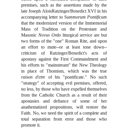
premises, such as the assertions made by the
late Joseph AloisRatzinger/Benedict XVI in his
accompanying letter to S
ummorum Pontificum
that the modernized version of the Immemorial
Mass of Tradition on the Protestant and
Masonic
Novus Ordo
liturgical service are but
two forms of the "one" Roman Rite, and upon
an effort to mute--or at least tone down--
criticism of Ratzinger/Benedict's acts of
apostasy against the First Commandment and
his efforts to "mainstream" the New Theology
in place of Thomism, which was the true
raison d'etre
of his "pontificate." No such
"strategy" of accepting evil premises, offered,
no less, by those who have expelled themselves
from the Catholic Church as a result of their
apostasies and defiance of some of her
anathematized propositions, will restore the
Faith. No, we need the spirit of a complete and
total separation from error and those who
promote it.