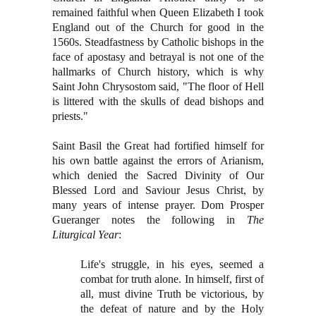
remained faithful when Queen Elizabeth I took
England out of the Church for good in the
1560s. Steadfastness by Catholic bishops in the
face of apostasy and betrayal is not one of the
hallmarks of Church history, which is why
Saint John Chrysostom said, "The floor of Hell
is littered with the skulls of dead bishops and
priests."
Saint Basil the Great had fortified himself for
his own battle against the errors of Arianism,
which denied the Sacred Divinity of Our
Blessed Lord and Saviour Jesus Christ, by
many years of intense prayer. Dom Prosper
Gueranger notes the following in
The
Liturgical Year
:
Life's struggle, in his eyes, seemed a
combat for truth alone. In himself, first of
all, must divine Truth be victorious, by
the defeat of nature and by the Holy