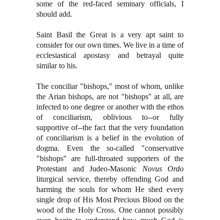
some of the red-faced seminary officials, I
should add.
Saint Basil the Great is a very apt saint to
consider for our own times. We live in a time of
ecclesiastical apostasy and betrayal quite
similar to his.
The conciliar "bishops," most of whom, unlike
the Arian bishops, are not "bishops" at all, are
infected to one degree or another with the ethos
of conciliarism, oblivious to--or fully
supportive of--the fact that the very foundation
of conciliarism is a belief in the evolution of
dogma. Even the so-called "conservative
"bishops" are full-throated supporters of the
Protestant and Judeo-Masonic
Novus Ordo
liturgical service, thereby offending God and
harming the souls for whom He shed every
single drop of His Most Precious Blood on the
wood of the Holy Cross. One cannot possibly