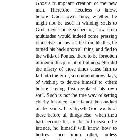
Ghost's triumphant creation of the new
man. Therefore, heedless to know,
before God's own time, whether he
might not be used in winning souls to
God; never once suspecting how soon
multitudes would indeed come pressing
to receive the law of life from his lips, he
turned his back upon all thins, and fled to
the wilds of Pontus, there to be forgotten
of men in his pursuit of holiness. Nor did
the misery of those times cause him to
fall into the error, so common nowadays,
of wishing to devote himself to others
before having first regulated his own
soul. Such is not the true way of setting
charity in order; such is not the conduct
of the saints. It is thyself God wants of
these before all things else; when thou
hast become his, in the full measure he
intends, he himself will know how to
bestow thee upon other, unless