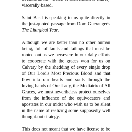
viscerally-based.
Saint Basil is speaking to us quite directly in
the just-quoted passage from Dom Gueranger's
The Liturgical Year
.
Although we are better than no other human
being, full of faults and failings that must be
rooted out as we persevere in our daily efforts
to cooperate with the graces won for us on
Calvary by the shedding of every single drop
of Our Lord's Most Precious Blood and that
flow into our hearts and souls through the
loving hands of Our Lady, the Mediatrix of All
Graces, we must nevertheless protect ourselves
from the influence of the equivocators and
apostates in our midst who wish us to be silent
in the name of realizing some supposedly well
thought-out strategy.
This does not meant that we have license to be