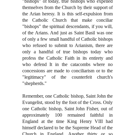
"bishops" of today, true bishops who expelled
themselves from the Church by their support of
the Arian heresy. It is this self-expulsion from
the Catholic Church that make conciliar
"bishops" the spiritual descendants, if you will,
of the Arians. And just as Saint Basil was one
of only a few small handful of Catholic bishops
who refused to submit to Arianism, there are
only a handful of true bishops today who
profess the Catholic Faith in its entirety and
who defend It in the catacombs where no
concessions are made to conciliarism or to the
"legitimacy" of the counterfeit church's
"shepherds."
Remember, one Catholic bishop, Saint John the
Evangelist, stood by the foot of the Cross. Only
one Catholic bishop, Saint John Fisher, out of
approximately 100 remained faithful in
England at the time King Henry VIII had
himself declared to be the Supreme Head of the
Church in England. Another thirty or so