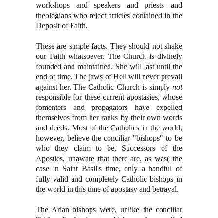
workshops and speakers and priests and
theologians who reject articles contained in the
Deposit of Faith.
These are simple facts. They should not shake
our Faith whatsoever. The Church is divinely
founded and maintained. She will last until the
end of time. The jaws of Hell will never prevail
against her. The Catholic Church is simply
not
responsible for these current apostasies, whose
fomenters and propagators have expelled
themselves from her ranks by their own words
and deeds. Most of the Catholics in the world,
however, believe the conciliar "bishops" to be
who they claim to be, Successors of the
Apostles, unaware that there are, as was( the
case in Saint Basil's time, only a handful of
fully valid and completely Catholic bishops in
the world in this time of apostasy and betrayal.
The Arian bishops were, unlike the conciliar