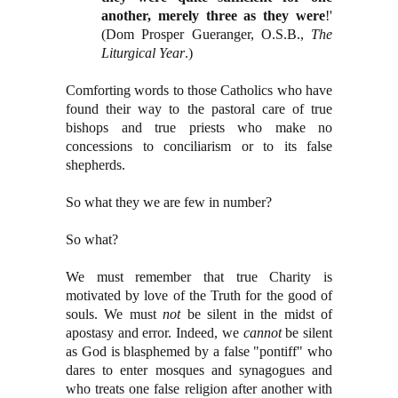
another, merely three as they were
!'
(Dom Prosper Gueranger, O.S.B.,
The
Liturgical Year
.)
Comforting words to those Catholics who have
found their way to the pastoral care of true
bishops and true priests who make no
concessions to conciliarism or to its false
shepherds.
So what they we are few in number?
So what?
We must remember that true Charity is
motivated by love of the Truth for the good of
souls. We must
not
be silent in the midst of
apostasy and error. Indeed, we
cannot
be silent
as God is blasphemed by a false "pontiff" who
dares to enter mosques and synagogues and
who treats one false religion after another with