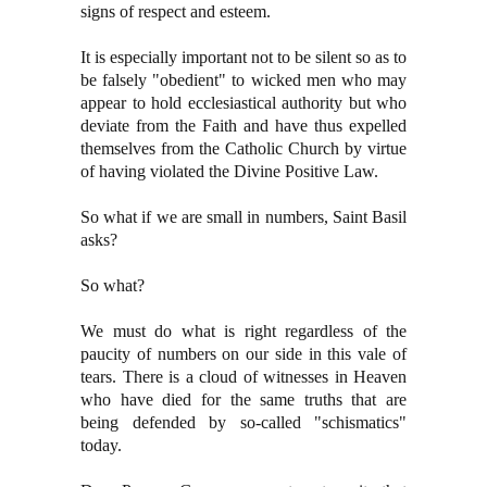
signs of respect and esteem.
It is especially important not to be silent so as to
be falsely "obedient" to wicked men who may
appear to hold ecclesiastical authority but who
deviate from the Faith and have thus expelled
themselves from the Catholic Church by virtue
of having violated the Divine Positive Law.
So what if we are small in numbers, Saint Basil
asks?
So what?
We must do what is right regardless of the
paucity of numbers on our side in this vale of
tears. There is a cloud of witnesses in Heaven
who have died for the same truths that are
being defended by so-called "schismatics"
today.