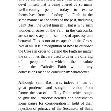
devil himself that is being uttered by so many
well-meaning people today to excuse
themselves from defending the Faith in the
same manner as the saints of the past, including
Saint Basil the Great himself. That is why such
wonderful oases of the Faith in the catacombs
are so necessary in these times of apostasy and
betrayal. This is not an escape from the Cross.
Not at all. It is a recognition of how to
embrace
the Cross in order to defend the Faith no matter
the calumnies that are used to deter the offering
of the people of that which is their absolute
right: the Catholic Faith without any
concessions made to conciliarism whatsoever.
Although Saint Basil was indeed a man of
great prudence and sought direction from
Rome, the seat of the Holy Faith, which ought
to give the Orthodox heretics and schismatics
some pause for consideration in light of their
rejection of primacy of the Successor of Saint