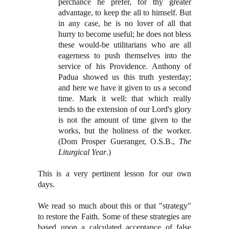
perchance he prefer, for thy greater
advantage, to keep the all to himself. But
in any case, he is no lover of all that
hurry to become useful; he does not bless
these would-be utilitarians who are all
eagerness to push themselves into the
service of his Providence. Anthony of
Padua showed us this truth yesterday;
and here we have it given to us a second
time. Mark it well: that which really
tends to the extension of our Lord's glory
is not the amount of time given to the
works, but the holiness of the worker.
(Dom Prosper Gueranger, O.S.B.,
The
Liturgical Year
.)
This is a very pertinent lesson for our own
days.
We read so much about this or that "strategy"
to restore the Faith. Some of these strategies are
based upon a calculated acceptance of false