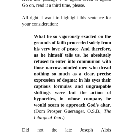
Go on, read it a third time, please.
All right. I want to highlight this sentence for
your consideration:
What he so vigorously exacted on the
grounds of faith proceeded solely from
his very love of peace. And therefore,
as he himself tells us, he absolutely
refused to enter into communion with
those narrow-minded men who dread
nothing so much as a clear, precise
expression of dogma; in his eyes their
captious formulas and ungraspable
shiftings were but the action of
hypocrites, in whose company he
would scorn to approach God's altar
.
(Dom Prosper Gueranger, O.S.B.,
The
Liturgical Year
.)
Did not the late Joseph Alois