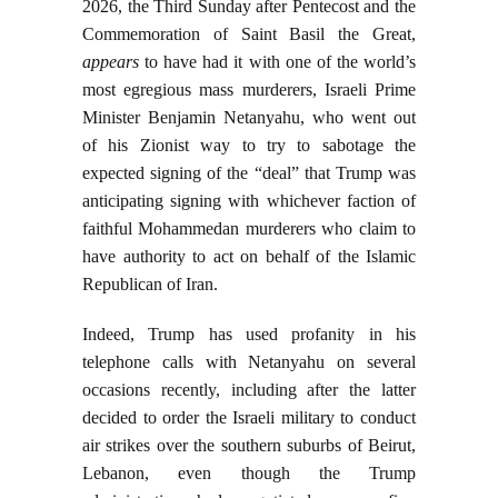
2026, the Third Sunday after Pentecost and the
Commemoration of Saint Basil the Great,
appears
to have had it with one of the world’s
most egregious mass murderers, Israeli Prime
Minister Benjamin Netanyahu, who went out
of his Zionist way to try to sabotage the
expected signing of the “deal” that Trump was
anticipating signing with whichever faction of
faithful Mohammedan murderers who claim to
have authority to act on behalf of the Islamic
Republican of Iran.
Indeed, Trump has used profanity in his
telephone calls with Netanyahu on several
occasions recently, including after the latter
decided to order the Israeli military to conduct
air strikes over the southern suburbs of Beirut,
Lebanon, even though the Trump