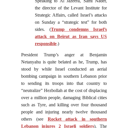
Speaking to Al Jazeera, Sami Nader,
the director of the Levant Institute for
Strategic Affairs, called Israel’s attacks
on Sunday a “strategic test” for both
sides. (
Trump condemns Israel’s
attack on Beirut as Iran says US
responsible
.)
President Trump’s anger at Benjamin
Netanyahu is quite belated as he, Trump, has
stood by while Israel conducted an aerial
bombing campaign in southern Lebanon prior
to sending its troops into that country to
“neutralize” Hezbollah at the cost of displacing
over a million people, damaging Biblical cities
such as Tyre, and killing over four thousand
people and injuring nearly twelve thousand
others (see
Rocket attack in southern
Lebanon injures 2 Israeli soldiers
). The