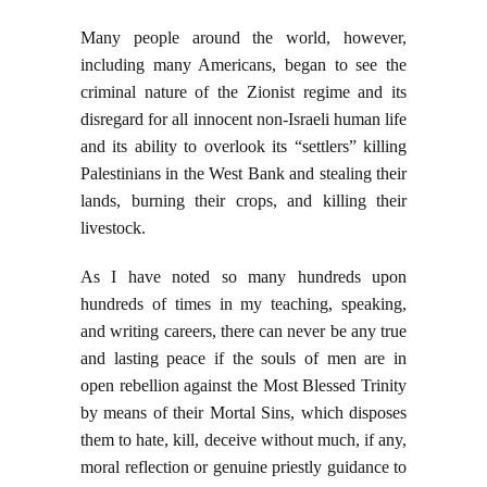
Many people around the world, however,
including many Americans, began to see the
criminal nature of the Zionist regime and its
disregard for all innocent non-Israeli human life
and its ability to overlook its “settlers” killing
Palestinians in the West Bank and stealing their
lands, burning their crops, and killing their
livestock.
As I have noted so many hundreds upon
hundreds of times in my teaching, speaking,
and writing careers, there can never be any true
and lasting peace if the souls of men are in
open rebellion against the Most Blessed Trinity
by means of their Mortal Sins, which disposes
them to hate, kill, deceive without much, if any,
moral reflection or genuine priestly guidance to