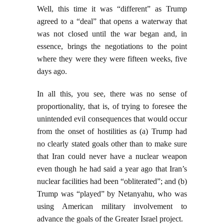
Well, this time it was “different” as Trump
agreed to a “deal” that opens a waterway that
was not closed until the war began and, in
essence, brings the negotiations to the point
where they were they were fifteen weeks, five
days ago.
In all this, you see, there was no sense of
proportionality, that is, of trying to foresee the
unintended evil consequences that would occur
from the onset of hostilities as (a) Trump had
no clearly stated goals other than to make sure
that Iran could never have a nuclear weapon
even though he had said a year ago that Iran’s
nuclear facilities had been “obliterated”; and (b)
Trump was “played” by Netanyahu, who was
using American military involvement to
advance the goals of the Greater Israel project.