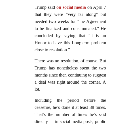
Trump said
on social media
on April 7
that they were “very far along” but
needed two weeks for “the Agreement
to be finalized and consummated.” He
concluded by saying that “it is an
Honor to have this Longterm problem
close to resolution.”
There was no resolution, of course. But
Trump has nonetheless spent the two
months since then continuing to suggest
a deal was right around the corner. A
lot.
Including the period before the
ceasefire, he’s done it at least 38 times.
That’s the number of times he’s said
directly — in social media posts, public