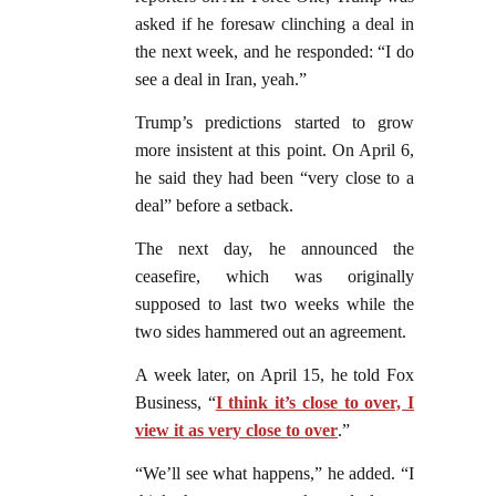
asked if he foresaw clinching a deal in
the next week, and he responded: “I do
see a deal in Iran, yeah.”
Trump’s predictions started to grow
more insistent at this point. On April 6,
he said they had been “very close to a
deal” before a setback.
The next day, he announced the
ceasefire, which was originally
supposed to last two weeks while the
two sides hammered out an agreement.
A week later, on April 15, he told Fox
Business, “
I think it’s close to over, I
view it as very close to over
.”
“We’ll see what happens,” he added. “I