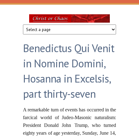
Skip to main content
Christ
or
Benedictus Qui Venit
Chaos
in Nomine Domini,
Hosanna in Excelsis,
part thirty-seven
A remarkable turn of events has occurred in the
farcical world of Judeo-Masonic naturalism:
President Donald John Trump, who turned
eighty years of age yesterday, Sunday, June 14,