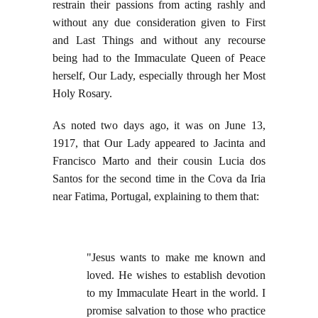
restrain their passions from acting rashly and
without any due consideration given to First
and Last Things and without any recourse
being had to the Immaculate Queen of Peace
herself, Our Lady, especially through her Most
Holy Rosary.
As noted two days ago, it was on June 13,
1917, that Our Lady appeared to Jacinta and
Francisco Marto and their cousin Lucia dos
Santos for the second time in the Cova da Iria
near Fatima, Portugal, explaining to them that:
"Jesus wants to make me known and
loved. He wishes to establish devotion
to my Immaculate Heart in the world. I
promise salvation to those who practice