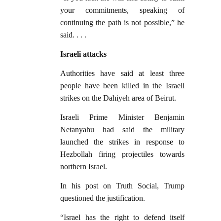
your commitments, speaking of
continuing the path is not possible,” he
said. . . .
Israeli attacks
Authorities have said at least three
people have been killed in the Israeli
strikes on the Dahiyeh area of Beirut.
Israeli Prime Minister Benjamin
Netanyahu had said the military
launched the strikes in response to
Hezbollah firing projectiles towards
northern Israel.
In his post on Truth Social, Trump
questioned the justification.
“Israel has the right to defend itself