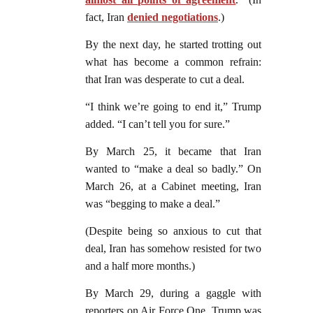
fact, Iran
denied negotiations
.)
By the next day, he started trotting out
what has become a common refrain:
that Iran was desperate to cut a deal.
“I think we’re going to end it,” Trump
added. “I can’t tell you for sure.”
By March 25, it became that Iran
wanted to “make a deal so badly.” On
March 26, at a Cabinet meeting, Iran
was “begging to make a deal.”
(Despite being so anxious to cut that
deal, Iran has somehow resisted for two
and a half more months.)
By March 29, during a gaggle with
reporters on Air Force One, Trump was