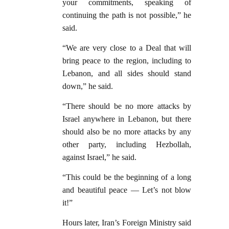
your commitments, speaking of
continuing the path is not possible,” he
said.
“We are very close to a Deal that will
bring peace to the region, including to
Lebanon, and all sides should stand
down,” he said.
“There should be no more attacks by
Israel anywhere in Lebanon, but there
should also be no more attacks by any
other party, including Hezbollah,
against Israel,” he said.
“This could be the beginning of a long
and beautiful peace — Let’s not blow
it!”
Hours later, Iran’s Foreign Ministry said