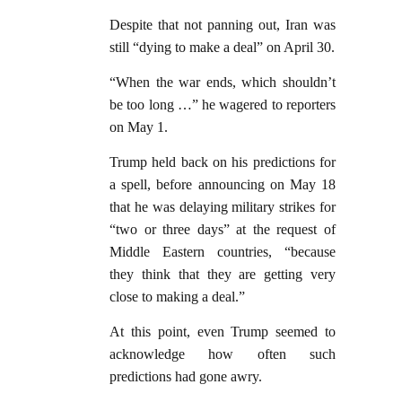
Despite that not panning out, Iran was
still “dying to make a deal” on April 30.
“When the war ends, which shouldn’t
be too long …” he wagered to reporters
on May 1.
Trump held back on his predictions for
a spell, before announcing on May 18
that he was delaying military strikes for
“two or three days” at the request of
Middle Eastern countries, “because
they think that they are getting very
close to making a deal.”
At this point, even Trump seemed to
acknowledge how often such
predictions had gone awry.