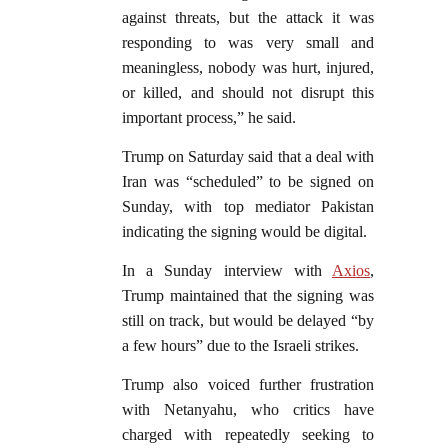
against threats, but the attack it was
responding to was very small and
meaningless, nobody was hurt, injured,
or killed, and should not disrupt this
important process,” he said.
Trump on Saturday said that a deal with
Iran was “scheduled” to be signed on
Sunday, with top mediator Pakistan
indicating the signing would be digital.
In a Sunday interview with
Axios
,
Trump maintained that the signing was
still on track, but would be delayed “by
a few hours” due to the Israeli strikes.
Trump also voiced further frustration
with Netanyahu, who critics have
charged with repeatedly seeking to