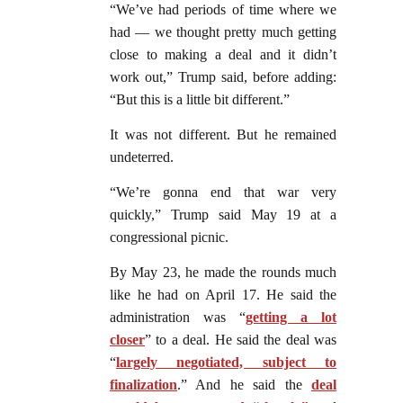
“We’ve had periods of time where we
had — we thought pretty much getting
close to making a deal and it didn’t
work out,” Trump said, before adding:
“But this is a little bit different.”
It was not different. But he remained
undeterred.
“We’re gonna end that war very
quickly,” Trump said May 19 at a
congressional picnic.
By May 23, he made the rounds much
like he had on April 17. He said the
administration was “
getting a lot
closer
” to a deal. He said the deal was
“
largely negotiated, subject to
finalization
.” And he said the
deal