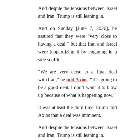
And despite the tensions between Israel
and Iran, Trump is still leaning in.
And on Sunday [June 7, 2026], he
assured that they were “very close to
having a deal,” but that Iran and Israel
were jeopardizing it by engaging in a
side scuffle.
“We are very close to a final deal
with Iran,” he
told Axios
. “It is going to
be a good deal. I don’t want it to blow
up because of what is happening now.”
It was at least the third time Trump told
Axios that a deal was imminent.
And despite the tensions between Israel
and Iran, Trump is still leaning in.