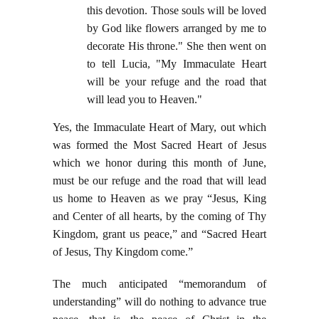
this devotion. Those souls will be loved
by God like flowers arranged by me to
decorate His throne." She then went on
to tell Lucia, "My Immaculate Heart
will be your refuge and the road that
will lead you to Heaven."
Yes, the Immaculate Heart of Mary, out which
was formed the Most Sacred Heart of Jesus
which we honor during this month of June,
must be our refuge and the road that will lead
us home to Heaven as we pray “Jesus, King
and Center of all hearts, by the coming of Thy
Kingdom, grant us peace,” and “Sacred Heart
of Jesus, Thy Kingdom come.”
The much anticipated “memorandum of
understanding” will do nothing to advance true