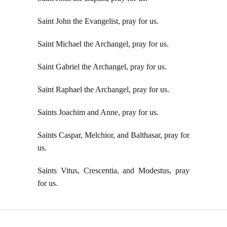
Saint John the Evangelist, pray for us.
Saint Michael the Archangel, pray for us.
Saint Gabriel the Archangel, pray for us.
Saint Raphael the Archangel, pray for us.
Saints Joachim and Anne, pray for us.
Saints Caspar, Melchior, and Balthasar, pray for
us.
Saints Vitus, Crescentia, and Modestus, pray
for us.