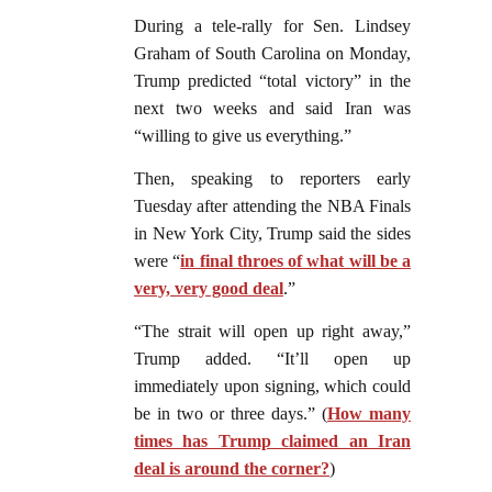
During a tele-rally for Sen. Lindsey
Graham of South Carolina on Monday,
Trump predicted “total victory” in the
next two weeks and said Iran was
“willing to give us everything.”
Then, speaking to reporters early
Tuesday after attending the NBA Finals
in New York City, Trump said the sides
were “
in final throes of what will be a
very, very good deal
.”
“The strait will open up right away,”
Trump added. “It’ll open up
immediately upon signing, which could
be in two or three days.” (
How many
times has Trump claimed an Iran
deal is around the corner?
)