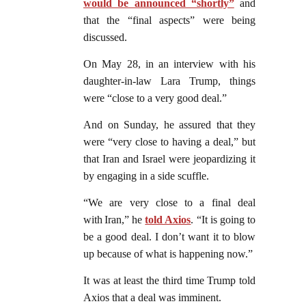
would be announced “shortly”
and
that the “final aspects” were being
discussed.
On May 28, in an interview with his
daughter-in-law Lara Trump, things
were “close to a very good deal.”
And on Sunday, he assured that they
were “very close to having a deal,” but
that Iran and Israel were jeopardizing it
by engaging in a side scuffle.
“We are very close to a final deal
with Iran,” he
told Axios
. “It is going to
be a good deal. I don’t want it to blow
up because of what is happening now.”
It was at least the third time Trump told
Axios that a deal was imminent.