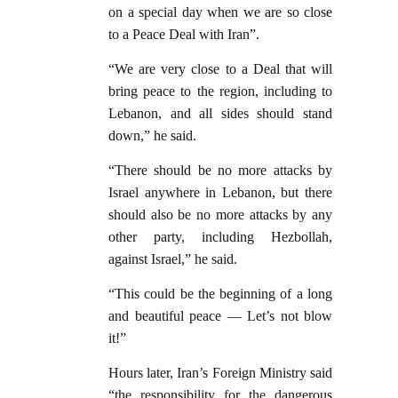
on a special day when we are so close
to a Peace Deal with Iran”.
“We are very close to a Deal that will
bring peace to the region, including to
Lebanon, and all sides should stand
down,” he said.
“There should be no more attacks by
Israel anywhere in Lebanon, but there
should also be no more attacks by any
other party, including Hezbollah,
against Israel,” he said.
“This could be the beginning of a long
and beautiful peace — Let’s not blow
it!”
Hours later, Iran’s Foreign Ministry said
“the responsibility for the dangerous