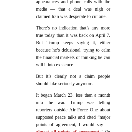
appearances and phone calls with the
media — that a deal was nigh or
claimed Iran was desperate to cut one.
There’s no indication that’s any more
true today than it was back on April 7.
But Trump keeps saying it, either
because he’s delusional, trying to calm
the financial markets or thinking he can
will it into existence.
But it’s clearly not a claim people
should take seriously anymore.
It began March 23, less than a month
into the war. Trump was telling
reporters outside Air Force One about
supposed peace talks and cited “major
points of agreement, I would ​say —
almost all points of agreement
.” (In