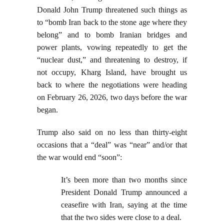
Donald John Trump threatened such things as
to “bomb Iran back to the stone age where they
belong” and to bomb Iranian bridges and
power plants, vowing repeatedly to get the
“nuclear dust,” and threatening to destroy, if
not occupy, Kharg Island, have brought us
back to where the negotiations were heading
on February 26, 2026, two days before the war
began.
Trump also said on no less than thirty-eight
occasions that a “deal” was “near” and/or that
the war would end “soon”:
It’s been more than two months since
President Donald Trump announced a
ceasefire with Iran, saying at the time
that the two sides were close to a deal.