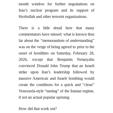
month window for further negotiations on
Iran’s nuclear program and its support of
Hezbollah and other terrorist organizations.
There is a little detail here that many
commentators have missed: what is known thus
far about the “memorandum of understanding”
was on the verge of being agreed to prior to the
onset of hostilities on Saturday, February 28,
2026, except that Benjamin Netanyahu
convinced Donald John Trump that an Israeli
strike upon Iran’s leadership followed by
massive American and Israeli bombing would
create the conditions for a quick and “clean”
Venezuela-style “taming” of the Iranian regime,
if not an actual popular uprising.
How did that work out?