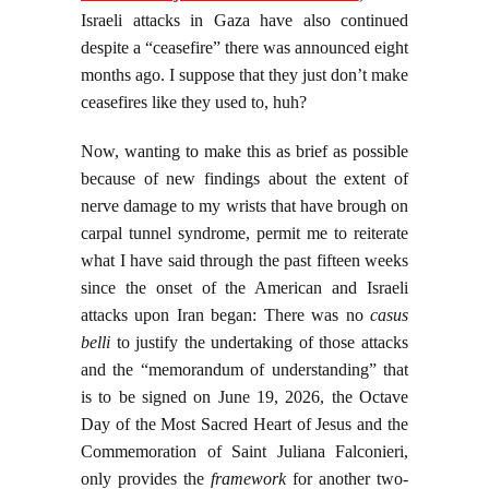
Israeli attacks in Gaza have also continued
despite a “ceasefire” there was announced eight
months ago. I suppose that they just don’t make
ceasefires like they used to, huh?
Now, wanting to make this as brief as possible
because of new findings about the extent of
nerve damage to my wrists that have brough on
carpal tunnel syndrome, permit me to reiterate
what I have said through the past fifteen weeks
since the onset of the American and Israeli
attacks upon Iran began: There was no
casus
belli
to justify the undertaking of those attacks
and the “memorandum of understanding” that
is to be signed on June 19, 2026, the Octave
Day of the Most Sacred Heart of Jesus and the
Commemoration of Saint Juliana Falconieri,
only provides the
framework
for another two-