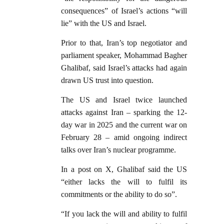
consequences” of Israel’s actions “will
lie” with the US and Israel.
Prior to that, Iran’s top negotiator and
parliament speaker, Mohammad Bagher
Ghalibaf, said Israel’s attacks had again
drawn US trust into question.
The US and Israel twice launched
attacks against Iran – sparking the 12-
day war in 2025 and the current war on
February 28 – amid ongoing indirect
talks over Iran’s nuclear programme.
In a post on X, Ghalibaf said the US
“either lacks the will to fulfil its
commitments or the ability to do so”.
“If you lack the will and ability to fulfil