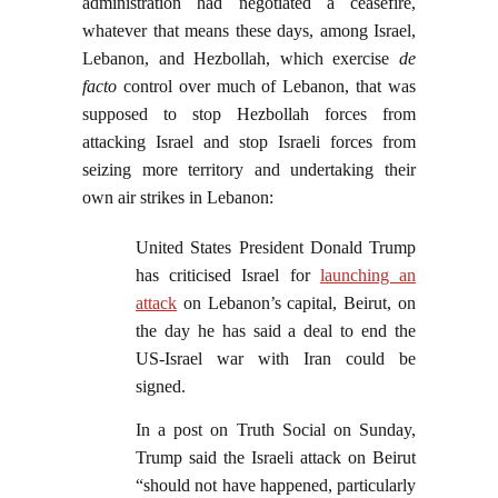
administration had negotiated a ceasefire,
whatever that means these days, among Israel,
Lebanon, and Hezbollah, which exercise
de
facto
control over much of Lebanon, that was
supposed to stop Hezbollah forces from
attacking Israel and stop Israeli forces from
seizing more territory and undertaking their
own air strikes in Lebanon:
United States President Donald Trump
has criticised Israel for
launching an
attack
on Lebanon’s capital, Beirut, on
the day he has said a deal to end the
US-Israel war with Iran could be
signed.
In a post on Truth Social on Sunday,
Trump said the Israeli attack on Beirut
“should not have happened, particularly