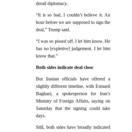
derail diplomacy.
“It is so bad, I couldn’t believe it. An
hour before we are supposed to sign the
deal,” Trump said.
“I was so pissed off. I let him know. He
has no [expletive] judgement. I let him
know that.”
Both sides indicate deal close
But Iranian officials have offered a
slightly different timeline, with Esmaeil
Baghaei, a spokesperson for Iran’s
Ministry of Foreign Affairs, saying on
Saturday that the signing could take
days.
Still, both sides have broadly indicated