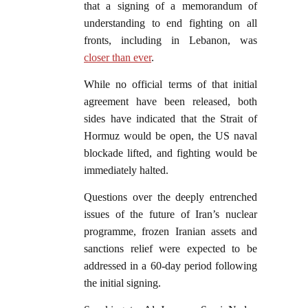
that a signing of a memorandum of
understanding to end fighting on all
fronts, including in Lebanon, was
closer than ever
.
While no official terms of that initial
agreement have been released, both
sides have indicated that the Strait of
Hormuz would be open, the US naval
blockade lifted, and fighting would be
immediately halted.
Questions over the deeply entrenched
issues of the future of Iran’s nuclear
programme, frozen Iranian assets and
sanctions relief were expected to be
addressed in a 60-day period following
the initial signing.