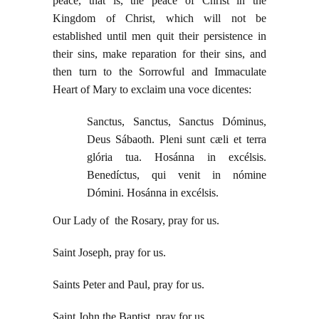
peace, that is, the peace of Christ in the
Kingdom of Christ, which will not be
established until men quit their persistence in
their sins, make reparation for their sins, and
then turn to the Sorrowful and Immaculate
Heart of Mary to exclaim una voce dicentes:
Sanctus, Sanctus, Sanctus Dóminus,
Deus Sábaoth. Pleni sunt cæli et terra
glória tua. Hosánna in excélsis.
Benedíctus, qui venit in nómine
Dómini. Hosánna in excélsis.
Our Lady of the Rosary, pray for us.
Saint Joseph, pray for us.
Saints Peter and Paul, pray for us.
Saint John the Baptist, pray for us.