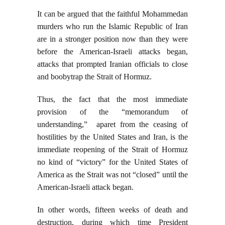
It can be argued that the faithful Mohammedan
murders who run the Islamic Republic of Iran
are in a stronger position now than they were
before the American-Israeli attacks began,
attacks that prompted Iranian officials to close
and boobytrap the Strait of Hormuz.
Thus, the fact that the most immediate
provision of the “memorandum of
understanding,” aparet from the ceasing of
hostilities by the United States and Iran, is the
immediate reopening of the Strait of Hormuz
no kind of “victory” for the United States of
America as the Strait was not “closed” until the
American-Israeli attack began.
In other words, fifteen weeks of death and
destruction, during which time President