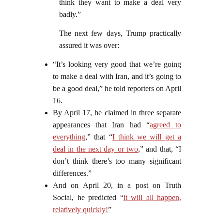
think they want to make a deal very
badly.”
The next few days, Trump practically
assured it was over:
“It’s looking very good that we’re going
to make a deal with Iran, and it’s going to
be a good deal,” he told reporters on April
16.
By April 17, he claimed in three separate
appearances that Iran had “
agreed to
everything
,” that “
I think we will get a
deal in the next day or two
,” and that, “I
don’t think there’s too many significant
differences.”
And on April 20, in a post on Truth
Social, he predicted “
it will all happen,
relatively quickly!
”