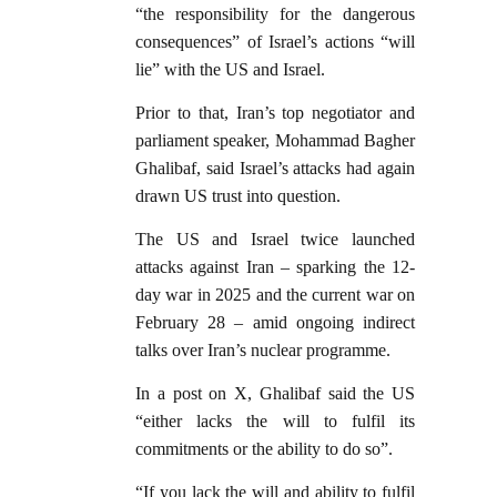
“the responsibility for the dangerous
consequences” of Israel’s actions “will
lie” with the US and Israel.
Prior to that, Iran’s top negotiator and
parliament speaker, Mohammad Bagher
Ghalibaf, said Israel’s attacks had again
drawn US trust into question.
The US and Israel twice launched
attacks against Iran – sparking the 12-
day war in 2025 and the current war on
February 28 – amid ongoing indirect
talks over Iran’s nuclear programme.
In a post on X, Ghalibaf said the US
“either lacks the will to fulfil its
commitments or the ability to do so”.
“If you lack the will and ability to fulfil