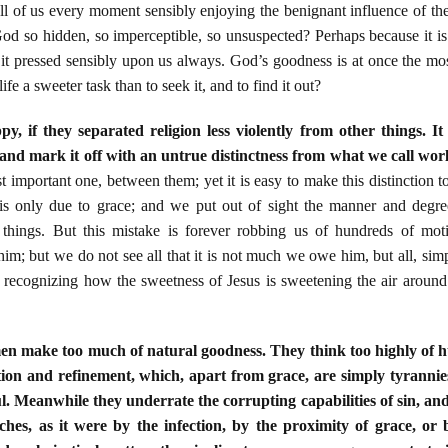
ll of us every moment sensibly enjoying the benignant influence of th
od so hidden, so imperceptible, so unsuspected? Perhaps because it is
 it pressed sensibly upon us always. God’s goodness is at once the most 
fe a sweeter task than to seek it, and to find it out?
 if they separated religion less violently from other things. I
f, and mark it off with an untrue distinctness from what we call wor
st important one, between them; yet it is easy to make this distinction t
t is only due to grace; and we put out of sight the manner and degre
ed things. But this mistake is forever robbing us of hundreds of 
; but we do not see all that it is not much we owe him, but all, simp
ly recognizing how the sweetness of Jesus is sweetening the air around
men make too much of natural goodness. They think too highly of
tion and refinement, which, apart from grace, are simply tyrannie
ul. Meanwhile they underrate the corrupting capabilities of sin, an
tches, as it were by the infection, by the proximity of grace, or