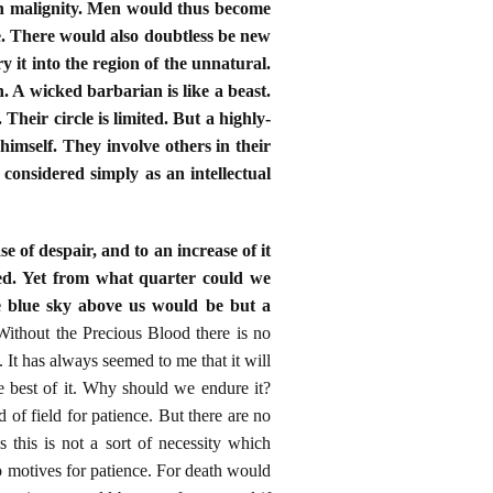
esh malignity. Men would thus become
ve. There would also doubtless be new
 it into the region of the unnatural.
. A wicked barbarian is like a beast.
 Their circle is limited. But a highly-
 himself. They involve others in their
 considered simply as an intellectual
e of despair, and to an increase of it
hed. Yet from what quarter could we
e blue sky above us would be but a
Without the Precious Blood there is no
It has always seemed to me that it will
he best of it. Why should we endure it?
 of field for patience. But there are no
this is not a sort of necessity which
o motives for patience. For death would