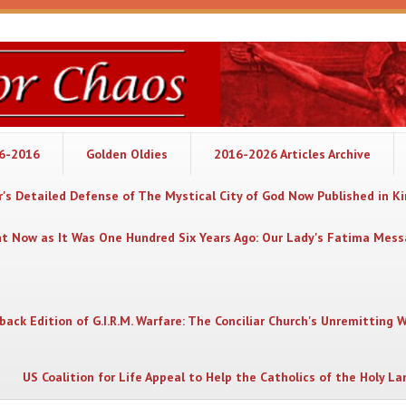
06-2016
Golden Oldies
2016-2026 Articles Archive
's Detailed Defense of The Mystical City of God Now Published in K
nt Now as It Was One Hundred Six Years Ago: Our Lady's Fatima Mes
back Edition of G.I.R.M. Warfare: The Conciliar Church's Unremitting 
US Coalition for Life Appeal to Help the Catholics of the Holy La