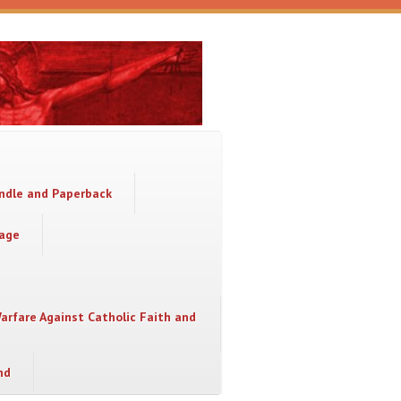
indle and Paperback
sage
Warfare Against Catholic Faith and
nd