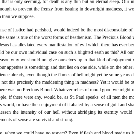
 that is only seeming, for death is any thin but an eternal sleep. Our
enough to prevent the frenzy from issuing in downright madness, it w
 than we suppose.
ense of justice had perished, would indeed be the most disconsolate of
 the same is true of the worst forms of heathenism. The Precious Blo
sus has alleviated every manifestation of evil which there has ever been j
d be our own individual case on such a blighted earth as this? All our
ason why we should not give ourselves up to that kind of enjoyment w
f our appetites is something; and that lies on one side, while on the other
nce already, even though the flames of hell might yet be some years dis
s not this precisely the maddening thing in madness? Yet it would be o
here was no Precious Blood. Whatever relics of moral good we might r
le, if there were any, would be, as St. Paul speaks, of all men the m
 world, or have their enjoyment of it abated by a sense of guilt and s
lessen the intensity of our hell without abridging its eternity woul
ements of sense are so vivid and strong.
be, when we could have no respect? Even if flesh and blood made us lo