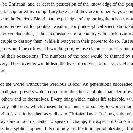
o be Christian, and at least in possession of the knowledge of the gos
o be supported by compulsory taxes; and they are in other ways a conti
s due to the Precious Blood that the principle of supporting them is ac
ions renowned for political wisdom, for philosophical speculation, and 
s to conclude that, if the circumstances of a country were such as to
 scruple to destroy them, while it was yet in their power to do so. Jus
 so would the rich war down the poor, whose clamorous misery and ex
nd their possessions. The numbers of the poor would be thinned by mur
very. The survivors would lead the lives of convicts or of beasts. Histor
on.
of the world without the Precious Blood. As generations succeeded 
 malignant powers which come from the almost infinite character of ev
 others and to themselves. Every thing which makes life tolerable, wh
 any bitterness, which causes the machinery of society to work smoot
d of Jesus, in heathen as well as in Christian lands. It changes the wh
e may dare in such a matter to speak of change, the aspect of God’s 
 in a spiritual sphere. It is not only prolific in temporal blessings, but