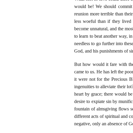
would be! We should commit ou
reunion more terrible than thei
less woeful than if they lived
become unnatural, and the most
to learn to beat another way, i
needless to go further into the
God, and his punishments of sin,
But how would it fare with th
came to us. He has left the poor 
it were not for the Precious 
ingenuities to alleviate their l
heart by grace; there would be
desire to expiate sin by munifi
fountain of almsgiving flows s
different acts of spiritual and 
negative, only an absence of G