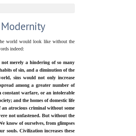
f Modernity
the world would look like without the
words indeed:
is not merely a hindering of so many
abits of sin, and a diminution of the
orld, sins would not only increase
d spread among a greater number of
a constant warfare, or an intolerable
ciety; and the homes of domestic life
 an atrocious criminal without some
 were not unfastened. But without the
We know of ourselves, from glimpses
r souls. Civilization increases these