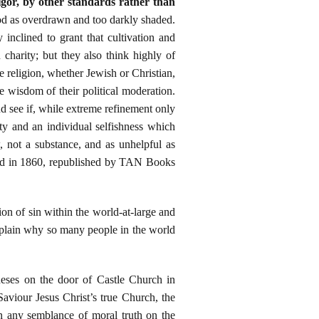
vigor, by other standards rather than
od as overdrawn and too darkly shaded.
inclined to grant that cultivation and
n charity; but they also think highly of
e religion, whether Jewish or Christian,
 wisdom of their political moderation.
and see if, while extreme refinement only
lty and an individual selfishness which
, not a substance, and as unhelpful as
and in 1860, republished by TAN Books
on of sin within the world-at-large and
explain why so many people in the world
theses on the door of Castle Church in
viour Jesus Christ’s true Church, the
n any semblance of moral truth on the