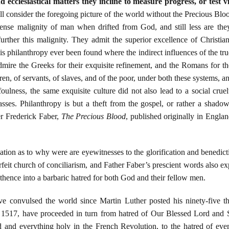
 ecclesiastical matters they incline to measure progress, or test 
 consider the foregoing picture of the world without the Precious Blo
ense malignity of man when drifted from God, and still less are they 
 further this malignity. They admit the superior excellence of Christia
his philanthropy ever been found where the indirect influences of the tru
ire the Greeks for their exquisite refinement, and the Romans for the
dren, of servants, of slaves, and of the poor, under both these systems, 
oulness, the same exquisite culture did not also lead to a social crue
sses. Philanthropy is but a theft from the gospel, or rather a shadow
er Frederick Faber,
The Precious Blood
, published originally in Engl
ation as to why were are eyewitnesses to the glorification and benedicti
terfeit church of conciliarism, and Father Faber’s prescient words also 
thence into a barbaric hatred for both God and their fellow men.
ave convulsed the world since Martin Luther posted his ninety-five 
1517, have proceeded in turn from hatred of Our Blessed Lord and Sa
d and everything holy in the French Revolution, to the hatred of eve