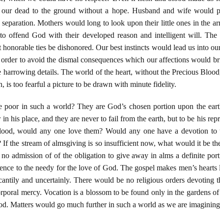
r dead to the ground without a hope. Husband and wife would part 
r separation. Mothers would long to look upon their little ones in the a
 to offend God with their developed reason and intelligent will. The
 honorable ties be dishonored. Our best instincts would lead us into o
n order to avoid the dismal consequences which our affections would bri
se harrowing details. The world of the heart, without the Precious Bloo
 is too fearful a picture to be drawn with minute fidelity.
e poor in such a world? They are God’s chosen portion upon the ear
in his place, and they are never to fail from the earth, but to be his rep
Blood, would any one love them? Would any one have a devotion to th
ot? If the stream of almsgiving is so insufficient now, what would it be 
 no admission of of the obligation to give away in alms a definite po
cence to the needy for the love of God. The gospel makes men’s hearts 
cantily and uncertainly. There would be no religious orders devoting t
corporal mercy. Vocation is a blossom to be found only in the gardens of 
od. Matters would go much further in such a world as we are imagining