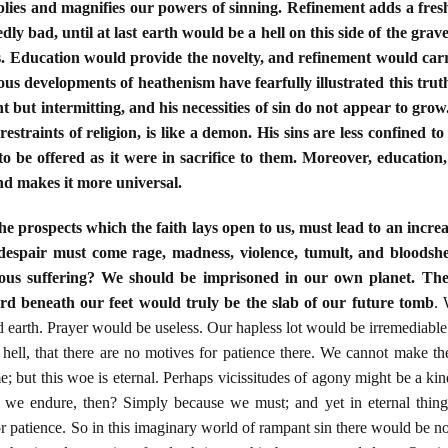
tiplies and magnifies our powers of sinning. Refinement adds a fr
ly bad, until at last earth would be a hell on this side of the gra
. Education would provide the novelty, and refinement would carry
ous developments of heathenism have fearfully illustrated this truth
t but intermitting, and his necessities of sin do not appear to grow.
estraints of religion, is like a demon. His sins are less confined to
o be offered as it were in sacrifice to them. Moreover, education,
and makes it more universal.
he prospects which the faith lays open to us, must lead to an increas
 despair must come rage, madness, violence, tumult, and bloods
ndous suffering? We should be imprisoned in our own planet. Th
d beneath our feet would truly be the slab of our future tomb
. 
earth. Prayer would be useless. Our hapless lot would be irremediable. 
n hell, that there are no motives for patience there. We cannot make t
e; but this woe is eternal. Perhaps vicissitudes of agony might be a kind
 we endure, then? Simply because we must; and yet in eternal things 
r patience. So in this imaginary world of rampant sin there would be n