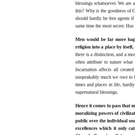
blessings whatsoever. We are a
this? Why is the goodness of G
should hardly be free agents if
same time the most secret. Has li
Men would be far more happy,
religion into a place by itsel
there is a distinction, and a mo
often attribute to nature wha
Incarnation affects all creat
unspeakably much we owe to him
times and places in life, hard
supernatural blessings.
Hence it comes to pass that 
moralizing powers of civiliza
public over the individual so
excellences which it only ca