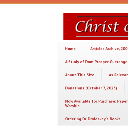
Skip to main content
Christ
or
Chaos
Home
Articles Archive, 20
A Study of Dom Prosper Gueranger
About This Site
As Releva
Donations (October 7, 2025)
Now Available for Purchase: Paper
Worship
Ordering Dr. Droleskey's Books