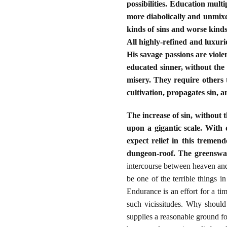
possibilities. Education mul
more diabolically and unmixed
kinds of sins and worse kinds
All highly-refined and luxuri
His savage passions are violen
educated sinner, without the r
misery. They require others t
cultivation, propagates sin, 
The increase of sin, without t
upon a gigantic scale. With
expect relief in this treme
dungeon-roof. The greenswar
intercourse between heaven and 
be one of the terrible things i
Endurance is an effort for a tim
such vicissitudes. Why should
supplies a reasonable ground fo