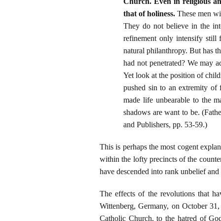
Church. Even in religious and
that of holiness.
These men will
They do not believe in the int
refinement only intensify still
natural philanthropy. But has t
had not penetrated? We may adm
Yet look at the position of chil
pushed sin to an extremity of f
made life unbearable to the ma
shadows are want to be. (Fath
and Publishers, pp. 53-59.)
This is perhaps the most cogent explan
within the lofty precincts of the coun
have descended into rank unbelief and 
The effects of the revolutions that h
Wittenberg, Germany, on October 31, 
Catholic Church, to the hatred of Go