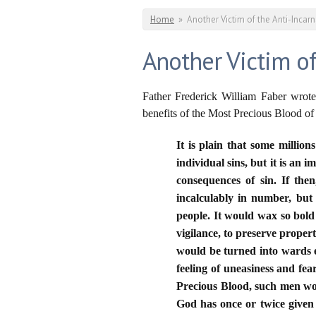
You are here
Home
»
Another Victim of the Anti-Incarn
Another Victim of
Father Frederick William Faber wrote
benefits of the Most Precious Blood of
It is plain that some millio
individual sins, but it is an
consequences of sin. If the
incalculably in number, but
people. It would wax so bold 
vigilance, to preserve proper
would be turned into wards 
feeling of uneasiness and fea
Precious Blood, such men wo
God has once or twice given u