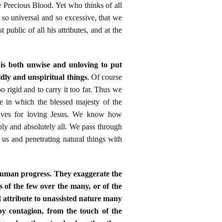
e Precious Blood. Yet who thinks of all
 so universal and so excessive, that we
public of all his attributes, and at the
t is both unwise and unloving to put
ldly and unspiritual things
. Of course
oo rigid and to carry it too far. Thus we
e in which the blessed majesty of the
motives for loving Jesus. We know how
ly and absolutely all. We pass through
 us and penetrating natural things with
 human progress. They exaggerate the
s of the few over the many, or of the
d attribute to unassisted nature many
 by contagion, from the touch of the