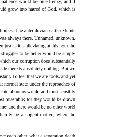
 impatience would become frenzy; and if
ould grow into hatred of God, which is
 homes. The antediluvian earth exhibits
od was always there. Unnamed, unknown,
ust as it is alleviating at this hour the
 struggles to be better would be simply
hich our corruption does substantially
 side there is absolutely nothing. But we
tant. To feel that we are fools, and yet
ur normal state under the reproaches of
etain about us would add most sensibly
ost miserable; for they would be drawn
hame; and there would be no other world
d hardly be a cogent motive, when the
ve each other, what a separation death