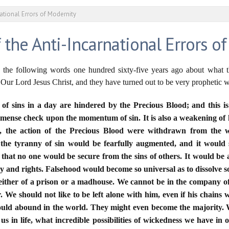
ational Errors of Modernity
 the Anti-Incarnational Errors o
 the following words one hundred sixty-five years ago about what 
 Our Lord Jesus Christ, and they have turned out to be very prophetic 
ns of sins in a day are hindered by the Precious Blood; and this 
 immense check upon the momentum of sin. It is also a weakening of h
n, the action of the Precious Blood were withdrawn from the w
 the tyranny of sin would be fearfully augmented, and it woul
that no one would be secure from the sins of others. It would be 
ty and rights. Falsehood would become so universal as to dissolve so
either of a prison or a madhouse. We cannot be in the company of
r. We should not like to be left alone with him, even if his chains
uld abound in the world. They might even become the majority. 
s in life, what incredible possibilities of wickedness we have in ou