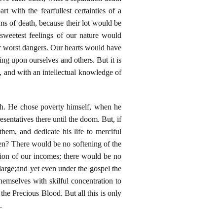
with the fearfullest certainties of a
rms of death, because their lot would be
 sweetest feelings of our nature would
ur worst dangers. Our hearts would have
ng upon ourselves and others. But it is
d, and with an intellectual knowledge of
th. He chose poverty himself, when he
resentatives there until the doom. But, if
em, and dedicate his life to merciful
then? There would be no softening of the
rtion of our incomes; there would be no
large;and yet even under the gospel the
hemselves with skilful concentration to
the Precious Blood. But all this is only
.