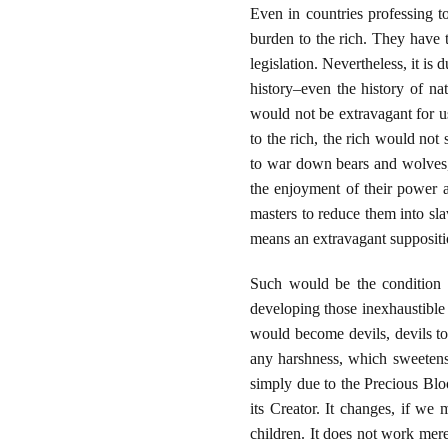
Even in countries professing t
burden to the rich. They have t
legislation. Nevertheless, it i
history–even the history of nat
would not be extravagant for u
to the rich, the rich would not
to war down bears and wolves,
the enjoyment of their power a
masters to reduce them into sla
means an extravagant suppositi
Such would be the condition 
developing those inexhaustible
would become devils, devils to
any harshness, which sweetens
simply due to the Precious Bloo
its Creator. It changes, if w
children. It does not work merely