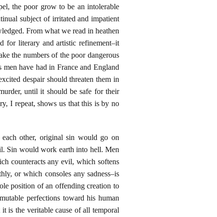
pel, the poor grow to be an intolerable
nual subject of irritated and impatient
knowledged. From what we read in heathen
for literary and artistic refinement–it
 make the numbers of the poor dangerous
t as men have had in France and England
cited despair should threaten them in
der, until it should be safe for their
y, I repeat, shows us that this is by no
each other, original sin would go on
il. Sin would work earth into hell. Men
ich counteracts any evil, which softens
hly, or which consoles any sadness–is
ole position of an offending creation to
immutable perfections toward his human
 it is the veritable cause of all temporal