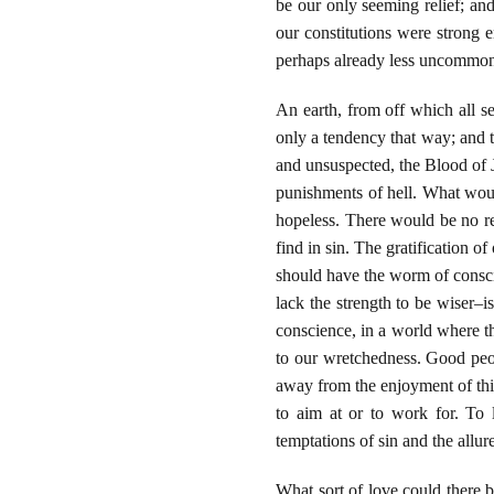
be our only seeming relief; and
our constitutions were strong 
perhaps already less uncommon
An earth, from off which all s
only a tendency that way; and
and unsuspected, the Blood of Je
punishments of hell. What woul
hopeless. There would be no re
find in sin. The gratification o
should have the worm of conscie
lack the strength to be wiser–i
conscience, in a world where t
to our wretchedness. Good peop
away from the enjoyment of this
to aim at or to work for. To 
temptations of sin and the allur
What sort of love could there 